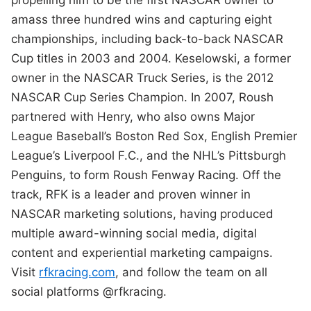
propelling him to be the first NASCAR owner to
amass three hundred wins and capturing eight
championships, including back-to-back NASCAR
Cup titles in 2003 and 2004. Keselowski, a former
owner in the NASCAR Truck Series, is the 2012
NASCAR Cup Series Champion. In 2007, Roush
partnered with Henry, who also owns Major
League Baseball’s Boston Red Sox, English Premier
League’s Liverpool F.C., and the NHL’s Pittsburgh
Penguins, to form Roush Fenway Racing. Off the
track, RFK is a leader and proven winner in
NASCAR marketing solutions, having produced
multiple award-winning social media, digital
content and experiential marketing campaigns.
Visit
rfkracing.com
, and follow the team on all
social platforms @rfkracing.