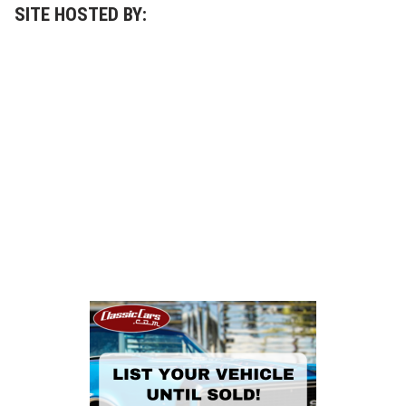
SITE HOSTED BY: