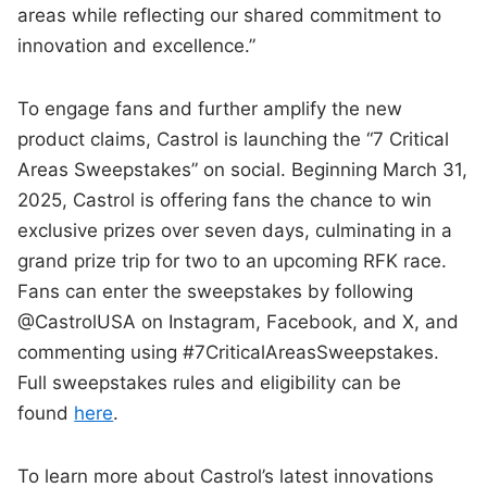
areas while reflecting our shared commitment to
innovation and excellence.”
To engage fans and further amplify the new
product claims, Castrol is launching the “7 Critical
Areas Sweepstakes” on social. Beginning March 31,
2025, Castrol is offering fans the chance to win
exclusive prizes over seven days, culminating in a
grand prize trip for two to an upcoming RFK race.
Fans can enter the sweepstakes by following
@CastrolUSA on Instagram, Facebook, and X, and
commenting using #7CriticalAreasSweepstakes.
Full sweepstakes rules and eligibility can be
found
here
.
To learn more about Castrol’s latest innovations