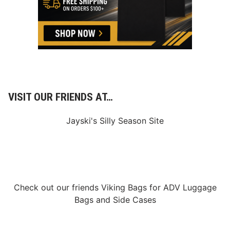
VISIT OUR FRIENDS AT…
Jayski's Silly Season Site
Check out our friends
Viking Bags
for
ADV Luggage
Bags
and
Side Cases