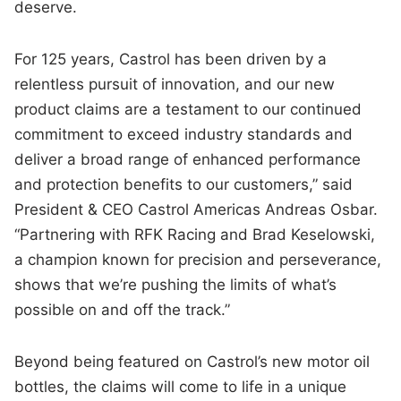
deserve.
For 125 years, Castrol has been driven by a
relentless pursuit of innovation, and our new
product claims are a testament to our continued
commitment to exceed industry standards and
deliver a broad range of enhanced performance
and protection benefits to our customers,” said
President & CEO Castrol Americas Andreas Osbar.
“Partnering with RFK Racing and Brad Keselowski,
a champion known for precision and perseverance,
shows that we’re pushing the limits of what’s
possible on and off the track.”
Beyond being featured on Castrol’s new motor oil
bottles, the claims will come to life in a unique