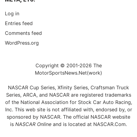
Log in
Entries feed
Comments feed
WordPress.org
Copyright © 2001-2026 The
MotorSportsNews.Net(work)
NASCAR Cup Series, Xfinity Series, Craftsman Truck
Series, ARCA, and NASCAR are registered trademarks
of the National Association for Stock Car Auto Racing,
Inc. This web site is not affiliated with, endorsed by, or
sponsored by NASCAR. The official NASCAR website
is
NASCAR Online
and is located at
NASCAR.Com
.