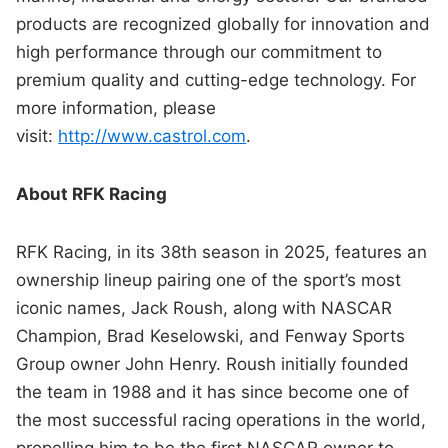
products are recognized globally for innovation and
high performance through our commitment to
premium quality and cutting-edge technology. For
more information, please
visit:
http://www.castrol.com
.
About RFK Racing
RFK Racing, in its 38th season in 2025, features an
ownership lineup pairing one of the sport’s most
iconic names, Jack Roush, along with NASCAR
Champion, Brad Keselowski, and Fenway Sports
Group owner John Henry. Roush initially founded
the team in 1988 and it has since become one of
the most successful racing operations in the world,