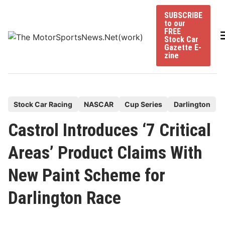
Skip
SUBSCRIBE
to
to our
content
FREE
Stock Car
Gazette E-
zine
P
Stock Car Racing
NASCAR
Cup Series
Darlington
o
Castrol Introduces ‘7 Critical
s
t
Areas’ Product Claims With
e
New Paint Scheme for
d
i
Darlington Race
n