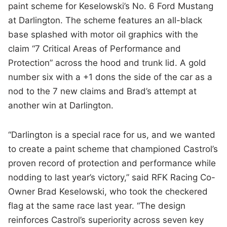
paint scheme for Keselowski’s No. 6 Ford Mustang
at Darlington. The scheme features an all-black
base splashed with motor oil graphics with the
claim “7 Critical Areas of Performance and
Protection” across the hood and trunk lid. A gold
number six with a +1 dons the side of the car as a
nod to the 7 new claims and Brad’s attempt at
another win at Darlington.
“Darlington is a special race for us, and we wanted
to create a paint scheme that championed Castrol’s
proven record of protection and performance while
nodding to last year’s victory,” said RFK Racing Co-
Owner Brad Keselowski, who took the checkered
flag at the same race last year. “The design
reinforces Castrol’s superiority across seven key