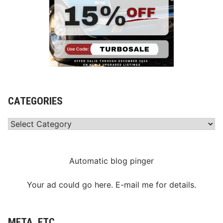
CATEGORIES
Categories
Automatic blog pinger
Your ad could go here. E-mail me for details.
META, ETC.