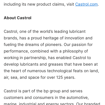
including its new product claims, visit
Castrol.com
.
About Castrol
Castrol, one of the world’s leading lubricant
brands, has a proud heritage of innovation and
fueling the dreams of pioneers. Our passion for
performance, combined with a philosophy of
working in partnership, has enabled Castrol to
develop lubricants and greases that have been at
the heart of numerous technological feats on land,
air, sea, and space for over 125 years.
Castrol is part of the bp group and serves
customers and consumers in the automotive,
marine, industrial and energy sectors. Our branded