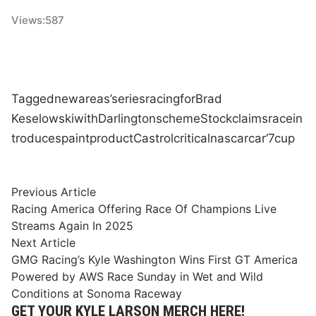
Views:
587
Tagged
new
areas’
series
racing
for
Brad
Keselowski
with
Darlington
scheme
Stock
claims
race
in
troduces
paint
product
Castrol
critical
nascar
car
‘7
cup
Post
Previous
Previous Article
article:
Racing America Offering Race Of Champions Live
navigation
Streams Again In 2025
Next
Next Article
article:
GMG Racing’s Kyle Washington Wins First GT America
Powered by AWS Race Sunday in Wet and Wild
Conditions at Sonoma Raceway
GET YOUR KYLE LARSON MERCH HERE!