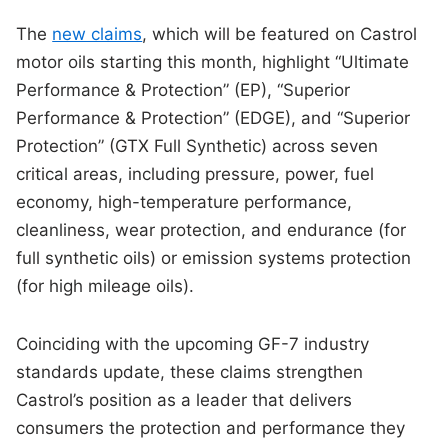
The
new claims
, which will be featured on Castrol
motor oils starting this month, highlight “Ultimate
Performance & Protection” (EP), “Superior
Performance & Protection” (EDGE), and “Superior
Protection” (GTX Full Synthetic) across seven
critical areas, including pressure, power, fuel
economy, high-temperature performance,
cleanliness, wear protection, and endurance (for
full synthetic oils) or emission systems protection
(for high mileage oils).
Coinciding with the upcoming GF-7 industry
standards update, these claims strengthen
Castrol’s position as a leader that delivers
consumers the protection and performance they