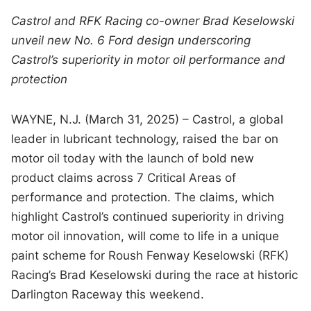
Castrol and RFK Racing co-owner Brad Keselowski
unveil new No. 6 Ford design
underscoring
Castrol’s superiority in motor oil performance and
protection
WAYNE, N.J. (March 31, 2025) – Castrol, a global
leader in lubricant technology, raised the bar on
motor oil today with the launch of bold new
product claims across 7 Critical Areas of
performance and protection. The claims, which
highlight Castrol’s continued superiority in driving
motor oil innovation, will come to life in a unique
paint scheme for Roush Fenway Keselowski (RFK)
Racing’s Brad Keselowski during the race at historic
Darlington Raceway this weekend.