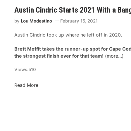
p
T
R
Austin Cindric Starts 2021 With a Ban
e
y
X
e
G
f
by
Lou Modestino
February 15, 2021
d
i
i
w
b
Austin Cindric took up where he left off in 2020.
n
a
b
i
y
s
Brett Moffit takes the runner-up spot for Cape Cod’
t
N
the strongest finish ever for that team!
(more…)
y
A
S
S
Views:
510
e
C
r
A
i
A
Read More
R
e
u
X
s
s
f
N
t
i
e
i
n
w
n
i
s
C