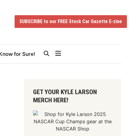
SUBSCRIBE to our FREE Stock Car Gazette E-zine
Know for Sure!
GET YOUR KYLE LARSON
MERCH HERE!