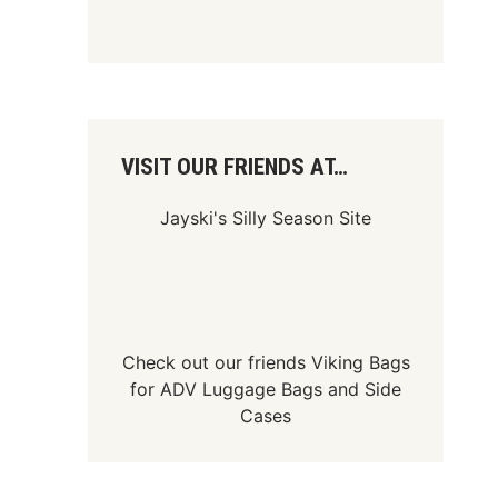
VISIT OUR FRIENDS AT…
Jayski's Silly Season Site
Check out our friends
Viking Bags
for
ADV Luggage Bags
and
Side
Cases