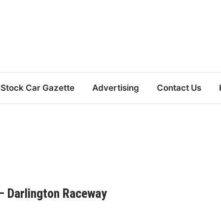
Stock Car Gazette
Advertising
Contact Us
– Darlington Raceway