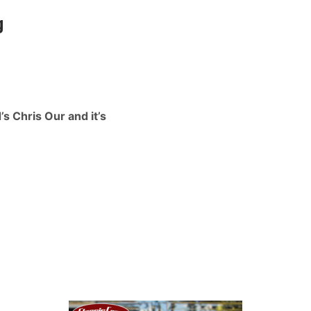
g
s Chris Our and it’s