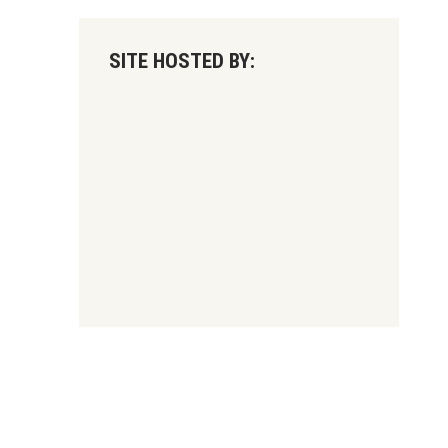
SITE HOSTED BY: