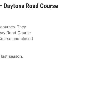
– Daytona Road Course
 courses. They
dway Road Course
Course and closed
 last season.