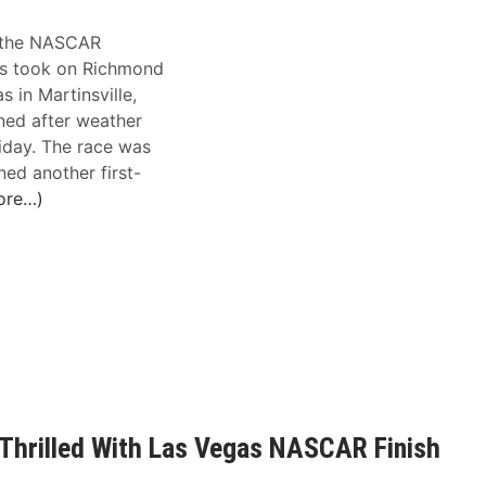
s the NASCAR
s took on Richmond
 in Martinsville,
ned after weather
riday. The race was
ned another first-
ore…)
 Thrilled With Las Vegas NASCAR Finish