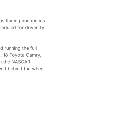
bbs Racing announces
eduled for driver Ty
 running the full
. 18 Toyota Camry,
 in the NASCAR
kend behind the wheel