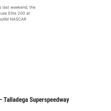
s last weekend, the
ouse Elite 200 at
riusXM NASCAR
– Talladega Superspeedway