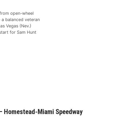
 from open-wheel
e a balanced veteran
Las Vegas (Nev.)
tart for Sam Hunt
 – Homestead-Miami Speedway