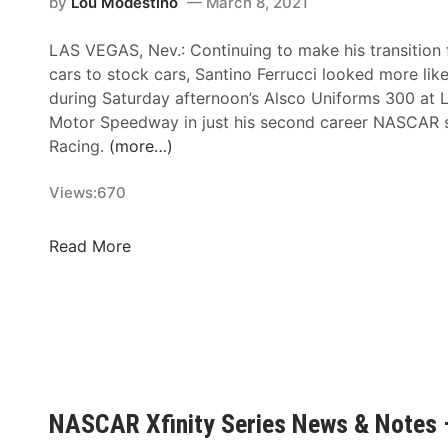
f
by
Lou Modestino
March 8, 2021
s
i
–
LAS VEGAS, Nev.: Continuing to make his transition
n
D
cars to stock cars, Santino Ferrucci looked more lik
i
a
during Saturday afternoon’s Alsco Uniforms 300 at 
t
r
Motor Speedway in just his second career NASCAR s
y
l
Racing.
(more…)
S
i
e
n
Views:
670
r
g
i
t
e
S
Read More
o
s
a
n
N
n
R
e
t
a
w
i
c
s
n
e
&
o
w
N
F
NASCAR Xfinity Series News & Notes
a
o
e