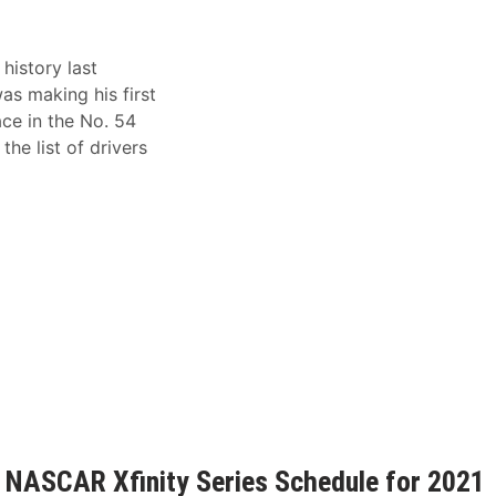
istory last
s making his first
ace in the No. 54
he list of drivers
 NASCAR Xfinity Series Schedule for 2021