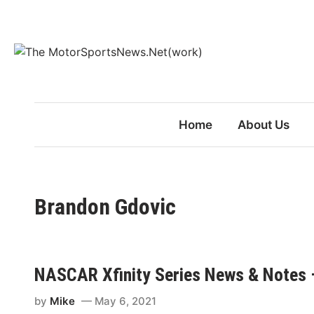
Skip
to
content
Home
About Us
Brandon Gdovic
NASCAR Xfinity Series News & Notes 
by
Mike
May 6, 2021