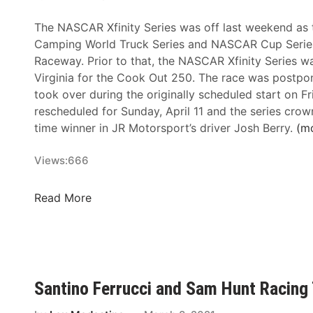
n
The NASCAR Xfinity Series was off last weekend a
i
Camping World Truck Series and NASCAR Cup Serie
t
Raceway. Prior to that, the NASCAR Xfinity Series was
y
Virginia for the Cook Out 250. The race was postpo
S
took over during the originally scheduled start on F
e
rescheduled for Sunday, April 11 and the series crow
r
time winner in JR Motorsport’s driver Josh Berry.
(m
i
e
Views:
666
s
N
e
N
Read More
w
A
s
S
&
C
N
A
o
R
Santino Ferrucci and Sam Hunt Racing
t
X
e