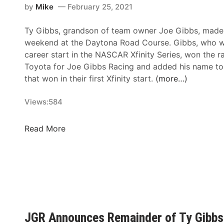
y
t
r
by
Mike
February 25, 2021
e
r
s
Ty Gibbs, grandson of team owner Joe Gibbs, made h
u
–
weekend at the Daytona Road Course. Gibbs, who wa
c
T
career start in the NASCAR Xfinity Series, won the r
c
a
Toyota for Joe Gibbs Racing and added his name to t
i
l
that won in their first Xfinity start.
(more…)
a
l
n
a
Views:
584
d
d
S
e
a
N
Read More
g
m
A
a
H
S
S
u
C
u
n
A
p
t
R
e
R
X
r
a
f
JGR Announces Remainder of Ty Gibbs
s
c
i