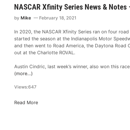
V
e
n
NASCAR Xfinity Series News & Notes 
e
s
n
g
–
o
by
Mike
February 18, 2021
a
H
u
s
o
n
In 2020, the NASCAR Xfinity Series ran on four road
N
m
c
started the season at the Indianapolis Motor Spee
A
e
e
and then went to Road America, the Daytona Road 
S
s
s
out at the Charlotte ROVAL.
C
t
R
A
e
e
Austin Cindric, last week’s winner, also won this race
R
a
m
(more…)
F
d
a
i
-
i
Views:
647
n
M
n
i
i
d
N
Read More
s
a
e
A
h
m
r
S
i
o
C
S
f
A