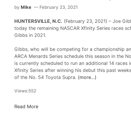
p
i
n
by
Mike
February 23, 2021
e
n
i
e
g
HUNTERSVILLE, N.C.
(February 23, 2021) – Joe Gi
t
d
T
today the remaining NASCAR Xfinity Series races sch
y
w
h
Gibbs in 2021.
S
a
r
e
y
i
Gibbs, who will be competing for a championship and
r
l
ARCA Menards Series schedule this season in the No
i
l
is currently scheduled to run an additional 14 races
e
e
Xfinity Series after winning his debut this past wee
s
d
of the No. 54 Toyota Supra.
(more…)
N
W
e
i
Views:
552
w
t
s
h
&
J
Read More
L
N
G
a
o
R
s
t
A