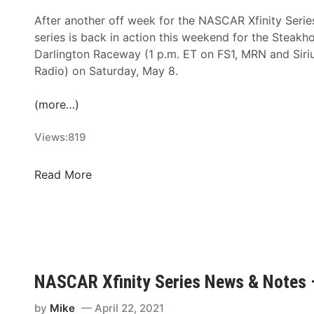
After another off week for the NASCAR Xfinity Serie
series is back in action this weekend for the Steakh
Darlington Raceway (1 p.m. ET on FS1, MRN and Si
Radio) on Saturday, May 8.
(more…)
Views:
819
N
Read More
A
S
C
A
R
X
NASCAR Xfinity Series News & Notes 
f
i
by
Mike
April 22, 2021