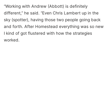
“Working with Andrew (Abbott) is definitely
different,” he said. “Even Chris Lambert up in the
sky (spotter), having those two people going back
and forth. After Homestead everything was so new
I kind of got flustered with how the strategies
worked.