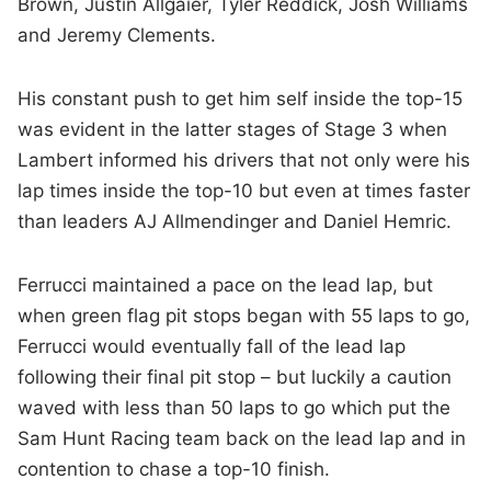
Brown, Justin Allgaier, Tyler Reddick, Josh Williams
and Jeremy Clements.
His constant push to get him self inside the top-15
was evident in the latter stages of Stage 3 when
Lambert informed his drivers that not only were his
lap times inside the top-10 but even at times faster
than leaders AJ Allmendinger and Daniel Hemric.
Ferrucci maintained a pace on the lead lap, but
when green flag pit stops began with 55 laps to go,
Ferrucci would eventually fall of the lead lap
following their final pit stop – but luckily a caution
waved with less than 50 laps to go which put the
Sam Hunt Racing team back on the lead lap and in
contention to chase a top-10 finish.