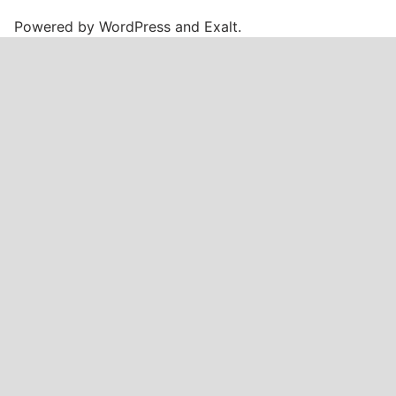
Powered by
WordPress
and
Exalt
.