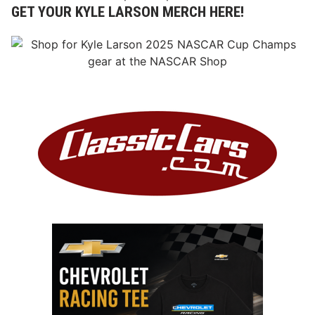
GET YOUR KYLE LARSON MERCH HERE!