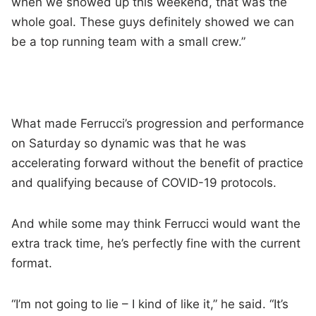
when we showed up this weekend, that was the
whole goal. These guys definitely showed we can
be a top running team with a small crew.”
What made Ferrucci’s progression and performance
on Saturday so dynamic was that he was
accelerating forward without the benefit of practice
and qualifying because of COVID-19 protocols.
And while some may think Ferrucci would want the
extra track time, he’s perfectly fine with the current
format.
“I’m not going to lie – I kind of like it,” he said. “It’s