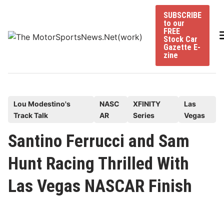
Skip
SUBSCRIBE
to
to our
content
FREE
Stock Car
Gazette E-
zine
P
Lou Modestino's
NASC
XFINITY
Las
Track Talk
AR
Series
Vegas
o
s
Santino Ferrucci and Sam
t
Hunt Racing Thrilled With
e
d
Las Vegas NASCAR Finish
i
n