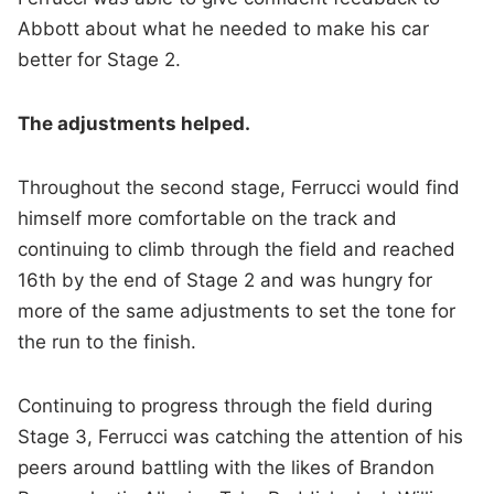
Abbott about what he needed to make his car
better for Stage 2.
The adjustments helped.
Throughout the second stage, Ferrucci would find
himself more comfortable on the track and
continuing to climb through the field and reached
16th by the end of Stage 2 and was hungry for
more of the same adjustments to set the tone for
the run to the finish.
Continuing to progress through the field during
Stage 3, Ferrucci was catching the attention of his
peers around battling with the likes of Brandon