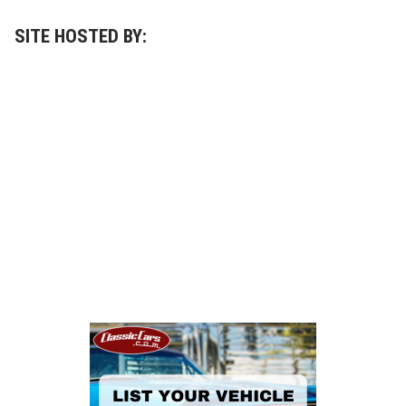
SITE HOSTED BY: