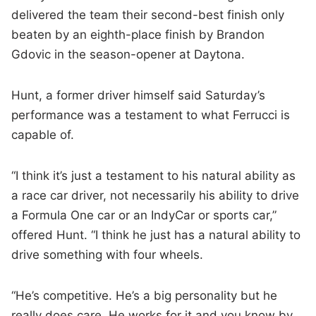
delivered the team their second-best finish only
beaten by an eighth-place finish by Brandon
Gdovic in the season-opener at Daytona.
Hunt, a former driver himself said Saturday’s
performance was a testament to what Ferrucci is
capable of.
“I think it’s just a testament to his natural ability as
a race car driver, not necessarily his ability to drive
a Formula One car or an IndyCar or sports car,”
offered Hunt. “I think he just has a natural ability to
drive something with four wheels.
“He’s competitive. He’s a big personality but he
really does care. He works for it and you know by