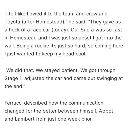
“I felt like I owed it to the team and crew and
Toyota (after Homestead),” he said. “They gave us
a heck of a race car (today). Our Supra was so fast
in Homestead and I was just so upset I got into the
wall. Being a rookie it’s just so hard, so coming here
I just wanted to keep my head cool.
“We did that. We stayed patient. We got through
Stage 1, adjusted the car and came out swinging at
the end.”
Ferrucci described how the communication
changed for the better between himself, Abbot
and Lambert from just one week prior.