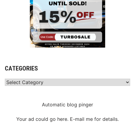
CATEGORIES
Categories
Automatic blog pinger
Your ad could go here. E-mail me for details.