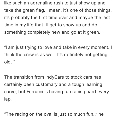
like such an adrenaline rush to just show up and
take the green flag. I mean, it’s one of those things,
it’s probably the first time ever and maybe the last
time in my life that I’ll get to show up and do
something completely new and go at it green.
“I am just trying to love and take in every moment. I
think the crew is as well. It’s definitely not getting
old. “
The transition from IndyCars to stock cars has
certainly been customary and a tough learning
curve, but Ferrucci is having fun racing hard every
lap.
“The racing on the oval is just so much fun.,” he