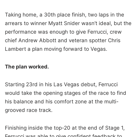
Taking home, a 30th place finish, two laps in the
arrears to winner Myatt Snider wasn’t ideal, but the
performance was enough to give Ferrucci, crew
chief Andrew Abbott and veteran spotter Chris
Lambert a plan moving forward to Vegas.
The plan worked.
Starting 23rd in his Las Vegas debut, Ferrucci
would take the opening stages of the race to find
his balance and his comfort zone at the multi-
grooved race track.
Finishing inside the top-20 at the end of Stage 1,
Ferrucci was able to give confident feedback to