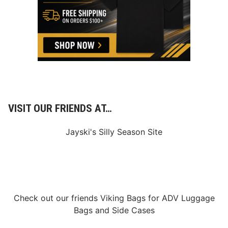
VISIT OUR FRIENDS AT…
Jayski's Silly Season Site
Check out our friends
Viking Bags
for
ADV Luggage
Bags
and
Side Cases