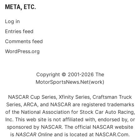
META, ETC.
Log in
Entries feed
Comments feed
WordPress.org
Copyright © 2001-2026 The
MotorSportsNews.Net(work)
NASCAR Cup Series, Xfinity Series, Craftsman Truck
Series, ARCA, and NASCAR are registered trademarks
of the National Association for Stock Car Auto Racing,
Inc. This web site is not affiliated with, endorsed by, or
sponsored by NASCAR. The official NASCAR website
is
NASCAR Online
and is located at
NASCAR.Com
.