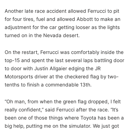
Another late race accident allowed Ferrucci to pit
for four tires, fuel and allowed Abbott to make an
adjustment for the car getting looser as the lights
turned on in the Nevada desert.
On the restart, Ferrucci was comfortably inside the
top-15 and spent the last several laps battling door
to door with Justin Allgaier edging the JR
Motorsports driver at the checkered flag by two-
tenths to finish a commendable 13th.
“Oh man, from when the green flag dropped, I felt
really confident,” said Ferrucci after the race. “It’s
been one of those things where Toyota has been a
big help, putting me on the simulator. We just got