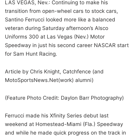
LAS VEGAS, Nev.: Continuing to make his
transition from open-wheel cars to stock cars,
Santino Ferrucci looked more like a balanced
veteran during Saturday afternoon’s Alsco
Uniforms 300 at Las Vegas (Nev.) Motor
Speedway in just his second career NASCAR start
for Sam Hunt Racing.
Article by Chris Knight, Catchfence (and
MotoSportsNews.Net(work) alumni)
(Feature Photo Credit: Daylon Barr Photography)
Ferrucci made his Xfinity Series debut last
weekend at Homestead-Miami (Fla.) Speedway
and while he made quick progress on the track in