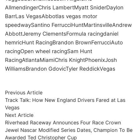
Allmendinger
Chris Lambert
Myatt Snider
Daylon
Barr
Las Vegas
Abbot
las vegas motor
speedway
Santino Ferrucci
Hunt
Martinsville
Andrew
Abbott
Jeremy Clements
Formula racing
daniel
hemric
Hunt Racing
Brandon Brown
Ferrucci
Auto
racing
Open wheel racing
Sam Hunt
Racing
Atlanta
Miami
Chris Knight
Phoenix
Josh
Williams
Brandon Gdovic
Tyler Reddick
Vegas
Post
Previous
Previous Article
article:
Track Talk: How New England Drivers Fared at Las
navigation
Vegas
Next
Next Article
article:
Riverhead Raceway Announces Four Race Crown
Jewel Nascar Modified Series Dates, Champion To Be
Awarded Ted Christopher Cup