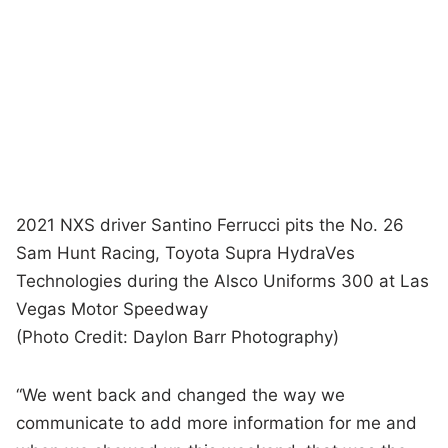
2021 NXS driver Santino Ferrucci pits the No. 26
Sam Hunt Racing, Toyota Supra HydraVes
Technologies during the Alsco Uniforms 300 at Las
Vegas Motor Speedway
(Photo Credit: Daylon Barr Photography)
“We went back and changed the way we
communicate to add more information for me and