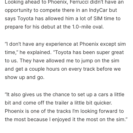
Looking ahead to Phoenix, Ferrucci didn’t have an
opportunity to compete there in an IndyCar but
says Toyota has allowed him a lot of SIM time to
prepare for his debut at the 1.0-mile oval.
“I don’t have any experience at Phoenix except sim
time,” he explained. “Toyota has been super great
to us. They have allowed me to jump on the sim
and get a couple hours on every track before we
show up and go.
“It also gives us the chance to set up a cars a little
bit and come off the trailer a little bit quicker.
Phoenix is one of the tracks I’m looking forward to
the most because I enjoyed it the most on the sim.”