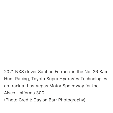
2021 NXS driver Santino Ferrucci in the No. 26 Sam
Hunt Racing, Toyota Supra HydraVes Technologies
on track at Las Vegas Motor Speedway for the
Alsco Uniforms 300.
(Photo Credit: Daylon Barr Photography)