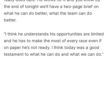
the end of tonight we’ll have a two-page brief on
what he can do better, what the team can do
better.
“I think he understands his opportunities are limited
and he has to make the most of every race even if
on paper he’s not ready. I think today was a good
testament to what he can do and what we can do.”