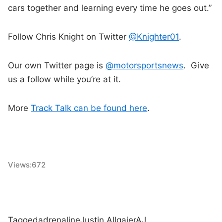
cars together and learning every time he goes out.”
Follow Chris Knight on Twitter
@Knighter01
.
Our own Twitter page is
@motorsportsnews
. Give
us a follow while you’re at it.
More
Track Talk can be found here
.
Views:
672
Tagged
adrenaline
Justin Allgaier
AJ