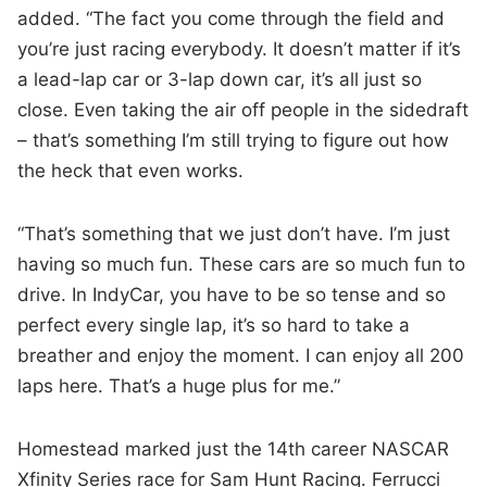
added. “The fact you come through the field and
you’re just racing everybody. It doesn’t matter if it’s
a lead-lap car or 3-lap down car, it’s all just so
close. Even taking the air off people in the sidedraft
– that’s something I’m still trying to figure out how
the heck that even works.
“That’s something that we just don’t have. I’m just
having so much fun. These cars are so much fun to
drive. In IndyCar, you have to be so tense and so
perfect every single lap, it’s so hard to take a
breather and enjoy the moment. I can enjoy all 200
laps here. That’s a huge plus for me.”
Homestead marked just the 14th career NASCAR
Xfinity Series race for Sam Hunt Racing. Ferrucci