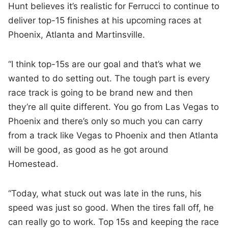
Hunt believes it’s realistic for Ferrucci to continue to
deliver top-15 finishes at his upcoming races at
Phoenix, Atlanta and Martinsville.
“I think top-15s are our goal and that’s what we
wanted to do setting out. The tough part is every
race track is going to be brand new and then
they’re all quite different. You go from Las Vegas to
Phoenix and there’s only so much you can carry
from a track like Vegas to Phoenix and then Atlanta
will be good, as good as he got around
Homestead.
“Today, what stuck out was late in the runs, his
speed was just so good. When the tires fall off, he
can really go to work. Top 15s and keeping the race