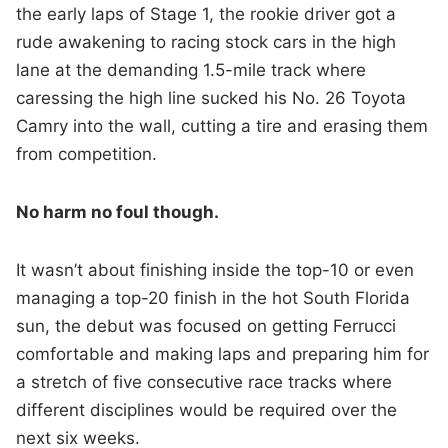
the early laps of Stage 1, the rookie driver got a
rude awakening to racing stock cars in the high
lane at the demanding 1.5-mile track where
caressing the high line sucked his No. 26 Toyota
Camry into the wall, cutting a tire and erasing them
from competition.
No harm no foul though.
It wasn’t about finishing inside the top-10 or even
managing a top-20 finish in the hot South Florida
sun, the debut was focused on getting Ferrucci
comfortable and making laps and preparing him for
a stretch of five consecutive race tracks where
different disciplines would be required over the
next six weeks.