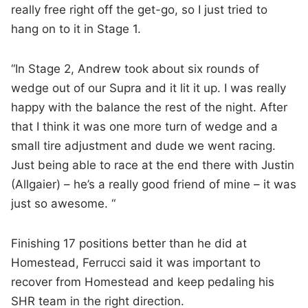
really free right off the get-go, so I just tried to
hang on to it in Stage 1.
“In Stage 2, Andrew took about six rounds of
wedge out of our Supra and it lit it up. I was really
happy with the balance the rest of the night. After
that I think it was one more turn of wedge and a
small tire adjustment and dude we went racing.
Just being able to race at the end there with Justin
(Allgaier) – he’s a really good friend of mine – it was
just so awesome. “
Finishing 17 positions better than he did at
Homestead, Ferrucci said it was important to
recover from Homestead and keep pedaling his
SHR team in the right direction.