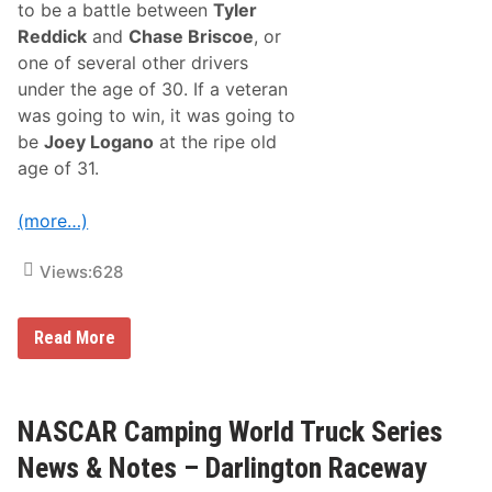
to be a battle between
Tyler
:
B
Reddick
and
Chase Briscoe
, or
u
one of several other drivers
e
s
under the age of 30. If a veteran
c
was going to win, it was going to
h
e
be
Joey Logano
at the ripe old
r
age of 31.
W
i
n
(more…)
s
A
s
Views:
628
H
a
r
v
K
Read More
i
y
c
l
k
e
A
B
n
u
NASCAR Camping World Truck Series
d
s
R
c
News & Notes – Darlington Raceway
o
h
w