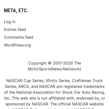
META, ETC.
Log in
Entries feed
Comments feed
WordPress.org
Copyright © 2001-2026 The
MotorSportsNews.Net(work)
NASCAR Cup Series, Xfinity Series, Craftsman Truck
Series, ARCA, and NASCAR are registered trademarks
of the National Association for Stock Car Auto Racing,
Inc. This web site is not affiliated with, endorsed by, or
sponsored by NASCAR. The official NASCAR website