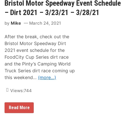
o
Bristol Motor Speedway Event Schedule
e
l
e
G
– Dirt 2021 – 3/23/21 – 3/28/21
k
o
e
e
n
by
Mike
March 24, 2021
s
d
D
i
After the break, check out the
r
t
Bristol Motor Speedway Dirt
:
2021 event schedule for the
L
o
FoodCity Cup Series dirt race
o
and the Pinty’s Camping World
k
A
Truck Series dirt race coming up
t
this weekend…
(more…)
W
h
a
Views:
744
t
I
t
T
B
Read More
a
r
k
i
e
s
s
t