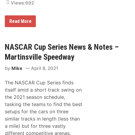
Views:
692
J
Read More
o
e
y
L
o
NASCAR Cup Series News & Notes –
g
a
Martinsville Speedway
n
o
by
Mike
April 8, 2021
t
o
H
The NASCAR Cup Series finds
o
n
itself amid a short track swing on
o
the 2021 season schedule,
r
N
tasking the teams to find the best
A
setups for the cars on three
S
C
similar tracks in length (less than
A
a mile) but for three vastly
R
D
different competitive arenas.