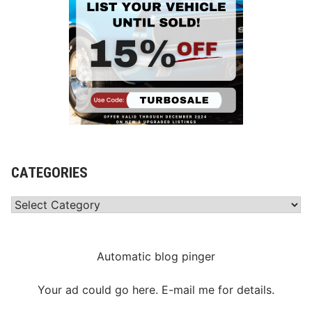
CATEGORIES
Categories
Automatic blog pinger
Your ad could go here. E-mail me for details.