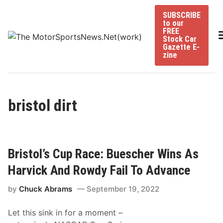
Skip
SUBSCRIBE
to
to our
content
FREE
Stock Car
Gazette E-
zine
bristol dirt
Bristol’s Cup Race: Buescher Wins As
Harvick And Rowdy Fail To Advance
by
Chuck Abrams
September 19, 2022
Let this sink in for a moment –