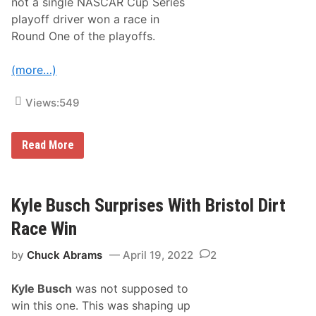
not a single NASCAR Cup Series
playoff driver won a race in
Round One of the playoffs.
(more…)
Views:
549
B
Read More
r
i
s
t
o
Kyle Busch Surprises With Bristol Dirt
l
’
Race Win
s
C
by
Chuck Abrams
April 19, 2022
2
u
p
R
Kyle Busch
was not supposed to
a
c
win this one. This was shaping up
e