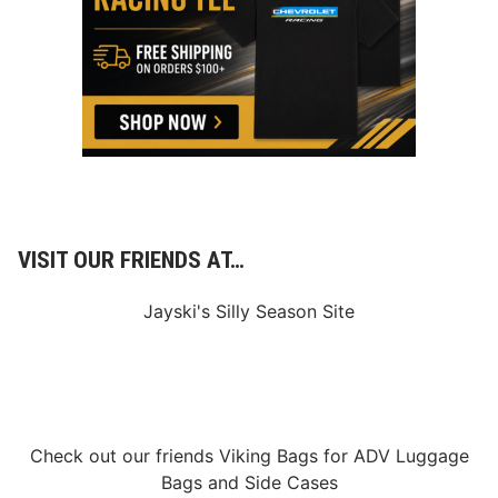
o
–
T
D
h
i
e
r
U
t
l
2
t
0
i
2
m
1
a
–
t
3
e
/
D
2
i
3
r
VISIT OUR FRIENDS AT…
/
t
2
O
1
v
Jayski's Silly Season Site
–
a
3
l
/
2
8
/
2
1
Check out our friends
Viking Bags
for
ADV Luggage
Bags
and
Side Cases