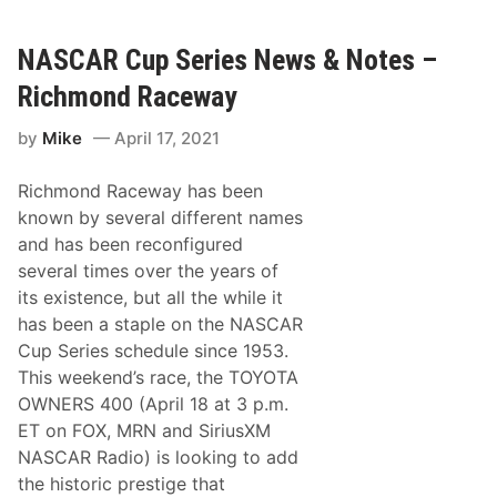
o
C
t
A
e
R
NASCAR Cup Series News & Notes –
s
C
–
u
D
Richmond Raceway
p
a
S
r
by
Mike
April 17, 2021
e
l
r
i
i
n
Richmond Raceway has been
e
g
s
t
known by several different names
N
o
and has been reconfigured
e
n
w
R
several times over the years of
s
a
its existence, but all the while it
&
c
N
e
has been a staple on the NASCAR
o
w
Cup Series schedule since 1953.
t
a
e
y
This weekend’s race, the TOYOTA
s
OWNERS 400 (April 18 at 3 p.m.
–
K
ET on FOX, MRN and SiriusXM
a
NASCAR Radio) is looking to add
n
s
the historic prestige that
a