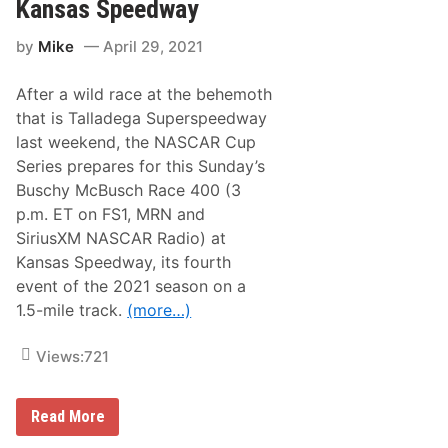
a
W
Kansas Speedway
m
i
p
n
by
Mike
April 29, 2021
i
n
g
After a wild race at the behemoth
W
o
that is Talladega Superspeedway
r
last weekend, the NASCAR Cup
l
d
Series prepares for this Sunday’s
T
Buschy McBusch Race 400 (3
r
u
p.m. ET on FS1, MRN and
c
SiriusXM NASCAR Radio) at
k
S
Kansas Speedway, its fourth
e
event of the 2021 season on a
r
i
1.5-mile track.
(more…)
e
s
N
Views:
721
e
w
s
N
Read More
&
A
N
S