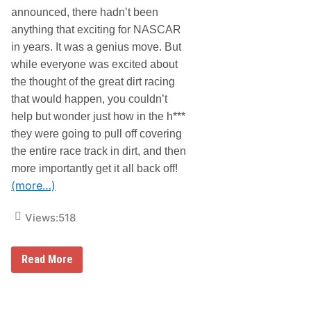
t
l
announced, there hadn’t been
S
d
c
T
anything that exciting for NASCAR
h
r
in years. It was a genius move. But
e
u
m
c
while everyone was excited about
e
k
the thought of the great dirt racing
S
e
that would happen, you couldn’t
r
help but wonder just how in the h***
i
e
they were going to pull off covering
s
N
the entire race track in dirt, and then
e
more importantly get it all back off!
w
s
(more…)
&
N
Views:
518
o
t
e
s
B
Read More
–
r
O
i
f
s
f
t
W