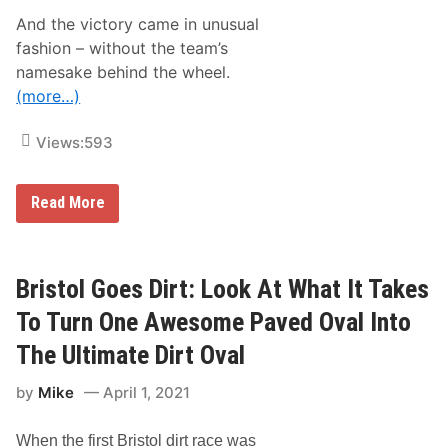
i
o
o
And the victory came in unusual
t
A
e
fashion – without the team’s
n
s
d
namesake behind the wheel.
–
r
M
(more…)
e
a
t
r
t
t
Views:
593
i
i
W
n
i
s
t
N
Read More
v
h
A
i
D
S
l
a
C
l
r
A
e
l
R
Bristol Goes Dirt: Look At What It Takes
S
i
C
p
n
a
e
To Turn One Awesome Paved Oval Into
g
m
e
t
p
d
The Ultimate Dirt Oval
o
i
w
n
n
a
P
by
Mike
April 1, 2021
g
y
a
W
i
o
n
When the first Bristol dirt race was
r