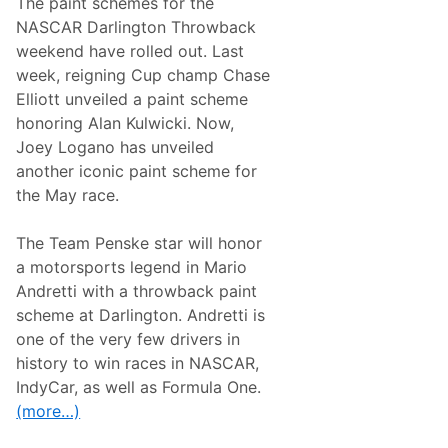
The paint schemes for the
N
e
NASCAR Darlington Throwback
w
weekend have rolled out. Last
s
&
week, reigning Cup champ Chase
N
Elliott unveiled a paint scheme
o
t
honoring Alan Kulwicki. Now,
e
Joey Logano has unveiled
s
–
another iconic paint scheme for
R
the May race.
i
c
h
The Team Penske star will honor
m
o
a motorsports legend in Mario
n
Andretti with a throwback paint
d
R
scheme at Darlington. Andretti is
a
one of the very few drivers in
c
e
history to win races in NASCAR,
w
IndyCar, as well as Formula One.
a
y
(more…)