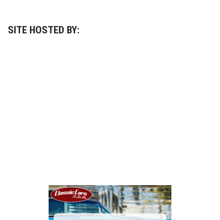
SITE HOSTED BY: