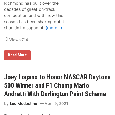
Richmond has built over the
s
S
decades of great on-track
p
competition and with how this
e
e
season has been shaking out it
d
shouldn’t disappoint.
(more…)
w
a
y
Views:
714
N
Read More
A
S
C
A
R
Joey Logano to Honor NASCAR Daytona
C
u
500 Winner and F1 Champ Mario
p
S
Andretti With Darlington Paint Scheme
e
r
by
Lou Modestino
April 9, 2021
i
e
s