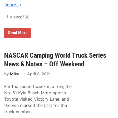
a
(more…)
y
t
o
Views:
750
n
a
5
0
N
Read More
0
A
W
S
i
C
n
A
n
R
NASCAR Camping World Truck Series
e
C
r
u
News & Notes – Off Weekend
a
p
n
S
d
by
Mike
April 8, 2021
e
F
r
1
i
C
For the second week in a row, the
e
h
s
No. 51 Kyle Busch Motorsports
a
N
m
Toyota visited Victory Lane, and
e
p
w
the win marked the 51st for the
M
s
a
truck number.
&
r
N