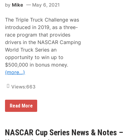
S
d
by
Mike
May 6, 2021
u
y
r
F
p
a
The Triple Truck Challenge was
r
i
i
introduced in 2019, as a three-
l
s
T
race program that provides
e
o
s
drivers in the NASCAR Camping
A
W
d
World Truck Series an
i
v
t
opportunity to win up to
a
h
n
$500,000 in bonus money.
B
c
r
(more…)
e
i
s
t
Views:
663
o
l
D
N
Read More
i
A
r
S
t
C
R
A
a
R
NASCAR Cup Series News & Notes –
c
C
e