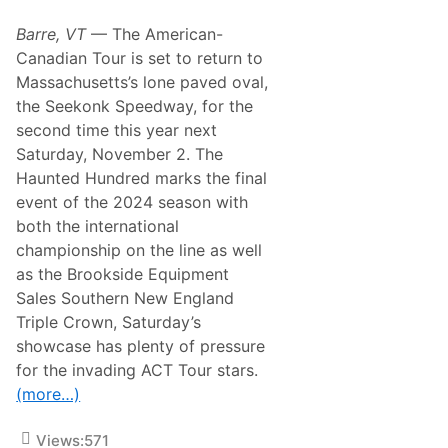
n
S
Barre, VT
— The American-
e
t
Canadian Tour is set to return to
f
Massachusetts’s lone paved oval,
o
r
the Seekonk Speedway, for the
a
second time this year next
H
a
Saturday, November 2. The
u
Haunted Hundred marks the final
n
t
event of the 2024 season with
i
both the international
n
g
championship on the line as well
E
as the Brookside Equipment
n
d
Sales Southern New England
a
Triple Crown, Saturday’s
t
t
showcase has plenty of pressure
h
for the invading ACT Tour stars.
e
C
(more…)
e
m
e
Views:
571