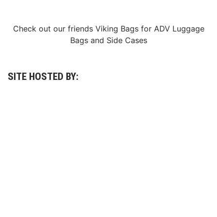
V
e
t
e
Check out our friends
Viking Bags
for
ADV Luggage
r
Bags
and
Side Cases
a
n
s
S
h
SITE HOSTED BY:
i
n
e
a
t
t
h
e
C
e
m
e
n
t
P
a
l
a