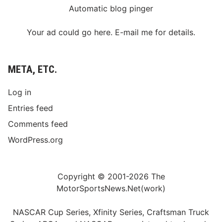
Automatic blog pinger
Your ad could go here. E-mail me for details.
META, ETC.
Log in
Entries feed
Comments feed
WordPress.org
Copyright © 2001-2026 The
MotorSportsNews.Net(work)
NASCAR Cup Series, Xfinity Series, Craftsman Truck