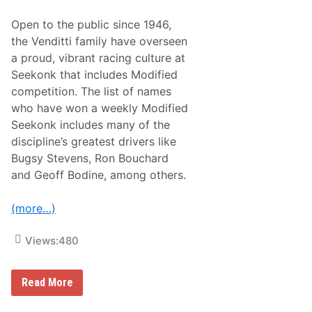
g
n
Open to the public since 1946,
s
S
the Venditti family have overseen
u
a proud, vibrant racing culture at
p
r
Seekonk that includes Modified
e
competition. The list of names
m
e
who have won a weekly Modified
A
Seekonk includes many of the
t
T
discipline’s greatest drivers like
h
Bugsy Stevens, Ron Bouchard
e
C
and Geoff Bodine, among others.
e
m
e
(more…)
n
t
P
Views:
480
a
l
a
T
c
Read More
h
e
e
O