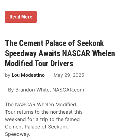
M
Read More
a
t
t
H
i
The Cement Palace of Seekonk
r
s
Speedway Awaits NASCAR Whelen
c
h
Modified Tour Drivers
m
a
by
Lou Modestino
May 29, 2025
n
O
n
By Brandon White,
NASCAR.com
c
e
A
The NASCAR Whelen Modified
g
a
Tour returns to the northeast this
i
weekend for a trip to the famed
n
R
Cement Palace of Seekonk
e
Speedway.
i