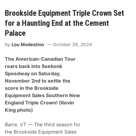
C
f
e
S
m
e
Brookside Equipment Triple Crown Set
e
e
n
k
for a Haunting End at the Cement
t
o
P
n
Palace
a
k
l
S
by
Lou Modestino
October 29, 2024
a
p
c
e
e
e
The American-Canadian Tour
o
d
f
w
roars back into Seekonk
S
a
Speedway on Saturday,
e
y
e
November 2nd to settle the
k
score in the Brookside
o
n
Equipment Sales Southern New
k
England Triple Crown! (Kevin
S
p
King photo)
e
e
d
Barre, VT
— The third season for
w
the Brookside Equipment Sales
a