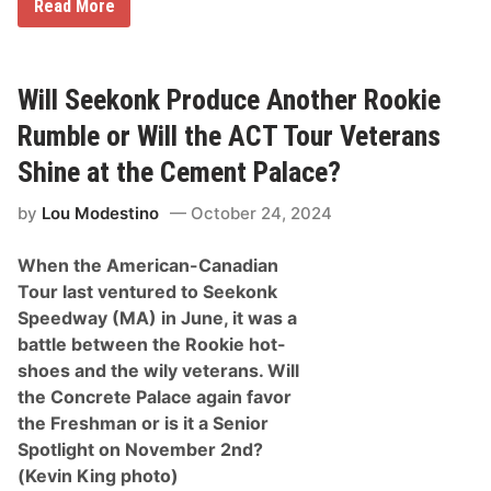
B
o
Read More
r
u
o
r
o
D
k
r
s
i
Will Seekonk Produce Another Rookie
i
v
d
e
Rumble or Will the ACT Tour Veterans
e
r
E
s
Shine at the Cement Palace?
q
u
by
Lou Modestino
October 24, 2024
i
p
m
When the American-Canadian
e
n
Tour last ventured to Seekonk
t
Speedway (MA) in June, it was a
T
r
battle between the Rookie hot-
i
shoes and the wily veterans. Will
p
l
the Concrete Palace again favor
e
the Freshman or is it a Senior
C
r
Spotlight on November 2nd?
o
(Kevin King photo)
w