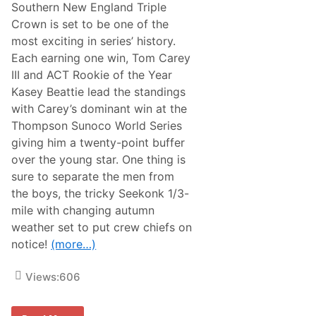
y
Southern New England Triple
A
Crown is set to be one of the
w
a
most exciting in series’ history.
i
Each earning one win, Tom Carey
t
s
III and ACT Rookie of the Year
N
Kasey Beattie lead the standings
A
S
with Carey’s dominant win at the
C
Thompson Sunoco World Series
A
R
giving him a twenty-point buffer
W
over the young star. One thing is
h
e
sure to separate the men from
l
the boys, the tricky Seekonk 1/3-
e
n
mile with changing autumn
M
weather set to put crew chiefs on
o
d
notice!
(more…)
i
f
i
Views:
606
e
d
T