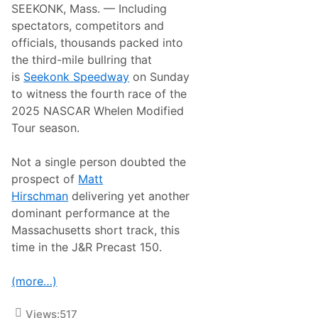
SEEKONK, Mass. — Including
spectators, competitors and
officials, thousands packed into
the third-mile bullring that
is
Seekonk Speedway
on Sunday
to witness the fourth race of the
2025 NASCAR Whelen Modified
Tour season.
Not a single person doubted the
prospect of
Matt
Hirschman
delivering yet another
dominant performance at the
Massachusetts short track, this
time in the J&R Precast 150.
(more…)
Views:
517