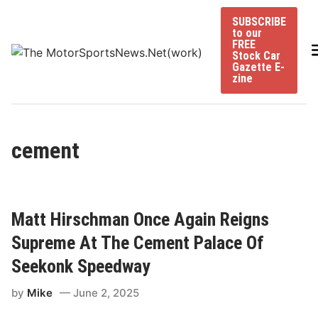
Skip
SUBSCRIBE
to
to our
content
FREE
Stock Car
Gazette E-
zine
cement
Matt Hirschman Once Again Reigns
Supreme At The Cement Palace Of
Seekonk Speedway
by
Mike
June 2, 2025