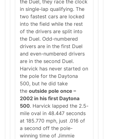
the Duel, they race the clock
in single-lap qualifying. The
two fastest cars are locked
into the field while the rest
of the drivers are split into
the Duel. Odd-numbered
drivers are in the first Duel
and even-numbered drivers
are in the second Duel.
Harvick has never started on
the pole for the Daytona
500, but he did take
the
outside pole once –
2002 in his first Daytona
500
. Harvick lapped the 2.5-
mile oval in 48.447 seconds
at 185.770 mph, just .016 of
a second off the pole-
winning time of Jimmie