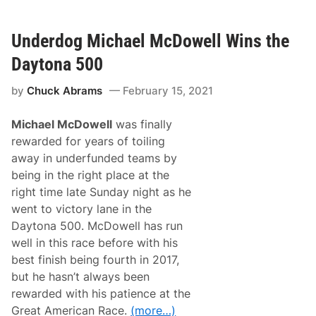
a
t
m
u
m
r
a
Underdog Michael McDowell Wins the
e
t
s
e
Daytona 500
)
t
a
by
Chuck Abrams
February 15, 2021
n
g
l
Michael McDowell
was finally
e
:
rewarded for years of toiling
L
away in underfunded teams by
o
g
being in the right place at the
a
right time late Sunday night as he
n
o
went to victory lane in the
-
Daytona 500. McDowell has run
K
e
well in this race before with his
s
best finish being fourth in 2017,
e
l
but he hasn’t always been
o
rewarded with his patience at the
w
s
Great American Race.
(more…)