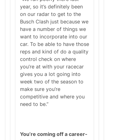
year, so it’s definitely been
on our radar to get to the
Busch Clash just because we
have a number of things we
want to incorporate into our
car. To be able to have those
reps and kind of do a quality
control check on where
you’re at with your racecar
gives you a lot going into
week two of the season to
make sure you’re
competitive and where you
need to be.”
You’re coming off a career-