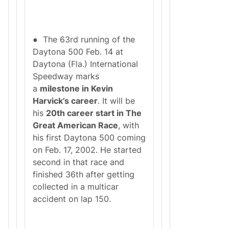
● The 63rd running of the
Daytona 500 Feb. 14 at
Daytona (Fla.) International
Speedway marks
a
milestone in Kevin
Harvick’s career
. It will be
his
20th career start in The
Great American Race
, with
his first Daytona 500 coming
on Feb. 17, 2002. He started
second in that race and
finished 36th after getting
collected in a multicar
accident on lap 150.