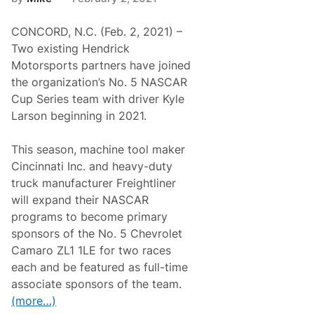
R
e
CONCORD, N.C. (Feb. 2, 2021) –
a
d
Two existing Hendrick
y
Motorsports partners have joined
t
o
the organization’s No. 5 NASCAR
H
Cup Series team with driver Kyle
i
t
Larson beginning in 2021.
t
h
e
This season, machine tool maker
R
Cincinnati Inc. and heavy-duty
o
a
truck manufacturer Freightliner
d
will expand their NASCAR
(
C
programs to become primary
o
sponsors of the No. 5 Chevrolet
u
r
Camaro ZL1 1LE for two races
s
each and be featured as full-time
e
)
associate sponsors of the team.
a
(more…)
t
D