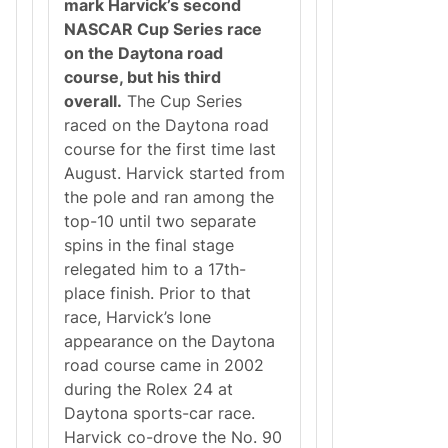
mark Harvick’s second
NASCAR Cup Series race
on the Daytona road
course, but his third
overall.
The Cup Series
raced on the Daytona road
course for the first time last
August. Harvick started from
the pole and ran among the
top-10 until two separate
spins in the final stage
relegated him to a 17th-
place finish. Prior to that
race, Harvick’s lone
appearance on the Daytona
road course came in 2002
during the Rolex 24 at
Daytona sports-car race.
Harvick co-drove the No. 90