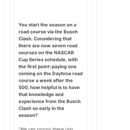
You start the season on a
road course via the Busch
Clash. Considering that
there are now seven road
courses on the NASCAR
Cup Series schedule, with
the first point-paying one
coming on the Daytona road
course a week after the
500, how helpful is to have
that knowledge and
experience from the Busch
Clash so early in the
season?
“We ran poorly there last