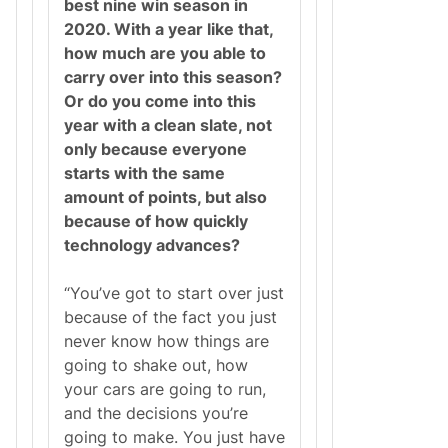
best nine win season in
2020. With a year like that,
how much are you able to
carry over into this season?
Or do you come into this
year with a clean slate, not
only because everyone
starts with the same
amount of points, but also
because of how quickly
technology advances?
“You’ve got to start over just
because of the fact you just
never know how things are
going to shake out, how
your cars are going to run,
and the decisions you’re
going to make. You just have