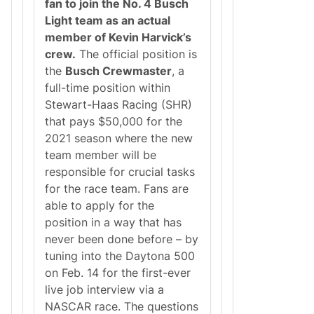
fan to join the No. 4 Busch
T
E
Light team as an actual
A
member of Kevin Harvick’s
M
A
crew.
The official position is
D
the
Busch Crewmaster
, a
D
S
full-time position within
C
Stewart-Haas Racing (SHR)
I
N
that pays $50,000 for the
C
2021 season where the new
I
N
team member will be
N
responsible for crucial tasks
A
T
for the race team. Fans are
I
able to apply for the
I
N
position in a way that has
C
never been done before – by
.
A
tuning into the Daytona 500
N
on Feb. 14 for the first-ever
D
F
live job interview via a
R
NASCAR race. The questions
E