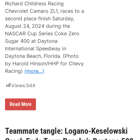
Richard Childress Racing
Chevrolet Camaro ZL1, races to a
second place finish Saturday,
August 24, 2024 during the
NASCAR Cup Series Coke Zero
Sugar 400 at Daytona
International Speedway in
Daytona Beach, Florida. (Photo
by Harold Hinson/HHP for Chevy
Racing)
(more…)
Views:
544
T
Read More
e
a
m
C
h
Teammate tangle: Logano-Keselowski
e
v