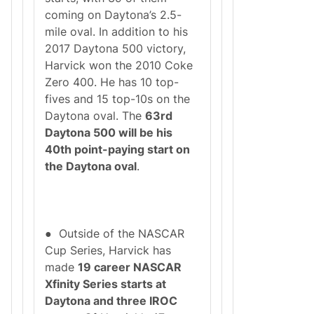
coming on Daytona’s 2.5-
mile oval. In addition to his
2017 Daytona 500 victory,
Harvick won the 2010 Coke
Zero 400. He has 10 top-
fives and 15 top-10s on the
Daytona oval. The
63rd
Daytona 500 will be his
40th point-paying start on
the Daytona oval
.
● Outside of the NASCAR
Cup Series, Harvick has
made
19 career NASCAR
Xfinity Series starts at
Daytona and three IROC