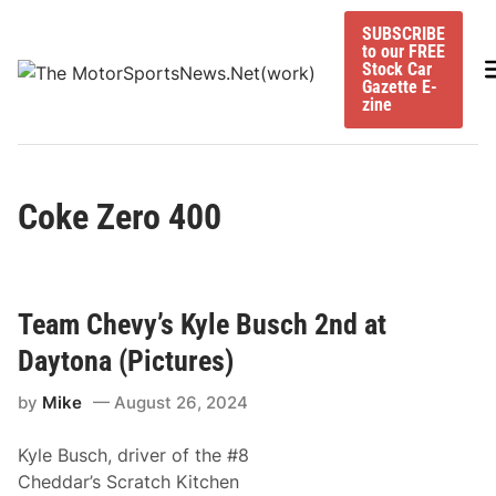
Skip
SUBSCRIBE
to
to our FREE
content
M
Stock Car
Gazette E-
zine
Coke Zero 400
Team Chevy’s Kyle Busch 2nd at
Daytona (Pictures)
by
Mike
August 26, 2024
Kyle Busch, driver of the #8
Cheddar’s Scratch Kitchen