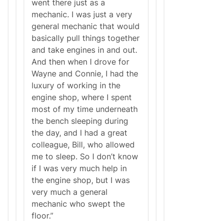
went there just as a
mechanic. I was just a very
general mechanic that would
basically pull things together
and take engines in and out.
And then when I drove for
Wayne and Connie, I had the
luxury of working in the
engine shop, where I spent
most of my time underneath
the bench sleeping during
the day, and I had a great
colleague, Bill, who allowed
me to sleep. So I don’t know
if I was very much help in
the engine shop, but I was
very much a general
mechanic who swept the
floor.”