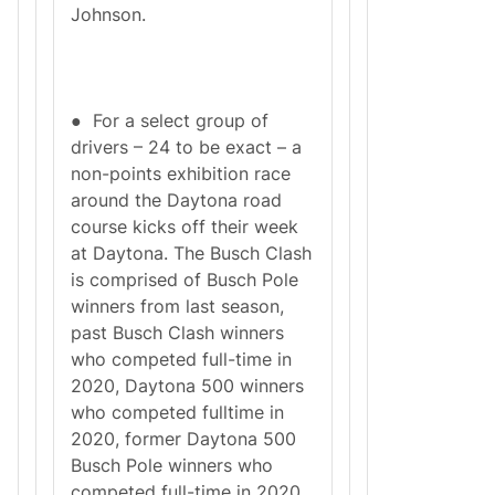
Johnson.
● For a select group of
drivers – 24 to be exact – a
non-points exhibition race
around the Daytona road
course kicks off their week
at Daytona. The Busch Clash
is comprised of Busch Pole
winners from last season,
past Busch Clash winners
who competed full-time in
2020, Daytona 500 winners
who competed fulltime in
2020, former Daytona 500
Busch Pole winners who
competed full-time in 2020,