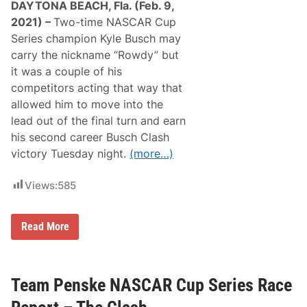
DAYTONA BEACH, Fla. (Feb. 9,
C
l
2021) –
Two-time NASCAR Cup
a
Series champion Kyle Busch may
s
h
carry the nickname “Rowdy” but
,
it was a couple of his
A
l
competitors acting that way that
e
allowed him to move into the
x
B
lead out of the final turn and earn
o
his second career Busch Clash
w
m
victory Tuesday night.
(more…)
a
n
W
Views:
585
i
n
s
t
I
Read More
h
t
e
’
P
s
o
B
l
u
Team Penske NASCAR Cup Series Race
e
s
f
c