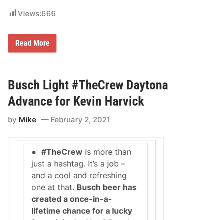
a
Views:
666
y
t
o
n
N
Read More
a
O
.
5
H
E
Busch Light #TheCrew Daytona
N
D
Advance for Kevin Harvick
R
I
by
Mike
February 2, 2021
C
K
M
O
●
#TheCrew
is more than
T
O
just a hashtag. It’s a job –
R
and a cool and refreshing
S
P
one at that.
Busch beer has
O
created a once-in-a-
R
T
lifetime chance for a lucky
S