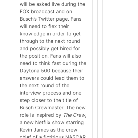
I
will be asked live during the
G
FOX broadcast and on
H
T
Busch’s Twitter page. Fans
L
will need to flex their
I
N
knowledge in order to get
E
through to the next round
R
F
and possibly get hired for
O
the position. Fans will also
R
2
need to think fast during the
0
Daytona 500 because their
2
1
answers could lead them to
N
the next round of the
A
S
interview process and one
C
step closer to the title of
A
R
Busch Crewmaster. The new
S
role is inspired by
The Crew
,
E
A
a new Netflix show starring
S
Kevin James as the crew
O
N
chief of a fictitious NASCAR