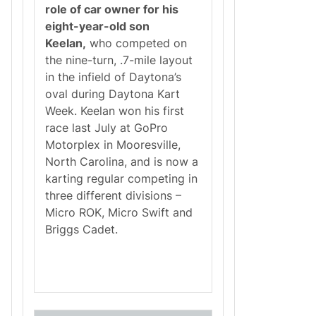
role of car owner for his
eight-year-old son
Keelan,
who competed on
the nine-turn, .7-mile layout
in the infield of Daytona’s
oval during Daytona Kart
Week. Keelan won his first
race last July at GoPro
Motorplex in Mooresville,
North Carolina, and is now a
karting regular competing in
three different divisions –
Micro ROK, Micro Swift and
Briggs Cadet.