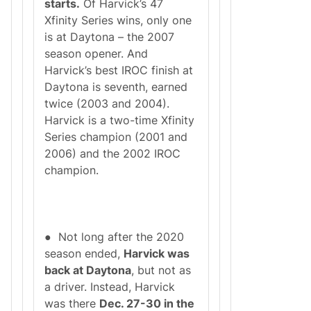
starts.
Of Harvick’s 47
Xfinity Series wins, only one
is at Daytona – the 2007
season opener. And
Harvick’s best IROC finish at
Daytona is seventh, earned
twice (2003 and 2004).
Harvick is a two-time Xfinity
Series champion (2001 and
2006) and the 2002 IROC
champion.
● Not long after the 2020
season ended,
Harvick was
back at Daytona
, but not as
a driver. Instead, Harvick
was there
Dec. 27-30 in the