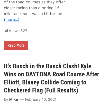
l
n
of the road courses as they offer
W
a
closer racing than a boring 1.5
i
5
n
0
mile race, so it was a hit for me.
s
0
(more…)
t
B
h
i
e
d
Views:
627
D
a
y
t
R
Read More
o
o
n
w
a
d
5
y
0
W
It’s Busch in the Busch Clash! Kyle
0
i
n
Wins on DAYTONA Road Course After
s
t
Elliott, Blaney Collide Coming to
h
e
Checkered Flag (Full Results)
B
u
by
Mike
February 10, 2021
s
c
h