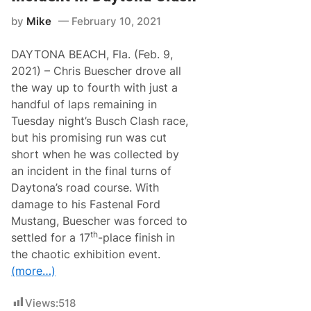
k
A
e
Y
by
Mike
February 10, 2021
N
T
A
O
S
N
DAYTONA BEACH, Fla. (Feb. 9,
C
A
A
2021) – Chris Buescher drove all
R
R
o
the way up to fourth with just a
C
a
u
handful of laps remaining in
d
p
C
Tuesday night’s Busch Clash race,
S
o
e
but his promising run was cut
u
r
r
short when he was collected by
i
s
e
an incident in the final turns of
e
s
A
Daytona’s road course. With
R
f
a
damage to his Fastenal Ford
t
c
e
Mustang, Buescher was forced to
e
r
R
th
settled for a 17
-place finish in
E
e
l
the chaotic exhibition event.
p
l
o
(more…)
i
r
o
t
t
–
Views:
518
t