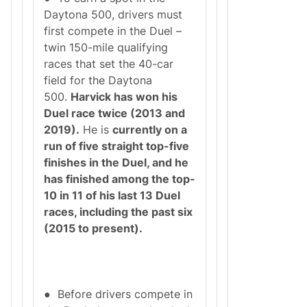
Daytona 500, drivers must
first compete in the Duel –
twin 150-mile qualifying
races that set the 40-car
field for the Daytona
500.
Harvick has won his
Duel race twice (2013 and
2019).
He is
currently on a
run of five straight top-five
finishes in the Duel, and he
has finished among the top-
10 in 11 of his last 13 Duel
races, including the past six
(2015 to present).
● Before drivers compete in