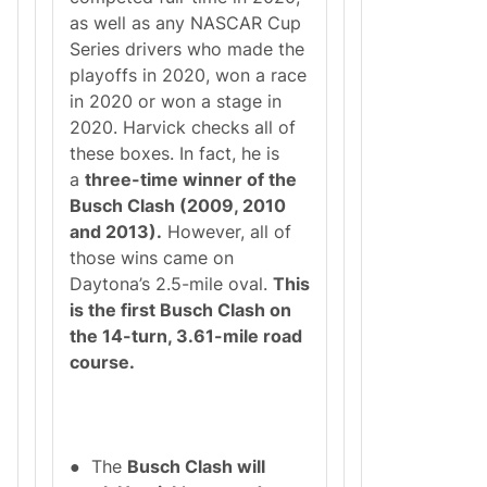
as well as any NASCAR Cup
Series drivers who made the
playoffs in 2020, won a race
in 2020 or won a stage in
2020. Harvick checks all of
these boxes. In fact, he is
a
three-time winner of the
Busch Clash (2009, 2010
and 2013).
However, all of
those wins came on
Daytona’s 2.5-mile oval.
This
is the first Busch Clash on
the 14-turn, 3.61-mile road
course.
● The
Busch Clash will