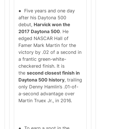
● Five years and one day
after his Daytona 500
debut,
Harvick won the
2017 Daytona 500
. He
edged NASCAR Hall of
Famer Mark Martin for the
victory by .02 of a second in
a frantic green-white-
checkered finish. It is
the
second closest finish in
Daytona 500 history
, trailing
only Denny Hamlin’s .01-of-
a-second advantage over
Martin Truex Jr., in 2016.
● To earn a spot in the