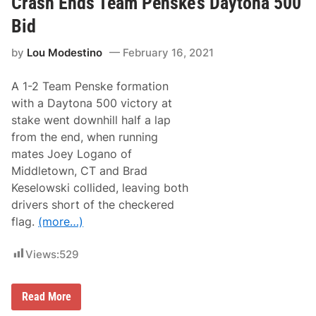
Crash Ends Team Penske’s Daytona 500
y
’
Bid
s
K
by
Lou Modestino
February 16, 2021
y
l
e
A 1-2 Team Penske formation
B
u
with a Daytona 500 victory at
s
stake went downhill half a lap
c
h
from the end, when running
2
mates Joey Logano of
n
d
Middletown, CT and Brad
a
Keselowski collided, leaving both
t
D
drivers short of the checkered
a
flag.
(more…)
y
t
o
Views:
529
n
a
(
P
T
Read More
i
e
c