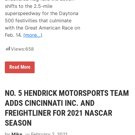
o
r
b
g
shifts to the 2.5-mile
e
y
a
d
superspeedway for the Daytona
L
n
F
a
o
500 festivities that culminate
l
t
)
a
with the Great American Race on
e
g
I
Feb. 14.
(more…)
(
n
F
c
u
i
Views:
658
l
d
l
e
R
n
e
M
Read More
t
s
a
i
u
t
n
l
t
D
t
D
a
s
i
NO. 5 HENDRICK MOTORSPORTS TEAM
y
)
B
t
e
o
ADDS CINCINNATI INC. AND
n
n
e
a
FREIGHTLINER FOR 2021 NASCAR
d
C
e
l
SEASON
t
a
t
s
by
Mike
February 2, 2021
o
h