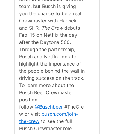
team, but Busch is giving
you the chance to be a real
Crewmaster with Harvick
and SHR.
The Crew
debuts
Feb. 15 on Netflix the day
after the Daytona 500.
Through the partnership,
Busch and Netflix look to
highlight the importance of
the people behind the wall in
driving success on the track.
To learn more about the
Busch Beer Crewmaster
position,
follow
@Buschbeer
#TheCre
w or visit
busch.com/join-
the-crew
to see the full
Busch Crewmaster role.