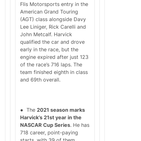
Flis Motorsports entry in the
American Grand Touring
(AGT) class alongside Davy
Lee Liniger, Rick Carelli and
John Metcalf. Harvick
qualified the car and drove
early in the race, but the
engine expired after just 123
of the race’s 716 laps. The
team finished eighth in class
and 69th overall.
● The
2021 season marks
Harvick’s 21st year in the
NASCAR Cup Series
. He has
718 career, point-paying
starts, with 39 of them