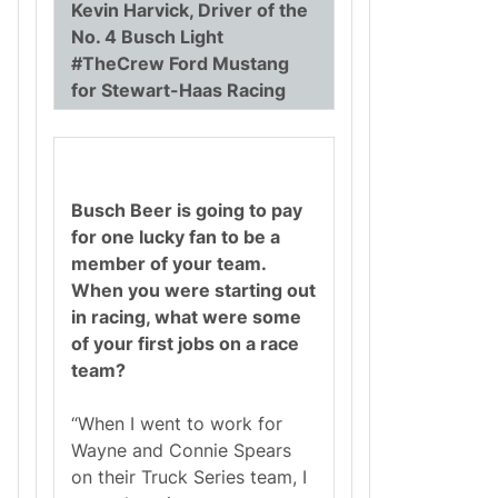
Kevin Harvick, Driver of the
No. 4 Busch Light
#TheCrew Ford Mustang
for Stewart-Haas Racing
Busch Beer is going to pay
for one lucky fan to be a
member of your team.
When you were starting out
in racing, what were some
of your first jobs on a race
team?
“When I went to work for
Wayne and Connie Spears
on their Truck Series team, I