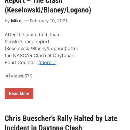
Report – The Clash
o
h
r
i
(Keselowski/Blaney/Logano)
t
n
h
t
by
Mike
February 10, 2021
e
h
D
e
a
B
After the jump, find Team
y
u
t
s
Penske’s race report
o
c
(Keselowski/Blaney/Logano) after
n
h
a
C
the NASCAR Clash at Daytona’s
5
l
Road Course…
(more…)
0
a
0
s
h
Views:
570
!
K
y
l
T
Read More
e
e
W
a
i
m
n
P
s
e
Chris Buescher’s Rally Halted by Late
o
n
n
s
Incident in Daytona Clash
D