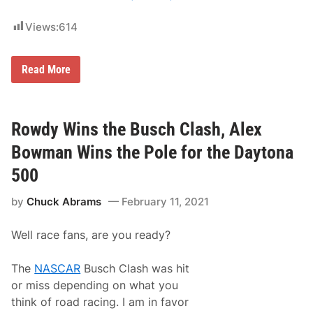
k
i
C
Views:
614
r
a
s
U
Read More
h
n
E
d
n
e
d
r
s
d
Rowdy Wins the Busch Clash, Alex
T
o
e
g
a
Bowman Wins the Pole for the Daytona
M
m
i
P
500
c
e
h
n
by
Chuck Abrams
February 11, 2021
a
s
e
k
l
e
Well race fans, are you ready?
M
’
c
s
D
D
The
NASCAR
Busch Clash was hit
o
a
w
y
or miss depending on what you
e
t
think of road racing. I am in favor
l
o