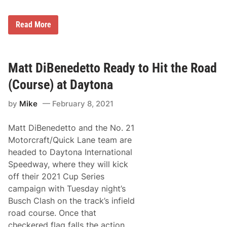
T
,
h
B
e
l
C
Read More
C
a
h
l
n
r
a
e
i
s
y
s
h
C
B
Matt DiBenedetto Ready to Hit the Road
(
o
u
K
l
e
e
(Course) at Daytona
l
s
s
i
c
e
d
by
Mike
February 8, 2021
h
l
e
e
o
C
r
w
o
Matt DiBenedetto and the No. 21
’
s
m
s
k
Motorcraft/Quick Lane team are
i
R
i
n
headed to Daytona International
a
/
g
l
B
Speedway, where they will kick
t
l
l
o
off their 2021 Cup Series
y
a
C
H
n
campaign with Tuesday night’s
h
a
e
e
Busch Clash on the track’s infield
l
y
c
t
/
road course. Once that
k
e
L
e
checkered flag falls the action
d