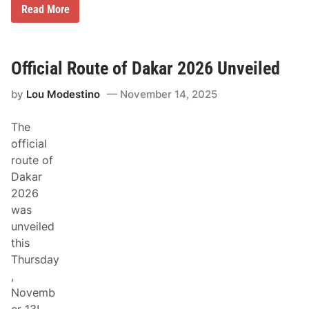
C
Read More
a
n
-
A
m
Official Route of Dakar 2026 Unveiled
t
o
by
Lou Modestino
November 14, 2025
R
e
t
The
u
r
official
n
route of
t
o
Dakar
D
2026
a
k
was
a
unveiled
r
R
this
a
Thursday
l
l
,
y
Novemb
w
i