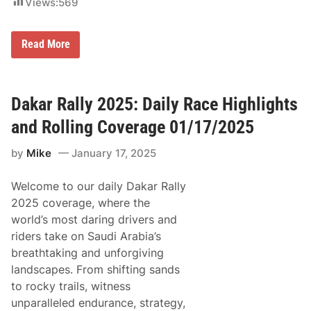
Views:
569
1
1
–
S
1
Read More
a
6
n
,
d
2
e
0
r
2
Dakar Rally 2025: Daily Race Highlights
s
5
R
,
and Rolling Coverage 01/17/2025
e
I
f
n
by
Mike
January 17, 2025
l
c
e
l
c
u
Welcome to our daily Dakar Rally
t
d
s
i
2025 coverage, where the
O
n
world’s most daring drivers and
n
g
F
T
riders take on Saudi Arabia’s
i
h
breathtaking and unforgiving
r
e
s
D
landscapes. From shifting sands
t
a
to rocky trails, witness
D
y
a
t
unparalleled endurance, strategy,
k
o