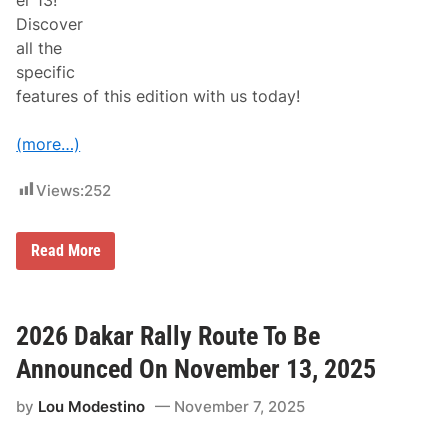
er 13!
t
Discover
h
P
all the
r
specific
o
v
features of this edition with us today!
e
n
C
(more…)
h
a
m
Views:
252
p
i
o
O
Read More
n
ff
s
i
,
c
N
i
e
a
2026 Dakar Rally Route To Be
w
l
H
R
Announced On November 13, 2025
o
o
p
u
e
by
Lou Modestino
November 7, 2025
t
f
e
u
o
l