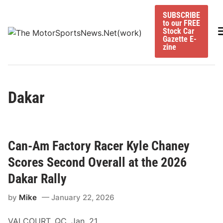
Skip
SUBSCRIBE
to
to our FREE
content
M
Stock Car
Gazette E-
zine
Dakar
Can-Am Factory Racer Kyle Chaney
Scores Second Overall at the 2026
Dakar Rally
by
Mike
January 22, 2026
VALCOURT, QC, Jan. 21,