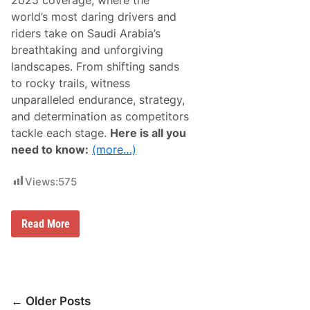
2025 coverage, where the
v
h
e
world’s most daring drivers and
t
r
f
riders take on Saudi Arabia’s
a
o
g
breathtaking and unforgiving
r
e
t
landscapes. From shifting sands
0
h
1
to rocky trails, witness
e
/
D
unparalleled endurance, strategy,
1
a
7
and determination as competitors
c
/
i
tackle each stage.
Here is all you
2
a
0
need to know:
(more…)
S
2
a
5
n
Views:
575
d
r
i
d
D
Read More
e
a
r
k
s
a
r
R
a
Posts
l
← Older Posts