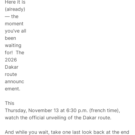
Here it is
f
s
D
,
(already)
a
a
— the
k
n
a
d
moment
r
R
you’ve all
2
a
0
c
been
2
e
waiting
6
-
U
T
for! The
n
e
2026
v
s
e
t
Dakar
i
e
route
l
d
e
M
announc
d
a
ement.
v
e
r
This
i
c
Thursday, November 13 at 6:30 p.m. (french time),
k
watch the official unveiling of the Dakar route.
R
P
l
And while you wait, take one last look back at the end
a