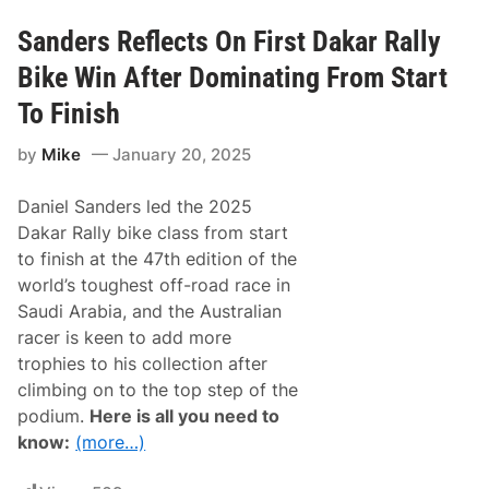
O
r
n
s
N
Sanders Reflects On First Dakar Rally
p
o
o
v
Bike Win After Dominating From Start
r
e
t
m
To Finish
s
b
T
e
by
Mike
January 20, 2025
V
r
L
1
i
3
Daniel Sanders led the 2025
s
,
t
2
Dakar Rally bike class from start
i
0
to finish at the 47th edition of the
n
2
g
5
world’s toughest off-road race in
s
Saudi Arabia, and the Australian
F
o
racer is keen to add more
r
trophies to his collection after
F
e
climbing on to the top step of the
b
podium.
Here is all you need to
r
u
know:
(more…)
a
r
y