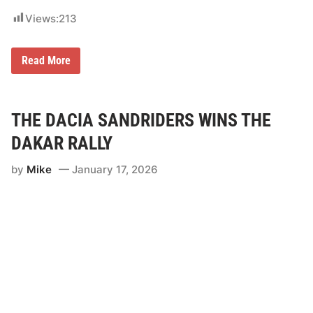
Views:
213
C
Read More
a
n
-
A
m
THE DACIA SANDRIDERS WINS THE
F
a
DAKAR RALLY
c
t
by
Mike
January 17, 2026
o
r
y
R
a
c
e
r
K
y
l
e
C