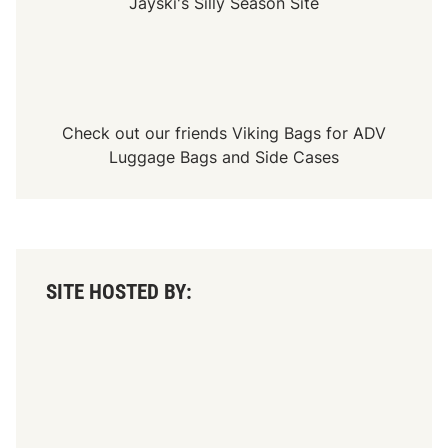
Jayski's Silly Season Site
Check out our friends
Viking Bags
for
ADV
Luggage Bags
and
Side Cases
SITE HOSTED BY: