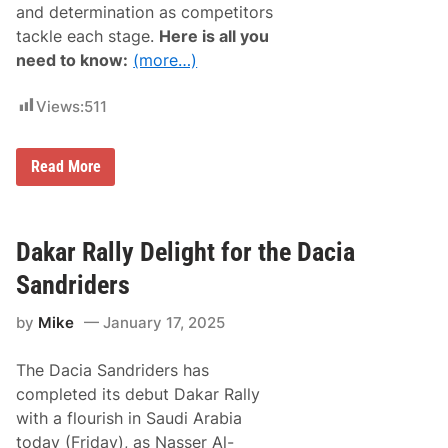
and determination as competitors
a
n
r
a
tackle each stage.
Here is all you
R
5
need to know:
(more…)
a
0
l
0
l
Views:
511
y
B
i
k
D
Read More
e
a
W
k
i
a
n
r
A
R
Dakar Rally Delight for the Dacia
f
a
t
l
Sandriders
e
l
r
y
D
by
Mike
January 17, 2025
2
o
0
m
2
i
The Dacia Sandriders has
5
n
:
completed its debut Dakar Rally
a
D
t
with a flourish in Saudi Arabia
a
i
i
today (Friday), as Nasser Al-
n