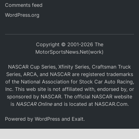
Comments feed
WordPress.org
Copyright © 2001-2026 The
MotorSportsNews.Net(work)
NASCAR Cup Series, Xfinity Series, Craftsman Truck
Series, ARCA, and NASCAR are registered trademarks
of the National Association for Stock Car Auto Racing,
Inc. This web site is not affiliated with, endorsed by, or
sponsored by NASCAR. The official NASCAR website
is
NASCAR Online
and is located at
NASCAR.Com
.
Powered by
WordPress
and
Exalt
.