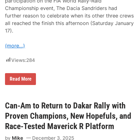
participation on the FIA World Rally-Raid
e
2
Championship event, The Dacia Sandriders had
0
further reason to celebrate when its other three crews
2
6
all reached the finish this afternoon (Saturday January
D
17).
a
k
a
(more…)
r
R
a
Views:
284
l
l
y
T
Read More
H
E
D
A
C
Can-Am to Return to Dakar Rally with
I
A
Proven Champions, New Hopefuls, and
S
A
Race-Tested Maverick R Platform
N
D
by
Mike
December 3, 2025
R