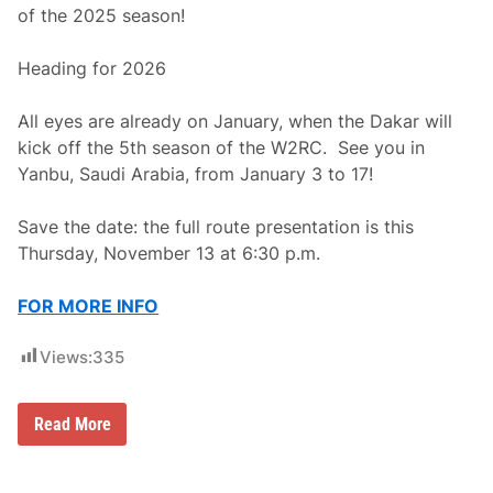
t
of the 2025 season!
f
o
r
Heading for 2026
m
All eyes are already on January, when the Dakar will
kick off the 5th season of the W2RC. See you in
Yanbu, Saudi Arabia, from January 3 to 17!
Save the date: the full route presentation is this
Thursday, November 13 at 6:30 p.m.
FOR MORE INFO
Views:
335
2
Read More
0
2
6