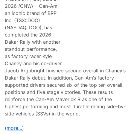
2026 /CNW/ – Can-Am,
an iconic brand of BRP
Inc. (TSX: DOO)
(NASDAQ: DOO), has
completed the 2026
Dakar Rally with another
standout performance,
as factory racer Kyle
Chaney and his co-driver
Jacob Argubright finished second overall in Chaney’s
Dakar Rally debut. In addition, Can-Am’s factory-
supported drivers secured six of the top ten overall
positions and five stage victories. These results
reinforce the Can-Am Maverick R as one of the
highest performing and most durable racing side-by-
side vehicles (SSVs) in the world.
(more…)