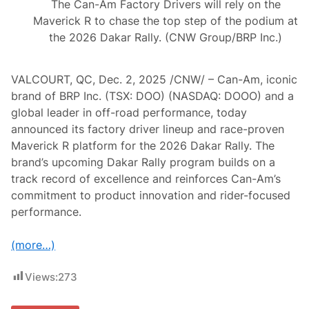
The Can-Am Factory Drivers will rely on the
Maverick R to chase the top step of the podium at
the 2026 Dakar Rally. (CNW Group/BRP Inc.)
VALCOURT, QC, Dec. 2, 2025 /CNW/ – Can-Am, iconic
brand of BRP Inc. (TSX: DOO) (NASDAQ: DOOO) and a
global leader in off-road performance, today
announced its factory driver lineup and race-proven
Maverick R platform for the 2026 Dakar Rally. The
brand’s upcoming Dakar Rally program builds on a
track record of excellence and reinforces Can-Am’s
commitment to product innovation and rider-focused
performance.
(more…)
Views:
273