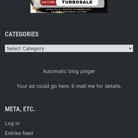
CATEGORIES
Categories
Automatic blog pinger
Your ad could go here. E-mail me for details.
META, ETC.
Log in
Entries feed