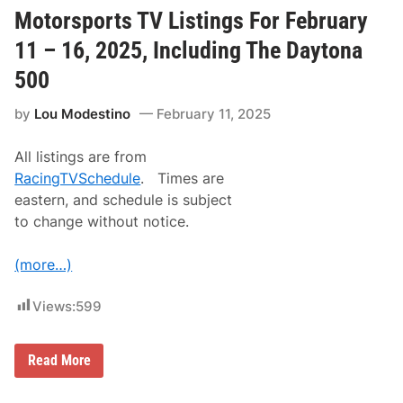
D
a
Motorsports TV Listings For February
k
a
11 – 16, 2025, Including The Daytona
r
R
500
a
l
by
Lou Modestino
February 11, 2025
l
y
R
All listings are from
o
u
RacingTVSchedule
. Times are
t
eastern, and schedule is subject
e
T
to change without notice.
o
B
e
(more…)
A
n
n
Views:
599
o
u
n
M
c
Read More
o
e
t
d
o