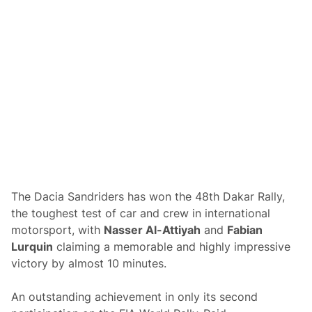
h
a
n
e
y
S
c
o
r
e
s
S
e
c
o
n
d
O
The Dacia Sandriders has won the 48th Dakar Rally,
v
the toughest test of car and crew in international
e
r
motorsport, with
Nasser Al-Attiyah
and
Fabian
a
Lurquin
claiming a memorable and highly impressive
l
l
victory by almost 10 minutes.
a
t
t
An outstanding achievement in only its second
h