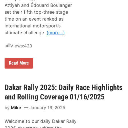
l
g
Attiyah and Édouard Boulanger
y
F
R
set their fifth top-three stage
r
a
o
time on an event ranked as
c
m
e
international motorsport’s
S
H
t
ultimate challenge.
(more…)
i
a
g
r
h
t
Views:
429
l
T
i
o
g
F
h
D
Read More
i
t
a
n
s
k
i
a
a
s
n
r
h
d
R
Dakar Rally 2025: Daily Race Highlights
R
a
o
l
and Rolling Coverage 01/16/2025
l
l
l
y
i
by
Mike
January 16, 2025
D
n
e
g
l
C
Welcome to our daily Dakar Rally
i
o
g