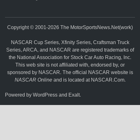
Copyright © 2001-2026 The MotorSportsNews.Net(work)
NASCAR Cup Series, Xfinity Series, Craftsman Truck
Series, ARCA, and NASCAR are registered trademarks of
the National Association for Stock Car Auto Racing, Inc.
This web site is not affiliated with, endorsed by, or
sponsored by NASCAR. The official NASCAR website is
NASCAR Online
and is located at
NASCAR.Com
.
Powered by
WordPress
and
Exalt
.