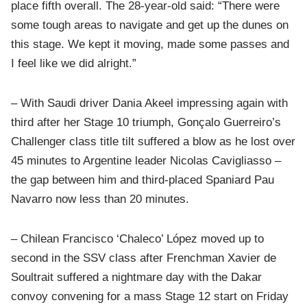
place fifth overall. The 28-year-old said: “There were
some tough areas to navigate and get up the dunes on
this stage. We kept it moving, made some passes and
I feel like we did alright.”
– With Saudi driver Dania Akeel impressing again with
third after her Stage 10 triumph, Gonçalo Guerreiro’s
Challenger class title tilt suffered a blow as he lost over
45 minutes to Argentine leader Nicolas Cavigliasso –
the gap between him and third-placed Spaniard Pau
Navarro now less than 20 minutes.
– Chilean Francisco ‘Chaleco’ López moved up to
second in the SSV class after Frenchman Xavier de
Soultrait suffered a nightmare day with the Dakar
convoy convening for a mass Stage 12 start on Friday