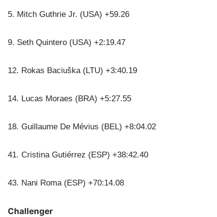
5. Mitch Guthrie Jr. (USA) +59.26
9. Seth Quintero (USA) +2:19.47
12. Rokas Baciuška (LTU) +3:40.19
14. Lucas Moraes (BRA) +5:27.55
18. Guillaume De Mévius (BEL) +8:04.02
41. Cristina Gutiérrez (ESP) +38:42.40
43. Nani Roma (ESP) +70:14.08
Challenger