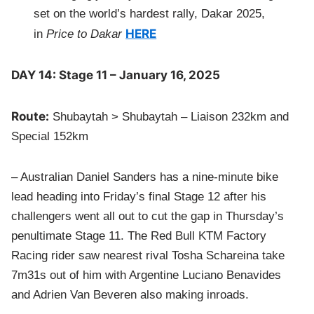
set on the world’s hardest rally, Dakar 2025,
HERE
in
Price to Dakar
DAY 14: Stage 11 – January 16, 2025
Route:
Shubaytah > Shubaytah – Liaison 232km and
Special 152km
– Australian Daniel Sanders has a nine-minute bike
lead heading into Friday’s final Stage 12 after his
challengers went all out to cut the gap in Thursday’s
penultimate Stage 11. The Red Bull KTM Factory
Racing rider saw nearest rival Tosha Schareina take
7m31s out of him with Argentine Luciano Benavides
and Adrien Van Beveren also making inroads.