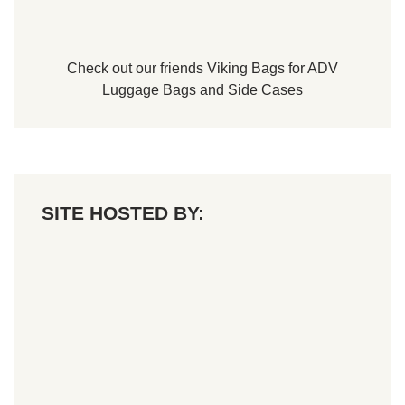
Check out our friends
Viking Bags
for
ADV
Luggage Bags
and
Side Cases
SITE HOSTED BY: