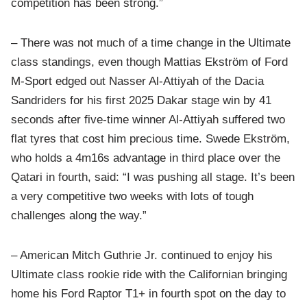
competition has been strong.”
– There was not much of a time change in the Ultimate
class standings, even though Mattias Ekström of Ford
M-Sport edged out Nasser Al-Attiyah of the Dacia
Sandriders for his first 2025 Dakar stage win by 41
seconds after five-time winner Al-Attiyah suffered two
flat tyres that cost him precious time. Swede Ekström,
who holds a 4m16s advantage in third place over the
Qatari in fourth, said: “I was pushing all stage. It’s been
a very competitive two weeks with lots of tough
challenges along the way.”
– American Mitch Guthrie Jr. continued to enjoy his
Ultimate class rookie ride with the Californian bringing
home his Ford Raptor T1+ in fourth spot on the day to