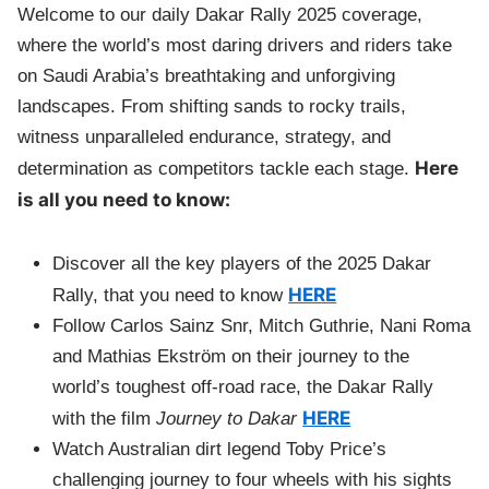
Welcome to our daily Dakar Rally 2025 coverage,
where the world’s most daring drivers and riders take
on Saudi Arabia’s breathtaking and unforgiving
landscapes. From shifting sands to rocky trails,
witness unparalleled endurance, strategy, and
Here
determination as competitors tackle each stage.
is all you need to know:
Discover all the key players of the 2025 Dakar
HERE
Rally, that you need to know
Follow Carlos Sainz Snr, Mitch Guthrie, Nani Roma
and Mathias Ekström on their journey to the
world’s toughest off-road race, the Dakar Rally
HERE
with the film
Journey to Dakar
Watch Australian dirt legend Toby Price’s
challenging journey to four wheels with his sights