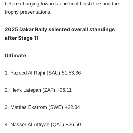
before charging towards one final finish line and the
trophy presentations.
2025 Dakar Rally selected overall standings
after Stage 11
Ultimate
1. Yazeed Al Rajhi (SAU) 51:53.36
2. Henk Lategan (ZAF) +06.11
3. Mattias Ekström (SWE) +22.34
4. Nasser Al-Attiyah (QAT) +26.50