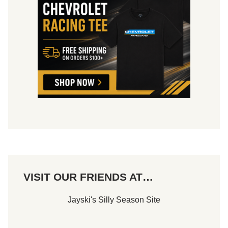
VISIT OUR FRIENDS AT…
Jayski's Silly Season Site