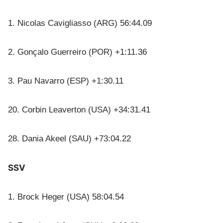
1. Nicolas Cavigliasso (ARG) 56:44.09
2. Gonçalo Guerreiro (POR) +1:11.36
3. Pau Navarro (ESP) +1:30.11
20. Corbin Leaverton (USA) +34:31.41
28. Dania Akeel (SAU) +73:04.22
SSV
1. Brock Heger (USA) 58:04.54