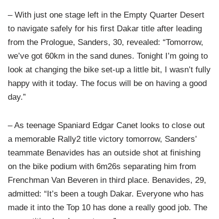
– With just one stage left in the Empty Quarter Desert
to navigate safely for his first Dakar title after leading
from the Prologue, Sanders, 30, revealed: “Tomorrow,
we’ve got 60km in the sand dunes. Tonight I’m going to
look at changing the bike set-up a little bit, I wasn’t fully
happy with it today. The focus will be on having a good
day.”
– As teenage Spaniard Edgar Canet looks to close out
a memorable Rally2 title victory tomorrow, Sanders’
teammate Benavides has an outside shot at finishing
on the bike podium with 6m26s separating him from
Frenchman Van Beveren in third place. Benavides, 29,
admitted: “It’s been a tough Dakar. Everyone who has
made it into the Top 10 has done a really good job. The