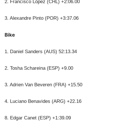
2. Francisco López (CHL) +2:06.00
3. Alexandre Pinto (POR) +3:37.06
Bike
1. Daniel Sanders (AUS) 52:13.34
2. Tosha Schareina (ESP) +9.00
3. Adrien Van Beveren (FRA) +15.50
4. Luciano Benavides (ARG) +22.16
8. Edgar Canet (ESP) +1:39.09