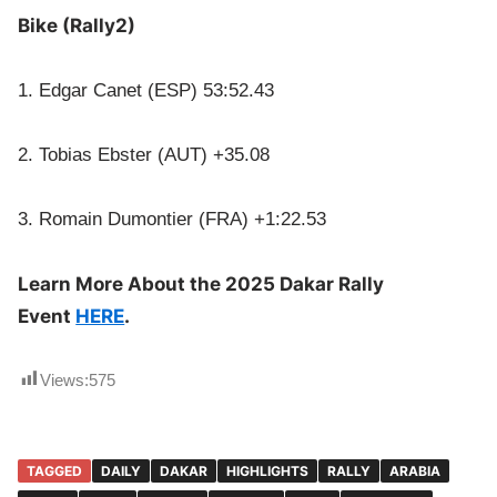
Bike (Rally2)
1. Edgar Canet (ESP) 53:52.43
2. Tobias Ebster (AUT) +35.08
3. Romain Dumontier (FRA) +1:22.53
Learn More About the 2025 Dakar Rally
Event
HERE
.
Views:
575
TAGGED
DAILY
DAKAR
HIGHLIGHTS
RALLY
ARABIA