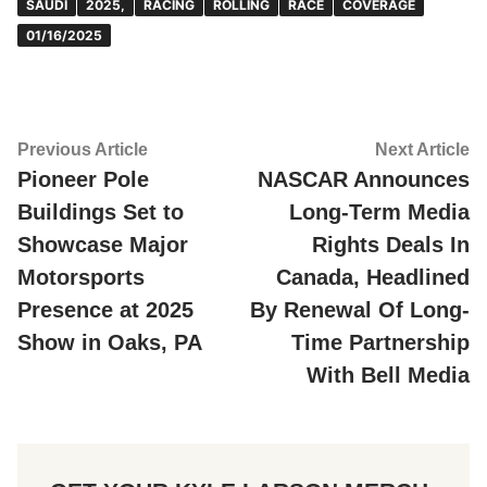
SAUDI
2025,
RACING
ROLLING
RACE
COVERAGE
01/16/2025
Post
Previous
Ne
Previous Article
Next Article
article:
ar
Pioneer Pole
NASCAR Announces
navigation
Buildings Set to
Long-Term Media
Showcase Major
Rights Deals In
Motorsports
Canada, Headlined
Presence at 2025
By Renewal Of Long-
Show in Oaks, PA
Time Partnership
With Bell Media