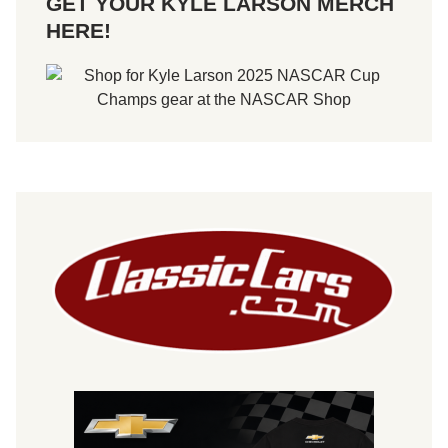
GET YOUR KYLE LARSON MERCH
HERE!