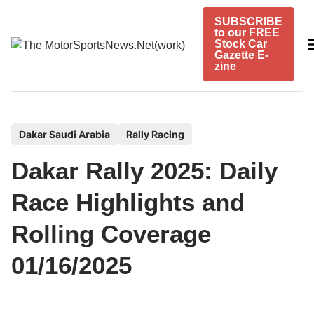
Skip
SUBSCRIBE
to
to our FREE
content
Stock Car
Gazette E-
zine
P
Dakar Saudi Arabia
Rally Racing
o
Dakar Rally 2025: Daily
s
t
Race Highlights and
e
Rolling Coverage
d
i
01/16/2025
n