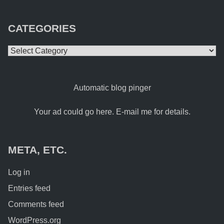
CATEGORIES
Categories
Automatic blog pinger
Your ad could go here. E-mail me for details.
META, ETC.
Log in
Entries feed
Comments feed
WordPress.org