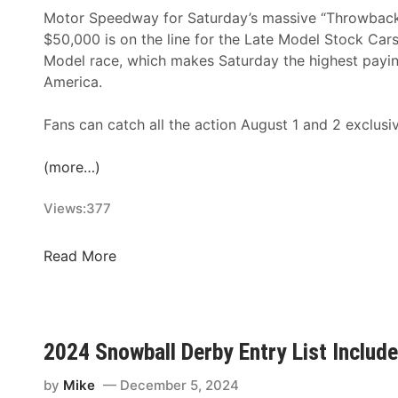
Motor Speedway for Saturday’s massive “Throwback 
$50,000 is on the line for the Late Model Stock Cars,
Model race, which makes Saturday the highest paying
America.
Fans can catch all the action August 1 and 2 exclusi
(more…)
Views:
377
T
Read More
U
N
E
-
2024 Snowball Derby Entry List Inclu
I
N
by
Mike
December 5, 2024