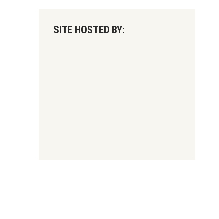
SITE HOSTED BY: