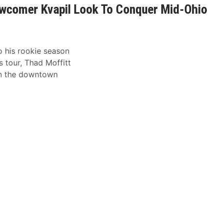
wcomer Kvapil Look To Conquer Mid-Ohio
o his rookie season
 tour, Thad Moffitt
on the downtown