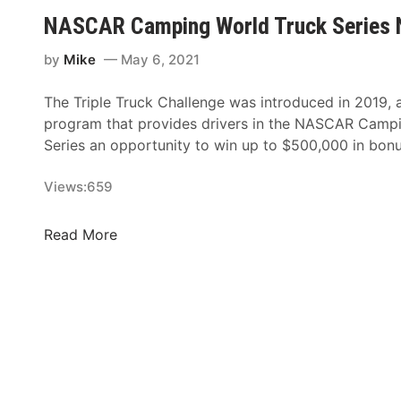
n
-
NASCAR Camping World Truck Series 
,
S
T
t
by
Mike
May 6, 2021
A
u
2
d
The Triple Truck Challenge was introduced in 2019, 
N
d
program that provides drivers in the NASCAR Camp
e
e
Series an opportunity to win up to $500,000 in bo
w
d
c
L
Views:
659
o
i
m
n
N
Read More
e
e
A
r
u
S
K
p
C
v
C
A
a
o
R
p
m
C
i
i
a
l
n