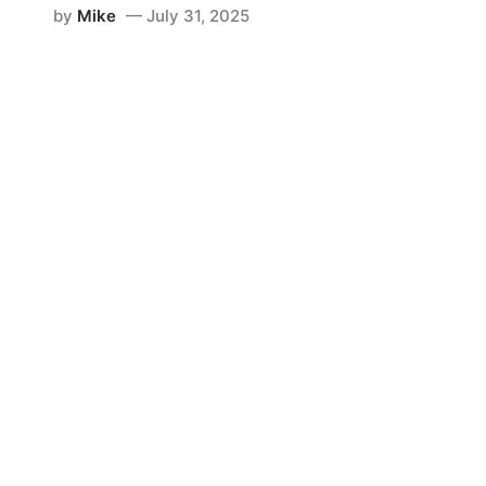
by
Mike
July 31, 2025