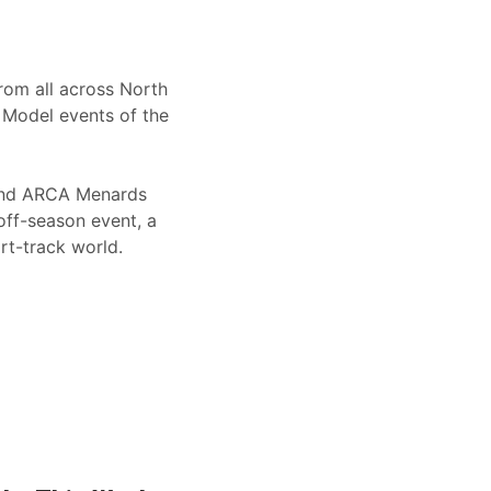
from all across North
e Model events of the
 and ARCA Menards
 off-season event, a
t-track world.