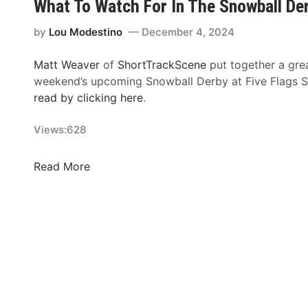
What To Watch For In The Snowball De
g
n
g
o
by
Lou Modestino
December 4, 2024
e
w
s
b
Matt Weaver
of
ShortTrackScene
put together a grea
t
a
weekend’s upcoming Snowball Derby at Five Flags
N
l
read by clicking here
.
i
l
g
D
Views:
628
h
e
t
r
W
Read More
i
b
h
n
y
a
S
E
t
h
n
T
o
t
o
r
r
W
t
y
a
T
L
t
r