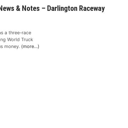
News & Notes – Darlington Raceway
as a three-race
ing World Truck
nus money.
(more…)