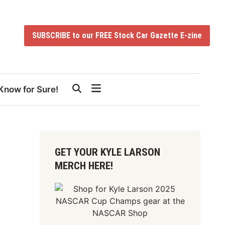
SUBSCRIBE to our FREE Stock Car Gazette E-zine
Know for Sure!
GET YOUR KYLE LARSON
MERCH HERE!