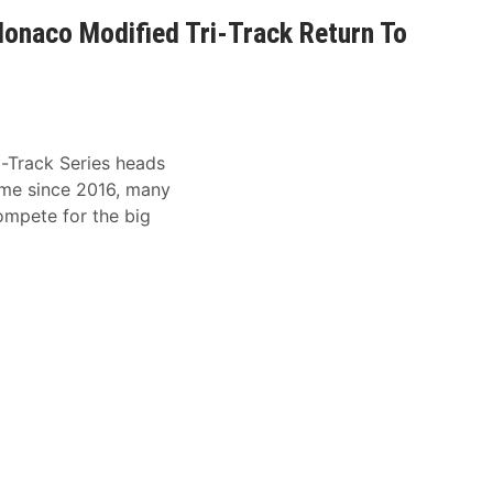
onaco Modified Tri-Track Return To
Track Series heads
ime since 2016, many
compete for the big