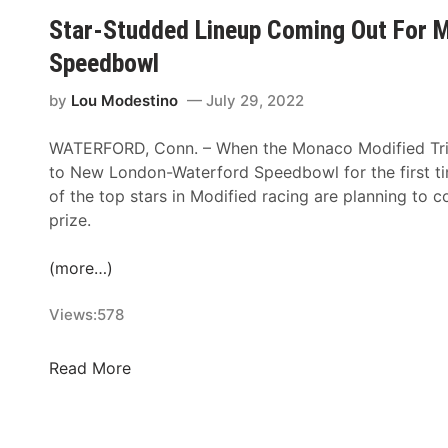
–
N
e
R
Star-Studded Lineup Coming Out For M
A
A
r
:
u
Speedbowl
S
b
M
g
C
y
o
by
Lou Modestino
July 29, 2022
u
A
T
f
s
R
h
f
WATERFORD, Conn. – When the Monaco Modified Tri-
t
/
i
i
to New London-Waterford Speedbowl for the first t
1
A
s
t
of the top stars in Modified racing are planning to 
a
R
W
t
prize.
n
C
e
,
d
A
e
M
(more…)
2
D
k
a
r
c
Views:
578
i
h
v
a
S
Read More
e
v
t
r
e
a
s
r
r