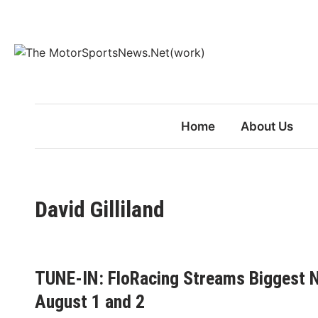
Skip
to
content
Home
About Us
David Gilliland
TUNE-IN: FloRacing Streams Biggest N
August 1 and 2