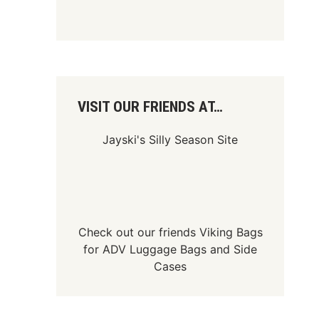
VISIT OUR FRIENDS AT…
Jayski's Silly Season Site
Check out our friends
Viking Bags
for
ADV Luggage Bags
and
Side
Cases