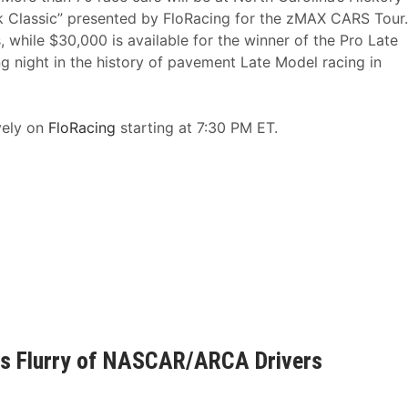
Classic” presented by FloRacing for the zMAX CARS Tour.
 while $30,000 is available for the winner of the Pro Late
 night in the history of pavement Late Model racing in
vely on
FloRacing
starting at 7:30 PM ET.
des Flurry of NASCAR/ARCA Drivers