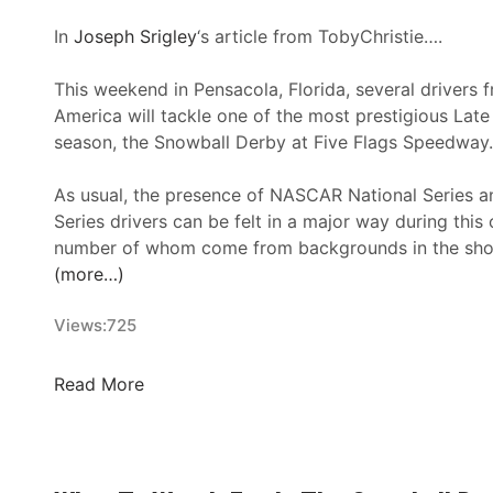
:
F
In
Joseph Srigley
‘s article from TobyChristie….
l
o
This weekend in Pensacola, Florida, several drivers 
R
America will tackle one of the most prestigious Lat
a
season, the Snowball Derby at Five Flags Speedway.
c
i
As usual, the presence of NASCAR National Series
n
Series drivers can be felt in a major way during this
g
number of whom come from backgrounds in the shor
S
(more…)
t
r
Views:
725
e
a
2
Read More
m
0
s
2
B
4
i
S