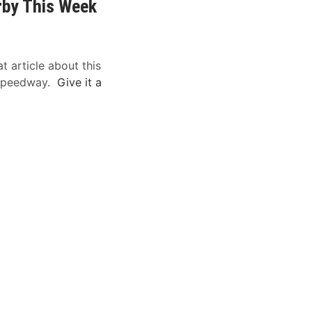
rby This Week
t article about this
 Speedway.
Give it a