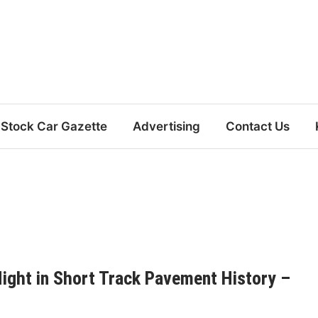
Stock Car Gazette
Advertising
Contact Us
ight in Short Track Pavement History –