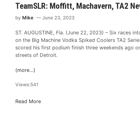
i
c
TeamSLR: Moffitt, Machavern, TA2 Ne
a
s
h
c
t
F
by
Mike
June 23, 2023
k
I
o
P
n
ST. AUGUSTINE, Fla. (June 22, 2023) – Six races int
r
a
c
on the Big Machine Vodka Spiked Coolers TA2 Series
I
v
l
scored his first podium finish three weekends ago 
n
e
u
streets of Detroit.
T
m
d
h
e
e
(more…)
e
n
s
S
t
F
Views:
541
n
H
l
o
i
u
w
T
Read More
s
r
b
e
t
r
a
a
o
y
l
m
r
o
l
S
y
f
D
L