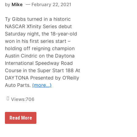
by
Mike
February 22, 2021
g
s
F
Ty Gibbs turned in a historic
i
r
NASCAR Xfinity Series debut
s
Saturday night, the 18-year-old
t
X
won in his first series start –
f
holding off reigning champion
i
n
Austin Cindric on the Daytona
i
International Speedway Road
t
y
Course in the Super Start 188 At
S
DAYTONA Presented by O’Reilly
e
r
Auto
Parts.
(more…)
i
e
s
Views:
706
W
i
n
i
T
Read More
n
y
D
G
o
i
u