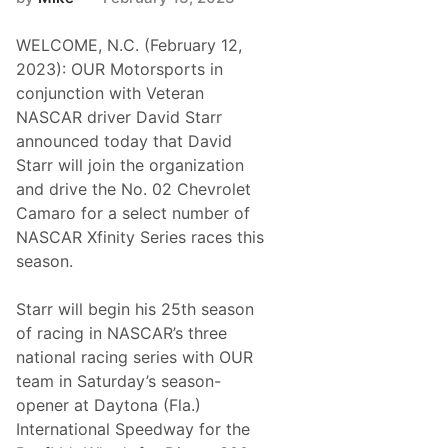
WELCOME, N.C. (February 12,
2023): OUR Motorsports in
conjunction with Veteran
NASCAR driver David Starr
announced today that David
Starr will join the organization
and drive the No. 02 Chevrolet
Camaro for a select number of
NASCAR Xfinity Series races this
season.
Starr will begin his 25th season
of racing in NASCAR’s three
national racing series with OUR
team in Saturday’s season-
opener at Daytona (Fla.)
International Speedway for the