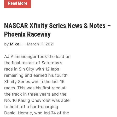
s
N
Read More
h
t
A
r
i
S
o
n
C
w
o
A
b
u
R
NASCAR Xfinity Series News & Notes –
a
r
F
c
2
a
k
Phoenix Raceway
0
n
P
2
F
a
3
by
Mike
March 11, 2021
a
i
N
v
n
A
o
t
S
AJ Allmendinger took the lead on
r
S
C
i
c
the final restart of Saturday’s
A
t
h
R
race in Sin City with 12 laps
e
e
X
s
m
remaining and earned his fourth
f
F
e
i
Xfinity Series win in the last 16
e
n
a
races. This was his first race at
i
t
t
the track in three years and the
u
y
r
No. 16 Kaulig Chevrolet was able
S
e
e
to hold off a hard-charging
d
r
i
Daniel Hemric, who led 74 of the
i
n