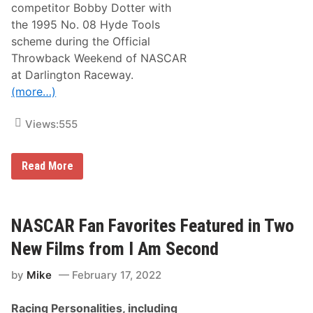
s
competitor Bobby Dotter with
V
the 1995 No. 08 Hyde Tools
e
t
scheme during the Official
e
Throwback Weekend of NASCAR
r
a
at Darlington Raceway.
n
(more…)
D
r
i
Views:
555
v
e
r
D
D
Read More
a
a
v
v
i
i
d
d
S
S
NASCAR Fan Favorites Featured in Two
t
t
a
a
New Films from I Am Second
r
r
r
r
f
by
Mike
February 17, 2022
H
o
o
r
n
a
Racing Personalities, including
o