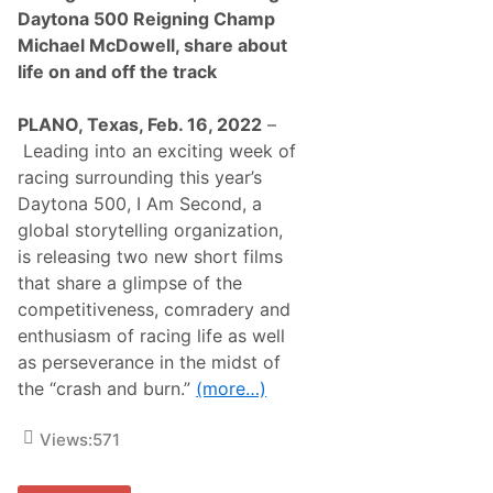
S
r
Daytona 500 Reigning Champ
e
s
l
Michael McDowell, share about
B
e
o
life on and off the track
c
b
t
b
N
y
PLANO, Texas, Feb. 16, 2022
–
u
D
m
Leading into an exciting week of
o
b
t
racing surrounding this year’s
e
t
r
Daytona 500, I Am Second, a
e
o
r
global storytelling organization,
f
w
R
is releasing two new short films
i
a
t
that share a glimpse of the
c
h
e
competitiveness, comradery and
D
s
a
enthusiasm of racing life as well
a
r
n
as perseverance in the midst of
l
d
i
the “crash and burn.”
(more…)
t
n
o
g
a
t
Views:
571
s
o
s
n
i
T