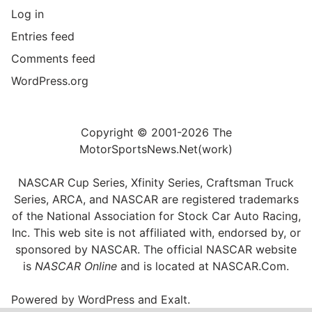
Log in
Entries feed
Comments feed
WordPress.org
Copyright © 2001-2026 The
MotorSportsNews.Net(work)
NASCAR Cup Series, Xfinity Series, Craftsman Truck
Series, ARCA, and NASCAR are registered trademarks
of the National Association for Stock Car Auto Racing,
Inc. This web site is not affiliated with, endorsed by, or
sponsored by NASCAR. The official NASCAR website
is
NASCAR Online
and is located at
NASCAR.Com
.
Powered by
WordPress
and
Exalt
.