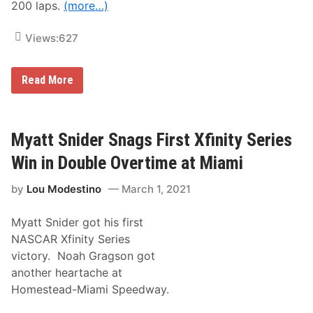
e
200 laps.
(more…)
T
s
w
S
o
Views:
627
e
N
a
e
s
w
o
F
N
Read More
n
i
A
l
S
m
C
s
A
f
R
Myatt Snider Snags First Xfinity Series
r
X
o
f
Win in Double Overtime at Miami
m
i
I
n
A
by
Lou Modestino
March 1, 2021
i
m
t
S
y
e
Myatt Snider got his first
S
c
e
NASCAR Xfinity Series
o
r
n
victory. Noah Gragson got
i
d
e
another heartache at
s
Homestead-Miami Speedway.
N
e