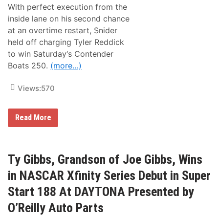
w
With perfect execution from the
s
&
inside lane on his second chance
N
at an overtime restart, Snider
o
t
held off charging Tyler Reddick
e
to win Saturday‘s Contender
s
–
Boats 250.
(more…)
P
h
o
Views:
570
e
n
i
M
Read More
x
y
R
a
a
t
c
t
e
S
Ty Gibbs, Grandson of Joe Gibbs, Wins
w
n
a
i
y
in NASCAR Xfinity Series Debut in Super
d
e
Start 188 At DAYTONA Presented by
r
S
O’Reilly Auto Parts
n
a