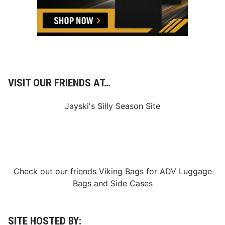
s
v
i
l
l
e
S
p
e
e
VISIT OUR FRIENDS AT…
d
w
a
Jayski's Silly Season Site
y
Check out our friends
Viking Bags
for
ADV Luggage
Bags
and
Side Cases
SITE HOSTED BY: