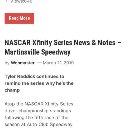
n
Views:
646
N
A
S
N
Read More
C
A
A
S
R
C
X
A
f
R
NASCAR Xfinity Series News & Notes –
i
X
n
f
i
Martinsville Speedway
i
t
n
y
by
Webmaster
March 21, 2019
i
S
t
e
y
r
Tyler Reddick continues to
S
i
e
e
remind the series why he’s the
r
s
champ
i
D
e
e
s
b
Atop the NASCAR Xfinity Series
N
u
e
t
driver championship standings
w
i
following the fifth race of the
s
n
&
S
season at Auto Club Speedway
N