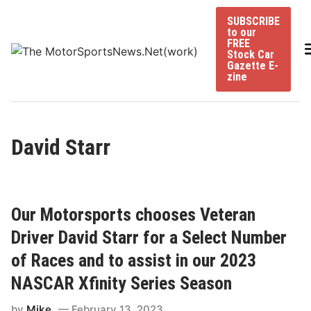
Skip
SUBSCRIBE
to
to our
content
FREE
Stock Car
Gazette E-
zine
David Starr
Our Motorsports chooses Veteran
Driver David Starr for a Select Number
of Races and to assist in our 2023
NASCAR Xfinity Series Season
by
Mike
February 13, 2023