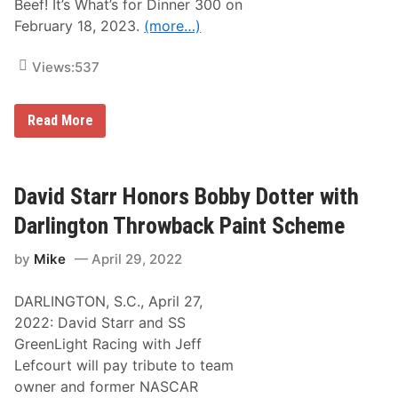
Beef! It’s What’s for Dinner 300 on
February 18, 2023.
(more…)
Views:
537
O
Read More
u
r
M
o
t
David Starr Honors Bobby Dotter with
o
r
Darlington Throwback Paint Scheme
s
p
by
Mike
April 29, 2022
o
r
t
DARLINGTON, S.C., April 27,
s
c
2022: David Starr and SS
h
GreenLight Racing with Jeff
o
o
Lefcourt will pay tribute to team
s
owner and former NASCAR
e