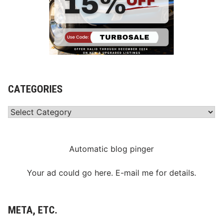
CATEGORIES
Categories
Automatic blog pinger
Your ad could go here. E-mail me for details.
META, ETC.