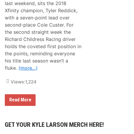
u
last weekend, sits the 2018
o
p
t
e
Xfinity champion, Tyler Reddick,
e
r
with a seven-point lead over
s
S
–
t
second-place Cole Custer. For
D
a
the second straight week the
a
r
y
t
Richard Childress Racing driver
t
1
holds the coveted first position in
o
8
n
8
the points, reminding everyone
a
A
his title last season wasn’t a
R
t
o
D
fluke.
(more…)
a
A
d
Y
C
T
Views:
1,224
o
O
u
N
r
A
N
Read More
s
P
A
e
r
S
e
C
s
A
e
R
GET YOUR KYLE LARSON MERCH HERE!
n
X
t
f