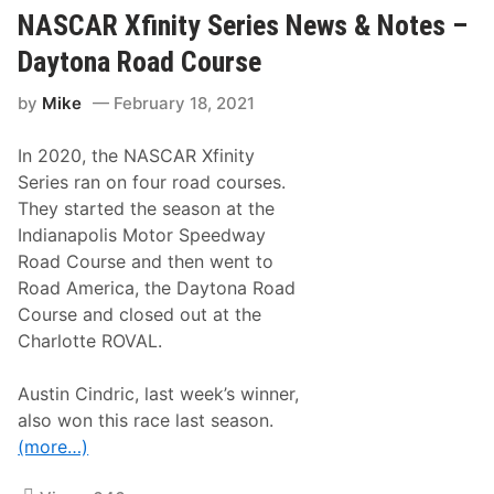
b
b
b
NASCAR Xfinity Series News & Notes –
l
s
e
,
Daytona Road Course
O
G
v
r
by
Mike
February 18, 2021
e
a
r
n
t
d
In 2020, the NASCAR Xfinity
i
s
m
o
Series ran on four road courses.
e
n
They started the season at the
a
o
t
f
Indianapolis Motor Speedway
M
J
Road Course and then went to
i
o
a
e
Road America, the Daytona Road
m
G
Course and closed out at the
i
i
b
Charlotte ROVAL.
b
s
,
Austin Cindric, last week’s winner,
W
also won this race last season.
i
n
(more…)
s
i