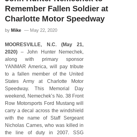
i
s
Remember Fallen Soldier at
t
:
Charlotte Motor Speedway
A
R
by
Mike
May 22, 2020
C
A
M
MOORESVILLE, N.C. (May 21,
e
n
2020)
– John Hunter Nemechek,
a
along with primary sponsor
r
d
YANMAR America, will pay tribute
s
to a fallen member of the United
S
e
States Army at Charlotte Motor
r
Speedway. This Memorial Day
i
e
weekend, Nemechek’s No. 38 Front
s
Row Motorsports Ford Mustang will
L
u
carry a decal across the windshield
c
with the name of Staff Sergeant
a
s
Nicholas Carnes, who was killed in
O
the line of duty in 2007. SSG
i