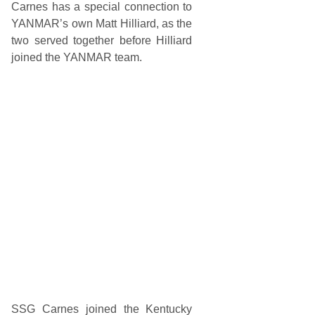
l
Carnes has a special connection to
2
YANMAR’s own Matt Hilliard, as the
0
0
two served together before Hilliard
D
joined the YANMAR team.
r
i
v
e
n
b
y
G
e
n
e
r
a
l
T
i
r
e
a
t
D
a
y
SSG Carnes joined the Kentucky