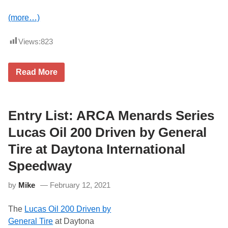
(more…)
Views:
823
T
Read More
h
e
L
a
t
Entry List: ARCA Menards Series
e
s
Lucas Oil 200 Driven by General
t
N
Tire at Daytona International
e
w
Speedway
s
F
by
Mike
February 12, 2021
r
o
m
The
Lucas Oil 200 Driven by
M
a
General Tire
at Daytona
i