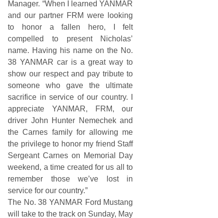
Manager. “When I learned YANMAR
and our partner FRM were looking
to honor a fallen hero, I felt
compelled to present Nicholas’
name. Having his name on the No.
38 YANMAR car is a great way to
show our respect and pay tribute to
someone who gave the ultimate
sacrifice in service of our country. I
appreciate YANMAR, FRM, our
driver John Hunter Nemechek and
the Carnes family for allowing me
the privilege to honor my friend Staff
Sergeant Carnes on Memorial Day
weekend, a time created for us all to
remember those we’ve lost in
service for our country.”
The No. 38 YANMAR Ford Mustang
will take to the track on Sunday, May