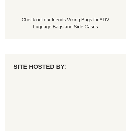
Check out our friends
Viking Bags
for
ADV
Luggage Bags
and
Side Cases
SITE HOSTED BY: