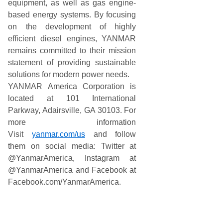
equipment, as well as gas engine-
based energy systems. By focusing
on the development of highly
efficient diesel engines, YANMAR
remains committed to their mission
statement of providing sustainable
solutions for modern power needs.
YANMAR America Corporation is
located at 101 International
Parkway, Adairsville, GA 30103. For
more information
Visit
yanmar.com/us
and follow
them on social media: Twitter at
@YanmarAmerica, Instagram at
@YanmarAmerica and Facebook at
Facebook.com/YanmarAmerica.