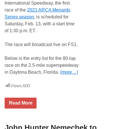
International Speedway, the first
n
e
race of the
2021 ARCA Menards
’
Series season
, is scheduled for
s
O
Saturday, Feb. 13, with a start time
x
of 1:30 p.m. ET.
f
o
r
The race will broadcast live on FS1.
d
P
l
Below is the entry list for the 80-lap
a
i
race on the 2.5-mile superspeedway
n
in Daytona Beach, Florida.
(more…)
s
S
p
Views:
600
e
e
d
w
E
Read More
a
n
y
t
…
r
y
L
John Hunter Nemechek to