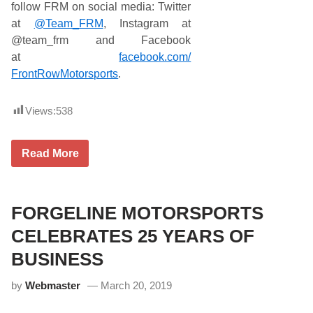
follow FRM on social media: Twitter
at
@Team_FRM
, Instagram at
@team_frm and Facebook
at
facebook.com/
FrontRowMotorsports
.
Views:
538
J
Read More
o
h
n
H
u
FORGELINE MOTORSPORTS
n
t
CELEBRATES 25 YEARS OF
e
r
BUSINESS
N
e
by
Webmaster
March 20, 2019
m
e
c