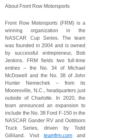
About Front Row Motorsports
Front Row Motorsports (FRM) is a
winning organization in the
NASCAR Cup Series. The team
was founded in 2004 and is owned
by successful entrepreneur, Bob
Jenkins. FRM fields two full-time
entries – the No. 34 of Michael
McDowell and the No. 38 of John
Hunter Nemechek – from its
Mooresville, N.C., headquarters just
outside of Charlotte. In 2020, the
team announced an expansion to
include the No. 38 Ford F-150 in the
NASCAR Gander RV and Outdoors
Truck Series, driven by Todd
Gilliland. Visit
teamfrm.com
and