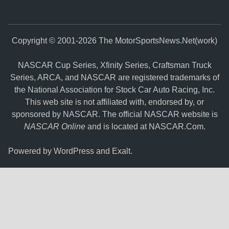
Copyright © 2001-2026 The MotorSportsNews.Net(work)
NASCAR Cup Series, Xfinity Series, Craftsman Truck
Series, ARCA, and NASCAR are registered trademarks of
the National Association for Stock Car Auto Racing, Inc.
This web site is not affiliated with, endorsed by, or
sponsored by NASCAR. The official NASCAR website is
NASCAR Online
and is located at
NASCAR.Com
.
Powered by
WordPress
and
Exalt
.