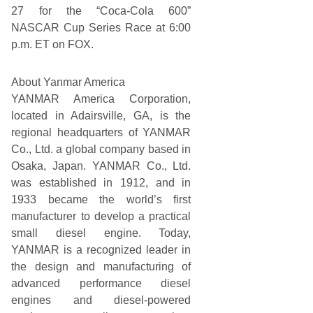
27 for the “Coca-Cola 600”
NASCAR Cup Series Race at 6:00
p.m. ET on FOX.
About Yanmar America
YANMAR America Corporation,
located in Adairsville, GA, is the
regional headquarters of YANMAR
Co., Ltd. a global company based in
Osaka, Japan. YANMAR Co., Ltd.
was established in 1912, and in
1933 became the world’s first
manufacturer to develop a practical
small diesel engine. Today,
YANMAR is a recognized leader in
the design and manufacturing of
advanced performance diesel
engines and diesel-powered