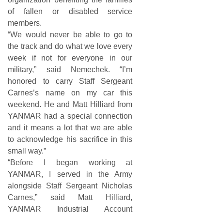
of fallen or disabled service
members.
“We would never be able to go to
the track and do what we love every
week if not for everyone in our
military,” said Nemechek. “I’m
honored to carry Staff Sergeant
Carnes’s name on my car this
weekend. He and Matt Hilliard from
YANMAR had a special connection
and it means a lot that we are able
to acknowledge his sacrifice in this
small way.”
“Before I began working at
YANMAR, I served in the Army
alongside Staff Sergeant Nicholas
Carnes,” said Matt Hilliard,
YANMAR Industrial Account