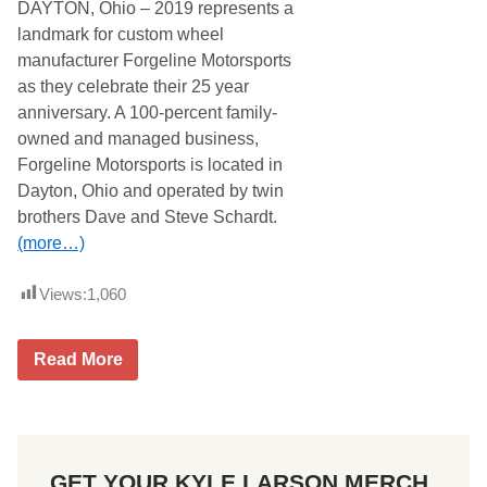
DAYTON, Ohio – 2019 represents a
h
e
landmark for custom wheel
k
manufacturer Forgeline Motorsports
t
o
as they celebrate their 25 year
R
anniversary. A 100-percent family-
e
m
owned and managed business,
e
Forgeline Motorsports is located in
m
b
Dayton, Ohio and operated by twin
e
brothers Dave and Steve Schardt.
r
F
(more…)
a
l
l
Views:
1,060
e
n
S
F
o
Read More
O
l
R
d
G
i
E
e
L
r
I
a
GET YOUR KYLE LARSON MERCH
N
t