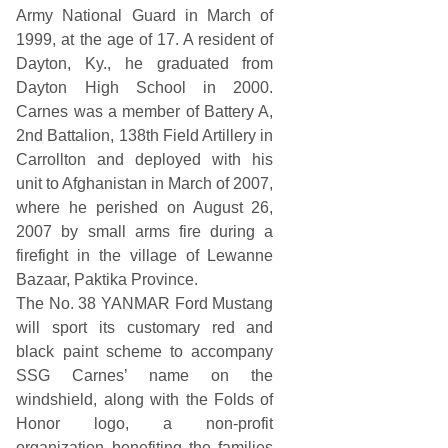
t
Army National Guard in March of
o
n
1999, at the age of 17. A resident of
a
Dayton, Ky., he graduated from
I
n
Dayton High School in 2000.
t
Carnes was a member of Battery A,
e
r
2nd Battalion, 138th Field Artillery in
n
Carrollton and deployed with his
a
t
unit to Afghanistan in March of 2007,
i
where he perished on August 26,
o
n
2007 by small arms fire during a
a
firefight in the village of Lewanne
l
S
Bazaar, Paktika Province.
p
The No. 38 YANMAR Ford Mustang
e
e
will sport its customary red and
d
black paint scheme to accompany
w
a
SSG Carnes’ name on the
y
windshield, along with the Folds of
Honor logo, a non-profit
organization benefiting the families