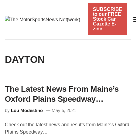
Skip
SUBSCRIBE
to
to our FREE
content
Stock Car
Gazette E-
zine
DAYTON
The Latest News From Maine’s
Oxford Plains Speedway…
by
Lou Modestino
May 5, 2021
Check out the latest news and results from Maine’s Oxford
Plains Speedway…