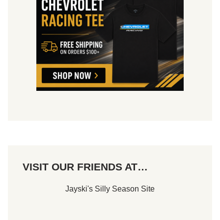
S
O
F
B
U
S
I
N
E
S
S
VISIT OUR FRIENDS AT…
Jayski's Silly Season Site