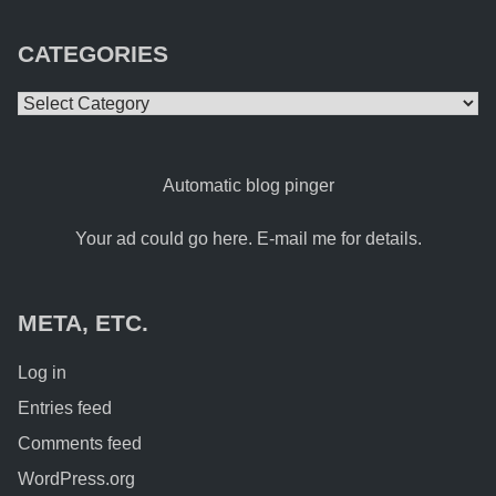
CATEGORIES
Categories
Automatic blog pinger
Your ad could go here. E-mail me for details.
META, ETC.
Log in
Entries feed
Comments feed
WordPress.org