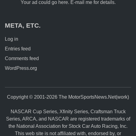
Your ad could go here. E-mail me for details.
META, ETC.
Log in
Entries feed
Comments feed
WordPress.org
Copyright © 2001-2026 The MotorSportsNews.Net(work)
NASCAR Cup Series, Xfinity Series, Craftsman Truck
Series, ARCA, and NASCAR are registered trademarks of
the National Association for Stock Car Auto Racing, Inc.
This web site is not affiliated with, endorsed by, or