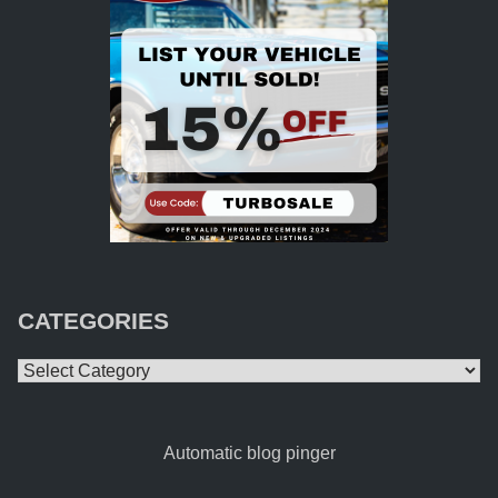
CATEGORIES
Categories
Automatic blog pinger