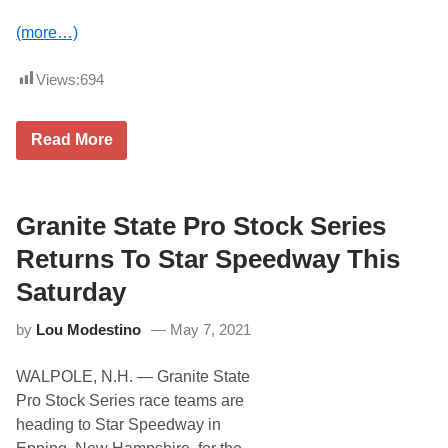
C
h
(more…)
a
s
e
Views:
694
$
7
,
A
5
Read More
C
0
T
0
R
P
e
r
t
Granite State Pro Stock Series
i
u
z
r
e
Returns To Star Speedway This
n
a
s
t
Saturday
t
C
o
l
by
Lou Modestino
May 7, 2021
L
a
e
r
e
e
WALPOLE, N.H. — Granite State
U
m
S
o
Pro Stock Series race teams are
A
n
heading to Star Speedway in
S
t
p
M