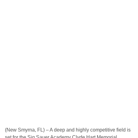
(New Smyrna, FL) – A deep and highly competitive field is
set for the Sig Sauer Academy Clyde Hart Memorial