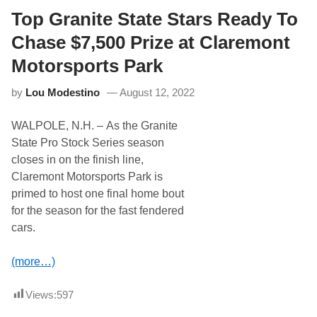
k
h
T
Top Granite State Stars Ready To
i
a
s
l
Chase $7,500 Prize at Claremont
P
k
a
–
Motorsports Park
s
T
t
o
W
by
Lou Modestino
August 12, 2022
d
e
a
e
y
k
WALPOLE, N.H. – As the Granite
’
e
s
n
State Pro Stock Series season
O
d
closes in on the finish line,
x
a
f
t
Claremont Motorsports Park is
o
K
primed to host one final home bout
r
a
d
n
for the season for the fast fendered
2
s
cars.
5
a
0
s
L
?
(more…)
a
t
e
Views:
597
M
o