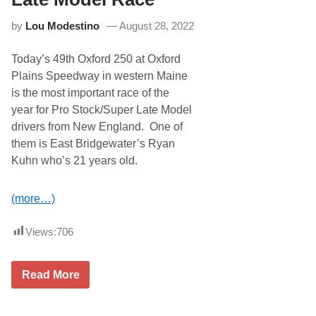
w
h
E
S
by
Lou Modestino
August 28, 2022
n
a
g
t
l
u
Today’s 49th Oxford 250 at Oxford
a
r
n
d
Plains Speedway in western Maine
d
a
is the most important race of the
-
y
C
S
year for Pro Stock/Super Late Model
o
p
drivers from New England. One of
n
e
n
c
them is East Bridgewater’s Ryan
e
i
Kuhn who’s 21 years old.
c
a
t
l
e
M
d
(more…)
a
D
y
r
6
i
Views:
706
t
v
h
e
r
T
Read More
s
r
D
a
o
c
T