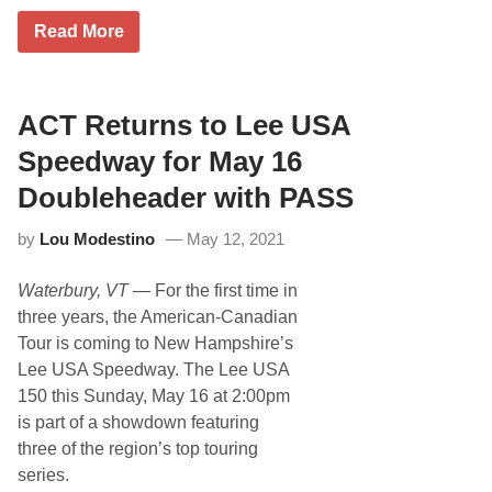
d
e
T
Read More
l
o
R
p
a
G
c
r
e
a
ACT Returns to Lee USA
n
i
Speedway for May 16
t
e
Doubleheader with PASS
S
t
by
Lou Modestino
May 12, 2021
a
t
e
Waterbury, VT
— For the first time in
S
t
three years, the American-Canadian
a
Tour is coming to New Hampshire’s
r
s
Lee USA Speedway. The Lee USA
R
150 this Sunday, May 16 at 2:00pm
e
a
is part of a showdown featuring
d
three of the region’s top touring
y
T
series.
o