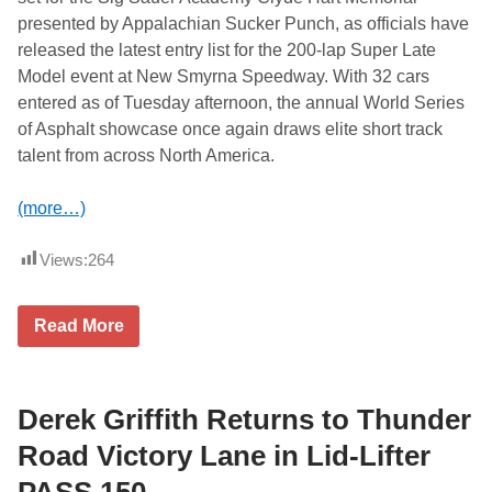
presented by Appalachian Sucker Punch, as officials have
released the latest entry list for the 200-lap Super Late
Model event at New Smyrna Speedway. With 32 cars
entered as of Tuesday afternoon, the annual World Series
of Asphalt showcase once again draws elite short track
talent from across North America.
(more…)
Views:
264
C
Read More
h
a
m
p
i
Derek Griffith Returns to Thunder
o
n
Road Victory Lane in Lid-Lifter
s
h
PASS 150