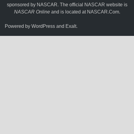
sponsored by NASCAR. The official NASCAR website is
NASCAR Online
and is located at
NASCAR.Com
.
Powered by
WordPress
and
Exalt
.