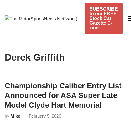
Skip
SUBSCRIBE
to
to our FREE
content
Stock Car
Gazette E-
zine
Derek Griffith
Championship Caliber Entry List
Announced for ASA Super Late
Model Clyde Hart Memorial
by
Mike
February 5, 2026