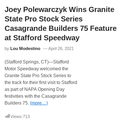
i
t
t
Joey Polewarczyk Wins Granite
h
e
P
S
A
State Pro Stock Series
t
S
a
S
Casagrande Builders 75 Feature
t
e
at Stafford Speedway
P
r
by
Lou Modestino
April 26, 2021
o
S
t
(Stafford Springs, CT)—Stafford
o
c
Motor Speedway welcomed the
k
Granite State Pro Stock Series to
S
e
the track for their first visit to Stafford
r
as part of NAPA Opening Day
i
e
festivities with the Casagrande
s
Builders 75.
(more…)
R
e
t
Views:
713
u
r
n