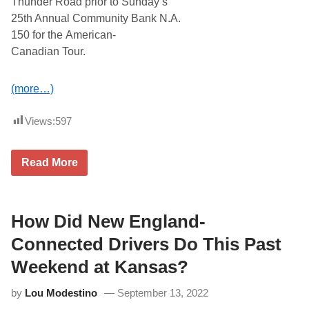
Thunder Road prior to Sunday’s
2
0
25th Annual Community Bank N.A.
2
150 for the American-
3
a
Canadian Tour.
t
S
t
(more…)
a
r
S
Views:
597
p
e
e
d
P
Read More
w
r
a
o
y
A
l
l
How Did New England-
S
t
Connected Drivers Do This Past
a
r
Weekend at Kansas?
s
S
by
Lou Modestino
September 13, 2022
e
r