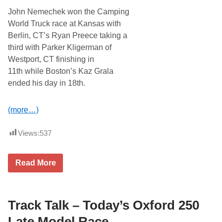
i
John Nemechek won the Camping
e
s
World Truck race at Kansas with
R
Berlin, CT’s Ryan Preece taking a
e
a
third with Parker Kligerman of
d
Westport, CT finishing in
y
t
11th while Boston’s Kaz Grala
o
ended his day in 18th.
O
p
e
n
(more…)
T
h
u
Views:
537
n
d
e
H
Read More
r
o
R
w
o
D
a
i
d
d
Track Talk – Today’s Oxford 250
w
N
i
e
Late Model Race
t