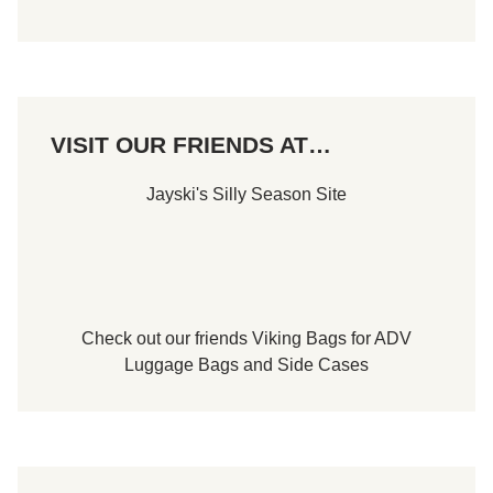
B
u
i
l
d
e
r
s
VISIT OUR FRIENDS AT…
7
5
F
Jayski's Silly Season Site
e
a
t
u
r
e
a
t
S
Check out our friends
Viking Bags
for
ADV
t
Luggage Bags
and
Side Cases
a
f
f
o
r
d
S