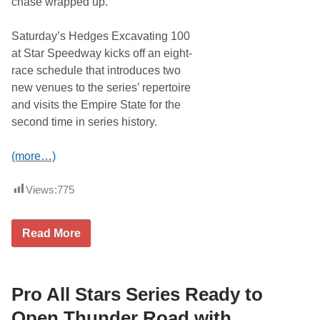
chase wrapped up.
T
M
h
e
u
m
Saturday’s Hedges Excavating 100
n
o
d
r
at Star Speedway kicks off an eight-
e
i
race schedule that introduces two
r
a
R
l
new venues to the series’ repertoire
o
and visits the Empire State for the
a
d
second time in series history.
V
i
c
(more…)
t
o
r
Views:
775
y
L
a
G
Read More
n
r
e
a
i
n
n
i
L
t
Pro All Stars Series Ready to
i
e
d
S
Open Thunder Road with
-