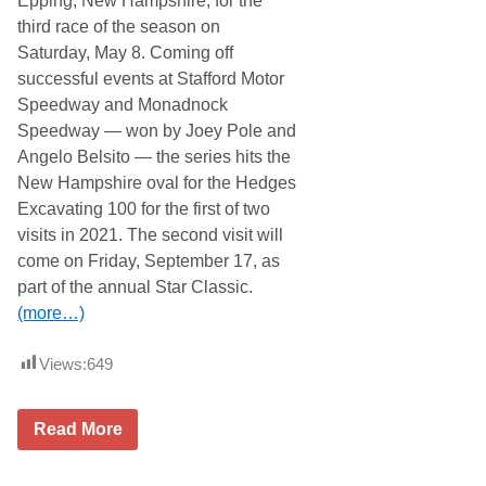
Epping, New Hampshire, for the
e
o
third race of the season on
e
t
d
o
Saturday, May 8. Coming off
w
r
successful events at Stafford Motor
a
s
y
p
Speedway and Monadnock
f
o
Speedway — won by Joey Pole and
o
r
r
t
Angelo Belsito — the series hits the
M
s
New Hampshire oval for the Hedges
a
P
y
a
Excavating 100 for the first of two
1
r
visits in 2021. The second visit will
6
k
D
come on Friday, September 17, as
o
part of the annual Star Classic.
u
b
(more…)
l
e
h
Views:
649
e
a
d
G
e
Read More
r
r
a
w
n
i