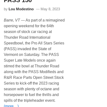
i
p
by
Lou Modestino
May 8, 2023
C
a
l
Barre, VT
— As part of a reimagined
i
b
opening weekend for the 64th
e
season of stock car racing at
r
E
Thunder Road International
n
Speedbowl, the Pro All Stars Series
t
r
(PASS) invaded the State of
y
Vermont on Saturday. The PASS
L
i
Super Late Models once again
s
stirred the bowl at Thunder Road
t
A
along with the PASS Modifieds and
n
R&R Race Parts Open Street Stock
n
o
Series to kick-off the 2023 racing
u
season with plenty of octane and
n
c
horsepower to fuel the thrills and
e
spills of the tripleheader event.
d
f
(more…)