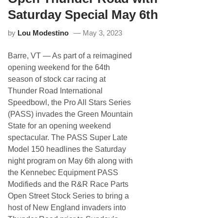
t
L
a
i
Saturday Special May 6th
t
f
e
t
by
Lou Modestino
May 3, 2023
P
e
r
r
o
P
Barre, VT
— As part of a reimagined
S
A
t
S
opening weekend for the 64th
o
S
season of stock car racing at
c
1
k
5
Thunder Road International
S
0
Speedbowl, the Pro All Stars Series
e
r
(PASS) invades the Green Mountain
i
State for an opening weekend
e
s
spectacular. The PASS Super Late
T
Model 150 headlines the Saturday
o
K
night program on May 6th along with
i
the Kennebec Equipment PASS
c
k
Modifieds and the R&R Race Parts
-
Open Street Stock Series to bring a
O
f
host of New England invaders into
f