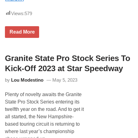
o
r
A
Views:
579
S
A
S
D
u
Read More
e
p
r
e
e
r
k
L
G
Granite State Pro Stock Series To
a
r
t
i
e
Kick-Off 2023 at Star Speedway
f
M
f
o
by
Lou Modestino
May 5, 2023
i
d
t
e
h
l
Plenty of novelty awaits the Granite
R
C
e
l
State Pro Stock Series entering its
t
y
twelfth year on the road. And to get it
u
d
r
e
all started, the New Hampshire-
n
H
based touring circuit is returning to
s
a
t
r
where last year’s championship
o
t