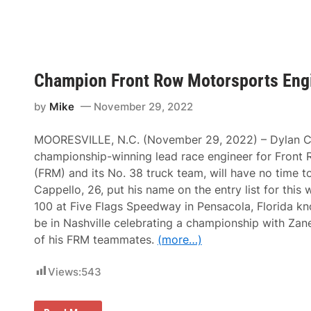
c
R
e
e
r
g
a
e
n
r
d
a
E
S
Champion Front Row Motorsports Engi
n
e
g
t
i
s
by
Mike
November 29, 2022
n
a
e
N
e
e
MOORESVILLE, N.C. (November 29, 2022) – Dylan Ca
r
w
J
championship-winning lead race engineer for Front
W
o
o
(FRM) and its No. 38 truck team, will have no time t
h
r
n
Cappello, 26, put his name on the entry list for thi
l
H
d
100 at Five Flags Speedway in Pensacola, Florida k
e
R
i
be in Nashville celebrating a championship with Zan
e
n
c
of his FRM teammates.
(more…)
r
o
i
r
c
d
Views:
543
y
’
s