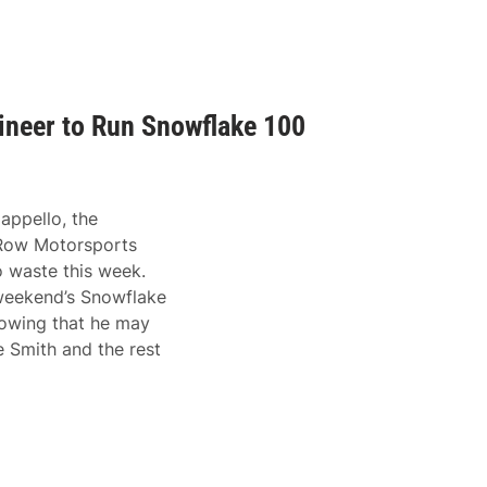
neer to Run Snowflake 100
ppello, the
 Row Motorsports
o waste this week.
s weekend’s Snowflake
nowing that he may
e Smith and the rest