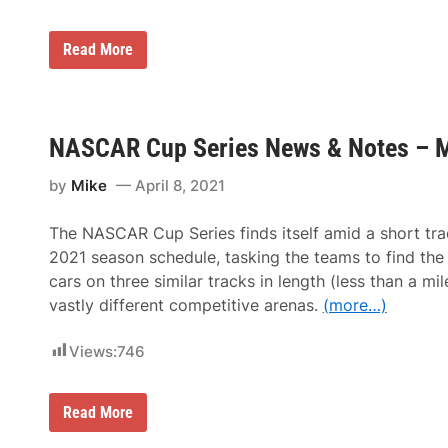
4
g
-
a
V
n
B
N
Read More
o
l
A
’
a
S
s
c
C
C
k
A
r
w
R
e
NASCAR Cup Series News & Notes – M
i
C
w
n
u
C
g
p
by
Mike
April 8, 2021
h
S
i
e
e
r
The NASCAR Cup Series finds itself amid a short tr
f
i
P
e
2021 season schedule, tasking the teams to find the 
a
s
cars on three similar tracks in length (less than a mil
u
N
l
e
vastly different competitive arenas.
(more…)
W
w
o
s
l
Views:
746
&
f
N
e
o
a
t
N
t
Read More
e
A
D
s
S
o