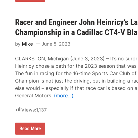
o
n
g
l
i
Racer and Engineer John Heinricy’s La
v
e
Championship in a Cadillac CT4-V Bl
t
h
by
Mike
June 5, 2023
e
K
i
CLARKSTON, Michigan (June 3, 2023) – It’s no surpr
n
g
Heinricy chose a path for the 2023 season that was 
!
The fun in racing for the 16-time Sports Car Club of
T
h
Champion is not just the driving, but in building a ra
e
else would – especially if that race car is based on
K
o
General Motors.
(more…)
e
n
i
Views:
1,137
g
s
e
R
Read More
g
a
g