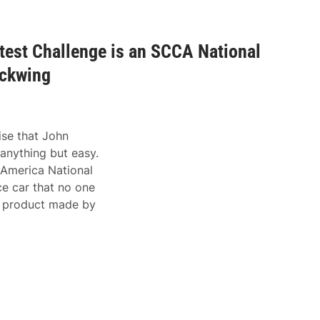
test Challenge is an SCCA National
ackwing
ise that John
anything but easy.
 America National
ce car that no one
 a product made by