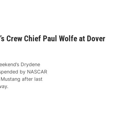
’s Crew Chief Paul Wolfe at Dover
 weekend’s Drydene
suspended by NASCAR
 Mustang after last
way.