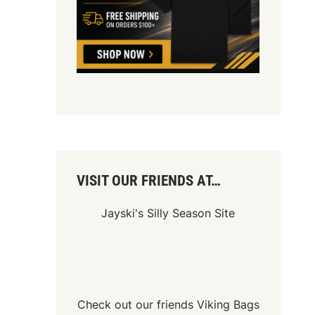
VISIT OUR FRIENDS AT…
Jayski's Silly Season Site
Check out our friends
Viking Bags