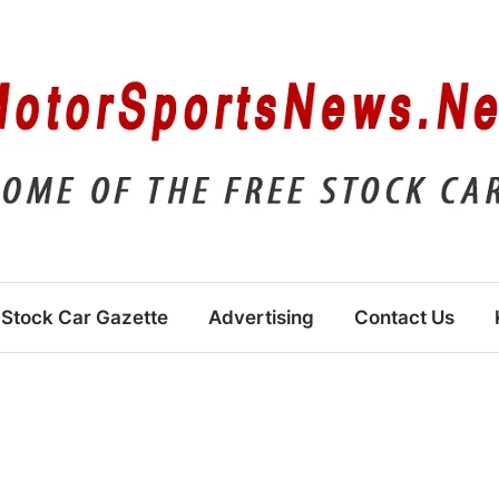
Stock Car Gazette
Advertising
Contact Us