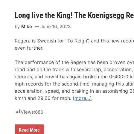
Long live the King! The Koenigsegg R
by
Mike
June 16, 2023
Regera is Swedish for “To Reign”, and this new recor
even further.
The performance of the Regera has been proven ove
road and on the track with several lap, acceleration
records, and now it has again broken the 0-400-0 
mph records for the second time, managing this ulti
acceleration, speed, and braking in an astonishing 2
km/h and 29.60 for mph.
(more…)
Views:
880
L
Read More