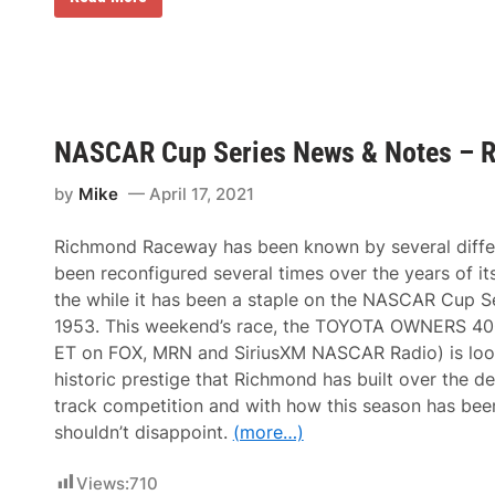
n
n
o
a
g
n
l
i
a
C
n
t
h
e
h
a
e
a
m
r
n
p
t
H
i
o
NASCAR Cup Series News & Notes – 
a
o
R
s
n
u
s
by
Mike
April 17, 2021
s
n
l
h
S
e
i
n
r
Richmond Raceway has been known by several diffe
p
o
F
i
w
been reconfigured several times over the years of its
i
n
f
l
the while it has been a staple on the NASCAR Cup Se
a
l
l
C
a
1953. This weekend’s race, the TOYOTA OWNERS 400 
i
a
k
n
ET on FOX, MRN and SiriusXM NASCAR Radio) is loo
d
e
g
i
1
historic prestige that Richmond has built over the d
I
l
0
n
track competition and with how this season has been
l
0
f
a
shouldn’t disappoint.
(more…)
o
c
r
C
L
T
Views:
710
o