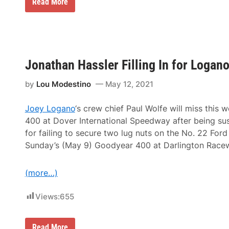
L
C
Read More
a
h
t
a
e
m
s
p
t
i
C
o
h
n
Jonathan Hassler Filling In for Logano
a
F
l
r
l
o
by
Lou Modestino
May 12, 2021
e
n
n
t
g
R
Joey Logano
‘s crew chief Paul Wolfe will miss this
e
o
400 at Dover International Speedway after being 
i
w
s
M
for failing to secure two lug nuts on the No. 22 Ford
a
o
Sunday’s (May 9) Goodyear 400 at Darlington Race
n
t
S
o
C
r
C
(more…)
s
A
p
N
o
a
Views:
655
r
t
t
i
s
o
E
J
Read More