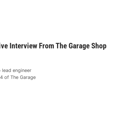
ve Interview From The Garage Shop
 lead engineer
4 of The Garage