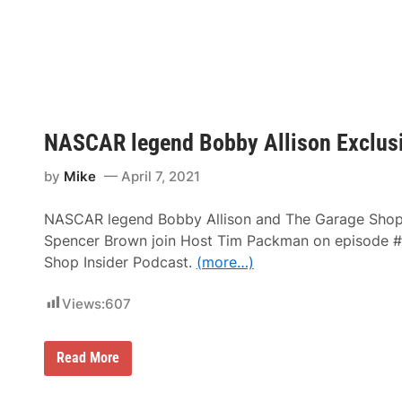
–
C
v
R
A
e
i
R
r
c
C
h
u
m
p
o
S
n
e
d
r
R
NASCAR legend Bobby Allison Exclusi
i
a
e
c
s
e
by
Mike
April 7, 2021
N
w
e
a
w
y
NASCAR legend Bobby Allison and The Garage Shop
s
&
Spencer Brown join Host Tim Packman on episode #
N
Shop Insider Podcast.
(more…)
o
t
e
Views:
607
s
–
M
a
N
Read More
r
A
t
S
i
C