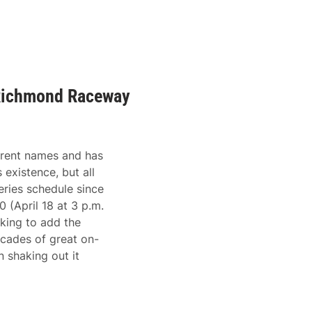
Richmond Raceway
rent names and has
 existence, but all
ries schedule since
(April 18 at 3 p.m.
king to add the
ecades of great on-
 shaking out it