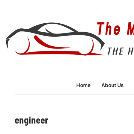
Skip
to
content
Home
About Us
engineer