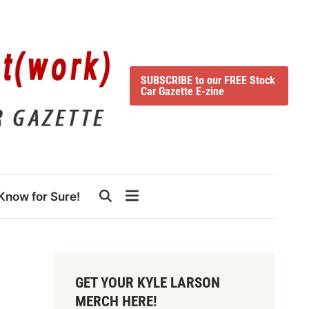
SUBSCRIBE to our FREE Stock
Car Gazette E-zine
Know for Sure!
GET YOUR KYLE LARSON
MERCH HERE!