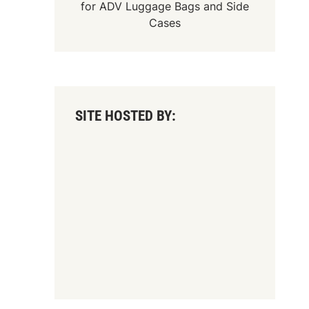
for
ADV Luggage Bags
and
Side
Cases
SITE HOSTED BY: