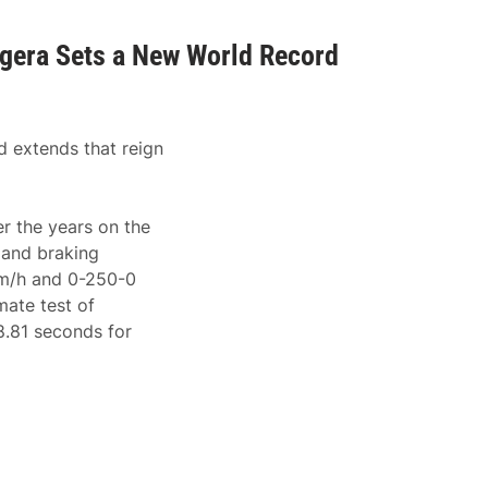
egera Sets a New World Record
d extends that reign
r the years on the
, and braking
km/h and 0-250-0
mate test of
8.81 seconds for