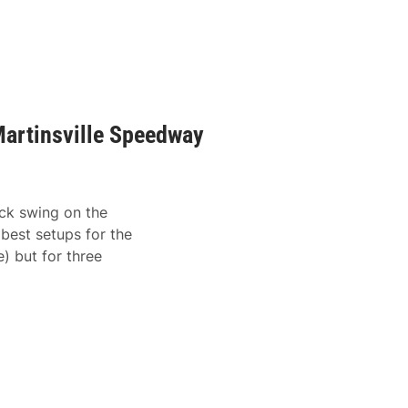
artinsville Speedway
ack swing on the
best setups for the
e) but for three