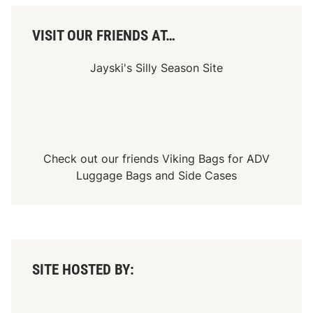
VISIT OUR FRIENDS AT…
Jayski's Silly Season Site
Check out our friends
Viking Bags
for
ADV
Luggage Bags
and
Side Cases
SITE HOSTED BY: