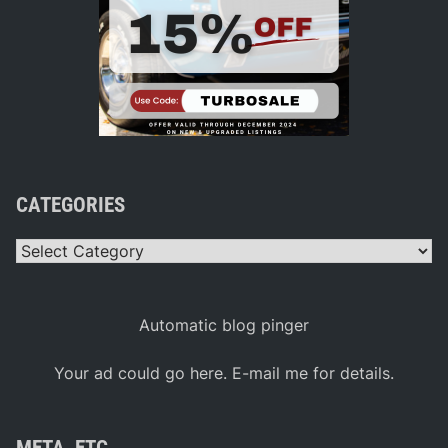
CATEGORIES
Categories
Automatic blog pinger
Your ad could go here. E-mail me for details.
META, ETC.