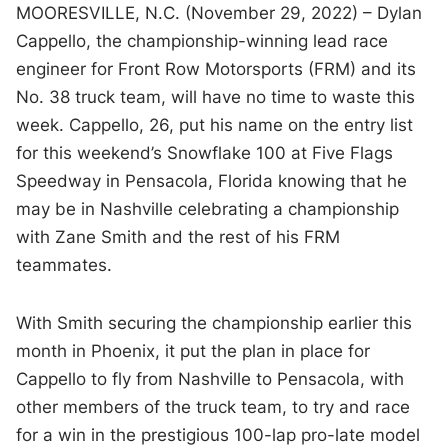
MOORESVILLE, N.C. (November 29, 2022) – Dylan
Cappello, the championship-winning lead race
engineer for Front Row Motorsports (FRM) and its
No. 38 truck team, will have no time to waste this
week. Cappello, 26, put his name on the entry list
for this weekend’s Snowflake 100 at Five Flags
Speedway in Pensacola, Florida knowing that he
may be in Nashville celebrating a championship
with Zane Smith and the rest of his FRM
teammates.
With Smith securing the championship earlier this
month in Phoenix, it put the plan in place for
Cappello to fly from Nashville to Pensacola, with
other members of the truck team, to try and race
for a win in the prestigious 100-lap pro-late model