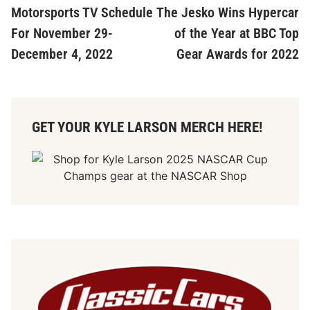
article:
ar
Motorsports TV Schedule
The Jesko Wins Hypercar
navigation
For November 29-
of the Year at BBC Top
December 4, 2022
Gear Awards for 2022
GET YOUR KYLE LARSON MERCH HERE!