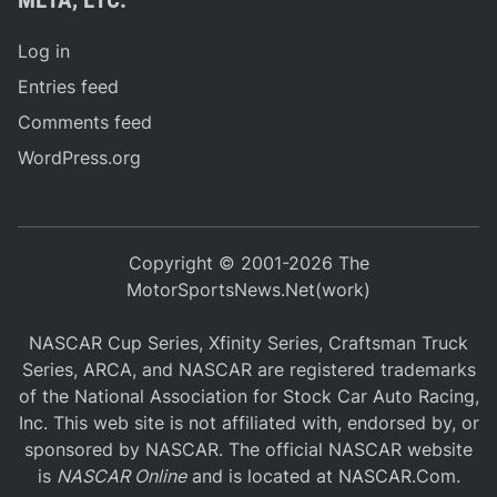
Log in
Entries feed
Comments feed
WordPress.org
Copyright © 2001-2026 The
MotorSportsNews.Net(work)
NASCAR Cup Series, Xfinity Series, Craftsman Truck
Series, ARCA, and NASCAR are registered trademarks
of the National Association for Stock Car Auto Racing,
Inc. This web site is not affiliated with, endorsed by, or
sponsored by NASCAR. The official NASCAR website
is
NASCAR Online
and is located at
NASCAR.Com
.