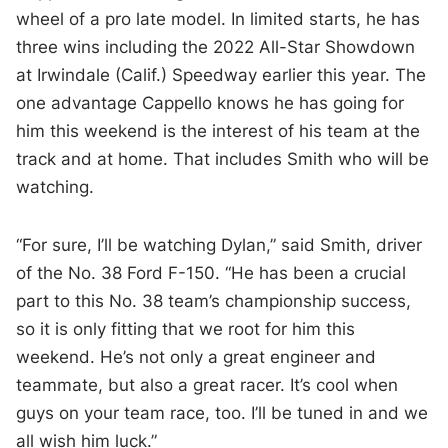
wheel of a pro late model. In limited starts, he has
three wins including the 2022 All-Star Showdown
at Irwindale (Calif.) Speedway earlier this year. The
one advantage Cappello knows he has going for
him this weekend is the interest of his team at the
track and at home. That includes Smith who will be
watching.
“For sure, I’ll be watching Dylan,” said Smith, driver
of the No. 38 Ford F-150. “He has been a crucial
part to this No. 38 team’s championship success,
so it is only fitting that we root for him this
weekend. He’s not only a great engineer and
teammate, but also a great racer. It’s cool when
guys on your team race, too. I’ll be tuned in and we
all wish him luck.”