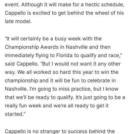
event. Although it will make for a hectic schedule,
Cappello is excited to get behind the wheel of his
late model.
“It will certainly be a busy week with the
Championship Awards in Nashville and then
immediately flying to Florida to qualify and race,”
said Cappello. “But I would not want it any other
way. We all worked so hard this year to win the
championship and it will be fun to celebrate in
Nashville. I’m going to miss practice, but I know
that we’ll be ready to qualify. It’s just going to be a
really fun week and we’re all ready to get it
started.”
Cappello is no stranger to success behind the