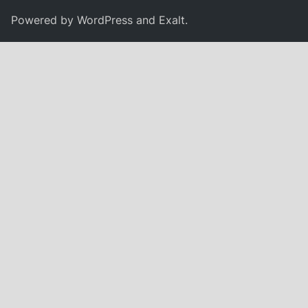
Powered by
WordPress
and
Exalt
.