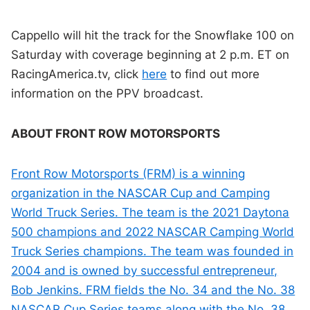
Cappello will hit the track for the Snowflake 100 on
Saturday with coverage beginning at 2 p.m. ET on
RacingAmerica.tv, click
here
to find out more
information on the PPV broadcast.
ABOUT FRONT ROW MOTORSPORTS
Front Row Motorsports (FRM) is a winning
organization in the NASCAR Cup and Camping
World Truck Series. The team is the 2021 Daytona
500 champions and 2022 NASCAR Camping World
Truck Series champions. The team was founded in
2004 and is owned by successful entrepreneur,
Bob Jenkins. FRM fields the No. 34 and the No. 38
NASCAR Cup Series teams along with the No. 38