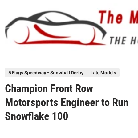
Skip
to
content
P
5 Flags Speedway - Snowball Derby
Late Models
o
Champion Front Row
s
t
Motorsports Engineer to Run
e
Snowflake 100
d
i
n