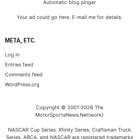
Automatic blog pinger
Your ad could go here. E-mail me for details.
META, ETC.
Log in
Entries feed
Comments feed
WordPress.org
Copyright © 2001-2026 The
MotorSportsNews.Net(work)
NASCAR Cup Series, Xfinity Series, Craftsman Truck
Series, ARCA, and NASCAR are registered trademarks