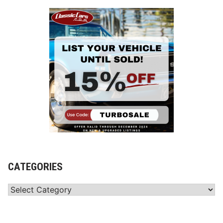
CATEGORIES
Categories