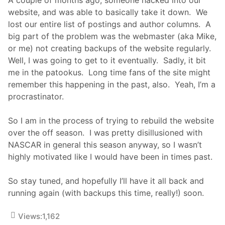
A
R
website, and was able to basically take it down. We
C
lost our entire list of postings and author columns. A
h
a
big part of the problem was the webmaster (aka Mike,
m
or me) not creating backups of the website regularly.
p
J
Well, I was going to get to it eventually. Sadly, it bit
o
me in the patookus. Long time fans of the site might
e
y
remember this happening in the past, also. Yeah, I’m a
L
procrastinator.
o
g
a
So I am in the process of trying to rebuild the website
n
o
over the off season. I was pretty disillusioned with
S
NASCAR in general this season anyway, so I wasn’t
h
o
highly motivated like I would have been in times past.
w
s
O
So stay tuned, and hopefully I’ll have it all back and
f
running again (with backups this time, really!) soon.
f
H
i
Views:
1,162
s