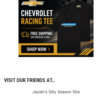
VISIT OUR FRIENDS AT…
Jayski's Silly Season Site