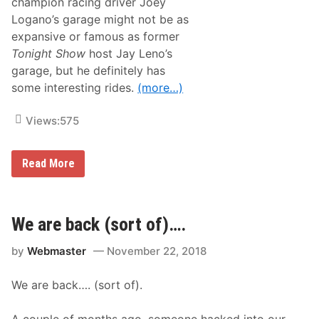
champion racing driver Joey
Logano’s garage might not be as
expansive or famous as former
Tonight Show
host Jay Leno’s
garage, but he definitely has
some interesting rides.
(more…)
Views:
575
T
Read More
r
a
c
k
T
We are back (sort of)….
a
l
by
Webmaster
November 22, 2018
k
–
N
We are back…. (sort of).
A
S
C
A couple of months ago, someone hacked into our