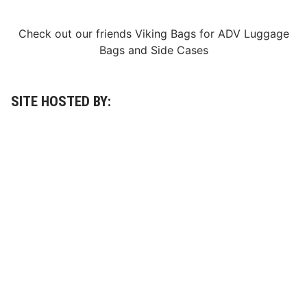
Check out our friends
Viking Bags
for
ADV Luggage
Bags
and
Side Cases
SITE HOSTED BY: