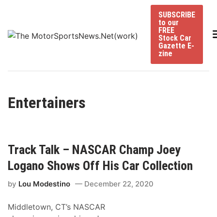
Skip
SUBSCRIBE
to
to our
content
FREE
Stock Car
Gazette E-
zine
Entertainers
Track Talk – NASCAR Champ Joey
Logano Shows Off His Car Collection
by
Lou Modestino
December 22, 2020
Middletown, CT’s NASCAR