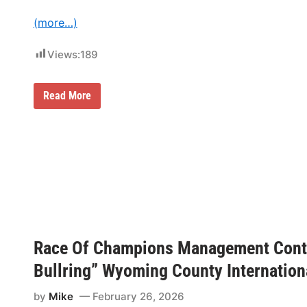
(more…)
Views:
189
R
Read More
a
c
e
O
f
C
h
a
m
p
i
o
n
Race Of Champions Management Conti
s
S
Bullring” Wyoming County Internatio
p
o
r
by
Mike
February 26, 2026
t