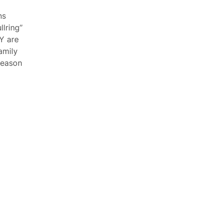
ns
lring”
Y are
amily
 season