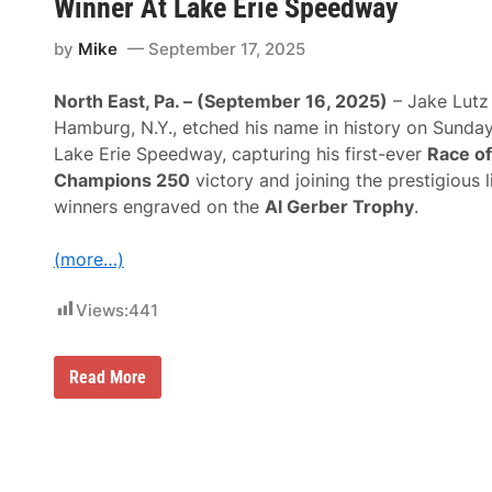
n
Winner At Lake Erie Speedway
e
a
a
-
m
t
D
by
Mike
September 17, 2025
p
i
a
i
o
t
o
n
e
North East, Pa. – (September 16, 2025)
– Jake Lutz
n
a
”
s
l
Hamburg, N.Y., etched his name in history on Sunday
O
M
S
p
Lake Erie Speedway, capturing his first-ever
Race of
a
p
p
n
e
Champions 250
victory and joining the prestigious l
o
a
e
r
winners engraved on the
Al Gerber Trophy
.
g
d
t
e
w
u
m
a
n
(more…)
e
y
i
n
A
t
t
n
Views:
441
i
N
d
e
e
O
s
g
t
A
o
h
J
Read More
s
t
e
a
F
i
r
k
a
a
D
e
n
t
a
L
s
i
t
u
B
n
e
t
u
g