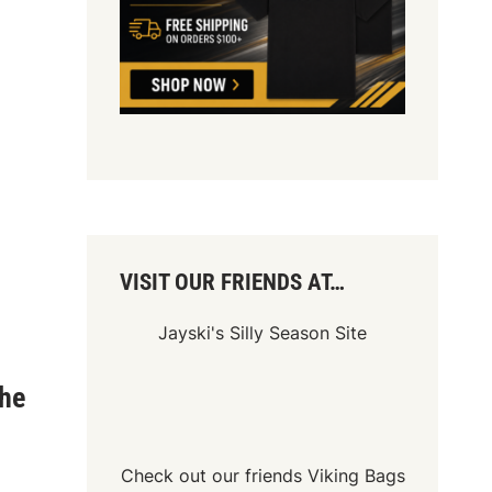
VISIT OUR FRIENDS AT…
Jayski's Silly Season Site
he
Check out our friends
Viking Bags