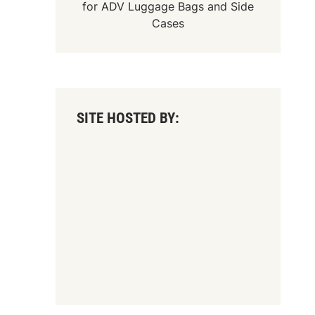
for
ADV Luggage Bags
and
Side
Cases
SITE HOSTED BY: