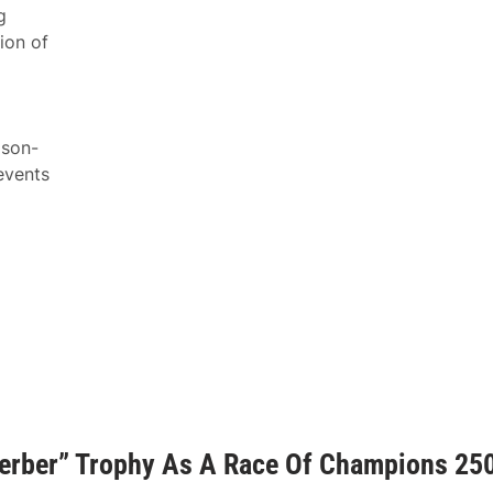
g
ion of
ason-
events
Gerber” Trophy As A Race Of Champions 25