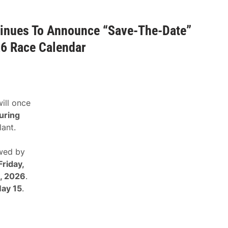
nues To Announce “Save-The-Date”
26 Race Calendar
ill once
uring
lant.
owed by
Friday,
4, 2026
.
May 15
.