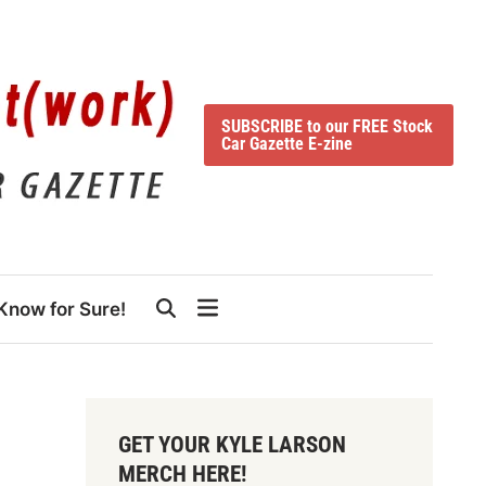
SUBSCRIBE to our FREE Stock
Car Gazette E-zine
Know for Sure!
GET YOUR KYLE LARSON
MERCH HERE!