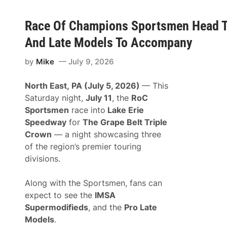
Race Of Champions Sportsmen Head To
And Late Models To Accompany
by
Mike
July 9, 2026
North East, PA (July 5, 2026)
— This
Saturday night,
July 11
, the
RoC
Sportsmen
race into
Lake Erie
Speedway
for
The Grape Belt Triple
Crown
— a night showcasing three
of the region’s premier touring
divisions.
Along with the Sportsmen, fans can
expect to see the
IMSA
Supermodifieds
, and the
Pro Late
Models
.