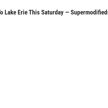
 Lake Erie This Saturday — Supermodified