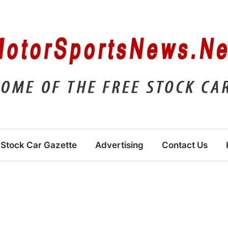
Stock Car Gazette
Advertising
Contact Us