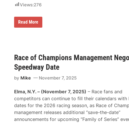
n
l
Views:
276
n
s
o
T
u
o
n
A
R
Read More
c
c
a
e
c
c
“
o
e
S
m
O
a
p
f
v
a
C
e
n
h
-
Race of Champions Management Negot
y
a
T
m
h
Speedway Date
p
e
i
-
o
by
Mike
November 7, 2025
D
n
a
s
t
M
Elma, N.Y. – (November 7, 2025)
– Race fans and
e
a
”
competitors can continue to fill their calendars with
n
F
a
dates for the 2026 racing season, as Race of Cham
o
g
r
management releases additional “save-the-date”
e
“
m
announcements for upcoming “Family of Series” even
T
e
h
n