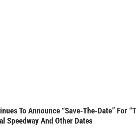
nues To Announce “Save-The-Date” For “T
nal Speedway And Other Dates