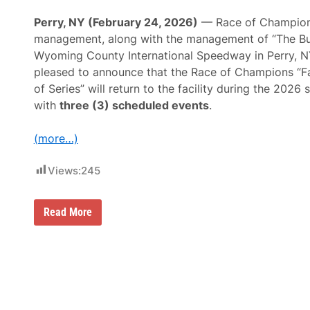
s
m
Perry, NY (February 24, 2026)
— Race of Champio
e
management, along with the management of “The Bul
n
H
Wyoming County International Speedway in Perry, N
e
pleased to announce that the Race of Champions “F
a
d
of Series” will return to the facility during the 2026
T
with
three (3) scheduled events
.
o
L
a
(more…)
k
e
E
Views:
245
r
i
e
T
R
Read More
h
a
i
c
s
e
S
O
a
f
t
C
u
h
r
a
d