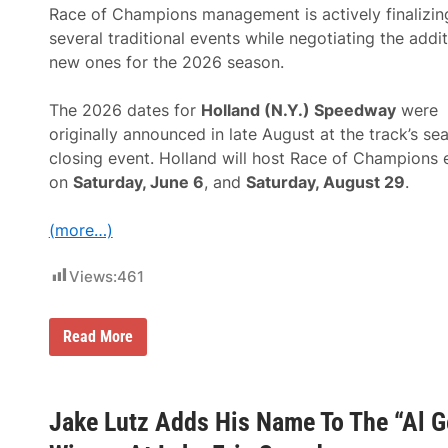
e
t
Race of Champions management is actively finalizin
B
C
u
several traditional events while negotiating the addit
o
l
n
new ones for the 2026 season.
l
t
r
i
i
n
The 2026 dates for
Holland (N.Y.) Speedway
were
n
u
g
originally announced in late August at the track’s se
e
”
s
closing event. Holland will host Race of Champions 
W
T
y
on
Saturday, June 6
, and
Saturday, August 29
.
o
o
A
m
n
i
(more…)
n
n
o
g
u
C
Views:
461
n
o
c
u
e
n
“
R
Read More
t
S
a
y
a
c
I
v
e
n
e
o
t
-
f
Jake Lutz Adds His Name To The “Al 
e
T
C
r
h
h