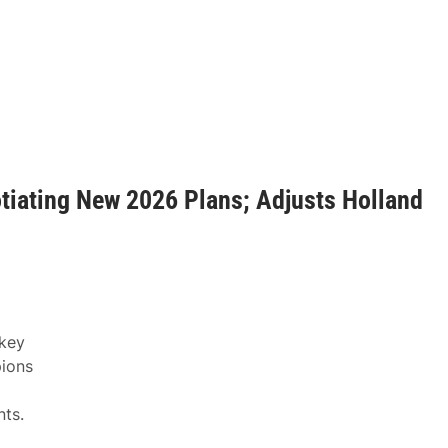
iating New 2026 Plans; Adjusts Holland
 key
pions
ts.