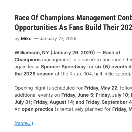
m
a
p
y
i
—
o
Race Of Champions Management Conti
S
n
u
s
Opportunities As Fans Build Their 20
p
M
e
a
r
n
by
Mike
January 27, 2026
m
a
o
g
d
Williamson, NY (January 26, 2026)
—
Race of
e
i
m
Champions
management is pleased to announce it w
f
e
i
again lease
Spencer Speedway
for
six (6) events d
n
e
t
the 2026 season
at the Route 104, half-mile speedp
d
C
s
o
A
n
Opening night is scheduled for
Friday, May 22
, foll
n
t
d
additional events on
Friday, June 5; Friday, July 10; 
i
L
n
July 31; Friday, August 14; and Friday, September 
a
u
t
An
open practice
is tentatively planned for
Friday, 
e
e
s
M
T
o
(more…)
o
d
A
e