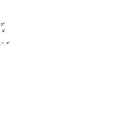
 of
 at
ist of