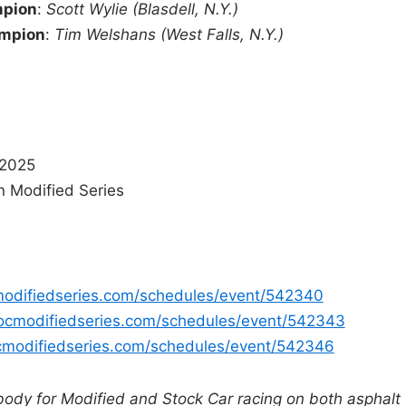
mpion
:
Scott Wylie (Blasdell, N.Y.)
ampion
:
Tim Welshans (West Falls, N.Y.)
 2025
n Modified Series
modifiedseries.com/schedules/event/542340
ocmodifiedseries.com/schedules/event/542343
cmodifiedseries.com/schedules/event/542346
body for Modified and Stock Car racing on both asphalt