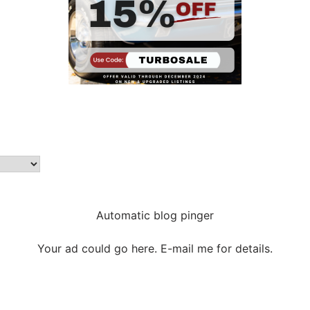
Automatic blog pinger
Your ad could go here. E-mail me for details.