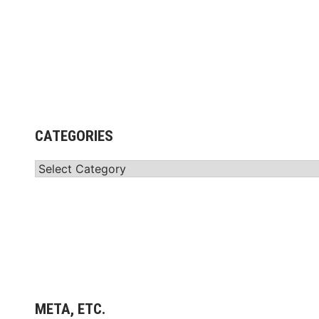
CATEGORIES
Categories
META, ETC.