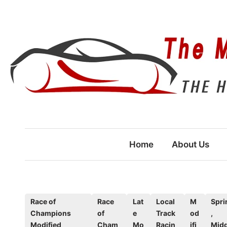
Skip
to
content
Home
About Us
P
Race of
Race
Lat
Local
M
Spri
Champions
of
e
Track
od
,
o
Modified
Cham
Mo
Racin
ifi
Midg