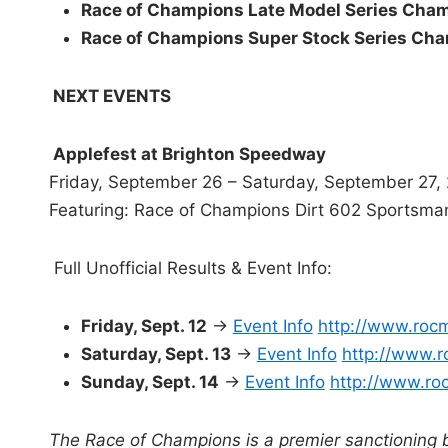
Race of Champions Late Model Series Cha
Race of Champions Super Stock Series Ch
NEXT EVENTS
Applefest at Brighton Speedway
Friday, September 26 – Saturday, September 27,
Featuring: Race of Champions Dirt 602 Sportsma
Full Unofficial Results & Event Info:
Friday, Sept. 12
→
Event Info
http://www.roc
Saturday, Sept. 13
→
Event Info
http://www.r
Sunday, Sept. 14
→
Event Info
http://www.ro
The Race of Champions is a premier sanctioning 