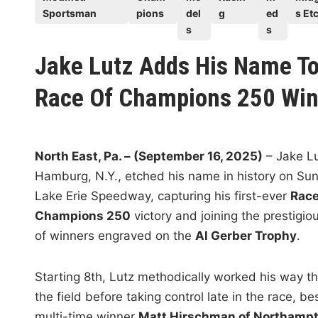
s
Sportsman
pions
del
g
ed
s Etc
t
s
s
e
Jake Lutz Adds His Name To
d
i
Race Of Champions 250 Win
n
North East, Pa. – (September 16, 2025)
– Jake Lu
Hamburg, N.Y., etched his name in history on Su
Lake Erie Speedway, capturing his first-ever
Race
Champions 250
victory and joining the prestigiou
of winners engraved on the
Al Gerber Trophy
.
Starting 8th, Lutz methodically worked his way t
the field before taking control late in the race, be
multi-time winner
Matt Hirschman of Northampt