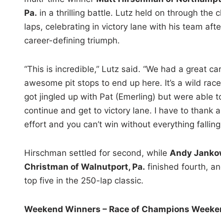
Pa.
in a thrilling battle. Lutz held on through the c
laps, celebrating in victory lane with his team afte
career-defining triumph.
“This is incredible,” Lutz said. “We had a great ca
awesome pit stops to end up here. It’s a wild rac
got jingled up with Pat (Emerling) but were able t
continue and get to victory lane. I have to thank al
effort and you can’t win without everything falling
Hirschman settled for second, while
Andy Jankow
Christman of Walnutport, Pa.
finished fourth, a
top five in the 250-lap classic.
Weekend Winners – Race of Champions Weeken