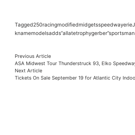
Tagged
250
racing
modified
midgets
speedway
erie
k
name
models
adds
“al
late
trophy
gerber”
sportsman
Post
Previous
Previous Article
article:
ASA Midwest Tour Thunderstruck 93, Elko Speedway
navigation
Next
Next Article
article:
Tickets On Sale September 19 for Atlantic City Ind