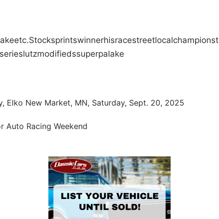
Jake
etc.
Stock
sprints
winner
his
race
street
local
champions
series
lutz
modifieds
super
pa
lake
, Elko New Market, MN, Saturday, Sept. 20, 2025
oor Auto Racing Weekend