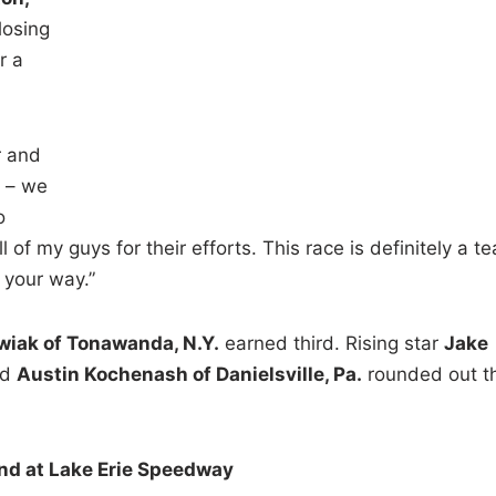
losing
r a
r and
e – we
o
l of my guys for their efforts. This race is definitely a t
 your way.”
iak of Tonawanda, N.Y.
earned third. Rising star
Jake
nd
Austin Kochenash of Danielsville, Pa.
rounded out t
d at Lake Erie Speedway