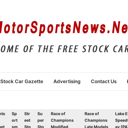
Stock Car Gazette
Advertising
Contact Us
nts
Sp
Str
Su
Race of
Race of
Lake E
ort
eet
per
Champions
Champions
Spee
et
sm
Sto
Sto
Modified
Late Models
ay (PA