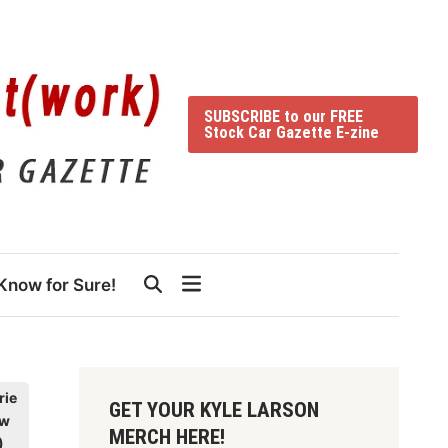
SUBSCRIBE to our FREE
Stock Car Gazette E-zine
Know for Sure!
rie
GET YOUR KYLE LARSON
dw
MERCH HERE!
)