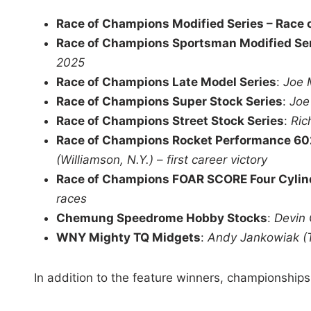
Race of Champions Modified Series – Race
Race of Champions Sportsman Modified Se
2025
Race of Champions Late Model Series
:
Joe 
Race of Champions Super Stock Series
:
Joe
Race of Champions Street Stock Series
:
Ric
Race of Champions Rocket Performance 60
(Williamson, N.Y.)
–
first career victory
Race of Champions FOAR SCORE Four Cylin
races
Chemung Speedrome Hobby Stocks
:
Devin 
WNY Mighty TQ Midgets
:
Andy Jankowiak (
In addition to the feature winners, championships