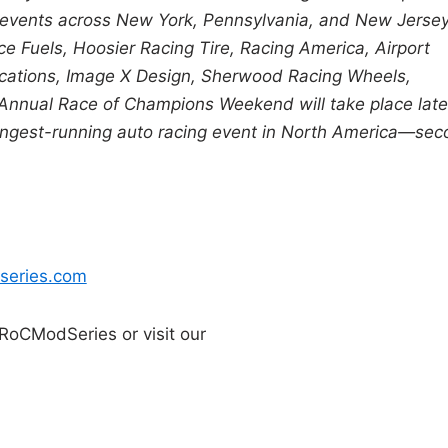
h events across New York, Pennsylvania, and New Jersey
e Fuels, Hoosier Racing Tire, Racing America, Airport
cations, Image X Design, Sherwood Racing Wheels,
Annual Race of Champions Weekend will take place late
d-longest-running auto racing event in North America—se
series.com
RoCModSeries or visit our