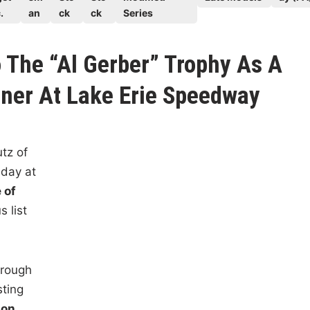
.
an
ck
ck
Series
 The “Al Gerber” Trophy As A
ner At Lake Erie Speedway
tz of
nday at
 of
s list
hrough
sting
on,