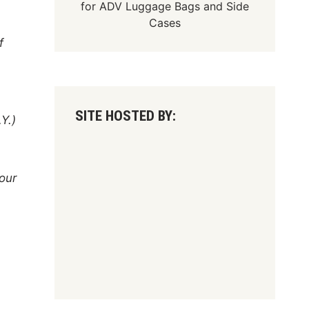
for
ADV Luggage Bags
and
Side
Cases
f
SITE HOSTED BY:
Y.)
four