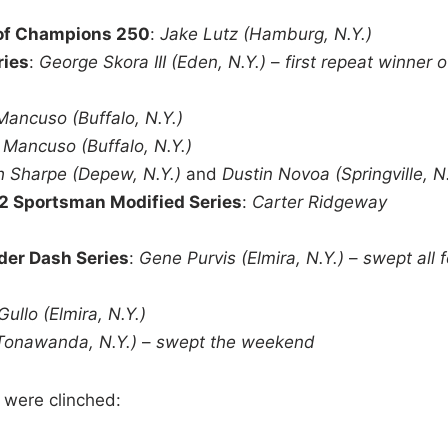
 of Champions 250
:
Jake Lutz (Hamburg, N.Y.)
ries
:
George Skora III (Eden, N.Y.)
–
first repeat winner o
Mancuso (Buffalo, N.Y.)
 Mancuso (Buffalo, N.Y.)
h Sharpe (Depew, N.Y.)
and
Dustin Novoa (Springville, N.
2 Sportsman Modified Series
:
Carter Ridgeway
der Dash Series
:
Gene Purvis (Elmira, N.Y.)
–
swept all 
Gullo (Elmira, N.Y.)
Tonawanda, N.Y.)
–
swept the weekend
 were clinched: