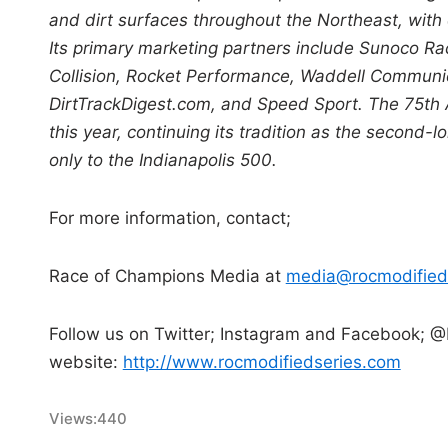
and dirt surfaces throughout the Northeast, wit
Its primary marketing partners include Sunoco Rac
Collision, Rocket Performance, Waddell Communi
DirtTrackDigest.com, and Speed Sport. The 75th 
this year, continuing its tradition as the secon
only to the Indianapolis 500.
For more information, contact;
Race of Champions Media at
media@rocmodified
Follow us on Twitter; Instagram and Facebook; @
website:
http://www.rocmodifiedseries.com
Views:
440