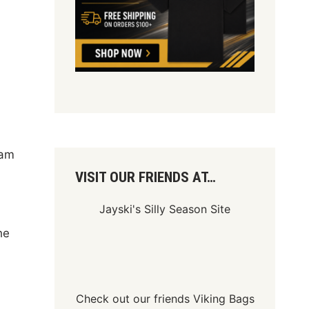
eam
VISIT OUR FRIENDS AT…
Jayski's Silly Season Site
he
Check out our friends
Viking Bags