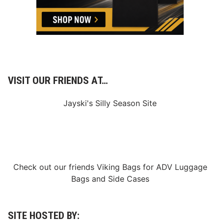
a
s
e
d
;
F
S
1
a
n
VISIT OUR FRIENDS AT…
d
F
S
Jayski's Silly Season Site
2
R
e
l
a
t
i
o
Check out our friends
Viking Bags
for
ADV Luggage
n
Bags
and
Side Cases
s
h
i
p
E
SITE HOSTED BY:
x