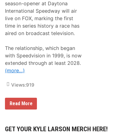
2
season-opener at Daytona
0
International Speedway will air
2
5
live on FOX, marking the first
R
time in series history a race has
e
l
aired on broadcast television.
e
a
s
The relationship, which began
e
with Speedvision in 1999, is now
d
;
extended through at least 2028.
F
(more…)
S
1
a
Views:
919
n
d
F
S
A
Read More
2
R
R
C
e
A
l
M
a
e
GET YOUR KYLE LARSON MERCH HERE!
t
n
i
a