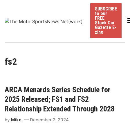
Skip
SUBSCRIBE
to
to our
content
FREE
Stock Car
Gazette E-
zine
fs2
ARCA Menards Series Schedule for
2025 Released; FS1 and FS2
Relationship Extended Through 2028
by
Mike
December 2, 2024