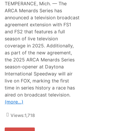
TEMPERANCE, Mich. — The
ARCA Menards Series has
announced a television broadcast
agreement extension with FS1
and FS2 that features a full
season of live television
coverage in 2025. Additionally,
as part of the new agreement,
the 2025 ARCA Menards Series
season-opener at Daytona
International Speedway will air
live on FOX, marking the first
time in series history a race has
aired on broadcast television.
(more…)
Views:
1,718