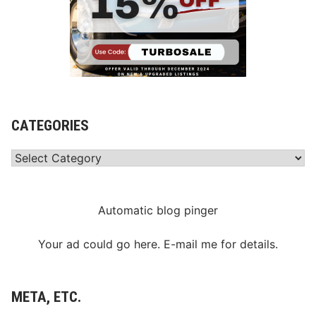
CATEGORIES
Categories
Automatic blog pinger
Your ad could go here. E-mail me for details.
META, ETC.