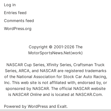
Log in
Entries feed
Comments feed
WordPress.org
Copyright © 2001-2026 The
MotorSportsNews.Net(work)
NASCAR Cup Series, Xfinity Series, Craftsman Truck
Series, ARCA, and NASCAR are registered trademarks
of the National Association for Stock Car Auto Racing,
Inc. This web site is not affiliated with, endorsed by, or
sponsored by NASCAR. The official NASCAR website
is
NASCAR Online
and is located at
NASCAR.Com
.
Powered by
WordPress
and
Exalt
.