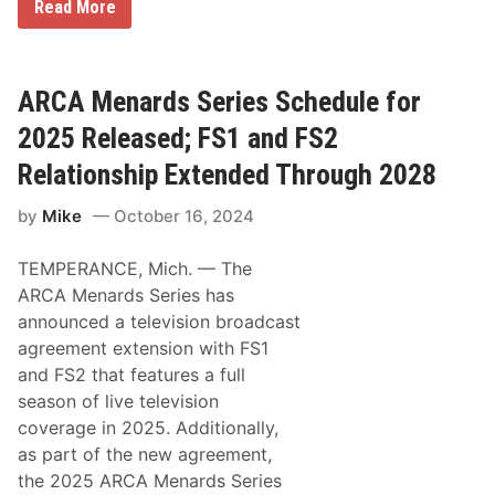
A
Read More
R
C
A
M
e
ARCA Menards Series Schedule for
n
a
2025 Released; FS1 and FS2
r
d
Relationship Extended Through 2028
s
S
by
Mike
October 16, 2024
e
r
i
TEMPERANCE, Mich. — The
e
s
ARCA Menards Series has
S
announced a television broadcast
c
h
agreement extension with FS1
e
and FS2 that features a full
d
u
season of live television
l
coverage in 2025. Additionally,
e
f
as part of the new agreement,
o
the 2025 ARCA Menards Series
r