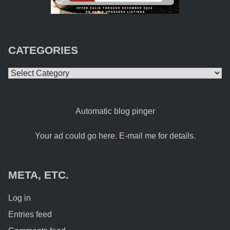
CATEGORIES
Categories
Automatic blog pinger
Your ad could go here. E-mail me for details.
META, ETC.
Log in
Entries feed