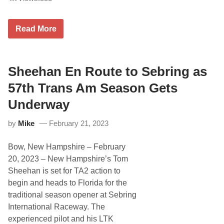
e
s
c
J
h
Read More
o
e
e
r
G
i
b
Sheehan En Route to Sebring as
b
s
57th Trans Am Season Gets
R
a
Underway
c
i
by
Mike
February 21, 2023
n
g
A
Bow, New Hampshire – February
n
d
20, 2023 – New Hampshire’s Tom
T
Sheehan is set for TA2 action to
h
e
begin and heads to Florida for the
H
traditional season opener at Sebring
e
G
International Raceway. The
e
experienced pilot and his LTK
t