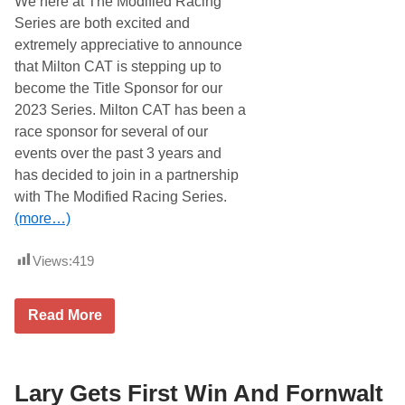
We here at The Modified Racing
e
r
t
O
Series are both excited and
o
f
extremely appreciative to announce
S
P
e
a
that Milton CAT is stepping up to
b
r
become the Title Sponsor for our
r
t
i
n
2023 Series. Milton CAT has been a
n
e
race sponsor for several of our
g
r
a
s
events over the past 3 years and
s
h
has decided to join in a partnership
5
i
7
p
with The Modified Racing Series.
t
(more…)
h
T
r
Views:
419
a
n
s
A
M
Read More
m
o
S
d
e
i
a
f
s
i
Lary Gets First Win And Fornwalt
o
e