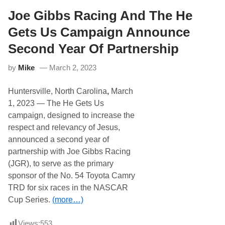
n
e
s
t
Joe Gibbs Racing And The He
i
s
o
B
Gets Us Campaign Announce
n
i
W
g
Second Year Of Partnership
i
R
t
i
h
by
Mike
March 2, 2023
c
H
h
e
m
G
Huntersville, North Carolina
,
March
o
e
n
1, 2023 — The He Gets Us
t
d
s
campaign, designed to increase the
W
U
i
respect and relevancy of Jesus,
s
n
announced a second year of
W
i
partnership with Joe Gibbs Racing
t
(JGR), to serve as the primary
h
C
sponsor of the No. 54 Toyota Camry
h
TRD for six races in the NASCAR
r
i
Cup Series.
(more…)
s
B
u
Views:
553