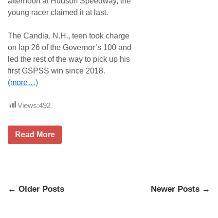
afternoon at Hudson Speedway, the
r
n
young racer claimed it at last.
w
a
l
The Candia, N.H., teen took charge
t
on lap 26 of the Governor’s 100 and
C
r
led the rest of the way to pick up his
o
first GSPSS win since 2018.
w
n
(more…)
e
d
T
Views:
492
h
e
C
J
h
Read More
i
a
m
m
m
p
y
I
R
n
e
T
Posts
n
← Older Posts
Newer Posts →
h
f
e
navigation
r
S
e
a