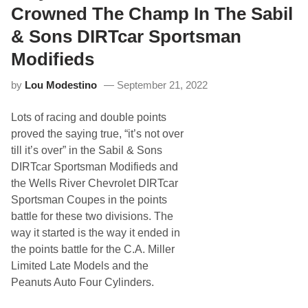
n
d
Crowned The Champ In The Sabil
G
R
e
a
& Sons DIRTcar Sportsman
t
c
s
i
Modifieds
U
n
n
g
d
by
Lou Modestino
September 21, 2022
S
e
e
r
r
w
Lots of racing and double points
i
a
e
proved the saying true, “it’s not over
y
s
till it’s over” in the Sabil & Sons
G
e
DIRTcar Sportsman Modifieds and
t
the Wells River Chevrolet DIRTcar
s
M
Sportsman Coupes in the points
i
battle for these two divisions. The
l
t
way it started is the way it ended in
o
the points battle for the C.A. Miller
n
C
Limited Late Models and the
A
Peanuts Auto Four Cylinders.
T
S
p