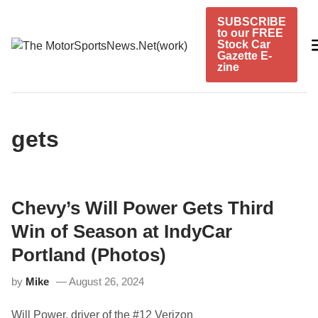
Skip
SUBSCRIBE
to
to our FREE
content
Stock Car
Gazette E-
zine
gets
Chevy’s Will Power Gets Third
Win of Season at IndyCar
Portland (Photos)
by
Mike
August 26, 2024
Will Power, driver of the #12 Verizon