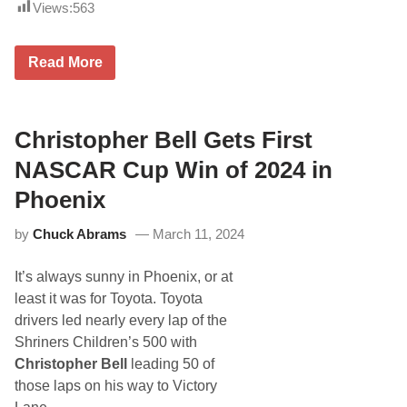
a
Views:
563
s
o
n
R
Read More
a
e
t
d
I
-
n
H
d
o
Christopher Bell Gets First
y
t
C
T
NASCAR Cup Win of 2024 in
a
y
r
M
P
Phoenix
a
o
j
r
by
Chuck Abrams
March 11, 2024
e
t
s
l
k
a
It’s always sunny in Phoenix, or at
i
n
G
d
least it was for Toyota. Toyota
e
(
drivers led nearly every lap of the
t
P
s
h
Shriners Children’s 500 with
A
o
Christopher Bell
leading 50 of
H
t
o
o
those laps on his way to Victory
m
s