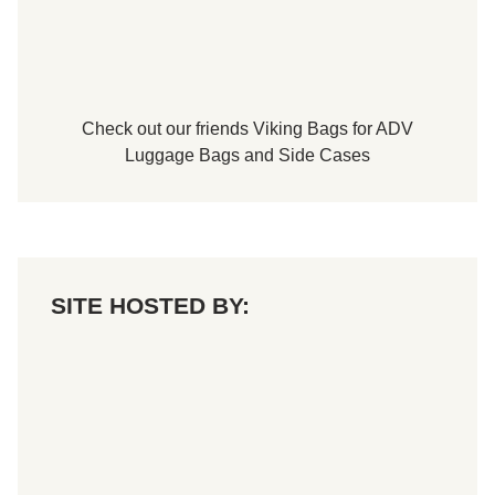
Check out our friends
Viking Bags
for
ADV
Luggage Bags
and
Side Cases
SITE HOSTED BY: