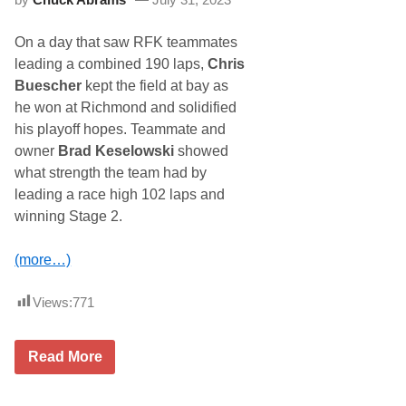
c
e
i
n
n
i
On a day that saw RFK teammates
g
x
A
leading a combined 190 laps,
Chris
n
Buescher
kept the field at bay as
n
o
he won at Richmond and solidified
u
his playoff hopes. Teammate and
n
c
owner
Brad Keselowski
showed
e
what strength the team had by
s
P
leading a race high 102 laps and
a
winning Stage 2.
r
t
n
(more…)
e
r
s
Views:
771
h
i
p
E
R
Read More
x
F
t
K
e
G