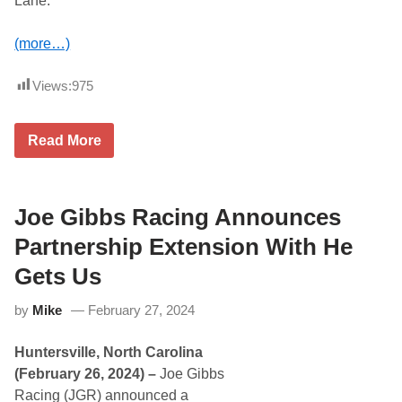
Lane.
e
)
G
a
(more…)
m
e
I
Views:
975
n
P
l
a
C
Read More
y
h
o
r
f
i
f
s
O
t
Joe Gibbs Racing Announces
p
o
e
p
Partnership Extension With He
n
h
e
e
Gets Us
r
r
B
by
Mike
February 27, 2024
e
l
l
Huntersville, North Carolina
G
e
(February 26, 2024) –
Joe Gibbs
t
Racing (JGR) announced a
s