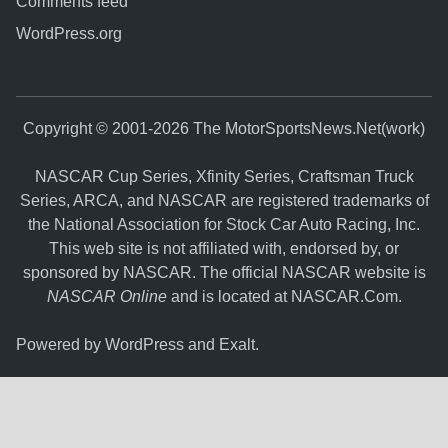
Comments feed
WordPress.org
Copyright © 2001-2026 The MotorSportsNews.Net(work)
NASCAR Cup Series, Xfinity Series, Craftsman Truck
Series, ARCA, and NASCAR are registered trademarks of
the National Association for Stock Car Auto Racing, Inc.
This web site is not affiliated with, endorsed by, or
sponsored by NASCAR. The official NASCAR website is
NASCAR Online
and is located at
NASCAR.Com
.
Powered by
WordPress
and
Exalt
.