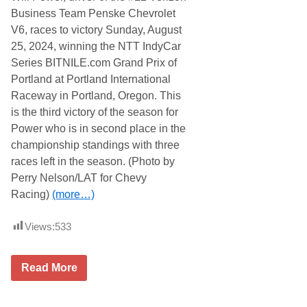
Business Team Penske Chevrolet
V6, races to victory Sunday, August
25, 2024, winning the NTT IndyCar
Series BITNILE.com Grand Prix of
Portland at Portland International
Raceway in Portland, Oregon. This
is the third victory of the season for
Power who is in second place in the
championship standings with three
races left in the season. (Photo by
Perry Nelson/LAT for Chevy
Racing)
(more…)
Views:
533
C
Read More
h
e
v