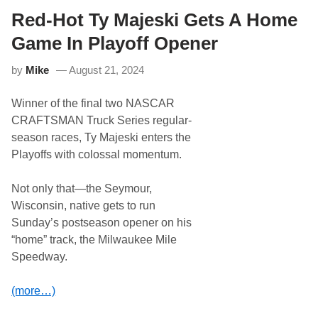
y
’
Red-Hot Ty Majeski Gets A Home
s
W
Game In Playoff Opener
i
l
by
Mike
August 21, 2024
l
P
o
Winner of the final two NASCAR
w
e
CRAFTSMAN Truck Series regular-
r
season races, Ty Majeski enters the
G
e
Playoffs with colossal momentum.
t
s
T
Not only that—the Seymour,
h
Wisconsin, native gets to run
i
r
Sunday’s postseason opener on his
d
“home” track, the Milwaukee Mile
W
i
Speedway.
n
o
f
(more…)
S
e