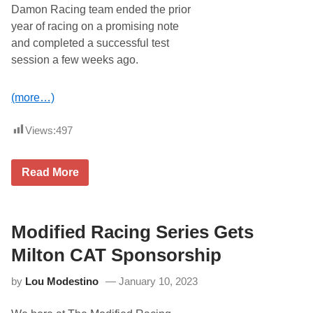
s
Damon Racing team ended the prior
U
year of racing on a promising note
s
C
and completed a successful test
a
session a few weeks ago.
m
p
a
i
(more…)
g
n
A
Views:
497
n
n
o
S
Read More
u
h
n
e
c
e
e
h
S
a
Modified Racing Series Gets
e
n
c
E
Milton CAT Sponsorship
o
n
n
R
d
by
Lou Modestino
January 10, 2023
o
Y
u
e
t
a