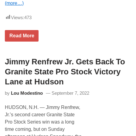
(more…)
o
n
s
Views:
473
o
r
s
h
L
Read More
i
a
p
r
y
G
e
Jimmy Renfrew Jr. Gets Back To
t
s
Granite State Pro Stock Victory
F
i
Lane at Hudson
r
s
by
Lou Modestino
September 7, 2022
t
W
i
HUDSON, N.H. — Jimmy Renfrew,
n
A
Jr.’s second career Granite State
n
Pro Stock Series win was a long
d
F
time coming, but on Sunday
o