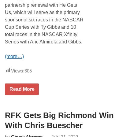
F
partnership renewal with He Gets
i
Us, which will serve as the primary
r
s
sponsor of six races in the NASCAR
t
Cup Series with Ty Gibbs and 10
N
A
total races in the NASCAR Xfinity
S
Series with Aric Almirola and Gibbs.
C
A
R
(more…)
C
u
p
Views:
605
W
i
n
o
J
Read More
f
o
2
e
0
G
2
i
4
b
RFK Gets Big Richmond Win
i
b
n
s
With Chris Buescher
P
R
h
a
o
by
Chuck Abrams
July 31, 2023