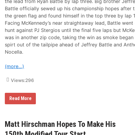
V
the lead from Ryan Battle by lap three. Big brother Jeffr
a
Battle officially sewed up his championship hopes after 
l
l
the green flag and found himself in the top three by lap 
e
Facing McKennedy’s near straightaway lead, Battle went
y
S
hunt against PJ Stergios until the final five laps but Mc
p
was in another zip code, taking the win as smoke began
e
e
spirt out of the tailpipe ahead of Jeffrey Battle and Ant
d
Nocella.
w
a
y
(more…)
I
n
R
Views:
296
a
c
e
O
R
Read More
f
o
C
n
h
S
a
i
m
l
Matt Hirschman Hopes To Make His
p
k
i
&
150th Modified Tour Start