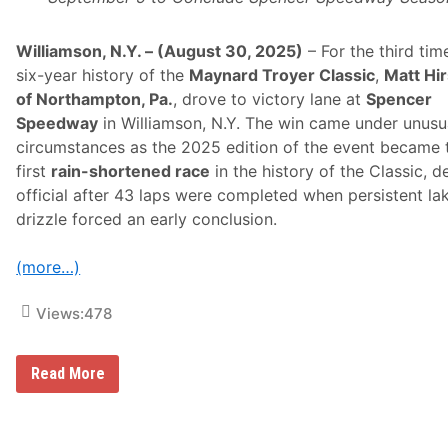
n
f
o
r
Williamson, N.Y. – (August 30, 2025)
– For the third tim
g
six-year history of the
Maynard Troyer Classic
,
Matt Hi
e
t
of Northampton, Pa.
, drove to victory lane at
Spencer
t
Speedway
in Williamson, N.Y. The win came under unusu
a
b
circumstances as the 2025 edition of the event became 
l
first
rain-shortened race
in the history of the Classic, d
e
W
official after 43 laps were completed when persistent la
i
drizzle forced an early conclusion.
t
h
A
(more…)
W
i
n
Views:
478
A
t
R
i
M
Read More
v
a
e
t
r
t
h
H