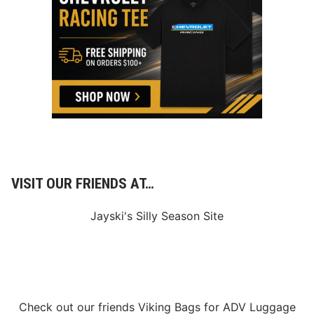
e
l
s
R
a
c
e
O
f
C
h
a
m
p
i
o
VISIT OUR FRIENDS AT…
n
s
2
Jayski's Silly Season Site
5
0
V
i
c
t
o
r
Check out our friends
Viking Bags
for
ADV Luggage
y