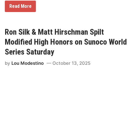
M
Read More
a
t
t
H
i
Ron Silk & Matt Hirschman Spilt
r
s
Modified High Honors on Sunoco World
c
h
Series Saturday
m
a
by
Lou Modestino
October 13, 2025
n
C
h
a
r
g
e
s
F
r
o
m
1
2
t