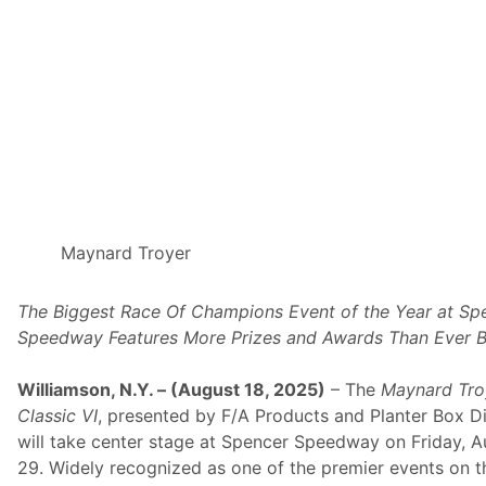
o
r
y
I
n
T
h
e
M
a
y
n
a
r
d
Maynard Troyer
T
r
o
The Biggest Race Of Champions Event of the Year at Sp
y
e
Speedway Features More Prizes and Awards Than Ever B
r
C
l
Williamson, N.Y. – (August 18, 2025)
– The
Maynard Tro
a
Classic VI
, presented by F/A Products and Planter Box Di
s
s
will take center stage at Spencer Speedway on Friday, A
i
29. Widely recognized as one of the premier events on t
c