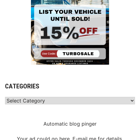
d
w
a
y
CATEGORIES
Categories
Automatic blog pinger
Your ad could go here. E-mail me for details.