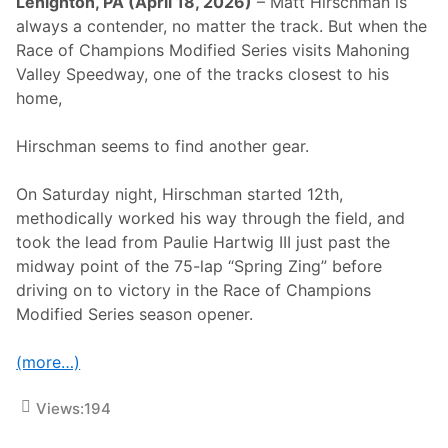
Lehighton, PA (April 18, 2026)
– Matt Hirschman is
always a contender, no matter the track. But when the
Race of Champions Modified Series visits Mahoning
Valley Speedway, one of the tracks closest to his
home,
Hirschman seems to find another gear.
On Saturday night, Hirschman started 12th,
methodically worked his way through the field, and
took the lead from Paulie Hartwig III just past the
midway point of the 75-lap “Spring Zing” before
driving on to victory in the Race of Champions
Modified Series season opener.
(more…)
Views:
194