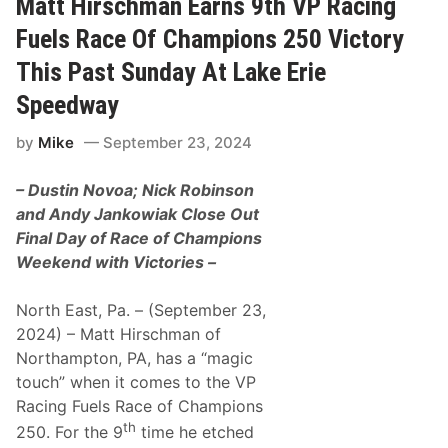
Matt Hirschman Earns 9th VP Racing
e
r
e
s
Fuels Race Of Champions 250 Victory
d
c
w
h
This Past Sunday At Lake Erie
a
m
y
a
Speedway
n
W
by
Mike
September 23, 2024
i
n
s
– Dustin Novoa; Nick Robinson
N
A
and Andy Jankowiak Close Out
P
Final Day of Race of Champions
A
F
Weekend with Victories –
a
l
l
North East, Pa. – (September 23,
F
2024) – Matt Hirschman of
i
n
Northampton, PA, has a “magic
a
touch” when it comes to the VP
l
M
Racing Fuels Race of Champions
o
th
n
250. For the 9
time he etched
a