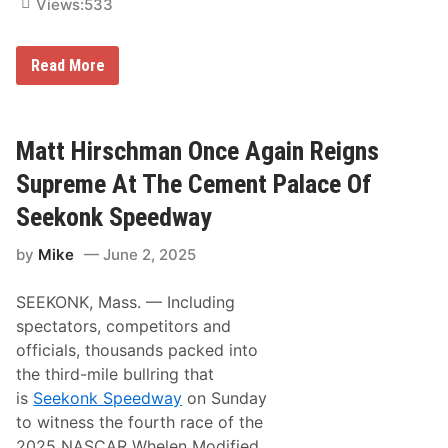
i
Views:
533
1
k
1
e
0
L
V
M
e
Read More
I
a
a
C
t
t
T
t
y
O
H
,
R
i
A
Matt Hirschman Once Again Reigns
Y
r
n
A
s
d
Supreme At The Cement Palace Of
T
c
M
L
h
a
Seekonk Speedway
A
m
t
N
a
t
C
by
Mike
June 2, 2025
n
H
A
D
i
S
r
r
T
SEEKONK, Mass. — Including
i
s
E
v
c
R
spectators, competitors and
e
h
M
officials, thousands packed into
s
m
O
T
a
T
the third-mile bullring that
o
n
O
is
Seekonk Speedway
on Sunday
V
F
R
i
o
P
to witness the fourth race of the
c
r
L
2025 NASCAR Whelen Modified