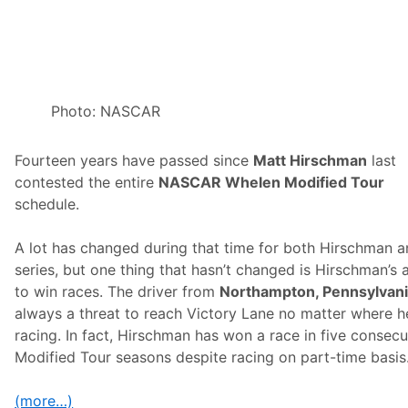
g
h
H
o
n
o
r
s
Photo: NASCAR
o
n
S
Fourteen years have passed since
Matt Hirschman
last
u
n
contested the entire
NASCAR Whelen Modified Tour
o
schedule.
c
o
W
A lot has changed during that time for both Hirschman a
o
r
series, but one thing that hasn’t changed is Hirschman’s a
l
to win races. The driver from
Northampton, Pennsylvan
d
S
always a threat to reach Victory Lane no matter where h
e
racing. In fact, Hirschman has won a race in five consecu
r
i
Modified Tour seasons despite racing on part-time basis
e
s
S
(more…)