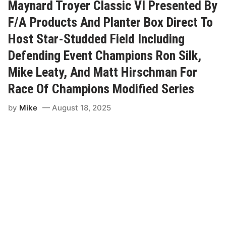
e
i
Maynard Troyer Classic VI Presented By
a
r
d
s
F/A Products And Planter Box Direct To
R
c
a
h
Host Star-Studded Field Including
c
m
e
a
Defending Event Champions Ron Silk,
w
n
a
C
Mike Leaty, And Matt Hirschman For
y
a
p
Race Of Champions Modified Series
t
u
r
by
Mike
August 18, 2025
e
s
H
i
s
T
h
i
r
d
V
i
c
t