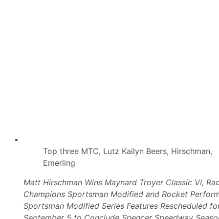
k
e
H
i
s
1
5
0
t
h
M
o
d
i
f
i
e
d
T
o
Top three MTC, Lutz Kailyn Beers, Hirschman,
u
Emerling
r
S
t
Matt Hirschman Wins Maynard Troyer Classic VI, Ra
a
Champions Sportsman Modified and Rocket Perfor
r
t
Sportsman Modified Series Features Rescheduled for
U
September 5 to Conclude Spencer Speedway Seaso