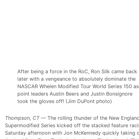
h
T
o
W
i
n
“
S
p
r
i
n
g
Z
i
After being a force in the RoC, Ron Silk came back
n
later with a vengeance to absolutely dominate the
g
”
NASCAR Whelen Modified Tour World Series 150 as
A
point leaders Austin Beers and Justin Bonsignore
t
M
took the gloves off! (Jim DuPont photo)
a
h
o
Thompson, CT
— The rolling thunder of the New Englan
n
i
Supermodified Series kicked off the stacked feature rac
n
Saturday afternoon with Jon McKennedy quickly taking 
g