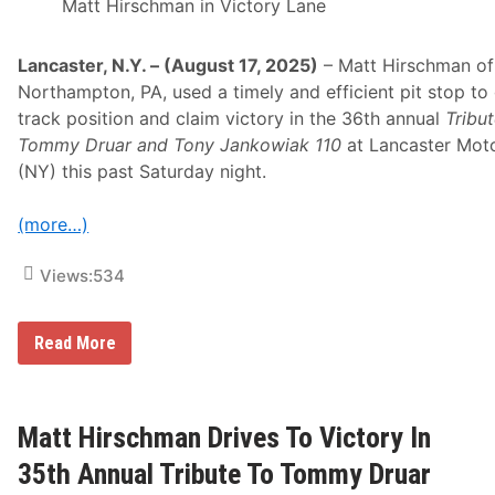
s
Matt Hirschman in Victory Lane
A
n
d
Lancaster, N.Y. – (August 17, 2025)
– Matt Hirschman of
P
l
Northampton, PA, used a timely and efficient pit stop to
a
track position and claim victory in the 36th annual
Tribut
n
t
Tommy Druar and Tony Jankowiak 110
at Lancaster Mot
e
(NY) this past Saturday night.
r
B
o
(more…)
x
D
i
Views:
534
r
e
c
t
M
Read More
T
A
o
T
H
T
o
H
s
I
Matt Hirschman Drives To Victory In
t
R
S
S
35th Annual Tribute To Tommy Druar
t
C