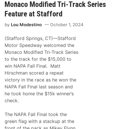
m
s
s
Monaco Modified Tri-Track Series
y
c
D
h
Feature at Stafford
r
m
u
a
a
by
Lou Modestino
October 1, 2024
n
r
O
A
n
n
(Stafford Springs, CT)—Stafford
c
d
e
Motor Speedway welcomed the
T
A
o
Monaco Modified Tri-Track Series
g
n
a
to the track for the $15,000 to
y
i
J
win NAPA Fall Final. Matt
n
a
R
Hirschman scored a repeat
n
e
k
victory in the race as he won the
i
o
g
NAPA Fall Final last season and
w
n
i
he took home the $15k winner’s
s
a
S
check.
k
u
1
p
1
r
The NAPA Fall Final took the
0
e
green flag with a stackup at the
m
e
front of the pack as Mikey Flynn