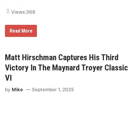
a
t
u
Views:
368
r
d
a
M
Read More
y
a
t
t
H
i
Matt Hirschman Captures His Third
r
s
Victory In The Maynard Troyer Classic
c
h
VI
m
a
by
Mike
September 1, 2025
n
H
o
p
e
s
T
o
M
a