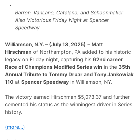
n
T
d
O
i
T
Barron, VanLane, Catalano, and Schoonmaker
n
O
Also Victorious Friday Night at Spencer
g
M
E
M
Speedway
v
Y
e
D
n
R
Williamson, N.Y. – (July 13, 2025)
–
Matt
t
U
C
A
Hirschman
of Northampton, PA added to his historic
h
R
legacy on Friday night, capturing his
62nd career
a
A
m
N
Race of Champions Modified Series win
in the
35th
p
D
Annual Tribute to Tommy Druar and Tony Jankowiak
i
T
o
O
110
at
Spencer Speedway
in Williamson, NY.
n
N
s
Y
R
J
The victory earned Hirschman $5,073.37 and further
o
A
cemented his status as the winningest driver in Series
n
N
S
K
history.
i
O
l
W
k
I
(more…)
,
A
M
K