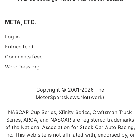
META, ETC.
Log in
Entries feed
Comments feed
WordPress.org
Copyright © 2001-2026 The
MotorSportsNews.Net(work)
NASCAR Cup Series, Xfinity Series, Craftsman Truck
Series, ARCA, and NASCAR are registered trademarks
of the National Association for Stock Car Auto Racing,
Inc. This web site is not affiliated with, endorsed by, or