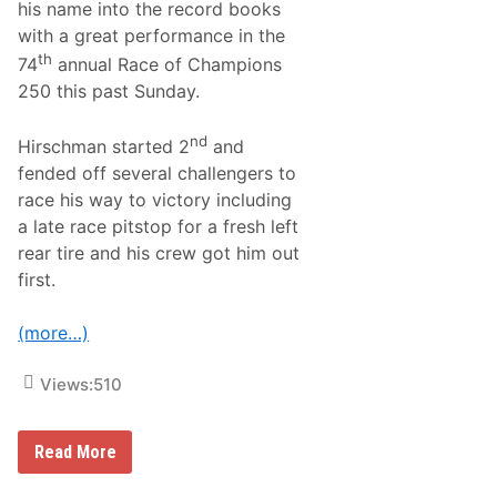
his name into the record books
c
o
with a great performance in the
M
th
74
annual Race of Champions
o
d
250 this past Sunday.
i
f
i
nd
Hirschman started 2
and
e
fended off several challengers to
d
T
race his way to victory including
r
a late race pitstop for a fresh left
i
-
rear tire and his crew got him out
T
first.
r
a
c
(more…)
k
S
e
Views:
510
r
i
e
s
M
Read More
F
a
e
t
a