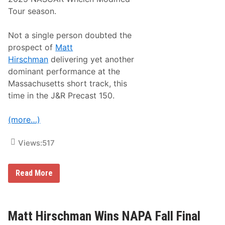
t
R
E
o
a
X
Tour season.
r
c
y
e
I
O
Not a single person doubted the
n
f
prospect of
Matt
3
C
5
h
Hirschman
delivering yet another
t
a
dominant performance at the
h
m
A
p
Massachusetts short track, this
n
i
time in the J&R Precast 150.
n
o
u
n
a
s
(more…)
l
M
T
o
r
d
Views:
517
i
i
b
f
u
i
t
e
M
Read More
e
d
a
T
S
t
o
e
t
T
r
H
o
i
i
Matt Hirschman Wins NAPA Fall Final
m
e
r