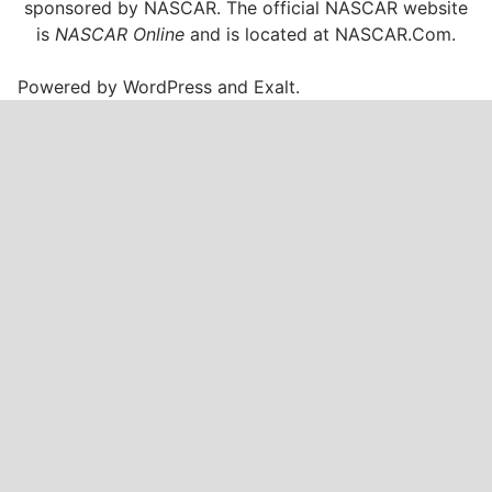
sponsored by NASCAR. The official NASCAR website
is
NASCAR Online
and is located at
NASCAR.Com
.
Powered by
WordPress
and
Exalt
.