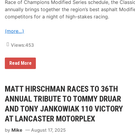
V
Race of Champions Modified Series schedule, the Classi
I
annually brings together the region’s best asphalt Modifi
competitors for a night of high-stakes racing.
(more…)
Views:
453
M
Read More
a
y
n
a
r
MATT HIRSCHMAN RACES TO 36TH
d
T
ANNUAL TRIBUTE TO TOMMY DRUAR
r
o
AND TONY JANKOWIAK 110 VICTORY
y
e
AT LANCASTER MOTORPLEX
r
C
by
Mike
August 17, 2025
l