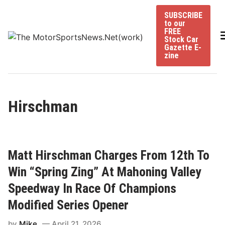
Skip
SUBSCRIBE
to
to our
content
FREE
Stock Car
Gazette E-
zine
Hirschman
Matt Hirschman Charges From 12th To
Win “Spring Zing” At Mahoning Valley
Speedway In Race Of Champions
Modified Series Opener
by
Mike
April 21, 2026