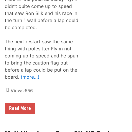
A
didn’t quite come up to speed
t
T
that saw Ron Silk end his race in
h
the turn 1 wall before a lap could
e
C
be completed.
e
m
e
The next restart saw the same
n
thing with polesitter Flynn not
t
P
coming up to speed and he spun
a
to bring the caution flag out
l
a
before a lap could be put on the
c
board.
(more…)
e
O
f
Views:
556
S
e
e
k
M
Read More
o
a
n
t
k
t
S
H
p
i