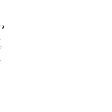
ng
n
or
n
t