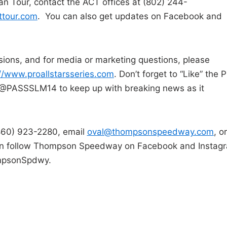
n Tour, contact the ACT offices at (802) 244-
ttour.com
. You can also get updates on Facebook and
isions, and for media or marketing questions, please
://www.proallstarsseries.com
. Don’t forget to “Like” the P
er @PASSSLM14 to keep up with breaking news as it
(860) 923-2280, email
oval@thompsonspeedway.com
, or
an follow Thompson Speedway on Facebook and Instag
mpsonSpdwy.