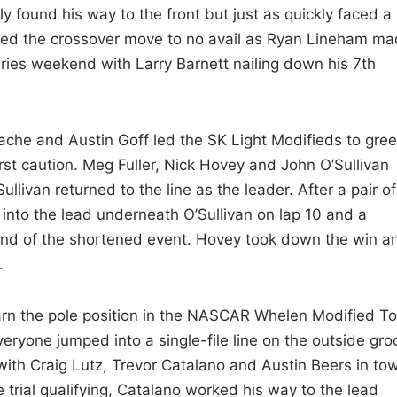
 found his way to the front but just as quickly faced a
tried the crossover move to no avail as Ryan Lineham m
ies weekend with Larry Barnett nailing down his 7th
ache and Austin Goff led the SK Light Modifieds to gre
rst caution. Meg Fuller, Nick Hovey and John O’Sullivan
llivan returned to the line as the leader. After a pair of
nto the lead underneath O’Sullivan on lap 10 and a
 end of the shortened event. Hovey took down the win a
.
arn the pole position in the NASCAR Whelen Modified To
veryone jumped into a single-file line on the outside gro
with Craig Lutz, Trevor Catalano and Austin Beers in tow
 trial qualifying, Catalano worked his way to the lead