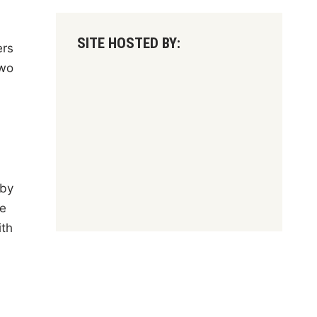
SITE HOSTED BY:
ers
two
 by
ce
ith