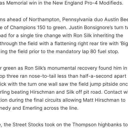
afas Memorial win in the New England Pro-4 Modifieds.
ms ahead of Northampton, Pennsylvania duo Austin Be
 of Champions 150 to green. Justin Bonsignore’s turn 
ad for a single tire change with Ron Silk inheriting the
through the field with a flattening right rear tire with ‘Big
g the field prior to the mandatory lap 80 fuel stop.
 green as Ron Silk’s monumental recovery found him in
op three ran nose-to-tail less than half-a-second apart
lick with the turn one wall saw the field jump pitside on
erling beating Hirschman and Silk off pit road. Contact w
ion during the final circuits allowing Matt Hirschman to
edy and Emerling across the line.
, the Street Stocks took on the Thompson highbanks to