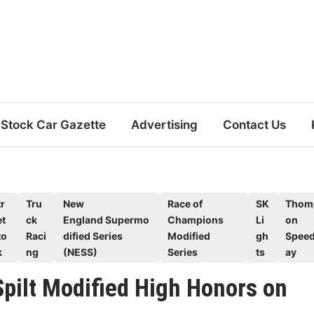
Stock Car Gazette
Advertising
Contact Us
r
Tru
New
Race of
SK
Thom
et
ck
England Supermo
Champions
Li
on
to
Raci
dified Series
Modified
gh
Spee
k
ng
(NESS)
Series
ts
ay
pilt Modified High Honors on