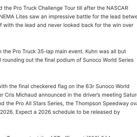
 the Pro Truck Challenge Tour till after the NASCAR
NEMA Lites saw an impressive battle for the lead betw
ff with the lead and never looked back for the win over
 the Pro Truck 35-lap main event. Kuhn was all but
 rounding out the final podium of Sunoco World Series
th the final checkered flag on the 63r Sunoco World
 Cris Michaud announced in the driver’s meeting Satu
nd the Pro All Stars Series, the Thompson Speedway ov
n 2026. Expect a 2026 schedule to be released by