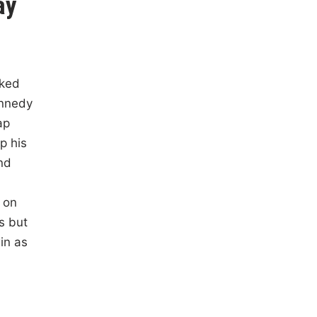
ay
cked
ennedy
ap
p his
nd
 on
ps but
in as