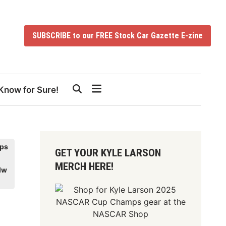
SUBSCRIBE to our FREE Stock Car Gazette E-zine
Know for Sure!
ps
GET YOUR KYLE LARSON
MERCH HERE!
dw