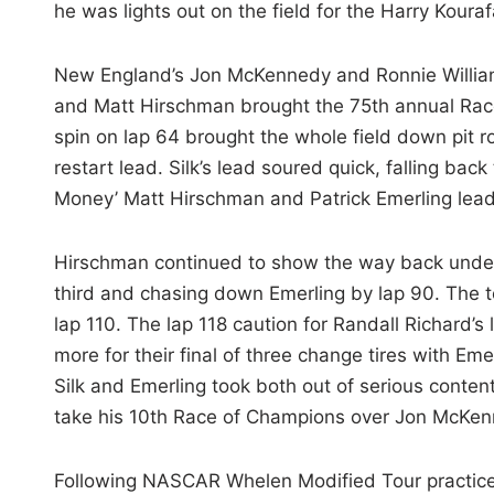
he was lights out on the field for the Harry Kour
New England’s Jon McKennedy and Ronnie Willia
and Matt Hirschman brought the 75th annual Race
spin on lap 64 brought the whole field down pit ro
restart lead. Silk’s lead soured quick, falling back 
Money’ Matt Hirschman and Patrick Emerling leadin
Hirschman continued to show the way back under
third and chasing down Emerling by lap 90. The t
lap 110. The lap 118 caution for Randall Richard’s 
more for their final of three change tires with Em
Silk and Emerling took both out of serious content
take his 10th Race of Champions over Jon McKenn
Following NASCAR Whelen Modified Tour practice