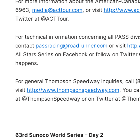
For more information about the American-Canadia
6963,
media@acttour.com
, or visit
http://www.ac
Twitter at @ACTTour.
For technical information concerning all PASS div
contact
passracing@roadrunner.com
or visit
http
All Stars Series on Facebook or follow on Twitt
happens.
For general Thompson Speedway inquiries, call 
visit
http://www.thompsonspeedway.com
. You c
at @ThompsonSpeedway or on Twitter at @Tho
63rd Sunoco World Series – Day 2