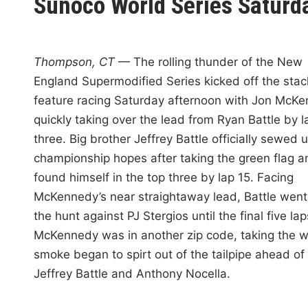
Sunoco World Series Saturd
i
n
Thompson, CT
— The rolling thunder of the New
England Supermodified Series kicked off the sta
feature racing Saturday afternoon with Jon McK
quickly taking over the lead from Ryan Battle by l
three. Big brother Jeffrey Battle officially sewed u
championship hopes after taking the green flag a
found himself in the top three by lap 15. Facing
McKennedy’s near straightaway lead, Battle went
the hunt against PJ Stergios until the final five la
McKennedy was in another zip code, taking the w
smoke began to spirt out of the tailpipe ahead of
Jeffrey Battle and Anthony Nocella.