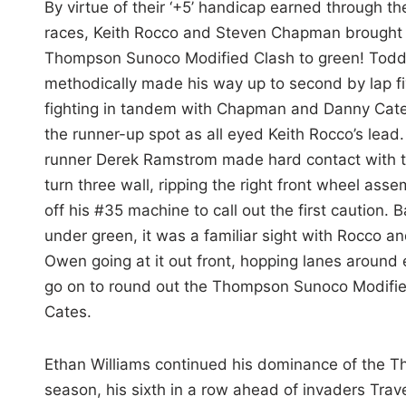
By virtue of their ‘+5’ handicap earned through th
races, Keith Rocco and Steven Chapman brought
Thompson Sunoco Modified Clash to green! Tod
methodically made his way up to second by lap fi
fighting in tandem with Chapman and Danny Cate
the runner-up spot as all eyed Keith Rocco’s lead
runner Derek Ramstrom made hard contact with 
turn three wall, ripping the right front wheel asse
off his #35 machine to call out the first caution. 
under green, it was a familiar sight with Rocco a
Owen going at it out front, hopping lanes around
go on to round out the Thompson Sunoco Modif
Cates.
Ethan Williams continued his dominance of the Thu
season, his sixth in a row ahead of invaders Tra