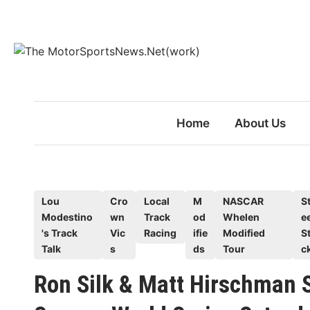
Skip
to
content
Home
About Us
P
Lou
Cro
Local
M
NASCAR
St
Modestino
wn
Track
od
Whelen
e
o
's Track
Vic
Racing
ifie
Modified
S
s
Talk
s
ds
Tour
c
t
e
Ron Silk & Matt Hirschman S
d