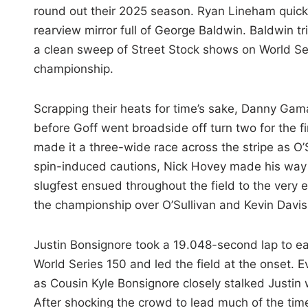
round out their 2025 season. Ryan Lineham quickly
rearview mirror full of George Baldwin. Baldwin 
a clean sweep of Street Stock shows on World Ser
championship.
Scrapping their heats for time’s sake, Danny Gam
before Goff went broadside off turn two for the fi
made it a three-wide race across the stripe as O’Su
spin-induced cautions, Nick Hovey made his way i
slugfest ensued throughout the field to the very
the championship over O’Sullivan and Kevin Davis
Justin Bonsignore took a 19.048-second lap to e
World Series 150 and led the field at the onset. E
as Cousin Kyle Bonsignore closely stalked Justin 
After shocking the crowd to lead much of the time