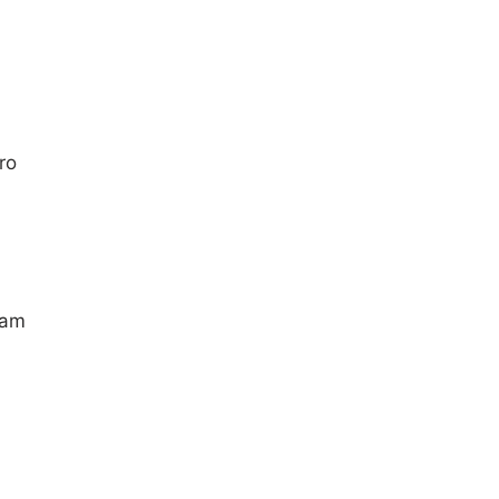
ro
ram