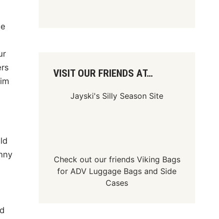
me
ur
ers
VISIT OUR FRIENDS AT…
Jim
Jayski's Silly Season Site
ld
nny
Check out our friends
Viking Bags
for
ADV Luggage Bags
and
Side
Cases
ad