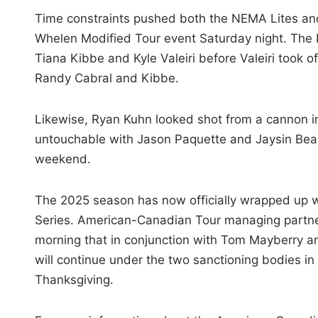
Time constraints pushed both the NEMA Lites and
Whelen Modified Tour event Saturday night. The 
Tiana Kibbe and Kyle Valeiri before Valeiri took o
Randy Cabral and Kibbe.
Likewise, Ryan Kuhn looked shot from a cannon in
untouchable with Jason Paquette and Jaysin Beal
weekend.
The 2025 season has now officially wrapped up wi
Series. American-Canadian Tour managing partner
morning that in conjunction with Tom Mayberry a
will continue under the two sanctioning bodies i
Thanksgiving.