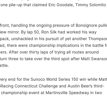
n one pile-up that claimed Eric Goodale, Timmy Solomito
ront, handling the ongoing pressure of Bonsignore pulli
-view mirror. By lap 50, Ron Silk had worked his way
 pack, unshackled in his pursuit of yet another Thompso
ad, there were championship implications in the battle f
. After over thirty laps of trying all routes around
turn three to take over the third spot after Matt Swanso
ttle.
e very end for the Sunoco World Series 150 win while Mat
Racing Connecticut Challenge and Austin Beer’s third-
al championship event at Martinsville Speedway in two