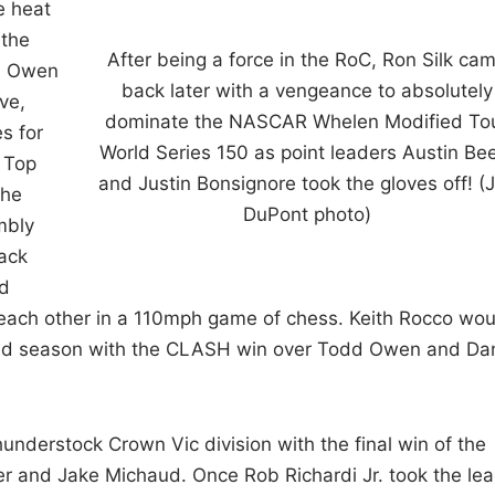
e heat
 the
After being a force in the RoC, Ron Silk ca
d Owen
back later with a vengeance to absolutely
ve,
dominate the NASCAR Whelen Modified To
s for
World Series 150 as point leaders Austin Be
. Top
and Justin Bonsignore took the gloves off! (
the
DuPont photo)
mbly
Back
nd
 each other in a 110mph game of chess. Keith Rocco wou
ied season with the CLASH win over Todd Owen and Da
nderstock Crown Vic division with the final win of the
ver and Jake Michaud. Once Rob Richardi Jr. took the le