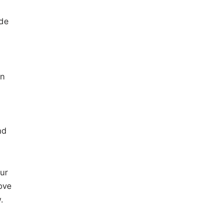
ade
en
nd
ur
ove
.