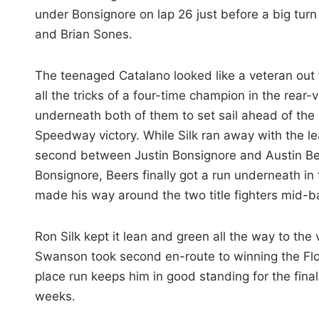
under Bonsignore on lap 26 just before a big tur
and Brian Sones.
The teenaged Catalano looked like a veteran out f
all the tricks of a four-time champion in the rear
underneath both of them to set sail ahead of the
Speedway victory. While Silk ran away with the le
second between Justin Bonsignore and Austin Beers
Bonsignore, Beers finally got a run underneath in 
made his way around the two title fighters mid-ba
Ron Silk kept it lean and green all the way to th
Swanson took second en-route to winning the Flo
place run keeps him in good standing for the fin
weeks.