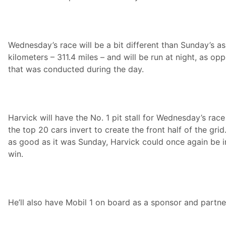
a
m
R
e
p
Wednesday’s race will be a bit different than Sunday’s as 
o
r
kilometers – 311.4 miles – and will be run at night, as o
t
that was conducted during the day.
Harvick will have the No. 1 pit stall for Wednesday’s race
the top 20 cars invert to create the front half of the grid.
as good as it was Sunday, Harvick could once again be i
win.
He’ll also have Mobil 1 on board as a sponsor and partne