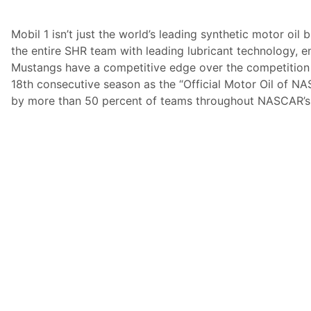
Mobil 1 isn’t just the world’s leading synthetic motor oil 
the entire SHR team with leading lubricant technology, e
Mustangs have a competitive edge over the competition o
18th consecutive season as the “Official Motor Oil of NA
by more than 50 percent of teams throughout NASCAR’s t