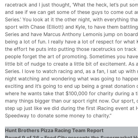
racetrack and I just thought, ‘What the heck, let’s put s
and see if we can get some of these guys to come out an
Series.’ You look at it the other night, with everything th
sport with Chase (Elliott) and Kyle, to have them battling
Series and have Marcus Anthony Lemonis jump on board,
being a lot of fun. I really have a lot of respect for wha
the effort he puts into putting those racetrucks on track
people forget the art of promoting. Sometimes you have
little bit of nudge to create a little bit of excitement. As 
Series. I love to watch racing and, as a fan, I sat up wit
night watching and wondering what was going to happen
exciting and it’s going to end up being a great donatio
where he wants take that $100,000 for charity during a 
many things bigger than our sport right now. Our sport, 
step up just like we did during the first iRacing event 
Speedway to donate some money to charity.”
Hunt Brothers Pizza
Racing Team Report
Round 9 of 36 – Food City presents the Supermarket H