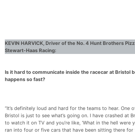
KEVIN HARVICK, Driver of the No. 4 Hunt Brothers Piz
Stewart-Haas Racing:
Is it hard to communicate inside the racecar at Bristol
happens so fast?
“It’s definitely loud and hard for the teams to hear. One o
Bristol is just to see what’s going on. I have crashed at 
to watch it on TV and you’re like, ‘What in the hell were 
ran into four or five cars that have been sitting there for