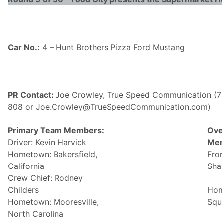
Car No.:
4 – Hunt Brothers Pizza Ford Mustang
PR Contact:
Joe Crowley, True Speed Communication (7
808 or Joe.Crowley@
TrueSpeedCommunication.com)
Primary Team Members:
Ove
Driver: Kevin Harvick
Me
Hometown: Bakersfield,
Fro
California
Sha
Crew Chief: Rodney
Childers
Hom
Hometown: Mooresville,
Squa
North Carolina