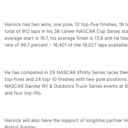
Harvick has two wins, one pole, 12 top-five finishes, 19 
total of 912 laps in his 38 career NASCAR Cup Series star
average start is 16.7, his average finish is 13.8 and he h
rate of 96.7 percent – 18,401 of the 19,027 laps available
He has competed in 29 NASCAR Xfinity Series races there
top-fives and 24 top-10 finishes with two pole positions.
NASCAR Gander RV & Outdoors Truck Series events at Br
and four top-10s.
Harvick will also have the support of longtime partner H
Bristol Sunday.