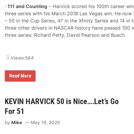
· 111 and Counting
– Harvick scored his 100th career wi
three series with his March 2018 Las Vegas win. He now h
– 50 in the Cup Series, 47 in the Xfinity Series and 14 in 
three other drivers in NASCAR history have passed 100 
three series: Richard Petty, David Pearson and Busch.
Views:
564
K
Read More
e
v
i
n
H
KEVIN HARVICK 50 is Nice….Let’s Go
a
r
For 51
v
i
by
Mike
May 19, 2020
c
k
A