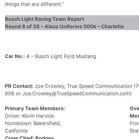
things that are different.”
Busch Light
Racing Team Report
Round 8 of 36 – Alsco Uniforms 500k – Charlotte
Car No.:
4 – Busch Light Ford Mustang
PR Contact:
Joe Crowley, True Speed Communication (7
808 or Joe.Crowley@
TrueSpeedCommunication.com)
Primary Team Members:
Ove
Driver: Kevin Harvick
Me
Hometown: Bakersfield,
Fro
California
Sha
Crew Chief: Rodney