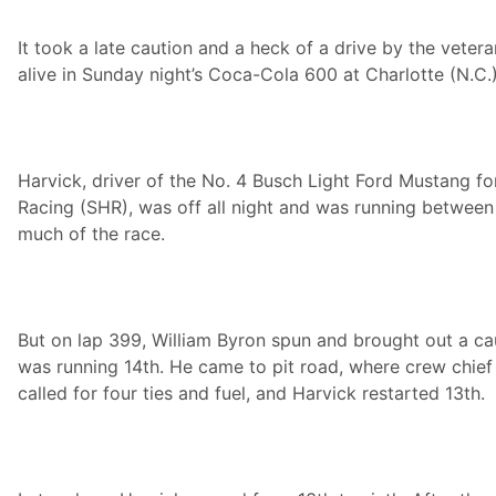
i
n
It took a late caution and a heck of a drive by the veter
g
:
alive in Sunday night’s Coca-Cola 600 at Charlotte (N.C
K
e
v
i
n
H
Harvick, driver of the No. 4 Busch Light Ford Mustang f
a
Racing (SHR), was off all night and was running between
r
v
much of the race.
i
c
k
F
o
o
But on lap 399, William Byron spun and brought out a ca
d
was running 14th. He came to pit road, where crew chie
C
i
called for four ties and fuel, and Harvick restarted 13th.
t
y
p
r
e
s