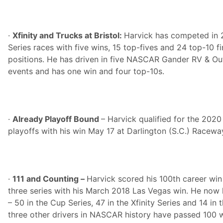
·
Xfinity and Trucks at Bristol:
Harvick has competed in 
Series races with five wins, 15 top-fives and 24 top-10 f
positions. He has driven in five NASCAR Gander RV & Ou
events and has one win and four top-10s.
·
Already Playoff Bound
– Harvick qualified for the 20
playoffs with his win May 17 at Darlington (S.C.) Racewa
·
111 and Counting –
Harvick scored his 100th career wi
three series with his March 2018 Las Vegas win. He now h
– 50 in the Cup Series, 47 in the Xfinity Series and 14 in 
three other drivers in NASCAR history have passed 100 