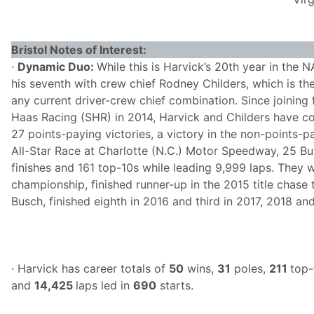
Bristol Notes of Interest:
·
Dynamic Duo:
While this is Harvick’s 20th year in the 
his seventh with crew chief Rodney Childers, which is the
any current driver-crew chief combination. Since joining
Haas Racing (SHR) in 2014, Harvick and Childers have 
27 points-paying victories, a victory in the non-points
All-Star Race at Charlotte (N.C.) Motor Speedway, 25 Bus
finishes and 161 top-10s while leading 9,999 laps. They
championship, finished runner-up in the 2015 title chase
Busch, finished eighth in 2016 and third in 2017, 2018 an
· Harvick has career totals of
50
wins,
31
poles,
211
top-
and
14,425
laps led in
690
starts.