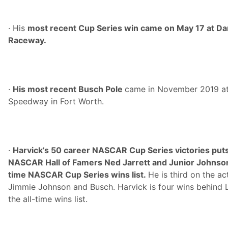
· His
most recent Cup Series win came on May 17 at Dar
Raceway.
·
His most recent Busch Pole
came in November 2019 a
Speedway in Fort Worth.
·
Harvick’s 50 career NASCAR Cup Series victories puts 
NASCAR Hall of Famers Ned Jarrett and Junior Johnson 
time NASCAR Cup Series wins list.
He is third on the ac
Jimmie Johnson and Busch. Harvick is four wins behind L
the all-time wins list.