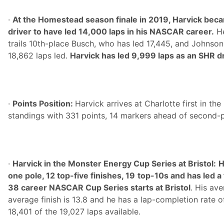
·
At the Homestead season finale in 2019, Harvick beca
driver to have led 14,000 laps in his NASCAR career.
He
trails 10th-place Busch, who has led 17,445, and Johnson,
18,862 laps led.
Harvick has led 9,999 laps as an SHR dr
·
Points Position:
Harvick arrives at Charlotte first in t
standings with 331 points, 14 markers ahead of second-
·
Harvick in the Monster Energy Cup Series at Bristol:
H
one pole, 12 top-five finishes, 19
top-10s and has led a t
38 career NASCAR Cup Series starts at Bristol
. His ave
average finish is 13.8 and he has a lap-completion rate o
18,401 of the 19,027 laps available.