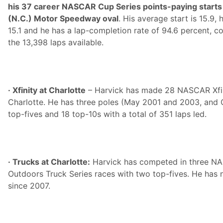
his 37 career NASCAR Cup Series points-paying starts 
(N.C.) Motor Speedway oval
. His average start is 15.9, 
15.1 and he has a lap-completion rate of 94.6 percent, c
the 13,398 laps available.
· Xfinity at Charlotte
– Harvick has made 28 NASCAR Xfini
Charlotte. He has three poles (May 2001 and 2003, and 
top-fives and 18 top-10s with a total of 351 laps led.
· Trucks at Charlotte:
Harvick has competed in three N
Outdoors Truck Series races with two top-fives. He has n
since 2007.