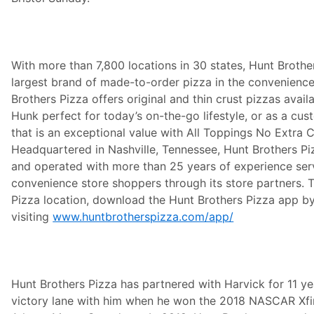
With more than 7,800 locations in 30 states, Hunt Brother
largest brand of made-to-order pizza in the convenience
Brothers Pizza offers original and thin crust pizzas avai
Hunk perfect for today’s on-the-go lifestyle, or as a cu
that is an exceptional value with All Toppings No Extra 
Headquartered in Nashville, Tennessee, Hunt Brothers Pi
and operated with more than 25 years of experience serv
convenience store shoppers through its store partners. T
Pizza location, download the Hunt Brothers Pizza app b
visiting
www.huntbrotherspizza.com/app/
Hunt Brothers Pizza has partnered with Harvick for 11 yea
victory lane with him when he won the 2018 NASCAR Xfin