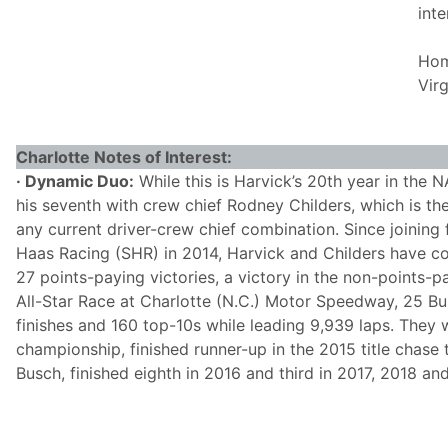
int
Hom
Virg
Charlotte Notes of Interest:
· Dynamic Duo:
While this is Harvick’s 20th year in the 
his seventh with crew chief Rodney Childers, which is the
any current driver-crew chief combination. Since joining
Haas Racing (SHR) in 2014, Harvick and Childers have 
27 points-paying victories, a victory in the non-points
All-Star Race at Charlotte (N.C.) Motor Speedway, 25 Bus
finishes and 160 top-10s while leading 9,939 laps. They
championship, finished runner-up in the 2015 title chase
Busch, finished eighth in 2016 and third in 2017, 2018 an