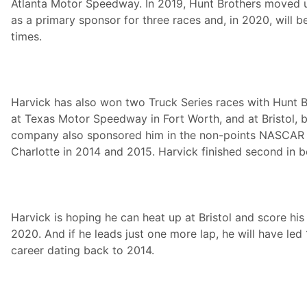
Atlanta Motor Speedway. In 2019, Hunt Brothers moved u
as a primary sponsor for three races and, in 2020, will be
times.
Harvick has also won two Truck Series races with Hunt 
at Texas Motor Speedway in Fort Worth, and at Bristol, b
company also sponsored him in the non-points NASCAR A
Charlotte in 2014 and 2015. Harvick finished second in b
Harvick is hoping he can heat up at Bristol and score his
2020. And if he leads just one more lap, he will have led
career dating back to 2014.