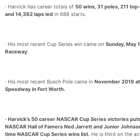
· Harvick has career totals of
50 wins, 31 poles, 211 top
and 14,362 laps led
in 688 starts.
· His most recent Cup Series win came on
Sunday, May 1
Raceway
.
· His most recent Busch Pole came in
November 2019 at
Speedway in Fort Worth.
· Harvick’s 50 career NASCAR Cup Series victories puts 
NASCAR Hall of Famers Ned Jarrett and Junior Johnson 
time NASCAR Cup Series wins list.
He is third on the act