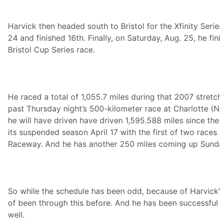
Harvick then headed south to Bristol for the Xfinity Serie
24 and finished 16th. Finally, on Saturday, Aug. 25, he fin
Bristol Cup Series race.
He raced a total of 1,055.7 miles during that 2007 stretch
past Thursday night’s 500-kilometer race at Charlotte (
he will have driven have driven 1,595.588 miles since t
its suspended season April 17 with the first of two races 
Raceway. And he has another 250 miles coming up Sunday
So while the schedule has been odd, because of Harvick’s
of been through this before. And he has been successful a
well.