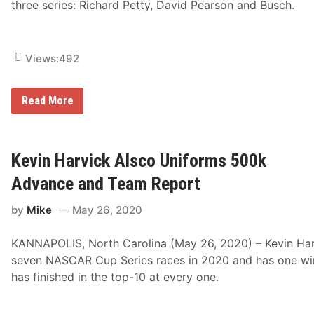
three series: Richard Petty, David Pearson and Busch.
Views:
492
H
Read More
u
n
t
B
r
Kevin Harvick Alsco Uniforms 500k
o
t
Advance and Team Report
h
e
by
Mike
May 26, 2020
r
s
P
KANNAPOLIS, North Carolina (May 26, 2020) – Kevin Har
i
z
seven NASCAR Cup Series races in 2020 and has one win,
z
has finished in the top-10 at every one.
a
R
a
c