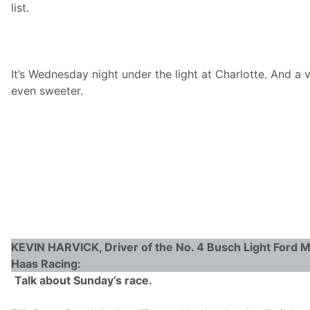
list.
d
v
a
n
c
e
It’s Wednesday night under the light at Charlotte. And a 
a
n
even sweeter.
d
T
e
a
m
R
e
p
o
r
t
KEVIN HARVICK, Driver of the No. 4 Busch Light Ford 
Haas Racing:
Talk about Sunday’s race.