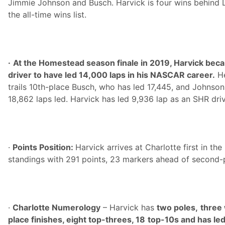
Jimmie Johnson and Busch. Harvick is four wins behind L
the all-time wins list.
·
At the Homestead season finale in 2019, Harvick beca
driver to have led 14,000 laps in his NASCAR career.
He
trails 10th-place Busch, who has led 17,445, and Johnson,
18,862 laps led. Harvick has led 9,936 lap as an SHR driv
·
Points Position:
Harvick arrives at Charlotte first in t
standings with 291 points, 23 markers ahead of second
·
Charlotte Numerology
– Harvick has
two poles,
three 
place finishes, eight top-threes, 18
top-10s and has led 