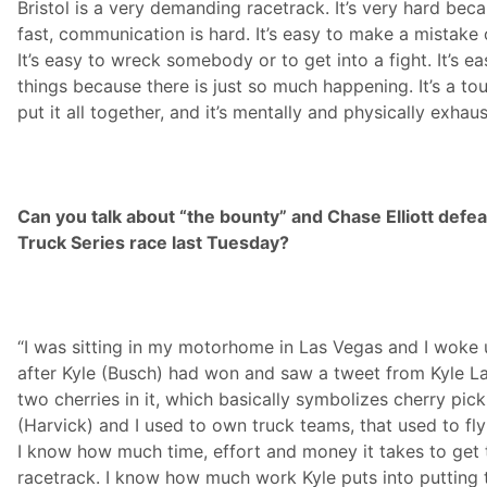
Bristol is a very demanding racetrack. It’s very hard be
fast, communication is hard. It’s easy to make a mistake o
It’s easy to wreck somebody or to get into a fight. It’s ea
things because there is just so much happening. It’s a to
put it all together, and it’s mentally and physically exhaus
Can you talk about “the bounty” and Chase Elliott defea
Truck Series race last Tuesday?
“I was sitting in my motorhome in Las Vegas and I woke
after Kyle (Busch) had won and saw a tweet from Kyle La
two cherries in it, which basically symbolizes cherry pi
(Harvick) and I used to own truck teams, that used to fl
I know how much time, effort and money it takes to get 
racetrack. I know how much work Kyle puts into putting 