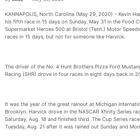
KANNAPOLIS, North Carolina (May 29, 2020) – Kevin Har
his fifth race in 15 days on Sunday, May 31 in the Food C
Supermarket Heroes 500 at Bristol (Tenn.) Motor Speedwa
races in 15 days, but not for someone like Harvick.
The driver of the No. 4 Hunt Brothers Pizza Ford Musta
Racing (SHR) drove in four races in eight days back in 2
It was the year of the great rainout at Michigan Internat
Brooklyn. Harvick drove in the NASCAR Xfinity Series ra
Saturday, Aug. 18 and finished third. The Cup Series rac
Tuesday, Aug. 21 after it was rained out Sunday and Mon