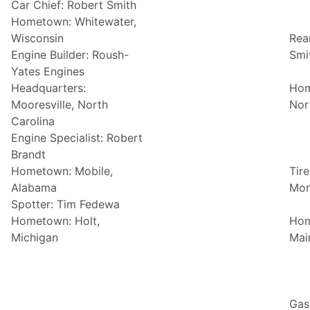
Car Chief: Robert Smith
Hometown: Whitewater,
Wisconsin
Rea
Engine Builder: Roush-
Smi
Yates Engines
Headquarters:
Hom
Mooresville, North
Nor
Carolina
Engine Specialist: Robert
Brandt
Hometown: Mobile,
Tire
Alabama
Mor
Spotter: Tim Fedewa
Hometown: Holt,
Hom
Michigan
Mai
Gas