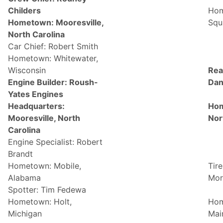
Childers
Hom
Hometown: Mooresville,
Squa
North Carolina
Car Chief: Robert Smith
Hometown: Whitewater,
Wisconsin
Rea
Engine Builder: Roush-
Dan
Yates Engines
Headquarters:
Hom
Mooresville, North
Nor
Carolina
Engine Specialist: Robert
Brandt
Hometown: Mobile,
Tire
Alabama
Mor
Spotter: Tim Fedewa
Hometown: Holt,
Hom
Michigan
Mai