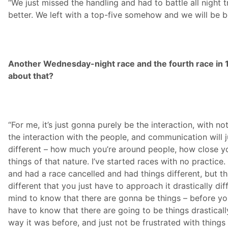
“We just missed the handling and had to battle all night t
better. We left with a top-five somehow and we will be 
Another Wednesday-night race and the fourth race in 1
about that?
“For me, it’s just gonna purely be the interaction, with n
the interaction with the people, and communication will j
different – how much you’re around people, how close y
things of that nature. I’ve started races with no practic
and had a race cancelled and had things different, but this
different that you just have to approach it drastically di
mind to know that there are gonna be things – before yo
have to know that there are going to be things drasticall
way it was before, and just not be frustrated with things 