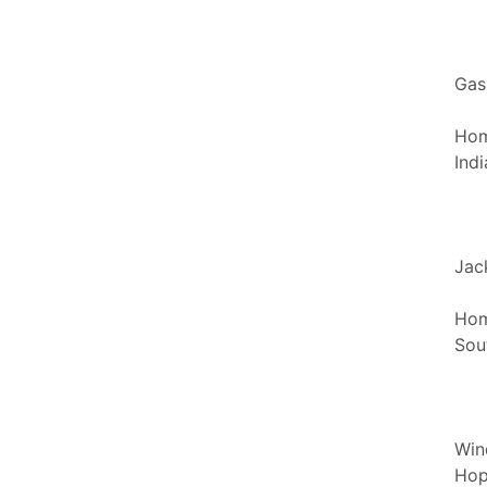
Gas
Hom
Ind
Jac
Hom
Sou
Win
Hop