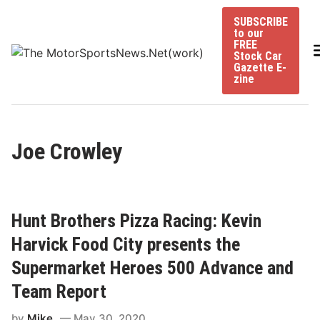
Skip
SUBSCRIBE
to
to our
content
FREE
Stock Car
Gazette E-
zine
Joe Crowley
Hunt Brothers Pizza Racing: Kevin
Harvick Food City presents the
Supermarket Heroes 500 Advance and
Team Report
by
Mike
May 30, 2020