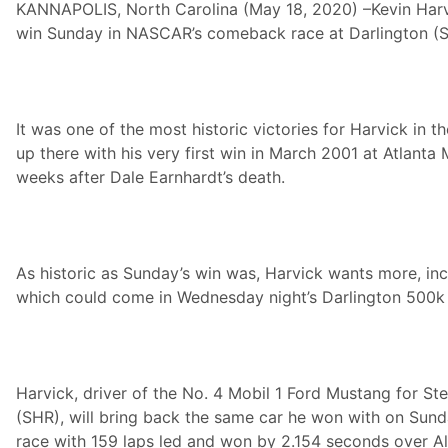
KANNAPOLIS, North Carolina (May 18, 2020) –Kevin Harv
l
s
win Sunday in NASCAR’s comeback race at Darlington (S
c
o
U
n
i
f
It was one of the most historic victories for Harvick in th
o
up there with his very first win in March 2001 at Atlant
r
m
weeks after Dale Earnhardt’s death.
s
5
0
0
k
A
As historic as Sunday’s win was, Harvick wants more, in
d
which could come in Wednesday night’s Darlington 500k 
v
a
n
c
e
a
Harvick, driver of the No. 4 Mobil 1 Ford Mustang for S
n
d
(SHR), will bring back the same car he won with on Sun
T
race with 159 laps led and won by 2.154 seconds over 
e