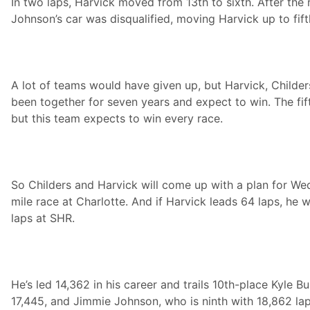
In two laps, Harvick moved from 13th to sixth. After the
e
Johnson’s car was disqualified, moving Harvick up to fift
n
t
s
t
h
e
A lot of teams would have given up, but Harvick, Childe
S
u
been together for seven years and expect to win. The fift
p
but this team expects to win every race.
e
r
m
a
r
k
So Childers and Harvick will come up with a plan for We
e
t
mile race at Charlotte. And if Harvick leads 64 laps, he w
H
laps at SHR.
e
r
o
e
s
5
He’s led 14,362 in his career and trails 10th-place Kyle B
0
0
17,445, and Jimmie Johnson, who is ninth with 18,862 laps
A