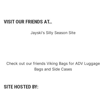
VISIT OUR FRIENDS AT…
Jayski's Silly Season Site
Check out our friends
Viking Bags
for
ADV Luggage
Bags
and
Side Cases
SITE HOSTED BY: