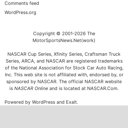
Comments feed
WordPress.org
Copyright © 2001-2026 The
MotorSportsNews.Net(work)
NASCAR Cup Series, Xfinity Series, Craftsman Truck
Series, ARCA, and NASCAR are registered trademarks
of the National Association for Stock Car Auto Racing,
Inc. This web site is not affiliated with, endorsed by, or
sponsored by NASCAR. The official NASCAR website
is
NASCAR Online
and is located at
NASCAR.Com
.
Powered by
WordPress
and
Exalt
.