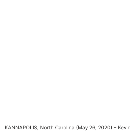
KANNAPOLIS, North Carolina (May 26, 2020) – Kevin 