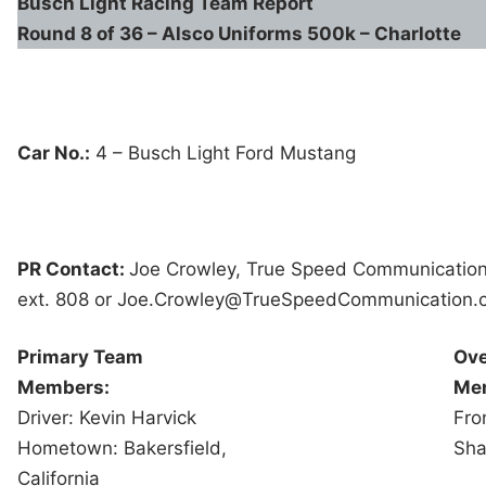
Busch Light
Racing Team Report
Round 8 of 36 – Alsco Uniforms 500k – Charlotte
Car No.:
4 – Busch Light Ford Mustang
PR Contact:
Joe Crowley, True Speed Communicatio
ext. 808 or Joe.Crowley@
TrueSpeedCommunication.
Primary Team
Ove
Members:
Me
Driver: Kevin Harvick
Fro
Hometown: Bakersfield,
Sha
California