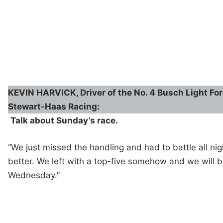
KEVIN HARVICK, Driver of the No. 4 Busch Light Fo
Stewart-Haas Racing:
Talk about Sunday’s race.
“We just missed the handling and had to battle all nig
better. We left with a top-five somehow and we will b
Wednesday.”