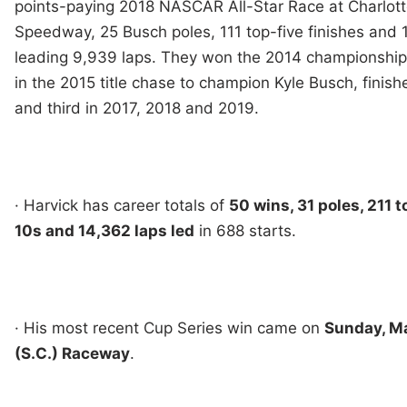
points-paying 2018 NASCAR All-Star Race at Charlott
Speedway, 25 Busch poles, 111 top-five finishes and 
leading 9,939 laps. They won the 2014 championship,
in the 2015 title chase to champion Kyle Busch, finish
and third in 2017, 2018 and 2019.
· Harvick has career totals of
50 wins, 31 poles, 211 t
10s and 14,362 laps led
in 688 starts.
· His most recent Cup Series win came on
Sunday, Ma
(S.C.) Raceway
.