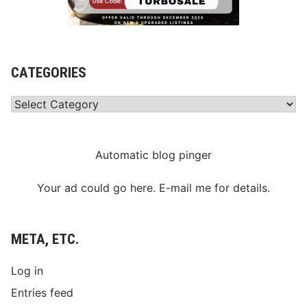
CATEGORIES
Categories
Automatic blog pinger
Your ad could go here. E-mail me for details.
META, ETC.
Log in
Entries feed