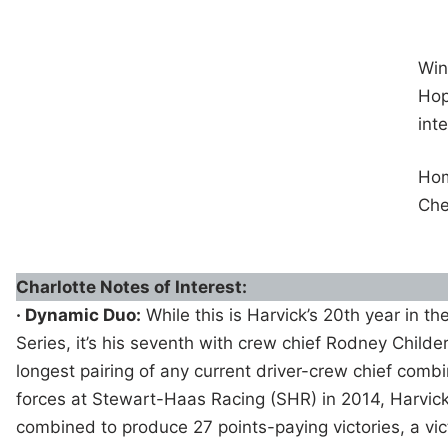
Win
Hop
int
Ho
Che
Charlotte Notes of Interest:
· Dynamic Duo:
While this is Harvick’s 20th year in 
Series, it’s his seventh with crew chief Rodney Childer
longest pairing of any current driver-crew chief combi
forces at Stewart-Haas Racing (SHR) in 2014, Harvic
combined to produce 27 points-paying victories, a vic