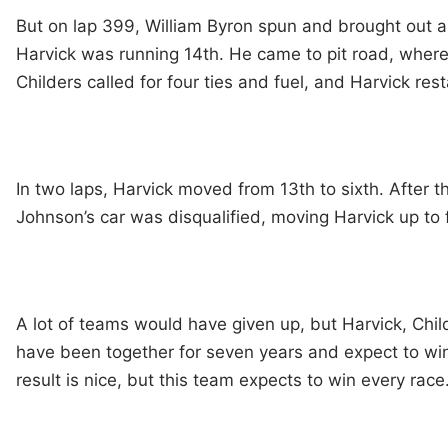
But on lap 399, William Byron spun and brought out a
Harvick was running 14th. He came to pit road, wher
Childers called for four ties and fuel, and Harvick res
In two laps, Harvick moved from 13th to sixth. After t
Johnson’s car was disqualified, moving Harvick up to f
A lot of teams would have given up, but Harvick, Chi
have been together for seven years and expect to win
result is nice, but this team expects to win every race