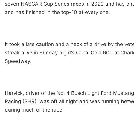
seven NASCAR Cup Series races in 2020 and has one 
and has finished in the top-10 at every one.
It took a late caution and a heck of a drive by the vet
streak alive in Sunday night’s Coca-Cola 600 at Charl
Speedway.
Harvick, driver of the No. 4 Busch Light Ford Mustan
Racing (SHR), was off all night and was running bet
during much of the race.