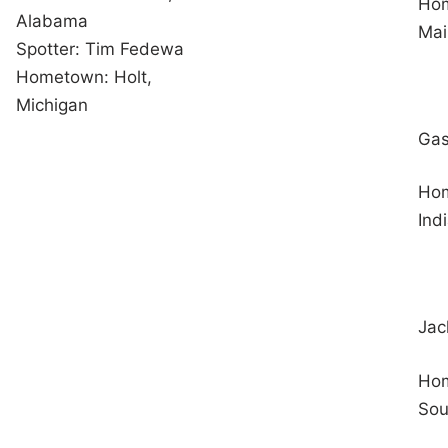
Hom
Alabama
Mai
Spotter: Tim Fedewa
Hometown: Holt,
Michigan
Gas
Hom
Ind
Jac
Hom
Sou