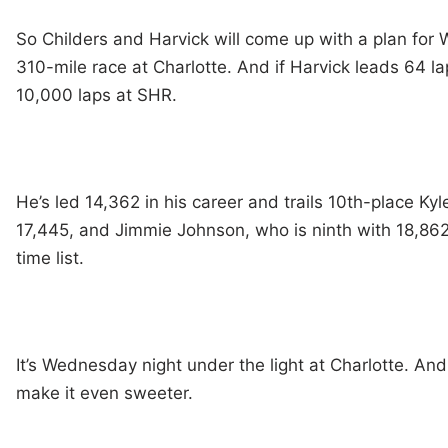
So Childers and Harvick will come up with a plan for
310-mile race at Charlotte. And if Harvick leads 64 la
10,000 laps at SHR.
He’s led 14,362 in his career and trails 10th-place Ky
17,445, and Jimmie Johnson, who is ninth with 18,862 
time list.
It’s Wednesday night under the light at Charlotte. And
make it even sweeter.