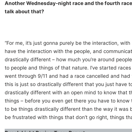
Another Wednesday-night race and the fourth race 
talk about that?
“For me, it’s just gonna purely be the interaction, with
have the interaction with the people, and communicati
drastically different – how much you’re around peopl
to people and things of that nature. I’ve started race
went through 9/11 and had a race cancelled and had t
this is just so drastically different that you just have 
drastically different with an open mind to know that 
things – before you even get there you have to know 
to be things drastically different than the way it was 
be frustrated with things that don’t go right, things tha