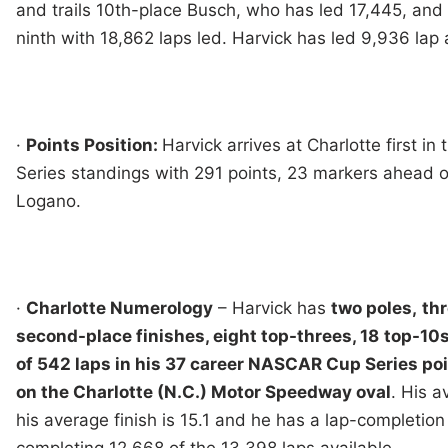
and trails 10th-place Busch, who has led 17,445, and
ninth with 18,862 laps led. Harvick has led 9,936 lap 
·
Points Position:
Harvick arrives at Charlotte first 
Series standings with 291 points, 23 markers ahead 
Logano.
·
Charlotte Numerology
– Harvick has
two poles,
thr
second-place finishes, eight top-threes, 18
top-10s
of 542 laps in his 37 career NASCAR Cup Series po
on the Charlotte (N.C.) Motor Speedway oval
. His a
his average finish is 15.1 and he has a lap-completion