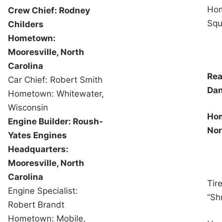
Hom
Crew Chief: Rodney
Squa
Childers
Hometown:
Mooresville, North
Carolina
Rea
Car Chief: Robert Smith
Dan
Hometown: Whitewater,
Wisconsin
Hom
Engine Builder: Roush-
Nor
Yates Engines
Headquarters:
Mooresville, North
Carolina
Tir
Engine Specialist:
“Sh
Robert Brandt
Hometown: Mobile,