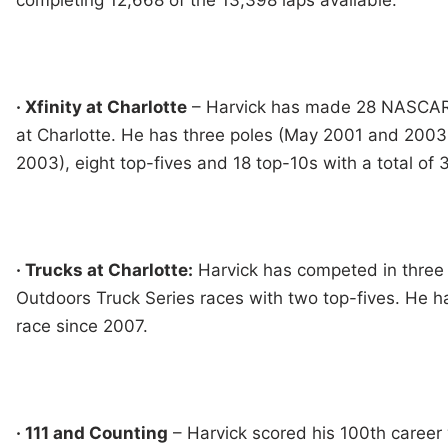
completing 12,668 of the 13,398 laps available.
· Xfinity at Charlotte
– Harvick has made 28 NASCAR X
at Charlotte. He has three poles (May 2001 and 200
2003), eight top-fives and 18 top-10s with a total of 3
· Trucks at Charlotte:
Harvick has competed in thr
Outdoors Truck Series races with two top-fives. He ha
race since 2007.
· 111 and Counting
– Harvick scored his 100th career