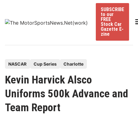
Skip
SUBSCRIBE
to
to our
content
FREE
Stock Car
Gazette E-
zine
P
NASCAR
Cup Series
Charlotte
o
Kevin Harvick Alsco
s
t
Uniforms 500k Advance and
e
Team Report
d
i
n