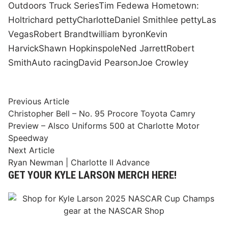
Outdoors Truck Series
Tim Fedewa Hometown:
Holt
richard petty
Charlotte
Daniel Smith
lee petty
Las
Vegas
Robert Brandt
william byron
Kevin
Harvick
Shawn Hopkins
pole
Ned Jarrett
Robert
Smith
Auto racing
David Pearson
Joe Crowley
Post
Previous
Previous Article
article:
Christopher Bell – No. 95 Procore Toyota Camry
navigation
Preview – Alsco Uniforms 500 at Charlotte Motor
Speedway
Next
Next Article
article:
Ryan Newman | Charlotte II Advance
GET YOUR KYLE LARSON MERCH HERE!