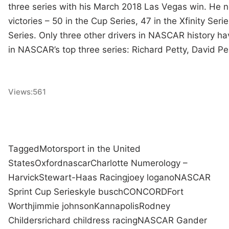
three series with his March 2018 Las Vegas win. He n
victories – 50 in the Cup Series, 47 in the Xfinity Seri
Series. Only three other drivers in NASCAR history h
in NASCAR’s top three series: Richard Petty, David P
Views:
561
Tagged
Motorsport in the United
States
Oxford
nascar
Charlotte Numerology –
Harvick
Stewart-Haas Racing
joey logano
NASCAR
Sprint Cup Series
kyle busch
CONCORD
Fort
Worth
jimmie johnson
Kannapolis
Rodney
Childers
richard childress racing
NASCAR Gander