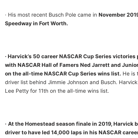
· His most recent Busch Pole came in
November 2019
Speedway in Fort Worth.
· Harvick’s 50 career NASCAR Cup Series victories p
with NASCAR Hall of Famers Ned Jarrett and Junior
on the all-time NASCAR Cup Series wins list.
He is 
driver list behind Jimmie Johnson and Busch. Harvick
Lee Petty for 11th on the all-time wins list.
·
At the Homestead season finale in 2019, Harvick b
driver to have led 14,000 laps in his NASCAR career