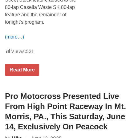
A
A
r
80-lap Casella Waste SK 80-lap
C
e
feature and the remainder of
&
J
3
u
tonight’s program.
5
n
8
e
M
2
(more…)
o
1
d
i
Views:
521
f
i
e
d
T
Read More
D
r
o
a
u
v
b
i
l
s
Pro Motocross Presented Live
e
D
h
o
From High Point Raceway In Mt.
e
w
a
n
Morris, PA., This Saturday, June
d
e
e
y
14, Exclusively On Peacock
r
C
A
a
t