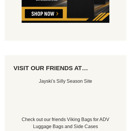
e
.
d
M
t
o
o
r
F
r
r
i
i
s
d
,
a
P
y
A
,
.
J
,
u
T
n
h
e
VISIT OUR FRIENDS AT…
i
1
s
3
S
t
Jayski's Silly Season Site
a
h
t
u
r
d
a
y
,
J
Check out our friends
Viking Bags
for
ADV
u
Luggage Bags
and
Side Cases
n