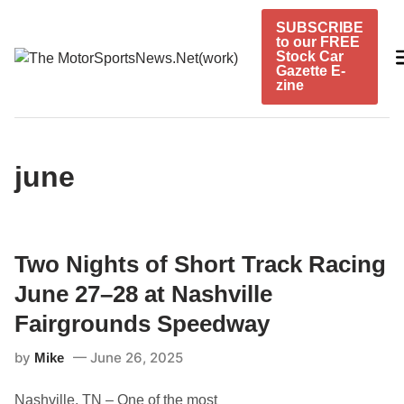
Skip
SUBSCRIBE
to
to our FREE
content
Stock Car
Gazette E-
zine
june
Two Nights of Short Track Racing
June 27–28 at Nashville
Fairgrounds Speedway
by
June 26, 2025
Mike
Nashville, TN – One of the most