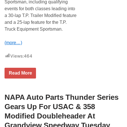
S
Sportsman, including qualifying
o
a
r
events for both classes leading into
t
D
u
a 30-lap T.P. Trailer Modified feature
r
r
a
and a 25-lap feature for the T.P.
d
g
a
Truck Equipment Sportsman.
s
y
S
,
u
J
(more…)
n
u
d
n
a
e
Views:
464
y
2
J
1
u
n
G
Read More
e
r
1
a
5
n
A
d
t
v
NAPA Auto Parts Thunder Series
S
i
e
e
Gears Up For USAC & 358
e
w
k
S
Modified Doubleheader At
o
p
n
e
Grandview Speedway Tuesday
k