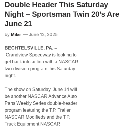
f
2
y
Double Header This Saturday
C
1
M
h
o
Night – Sportsman Twin 20’s Are
a
n
m
s
June 21
p
t
i
e
o
by
June 12, 2025
r
Mike
n
T
s
r
F
BECHTELSVILLE, PA. –
u
a
c
Grandview Speedway is looking to
m
k
i
get back into action with a NASCAR
B
l
a
two-division program this Saturday
y
s
O
night.
h
f
P
S
l
e
The show on Saturday, June 14 will
u
r
s
be another NASCAR Advance Auto
i
S
e
Parts Weekly Series double-header
p
s
e
program featuring the T.P. Trailer
T
c
h
NASCAR Modifieds and the T.P.
t
i
a
Truck Equipment NASCAR
s
t