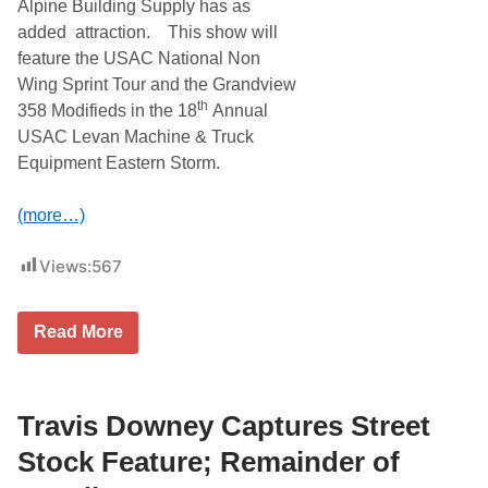
S
Alpine Building Supply has as
p
added attraction. This show will
o
r
feature the USAC National Non
t
Wing Sprint Tour and the Grandview
s
m
th
358 Modifieds in the 18
Annual
a
USAC Levan Machine & Truck
n
D
Equipment Eastern Storm.
o
u
b
(more…)
l
e
H
Views:
567
e
a
d
N
e
Read More
A
r
P
T
A
h
A
i
u
Travis Downey Captures Street
s
t
S
o
a
Stock Feature; Remainder of
P
t
a