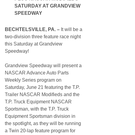
T
SATURDAY AT GRANDVIEW
o
L
SPEEDWAY
i
f
e
BECHTELSVILLE, PA. –
It will be a
W
i
two-division three feature race night
t
this Saturday at Grandview
h
M
Speedway!
i
d
W
Grandview Speedway will present a
e
NASCAR Advance Auto Parts
e
k
Weekly Series program on
M
Saturday, June 21 featuring the T.P.
a
d
Trailer NASCAR Modifieds and the
n
T.P. Truck Equipment NASCAR
e
s
Sportsman, with the T.P. Truck
s
Equipment Sportsman division in
J
u
the spotlight, as they will be running
n
a Twin 20-lap feature program for
e