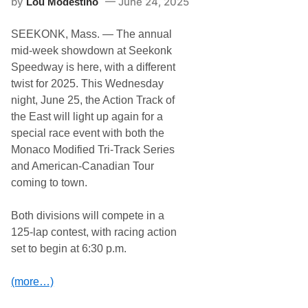
by
June 24, 2025
Lou Modestino
r
t
M
N
o
a
SEEKONK, Mass. — The annual
t
s
o
mid-week showdown at Seekonk
h
r
v
Speedway is here, with a different
s
i
p
twist for 2025. This Wednesday
l
o
l
night, June 25, the Action Track of
r
e
t
the East will light up again for a
F
s
a
special race event with both the
E
i
n
Monaco Modified Tri-Track Series
r
t
g
and American-Canadian Tour
h
r
u
coming to town.
o
s
u
i
n
a
Both divisions will compete in a
d
s
s
125-lap contest, with racing action
t
S
s
set to begin at 6:30 p.m.
p
F
e
o
e
r
(more…)
d
J
w
u
a