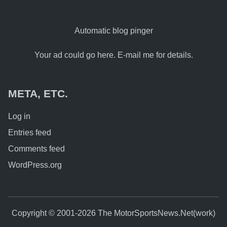
Automatic blog pinger
Your ad could go here. E-mail me for details.
META, ETC.
Log in
Entries feed
Comments feed
WordPress.org
Copyright © 2001-2026 The MotorSportsNews.Net(work)