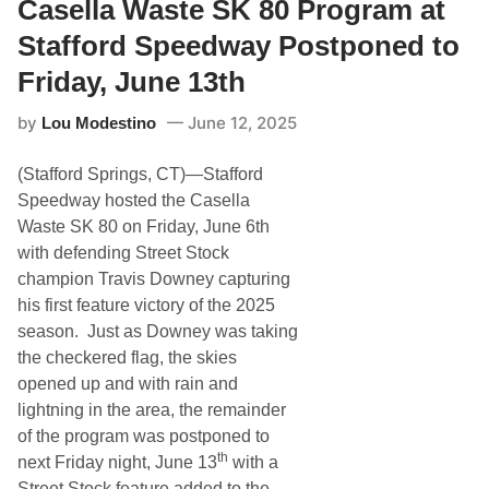
u
Casella Waste SK 80 Program at
r
r
t
d
Stafford Speedway Postponed to
s
a
T
y
Friday, June 13th
h
N
u
i
by
June 12, 2025
n
Lou Modestino
g
d
h
e
t
(Stafford Springs, CT)—Stafford
r
–
S
S
Speedway hosted the Casella
e
p
Waste SK 80 on Friday, June 6th
r
o
i
r
with defending Street Stock
e
t
champion Travis Downey capturing
s
s
G
m
his first feature victory of the 2025
e
a
season. Just as Downey was taking
a
n
r
T
the checkered flag, the skies
s
w
opened up and with rain and
U
i
p
n
lightning in the area, the remainder
F
2
of the program was postponed to
o
0
r
’
th
next Friday night, June 13
with a
U
s
Street Stock feature added to the
S