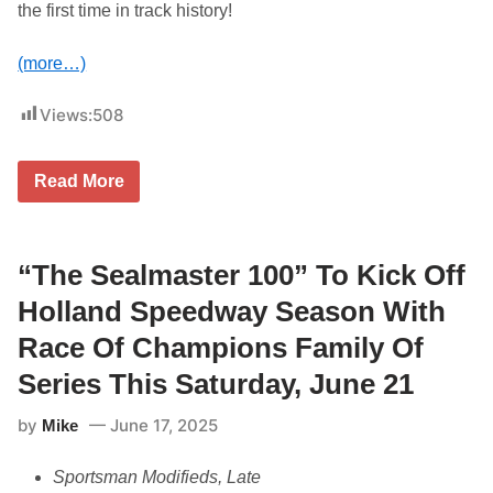
2
the first time in track history!
5
(more…)
Views:
508
G
Read More
r
a
n
d
v
“The Sealmaster 100” To Kick Off
i
e
Holland Speedway Season With
w
S
Race Of Champions Family Of
p
e
Series This Saturday, June 21
e
d
by
June 17, 2025
Mike
w
a
y
Sportsman Modifieds, Late
P