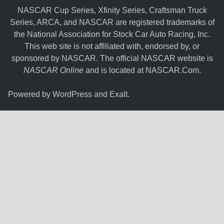
NASCAR Cup Series, Xfinity Series, Craftsman Truck
Series, ARCA, and NASCAR are registered trademarks of
the National Association for Stock Car Auto Racing, Inc.
This web site is not affiliated with, endorsed by, or
sponsored by NASCAR. The official NASCAR website is
NASCAR Online
and is located at
NASCAR.Com
.
Powered by
WordPress
and
Exalt
.