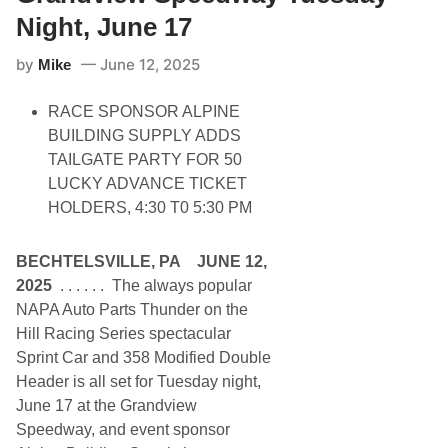
e
S
d
Night, June 17
p
w
e
a
e
by
June 12, 2025
y
Mike
d
P
w
r
a
RACE SPONSOR ALPINE
e
y
s
BUILDING SUPPLY ADDS
e
TAILGATE PARTY FOR 50
n
t
LUCKY ADVANCE TICKET
s
HOLDERS, 4:30 T0 5:30 PM
N
A
S
C
BECHTELSVILLE, PA JUNE 12,
A
2025
. . . . . . The always popular
R
M
NAPA Auto Parts Thunder on the
o
Hill Racing Series spectacular
d
i
Sprint Car and 358 Modified Double
f
Header is all set for Tuesday night,
i
e
June 17 at the Grandview
d
Speedway, and event sponsor
&