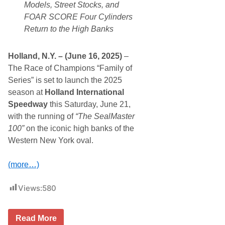
r
Models, Street Stocks, and
o
FOAR SCORE Four Cylinders
v
i
Return to the High Banks
d
e
s
Holland, N.Y. – (June 16, 2025)
–
D
o
The Race of Champions “Family of
u
Series” is set to launch the 2025
b
l
season at
Holland International
e
Speedway
this Saturday, June 21,
T
h
with the running of
“The SealMaster
e
100”
on the iconic high banks of the
A
c
Western New York oval.
t
i
o
(more…)
n
W
i
Views:
580
t
h
N
“
Read More
A