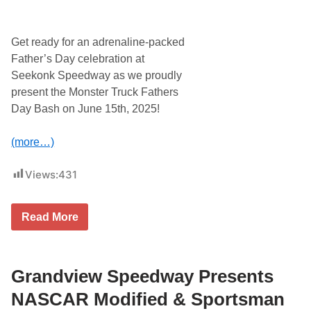
l
C
l
A
a
R
n
M
Get ready for an adrenaline-packed
d
o
S
d
Father’s Day celebration at
p
i
Seekonk Speedway as we proudly
e
f
e
i
present the Monster Truck Fathers
d
e
Day Bash on June 15th, 2025!
w
d
a
s
y
T
(more…)
S
h
e
i
a
s
Views:
431
s
S
o
a
n
t
W
u
F
Read More
i
r
a
t
d
t
h
a
h
R
y
e
a
J
r
Grandview Speedway Presents
c
u
s
e
n
D
NASCAR Modified & Sportsman
O
e
a