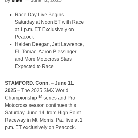
by
June 12, 2025
Mike
p
G
t
r
u
Race Day Live Begins
a
r
n
e
Saturday at Noon ET with Race
d
s
at 1 p.m. ET Exclusively on
v
S
i
t
Peacock
e
r
Haiden Deegan, Jett Lawrence,
w
e
S
e
Eli Tomac, Aaron Plessinger,
p
t
and More Motocross Stars
e
S
e
t
Expected to Race
d
o
w
c
a
k
STAMFORD, Conn.
–
June 11,
y
F
T
e
2025 –
The
2025 SMX World
u
a
TM
Championship
series and Pro
e
t
s
u
Motocross season continues this
d
r
Saturday, June 14, from High Point
a
e
y
;
Raceway in Mt. Morris, Pa., live at 1
N
R
p.m. ET exclusively on Peacock.
i
e
g
m
h