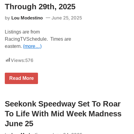
o
Through 29th, 2025
f
S
by
June 25, 2025
Lou Modestino
h
o
r
Listings are from
t
T
RacingTVSchedule. Times are
r
eastern.
(more…)
a
c
k
Views:
576
R
a
c
i
T
Read More
n
V
g
L
J
i
u
s
n
t
Seekonk Speedway Set To Roar
e
i
2
n
To Life With Mid Week Madness
7
g
–
s
June 25
2
F
8
o
a