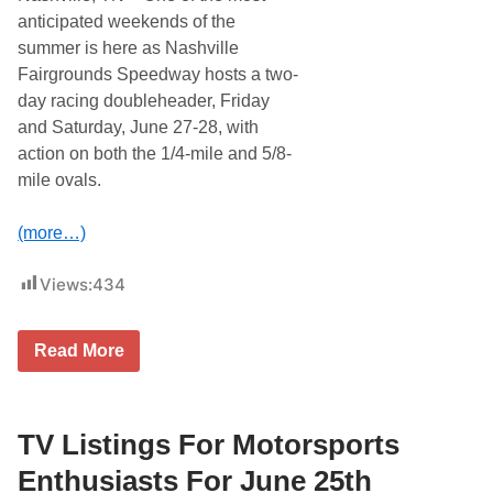
anticipated weekends of the
summer is here as Nashville
Fairgrounds Speedway hosts a two-
day racing doubleheader, Friday
and Saturday, June 27-28, with
action on both the 1/4-mile and 5/8-
mile ovals.
(more…)
Views:
434
T
Read More
w
o
N
i
g
TV Listings For Motorsports
h
t
Enthusiasts For June 25th
s