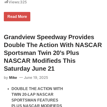
n
Views:
325
y
e
2
5
S
t
Read More
e
h
e
T
k
h
o
r
n
Grandview Speedway Provides
o
k
u
S
g
Double The Action With NASCAR
p
h
e
2
Sportsman Twin 20’s Plus
e
9
d
t
NASCAR Modifieds This
w
h
a
,
Saturday June 21
y
2
S
0
by
June 19, 2025
e
Mike
2
t
5
T
DOUBLE THE ACTION WITH
o
R
TWIN 20-LAP NASCAR
o
SPORTSMAN FEATURES
a
r
PLUS NASCAR MODIFIEDS