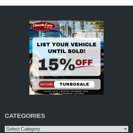
CATEGORIES
Categories