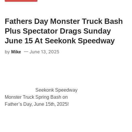
T
S
h
C
e
A
S
R
e
Fathers Day Monster Truck Bash
S
a
p
l
Plus Spectator Drags Sunday
o
m
r
a
t
June 15 At Seekonk Speedway
s
s
t
m
by
June 13, 2025
Mike
e
a
r
n
1
T
0
w
0
i
”
n
T
2
o
0
K
Seekonk Speedway
’
i
s
Monster Truck Spring Bash on
c
P
k
Father’s Day, June 15th, 2025!
l
O
u
f
s
f
N
H
A
o
S