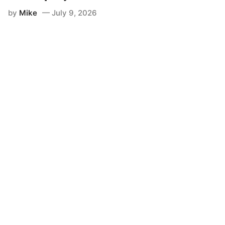
by
Mike
July 9, 2026