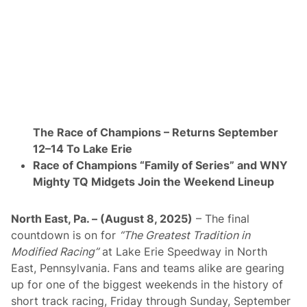
e
d
T
o
R
a
c
e
O
f
C
h
The Race of Champions – Returns September
a
m
12–14 To Lake Erie
p
Race of Champions “Family of Series” and WNY
i
o
Mighty TQ Midgets Join the Weekend Lineup
n
s
W
North East, Pa. – (August 8, 2025)
– The final
e
e
countdown is on for
“The Greatest Tradition in
k
Modified Racing”
at Lake Erie Speedway in North
e
n
East, Pennsylvania. Fans and teams alike are gearing
d
up for one of the biggest weekends in the history of
A
t
short track racing, Friday through Sunday, September