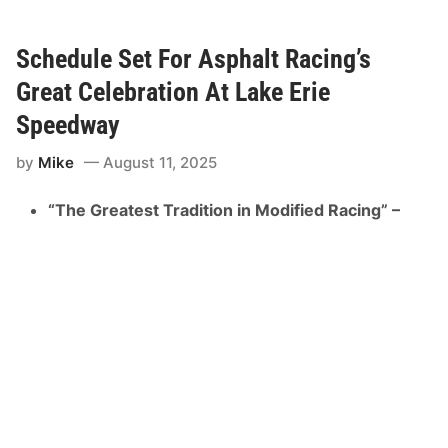
e
m
u
n
Schedule Set For Asphalt Racing’s
g
S
Great Celebration At Lake Erie
p
e
Speedway
e
d
by
Mike
August 11, 2025
r
o
m
“The Greatest Tradition in Modified Racing” –
e
H
o
b
b
y
S
t
o
c
k
s
A
d
d