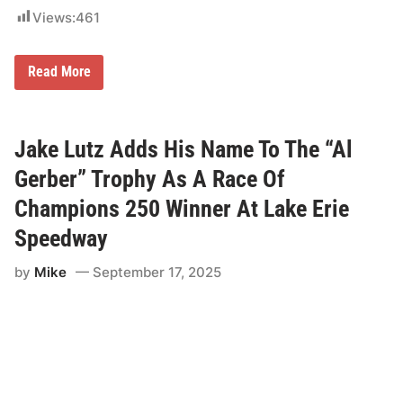
i
Views:
461
e
s
A
s
R
Read More
F
a
a
c
n
e
s
o
B
f
Jake Lutz Adds His Name To The “Al
u
C
i
h
Gerber” Trophy As A Race Of
l
a
d
m
Champions 250 Winner At Lake Erie
T
p
h
i
Speedway
e
o
i
n
r
by
Mike
September 17, 2025
s
2
M
0
a
2
n
6
a
R
g
a
e
c
m
e
e
C
n