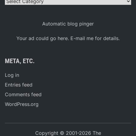
Categories
Automatic blog pinger
Your ad could go here. E-mail me for details.
META, ETC.
Log in
Entries feed
Comments feed
WordPress.org
Copyright © 2001-2026 The