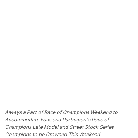
T
o
T
h
e
“
A
l
G
e
r
b
e
r
”
T
r
o
p
h
y
A
s
Always a Part of Race of Champions Weekend to
A
Accommodate Fans and Participants
Race of
R
a
Champions Late Model and Street Stock Series
c
Champions to be Crowned This Weekend
e