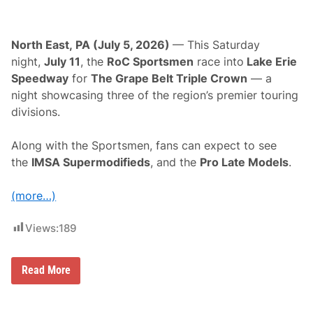
North East, PA (July 5, 2026)
— This Saturday
night,
July 11
, the
RoC Sportsmen
race into
Lake Erie
Speedway
for
The Grape Belt Triple Crown
— a
night showcasing three of the region’s premier touring
divisions.
Along with the Sportsmen, fans can expect to see
the
IMSA Supermodifieds
, and the
Pro Late Models
.
(more…)
Views:
189
R
Read More
a
c
e