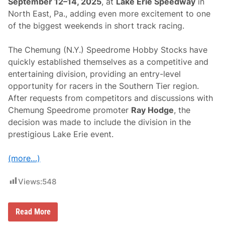
September 12–14, 2025
, at
Lake Erie Speedway
in
F
i
North East, Pa., adding even more excitement to one
n
of the biggest weekends in short track racing.
a
l
2
The Chemung (N.Y.) Speedrome Hobby Stocks have
5
0
quickly established themselves as a competitive and
-
entertaining division, providing an entry-level
L
a
opportunity for racers in the Southern Tier region.
p
After requests from competitors and discussions with
E
v
Chemung Speedrome promoter
Ray Hodge
, the
e
decision was made to include the division in the
n
t
prestigious Lake Erie event.
(more…)
Views:
548
C
Read More
h