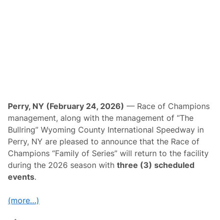
k
e
E
r
i
e
T
h
i
s
S
a
t
u
Perry, NY (February 24, 2026)
— Race of Champions
r
management, along with the management of “The
d
a
Bullring” Wyoming County International Speedway in
y
Perry, NY are pleased to announce that the Race of
—
S
Champions “Family of Series” will return to the facility
u
during the 2026 season with
three (3) scheduled
p
e
events
.
r
m
o
(more…)
d
i