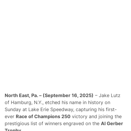
a
t
l
N
e
e
n
g
d
o
a
t
r
i
a
t
i
n
g
N
e
w
2
0
2
6
P
North East, Pa. – (September 16, 2025)
– Jake Lutz
l
of Hamburg, N.Y., etched his name in history on
a
n
Sunday at Lake Erie Speedway, capturing his first-
s
ever
Race of Champions 250
victory and joining the
;
A
prestigious list of winners engraved on the
Al Gerber
d
Trophy
.
j