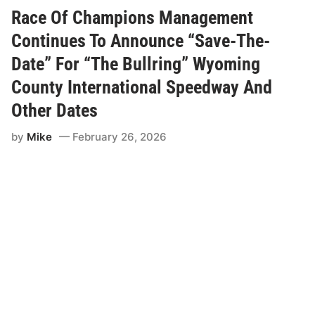
O
f
Race Of Champions Management
C
h
Continues To Announce “Save-The-
a
m
Date” For “The Bullring” Wyoming
p
i
County International Speedway And
o
n
Other Dates
s
S
p
by
Mike
February 26, 2026
o
r
t
s
m
e
n
H
e
a
d
T
o
L
a