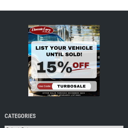
CATEGORIES