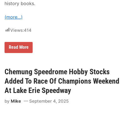
history books.
y
(more…)
Views:
414
R
Read More
a
c
e
O
f
Chemung Speedrome Hobby Stocks
C
h
Added To Race Of Champions Weekend
a
m
At Lake Erie Speedway
p
i
by
Mike
September 4, 2025
o
n
s
W
e
e