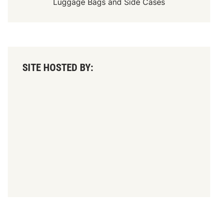
Luggage Bags
and
Side Cases
SITE HOSTED BY: