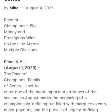
t
F
by
Mike
August 4, 2025
o
r
A
Race of
s
p
Champions – Big
h
Money and
a
l
Prestigious Wins
t
on the Line Across
R
a
Multiple Divisions
c
i
n
Elma, N.Y. –
g
(August 1, 2025)
–
’
s
The Race of
G
Champions “Family
r
e
of Series” is set to
a
enter one of the most important stretches of the
t
C
season, as August marks the beginning of a
e
championship-defining run filled with marquee events,
l
e
major payouts, and the pursuit of legacy-defining