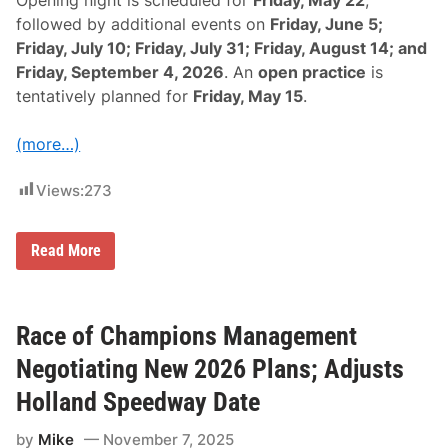
e
-
followed by additional events on
Friday, June 5;
D
Friday, July 10; Friday, July 31; Friday, August 14; and
a
t
Friday, September 4, 2026
. An
open practice
is
e
tentatively planned for
Friday, May 15
.
”
F
o
(more…)
r
“
T
Views:
273
h
e
B
u
R
Read More
l
a
l
c
r
e
i
O
n
f
Race of Champions Management
g
C
”
h
Negotiating New 2026 Plans; Adjusts
W
a
y
m
Holland Speedway Date
o
p
m
i
i
by
Mike
November 7, 2025
o