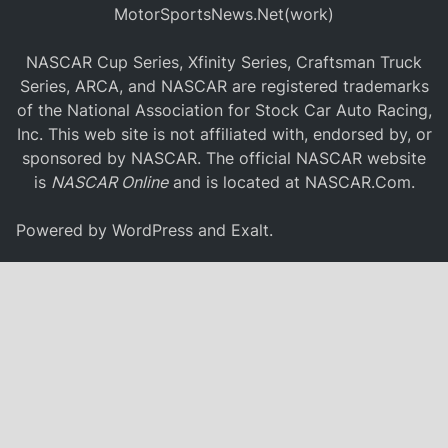
MotorSportsNews.Net(work)
NASCAR Cup Series, Xfinity Series, Craftsman Truck
Series, ARCA, and NASCAR are registered trademarks
of the National Association for Stock Car Auto Racing,
Inc. This web site is not affiliated with, endorsed by, or
sponsored by NASCAR. The official NASCAR website
is
NASCAR Online
and is located at
NASCAR.Com
.
Powered by
WordPress
and
Exalt
.