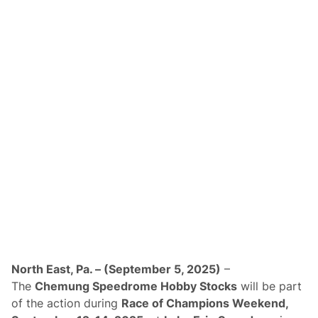
k
e
n
d
A
t
L
a
k
e
E
r
i
e
S
p
e
e
d
w
a
y
T
o
North East, Pa. – (September 5, 2025)
–
H
The
Chemung Speedrome Hobby Stocks
will be part
o
s
of the action during
Race of Champions Weekend,
t