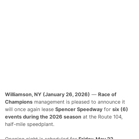
t
y
C
o
n
t
i
n
u
e
s
T
o
A
n
n
o
u
n
c
Williamson, NY (January 26, 2026)
—
Race of
e
“
Champions
management is pleased to announce it
S
will once again lease
Spencer Speedway
for
six (6)
a
v
events during the 2026 season
at the Route 104,
e
half-mile speedplant.
-
T
h
Opening night is scheduled for
Friday, May 22
,