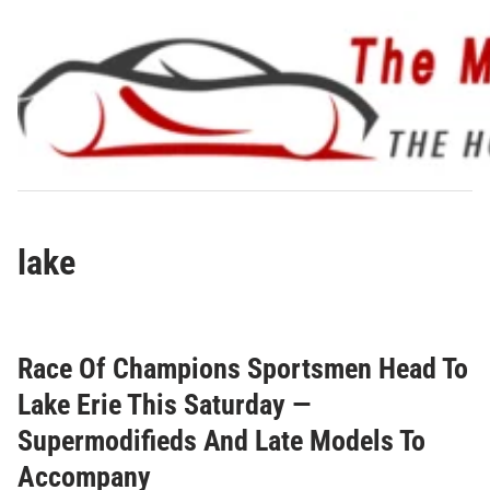
Skip
to
content
lake
Race Of Champions Sportsmen Head To
Lake Erie This Saturday —
Supermodifieds And Late Models To
Accompany