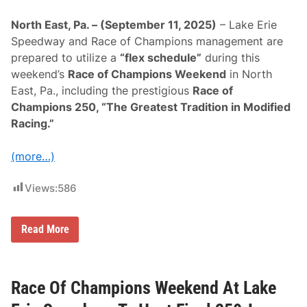
O
f
North East, Pa. – (September 11, 2025)
– Lake Erie
C
h
Speedway and Race of Champions management are
a
prepared to utilize a
“flex schedule”
during this
m
p
weekend’s
Race of Champions Weekend
in North
i
East, Pa., including the prestigious
Race of
o
n
Champions 250, “The Greatest Tradition in Modified
s
Racing.”
2
5
0
(more…)
W
i
n
Views:
586
n
e
r
A
F
Read More
t
l
L
e
a
x
k
S
e
c
Race Of Champions Weekend At Lake
E
h
r
e