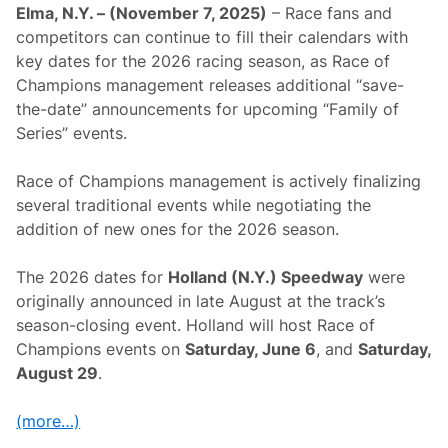
y
n
Elma, N.Y. – (November 7, 2025)
– Race fans and
A
c
n
competitors can continue to fill their calendars with
e
d
“
key dates for the 2026 racing season, as Race of
O
S
t
Champions management releases additional “save-
a
h
v
the-date” announcements for upcoming “Family of
e
e
r
Series” events.
-
D
T
a
h
t
Race of Champions management is actively finalizing
e
e
-
several traditional events while negotiating the
s
D
addition of new ones for the 2026 season.
a
t
e
The 2026 dates for
Holland (N.Y.) Speedway
were
”
O
originally announced in late August at the track’s
p
season-closing event. Holland will host Race of
p
o
Champions events on
Saturday, June 6
, and
Saturday,
r
August 29
.
t
u
n
(more…)
i
t