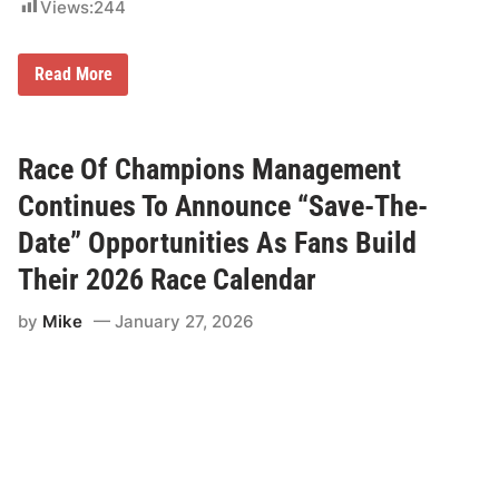
f
Views:
244
i
e
d
R
s
Read More
a
A
c
n
e
d
O
L
f
a
Race Of Champions Management
C
t
h
e
Continues To Announce “Save-The-
a
M
m
o
Date” Opportunities As Fans Build
p
d
i
e
Their 2026 Race Calendar
o
l
n
s
by
Mike
January 27, 2026
s
T
M
o
a
A
n
c
a
c
g
o
e
m
m
p
e
a
n
n