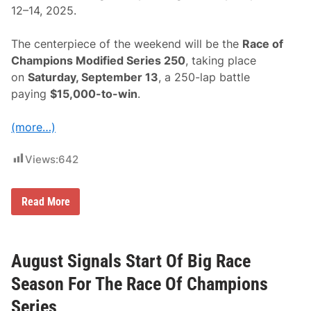
L
12–14, 2025.
a
k
e
The centerpiece of the weekend will be the
Race of
E
r
Champions Modified Series 250
, taking place
i
on
Saturday, September 13
, a 250-lap battle
e
S
paying
$15,000-to-win
.
p
e
e
(more…)
d
w
a
Views:
642
y
S
Read More
c
h
e
d
u
August Signals Start Of Big Race
l
e
Season For The Race Of Champions
S
e
Series