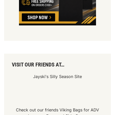
h
a
m
p
i
o
n
s
S
e
r
i
e
s
VISIT OUR FRIENDS AT…
Jayski's Silly Season Site
Check out our friends
Viking Bags
for
ADV