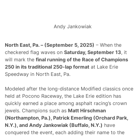
i
o
n
s
W
Andy Jankowiak
e
e
k
e
North East, Pa. – (September 5, 2025)
– When the
n
checkered flag waves on
Saturday, September 13
, it
d
A
will mark the
final running of the Race of Champions
t
250 in its traditional 250-lap format
at Lake Erie
L
a
Speedway in North East, Pa.
k
e
E
Modeled after the long-distance Modified classics once
r
held at Pocono Raceway, the Lake Erie edition has
i
e
quickly earned a place among asphalt racing’s crown
S
jewels. Champions such as
Matt Hirschman
p
e
(Northampton, Pa.), Patrick Emerling (Orchard Park,
e
N.Y.), and Andy Jankowiak (Buffalo, N.Y.)
have
d
w
conquered the event, each adding their name to the
a