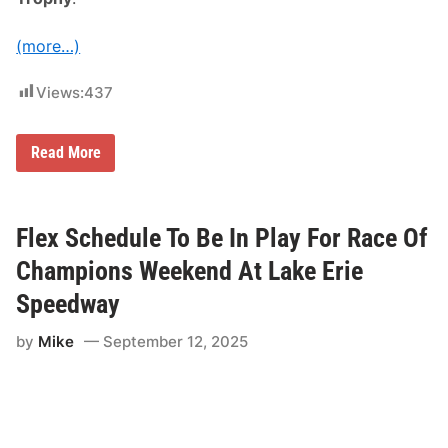
u
s
(more…)
t
s
H
Views:
437
o
l
l
a
J
Read More
n
a
d
k
S
e
p
L
e
u
Flex Schedule To Be In Play For Race Of
e
t
d
z
Champions Weekend At Lake Erie
w
A
a
d
Speedway
y
d
D
s
a
by
Mike
September 12, 2025
H
t
i
e
s
N
a
m
e