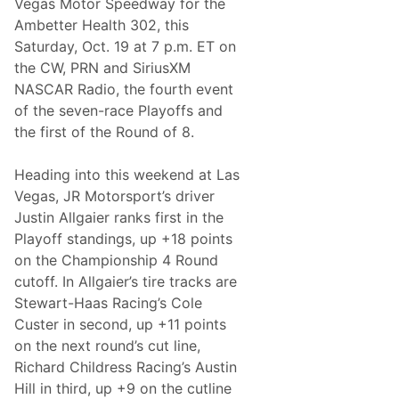
Vegas Motor Speedway for the
c
e
Ambetter Health 302, this
o
Saturday, Oct. 19 at 7 p.m. ET on
n
t
the CW, PRN and SiriusXM
h
NASCAR Radio, the fourth event
e
P
of the seven-race Playoffs and
l
the first of the Round of 8.
a
y
o
Heading into this weekend at Las
f
f
Vegas, JR Motorsport’s driver
s
Justin Allgaier ranks first in the
’
R
Playoff standings, up +18 points
o
on the Championship 4 Round
u
n
cutoff. In Allgaier’s tire tracks are
d
Stewart-Haas Racing’s Cole
o
f
Custer in second, up +11 points
8
on the next round’s cut line,
a
t
Richard Childress Racing’s Austin
L
Hill in third, up +9 on the cutline
a