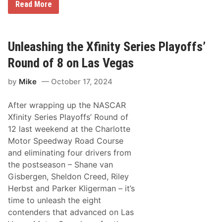
N
Read More
A
S
C
A
R
Unleashing the Xfinity Series Playoffs’
C
u
Round of 8 on Las Vegas
p
S
by
Mike
October 17, 2024
e
r
i
After wrapping up the NASCAR
e
s
Xfinity Series Playoffs’ Round of
:
12 last weekend at the Charlotte
R
o
Motor Speedway Road Course
l
and eliminating four drivers from
l
i
the postseason – Shane van
n
Gisbergen, Sheldon Creed, Riley
g
t
Herbst and Parker Kligerman – it’s
h
time to unleash the eight
e
D
contenders that advanced on Las
i