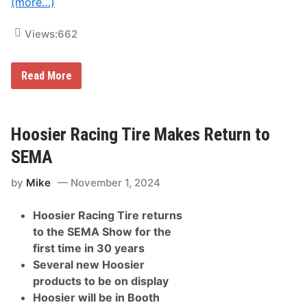
(more…)
t
c
s
u
&
t
Views:
662
S
i
e
v
r
e
v
r
Read More
F
i
F
1
c
p
T
e
r
i
s
o
t
f
U
Hoosier Racing Tire Makes Return to
l
o
n
e
r
v
SEMA
i
C
e
n
u
i
L
s
by
Mike
November 1, 2024
l
a
t
s
s
o
H
V
Hoosier Racing Tire returns
m
y
e
i
p
g
to the SEMA Show for the
z
e
a
first time in 30 years
i
r
s
n
-
Several new Hoosier
g
R
products to be on display
,
e
M
a
Hoosier will be in Booth
o
l