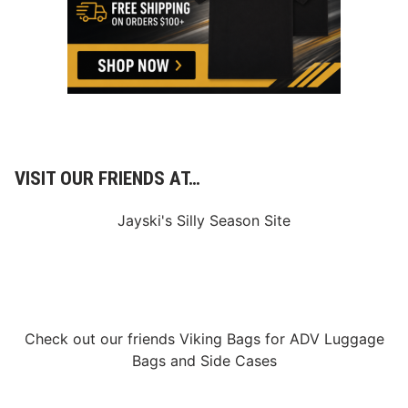
h
P
o
i
n
t
4
0
0
VISIT OUR FRIENDS AT…
Jayski's Silly Season Site
Check out our friends
Viking Bags
for
ADV Luggage
Bags
and
Side Cases