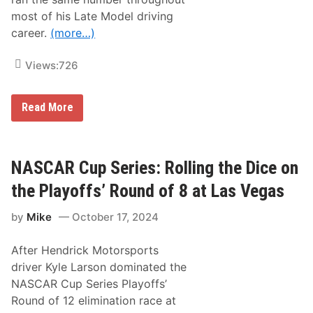
most of his Late Model driving
career.
(more…)
Views:
726
R
Read More
a
c
k
l
e
NASCAR Cup Series: Rolling the Dice on
y
W
the Playoffs’ Round of 8 at Las Vegas
.
A
by
Mike
October 17, 2024
.
R
.
After Hendrick Motorsports
N
a
driver Kyle Larson dominated the
m
NASCAR Cup Series Playoffs’
e
s
Round of 12 elimination race at
D