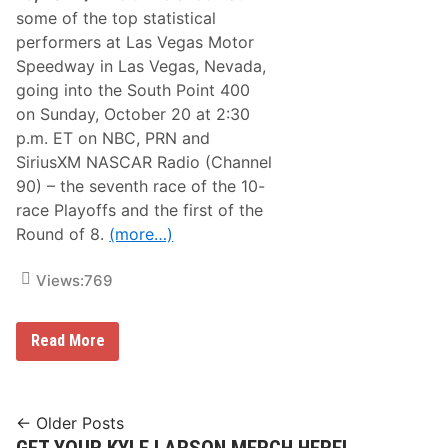
i
some of the top statistical
n
i
performers at Las Vegas Motor
t
Speedway in Las Vegas, Nevada,
y
S
going into the South Point 400
e
on Sunday, October 20 at 2:30
r
i
p.m. ET on NBC, PRN and
e
SiriusXM NASCAR Radio (Channel
s
P
90) – the seventh race of the 10-
l
race Playoffs and the first of the
a
y
Round of 8.
(more…)
o
f
f
Views:
769
s
’
R
S
Read More
o
t
u
a
n
t
d
i
o
s
Posts
f
← Older Posts
t
8
GET YOUR KYLE LARSON MERCH HERE!