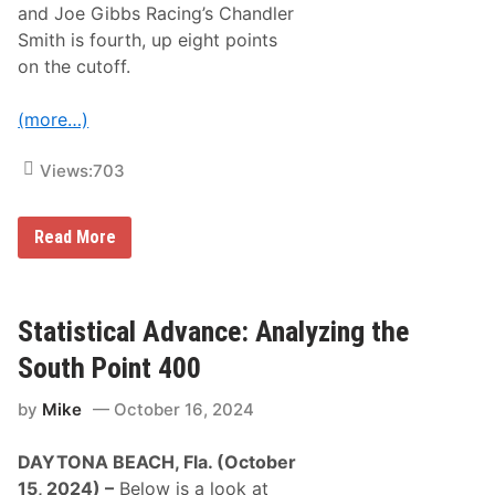
s
and Joe Gibbs Racing’s Chandler
V
Smith is fourth, up eight points
e
g
on the cutoff.
a
s
(more…)
Views:
703
U
Read More
n
l
e
a
s
Statistical Advance: Analyzing the
h
i
South Point 400
n
g
by
Mike
October 16, 2024
t
h
e
DAYTONA BEACH, Fla. (October
X
f
15, 2024) –
Below is a look at