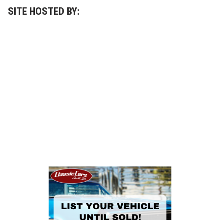
SITE HOSTED BY: