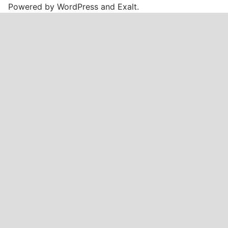
Powered by
WordPress
and
Exalt
.