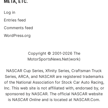
META, ETC.
Log in
Entries feed
Comments feed
WordPress.org
Copyright © 2001-2026 The
MotorSportsNews.Net(work)
NASCAR Cup Series, Xfinity Series, Craftsman Truck
Series, ARCA, and NASCAR are registered trademarks
of the National Association for Stock Car Auto Racing,
Inc. This web site is not affiliated with, endorsed by, or
sponsored by NASCAR. The official NASCAR website
is
NASCAR Online
and is located at
NASCAR.Com
.