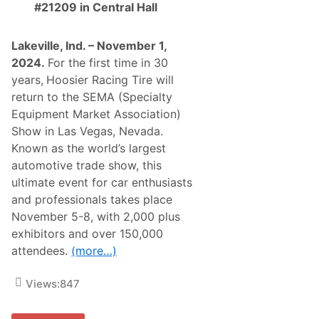
#21209 in Central Hall
d
i
i
s
f
t
y
i
Lakeville, Ind. – November 1,
i
c
2024.
For the first time in 30
n
D
g
i
years,
Hoosier Racing Tire will
,
g
return to the SEMA (Specialty
R
i
e
t
Equipment Market Association)
s
a
Show in Las Vegas, Nevada.
t
l
o
T
Known as the world’s largest
r
w
automotive trade show, this
i
i
n
n
ultimate event for car enthusiasts
g
o
and professionals takes place
A
f
l
L
November 5-8, with 2,000 plus
l
a
exhibitors and over 150,000
T
s
y
V
attendees.
(more…)
p
e
e
g
s
a
Views:
847
o
s
f
F
V
1