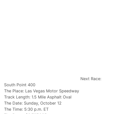
Next Race:
South Point 400
The Place: Las Vegas Motor Speedway
Track Length: 1.5 Mile Asphalt Oval
The Date: Sunday, October 12
The Time: 5:30 p.m. ET