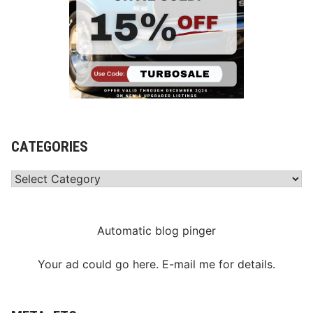
CATEGORIES
Categories
Automatic blog pinger
Your ad could go here. E-mail me for details.