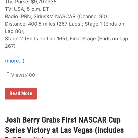
The Purse: $9,797,935
TV: USA, 5 p.m. ET
Radio: PRN, SiriusXM NASCAR (Channel 90)
Distance: 400.5 miles (267 Laps); Stage 1 (Ends on
Lap 80),
Stage 2 (Ends on Lap 165), Final Stage (Ends on Lap
267)
(more…)
Views:
400
N
Read More
A
S
C
A
R
Josh Berry Grabs First NASCAR Cup
C
u
Series Victory at Las Vegas (Includes
p
S