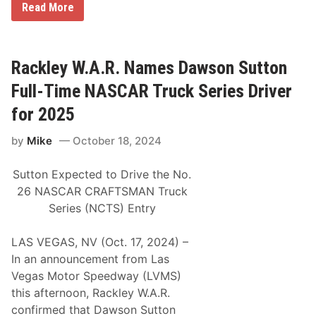
e
H
Read More
C
h
o
i
i
o
r
c
s
c
l
i
u
e
e
Rackley W.A.R. Names Dawson Sutton
i
s
r
t
R
Full-Time NASCAR Truck Series Driver
a
c
for 2025
i
n
by
Mike
October 18, 2024
g
T
i
Sutton Expected to Drive the No.
r
e
26 NASCAR CRAFTSMAN Truck
M
Series (NCTS) Entry
a
k
e
LAS VEGAS, NV (Oct. 17, 2024) –
s
R
In an announcement from Las
e
Vegas Motor Speedway (LVMS)
t
u
this afternoon, Rackley W.A.R.
r
confirmed that Dawson Sutton
n