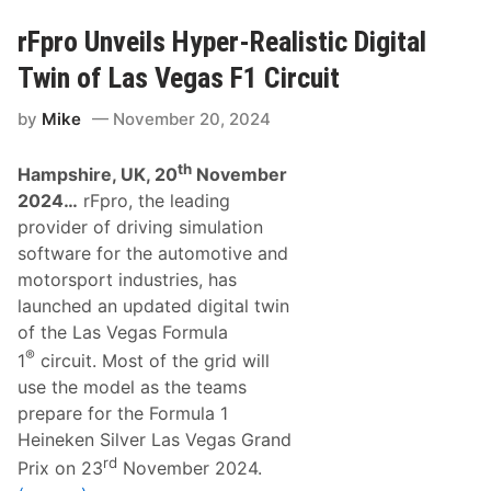
o
e
w
r
rFpro Unveils Hyper-Realistic Digital
c
s
a
t
Twin of Las Vegas F1 Circuit
s
a
e
p
”
by
Mike
November 20, 2024
p
t
e
o
n
F
th
Hampshire, UK, 20
November
C
e
l
2024…
rFpro, the leading
a
i
t
provider of driving simulation
n
u
c
software for the automotive and
r
h
e
motorsport industries, has
e
L
s
launched an updated digital twin
a
F
t
of the Las Vegas Formula
o
e
u
®
1
circuit. Most of the grid will
s
r
t
t
use the model as the teams
P
h
prepare for the Formula 1
r
C
o
o
Heineken Silver Las Vegas Grand
d
n
rd
u
Prix on 23
November 2024.
s
c
e