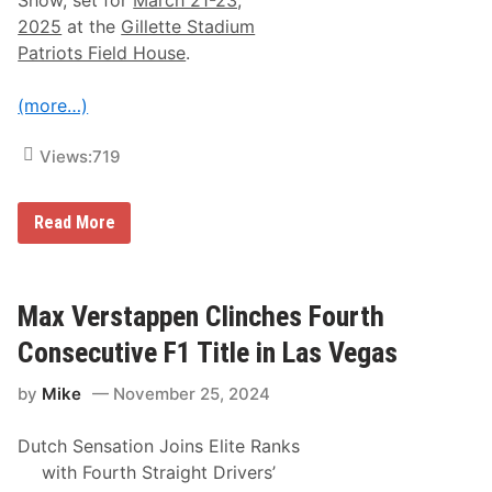
t
L
2025
at the
Gillette Stadium
a
Patriots Field House
.
s
V
e
(more…)
g
a
s
Views:
719
(
I
n
c
2
Read More
l
n
u
d
d
A
e
n
s
n
Max Verstappen Clinches Fourth
F
u
u
a
Consecutive F1 Title in Las Vegas
l
l
l
W
R
by
Mike
November 25, 2024
o
e
r
s
l
Dutch Sensation Joins Elite Ranks
u
d
l
O
with Fourth Straight Drivers’
t
n