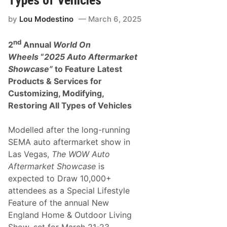
Types of Vehicles
F
i
r
by
Lou Modestino
March 6, 2025
s
t
nd
N
2
Annual
World On
A
Wheels
“
2025 Auto Aftermarket
S
C
Showcase”
to Feature Latest
A
Products & Services for
R
C
Customizing, Modifying,
u
Restoring All Types of Vehicles
p
S
e
Modelled after the long-running
r
i
SEMA auto aftermarket show in
e
Las Vegas,
The WOW Auto
s
V
Aftermarket Showcase
is
i
expected to Draw 10,000+
c
t
attendees as a Special Lifestyle
o
Feature of the annual New
r
y
England Home & Outdoor Living
a
Show, set for
March 21-23,