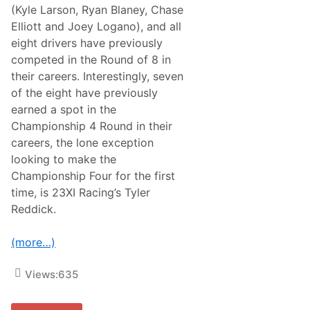
u
(Kyle Larson, Ryan Blaney, Chase
c
Elliott and Joey Logano), and all
k
S
eight drivers have previously
e
competed in the Round of 8 in
r
i
their careers. Interestingly, seven
e
of the eight have previously
s
D
earned a spot in the
r
Championship 4 Round in their
i
v
careers, the lone exception
e
looking to make the
r
f
Championship Four for the first
o
time, is 23XI Racing’s Tyler
r
2
Reddick.
0
2
5
(more…)
Views:
635