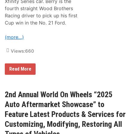
Xfinity Series car. Berry is the
r
fourth straight Wood Brothers
S
p
Racing driver to pick up his first
e
Cup win in the No. 21 Ford.
e
d
w
(more…)
a
y
Views:
660
J
Read More
o
s
h
B
e
2nd Annual World On Wheels “2025
r
r
Auto Aftermarket Showcase” to
y
G
Feature Latest Products & Services for
r
a
Customizing, Modifying, Restoring All
b
s