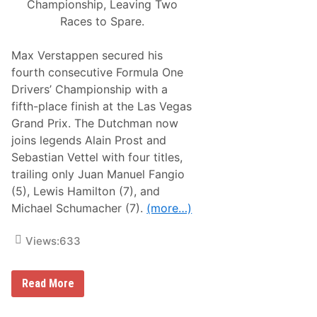
Championship, Leaving Two
s
W
)
h
Races to Spare.
e
e
l
Max Verstappen secured his
s
fourth consecutive Formula One
“
2
Drivers’ Championship with a
0
fifth-place finish at the Las Vegas
2
5
Grand Prix. The Dutchman now
A
joins legends Alain Prost and
u
t
Sebastian Vettel with four titles,
o
trailing only Juan Manuel Fangio
A
f
(5), Lewis Hamilton (7), and
t
Michael Schumacher (7).
(more…)
e
r
m
Views:
633
a
r
k
e
M
Read More
t
a
S
x
h
V