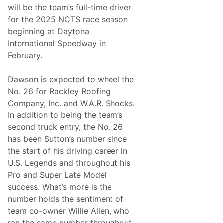
t
will be the team’s full-time driver
o
for the 2025 NCTS race season
S
E
beginning at Daytona
M
International Speedway in
A
February.
Dawson is expected to wheel the
No. 26 for Rackley Roofing
Company, Inc. and W.A.R. Shocks.
In addition to being the team’s
second truck entry, the No. 26
has been Sutton’s number since
the start of his driving career in
U.S. Legends and throughout his
Pro and Super Late Model
success. What’s more is the
number holds the sentiment of
team co-owner Willie Allen, who
ran the same number throughout