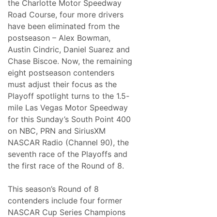
the Charlotte Motor Speedway
a
w
Road Course, four more drivers
s
have been eliminated from the
o
n
postseason – Alex Bowman,
S
Austin Cindric, Daniel Suarez and
u
t
Chase Biscoe. Now, the remaining
t
eight postseason contenders
o
n
must adjust their focus as the
F
Playoff spotlight turns to the 1.5-
u
l
mile Las Vegas Motor Speedway
l
for this Sunday’s South Point 400
-
T
on NBC, PRN and SiriusXM
i
NASCAR Radio (Channel 90), the
m
e
seventh race of the Playoffs and
N
the first race of the Round of 8.
A
S
C
This season’s Round of 8
A
R
contenders include four former
T
NASCAR Cup Series Champions
r