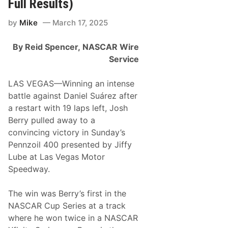
Full Results)
e
r
by
Mike
March 17, 2025
i
e
s
By Reid Spencer,
NASCAR Wire
N
e
Service
w
s
&
LAS VEGAS—Winning an intense
N
battle against Daniel Suárez after
o
t
a restart with 19 laps left, Josh
e
Berry pulled away to a
s
–
convincing victory in Sunday’s
L
Pennzoil 400 presented by Jiffy
a
s
Lube at Las Vegas Motor
V
Speedway.
e
g
a
The win was Berry’s first in the
s
M
NASCAR Cup Series at a track
o
where he won twice in a NASCAR
t
o