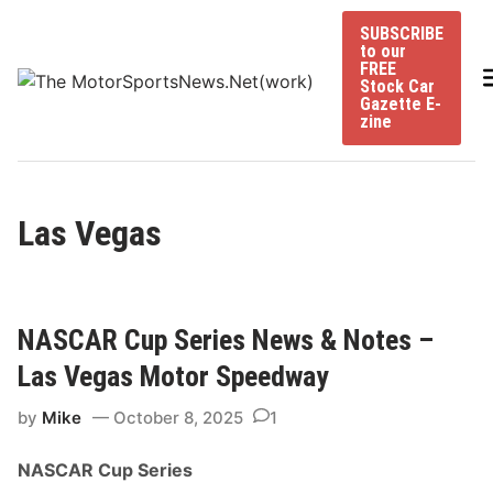
Skip
SUBSCRIBE
to
to our
content
FREE
Stock Car
Gazette E-
zine
Las Vegas
NASCAR Cup Series News & Notes –
Las Vegas Motor Speedway
by
Mike
October 8, 2025
1
NASCAR Cup Series