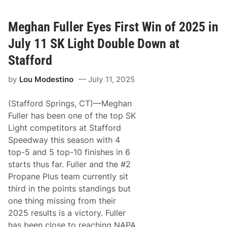
e
i
e
s
d
M
Meghan Fuller Eyes First Win of 2025 in
w
a
a
t
July 11 SK Light Double Down at
y
t
h
Stafford
e
w
by
Lou Modestino
July 11, 2025
s
W
i
(Stafford Springs, CT)—Meghan
n
s
Fuller has been one of the top SK
M
Light competitors at Stafford
o
n
Speedway this season with 4
a
top-5 and 5 top-10 finishes in 6
c
o
starts thus far. Fuller and the #2
F
Propane Plus team currently sit
o
r
third in the points standings but
d
one thing missing from their
S
K
2025 results is a victory. Fuller
L
has been close to reaching NAPA
i