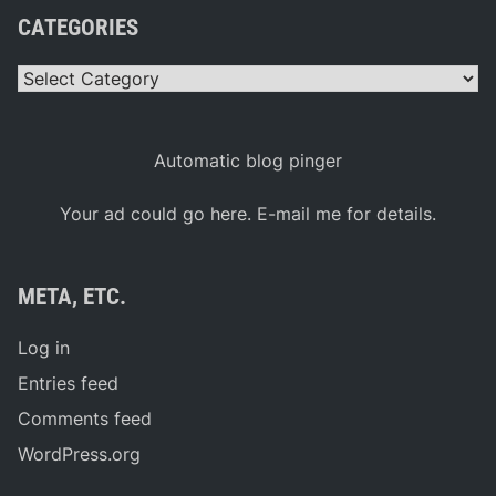
CATEGORIES
Categories
Automatic blog pinger
Your ad could go here. E-mail me for details.
META, ETC.
Log in
Entries feed
Comments feed
WordPress.org