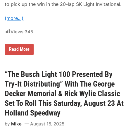
o
to pick up the win in the 20-lap SK Light Invitational.
d
i
f
(more…)
i
e
d
Views:
345
®
D
i
v
K
Read More
i
e
s
i
i
t
o
h
n
R
“The Busch Light 100 Presented By
i
o
n
c
Try-It Distributing” With The George
2
c
0
o
Decker Memorial & Rick Wylie Classic
2
W
6
i
Set To Roll This Saturday, August 23 At
n
s
Holland Speedway
S
K
M
by
Mike
August 15, 2025
o