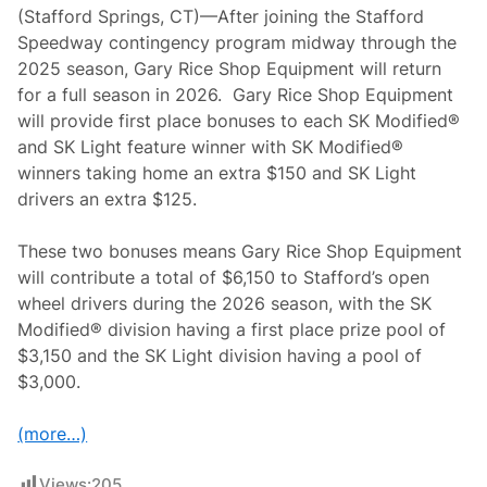
(Stafford Springs, CT)—After joining the Stafford
Speedway contingency program midway through the
2025 season, Gary Rice Shop Equipment will return
for a full season in 2026. Gary Rice Shop Equipment
will provide first place bonuses to each SK Modified®
and SK Light feature winner with SK Modified®
winners taking home an extra $150 and SK Light
drivers an extra $125.
These two bonuses means Gary Rice Shop Equipment
will contribute a total of $6,150 to Stafford’s open
wheel drivers during the 2026 season, with the SK
Modified® division having a first place prize pool of
$3,150 and the SK Light division having a pool of
$3,000.
(more…)
Views:
205