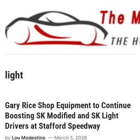
Skip
to
content
light
Gary Rice Shop Equipment to Continue
Boosting SK Modified and SK Light
Drivers at Stafford Speedway
by
Lou Modestino
March 5, 2026