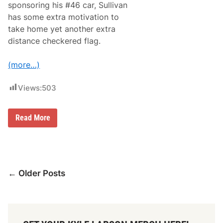
sponsoring his #46 car, Sullivan
e
f
has some extra motivation to
o
take home yet another extra
r
B
distance checkered flag.
u
d
L
(more…)
i
g
h
Views:
503
t
2
5
B
0
Read More
r
i
a
n
S
u
Posts
l
← Older Posts
l
navigation
i
v
a
n
L