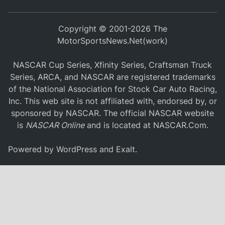
Copyright © 2001-2026 The
MotorSportsNews.Net(work)
NASCAR Cup Series, Xfinity Series, Craftsman Truck
Series, ARCA, and NASCAR are registered trademarks
of the National Association for Stock Car Auto Racing,
Inc. This web site is not affiliated with, endorsed by, or
sponsored by NASCAR. The official NASCAR website
is
NASCAR Online
and is located at
NASCAR.Com
.
Powered by
WordPress
and
Exalt
.