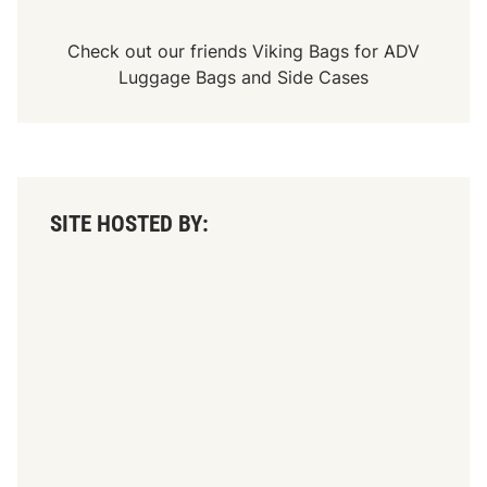
S
K
L
Check out our friends
Viking Bags
for
ADV
i
Luggage Bags
and
Side Cases
g
h
t
D
o
u
b
l
SITE HOSTED BY:
e
D
o
w
n