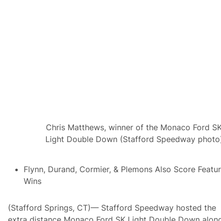
g
l
M
a
o
s
d
s
i
i
f
c
i
S
e
e
d
t
M
T
a
o
s
R
t
o
e
l
r
l
s
T
Chris Matthews, winner of the Monaco Ford S
S
h
K
Light Double Down (Stafford Speedway photo
i
L
s
i
S
g
a
Flynn, Durand, Cormier, & Plemons Also Score Featu
h
t
t
u
Wins
K
r
i
d
n
a
(Stafford Springs, CT)— Stafford Speedway hosted the
g
y
o
,
extra distance Monaco Ford SK Light Double Down alon