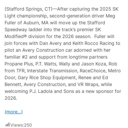
r
B
(Stafford Springs, CT)—After capturing the 2025 SK
i
Light championship, second-generation driver Meg
g
B
Fuller of Auburn, MA will move up the Stafford
o
Speedway ladder into the track’s premier SK
n
u
Modified® division for the 2026 season. Fuller will
s
join forces with Dan Avery and Keith Rocco Racing to
e
s
pilot an Avery Construction car adorned with her
f
familiar #2 and support from longtime partners
o
r
Propane Plus, P.T. Watts, Wally and Jason Koza, Rob
S
from TFR, Interstate Transmission, RaceChoice, Metro
t
a
Door, Gary Rice Shop Equipment, Renee and Ed
f
Bennett, Avery Construction, and VR Wraps, while
f
o
welcoming P.J. Ladola and Sons as a new sponsor for
r
2026.
d
S
K
(more…)
M
o
d
Views:
250
i