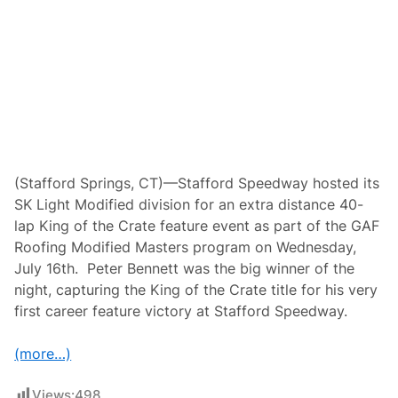
r
y
-
I
t
D
i
s
t
r
i
b
u
(Stafford Springs, CT)—Stafford Speedway hosted its
t
SK Light Modified division for an extra distance 40-
i
n
lap King of the Crate feature event as part of the GAF
g
Roofing Modified Masters program on Wednesday,
”
W
July 16th. Peter Bennett was the big winner of the
i
night, capturing the King of the Crate title for his very
t
h
first career feature victory at Stafford Speedway.
T
h
e
(more…)
G
e
o
Views:
498