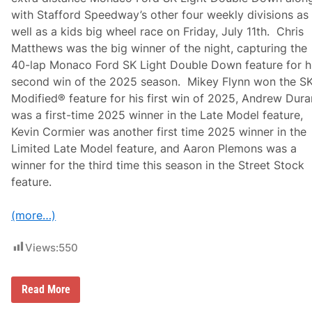
f
A
with Stafford Speedway’s other four weekly divisions as
t
u
h
g
well as a kids big wheel race on Friday, July 11th. Chris
e
u
Matthews was the big winner of the night, capturing the
C
s
r
t
40-lap Monaco Ford SK Light Double Down feature for h
a
2
second win of the 2025 season. Mikey Flynn won the S
t
3
e
A
Modified® feature for his first win of 2025, Andrew Dur
F
t
was a first-time 2025 winner in the Late Model feature,
e
H
a
o
Kevin Cormier was another first time 2025 winner in the
t
l
Limited Late Model feature, and Aaron Plemons was a
u
l
r
a
winner for the third time this season in the Street Stock
e
n
feature.
a
d
t
S
S
p
(more…)
t
e
a
e
f
d
Views:
550
f
w
o
a
r
y
d
C
Read More
S
h
p
r