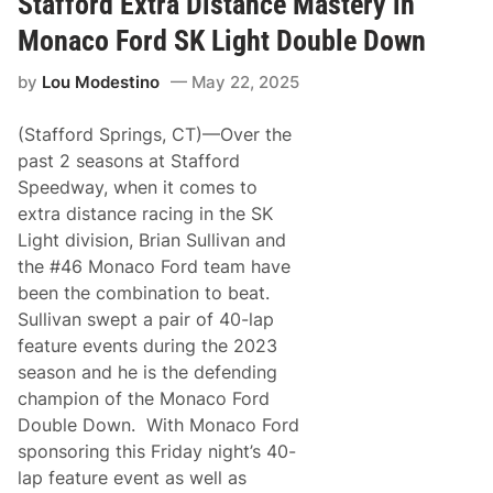
Stafford Extra Distance Mastery in
n
o
a
r
Monaco Ford SK Light Double Down
d
d
a
by
Lou Modestino
May 22, 2025
H
e
a
(Stafford Springs, CT)—Over the
d
s
past 2 seasons at Stafford
t
Speedway, when it comes to
o
A
extra distance racing in the SK
u
Light division, Brian Sullivan and
t
o
the #46 Monaco Ford team have
d
been the combination to beat.
r
o
Sullivan swept a pair of 40-lap
m
feature events during the 2023
e
C
season and he is the defending
h
champion of the Monaco Ford
a
u
Double Down. With Monaco Ford
d
sponsoring this Friday night’s 40-
i
è
lap feature event as well as
r