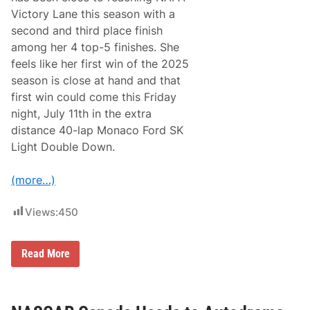
g
Victory Lane this season with a
h
second and third place finish
t
D
among her 4 top-5 finishes. She
o
feels like her first win of the 2025
u
b
season is close at hand and that
l
first win could come this Friday
e
D
night, July 11th in the extra
o
distance 40-lap Monaco Ford SK
w
n
Light Double Down.
a
t
S
(more…)
t
a
f
Views:
450
f
o
r
M
d
Read More
e
S
g
p
h
e
a
e
n
d