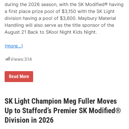
K
during the 2026 season, with the SK Modified® having
L
a first place prize pool of $3,150 with the SK Light
i
g
division having a pool of $3,600. Maybury Material
h
Handling will also serve as the title sponsor of the
t
D
August 21 Back to SKool Night Kids Night.
r
i
v
(more…)
e
r
s
Views:
314
a
t
S
t
M
Read More
a
a
f
y
f
b
o
u
r
r
SK Light Champion Meg Fuller Moves
d
y
S
M
Up to Stafford’s Premier SK Modified®
p
a
e
t
Division in 2026
e
e
d
r