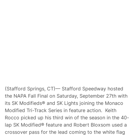
o
v
e
s
U
p
t
o
S
t
a
f
f
o
r
d
’
s
P
(Stafford Springs, CT)— Stafford Speedway hosted
r
the NAPA Fall Final on Saturday, September 27th with
e
m
its SK Modifieds® and SK Lights joining the Monaco
i
Modified Tri-Track Series in feature action. Keith
e
r
Rocco picked up his third win of the season in the 40-
S
lap SK Modified® feature and Robert Bloxsom used a
K
M
crossover pass for the lead coming to the white flag