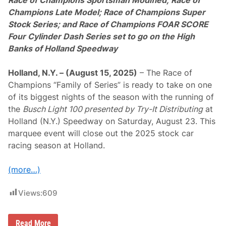
Race of Champions Sportsman Modified; Race of
i
n
Champions Late Model; Race of Champions Super
s
Stock Series; and Race of Champions FOAR SCORE
S
K
Four Cylinder Dash Series set to go on the High
L
Banks of Holland Speedway
i
g
h
Holland, N.Y. – (August 15, 2025)
– The Race of
t
I
Champions “Family of Series” is ready to take on one
n
of its biggest nights of the season with the running of
v
i
the
Busch Light 100 presented by Try-It Distributing
at
t
Holland (N.Y.) Speedway on Saturday, August 23. This
a
t
marquee event will close out the 2025 stock car
i
racing season at Holland.
o
n
a
(more…)
l
a
t
Views:
609
S
t
a
f
“
Read More