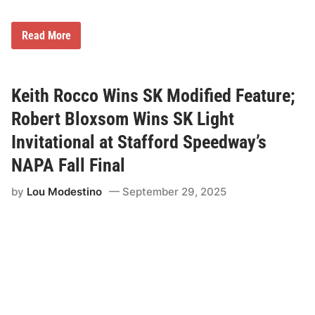
f
i
e
S
Read More
d
K
a
L
n
i
d
g
S
h
Keith Rocco Wins SK Modified Feature;
K
t
L
C
Robert Bloxsom Wins SK Light
i
h
g
a
Invitational at Stafford Speedway’s
h
m
t
p
NAPA Fall Final
W
i
i
o
n
by
Lou Modestino
September 29, 2025
n
n
M
e
e
r
g
s
F
u
l
l
e
r
M