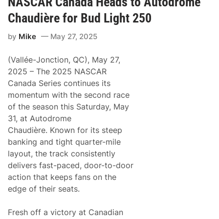
NASCAR Canada Heads to Autodrome
F
w
u
a
Chaudière for Bud Light 250
l
y
l
by
Mike
May 27, 2025
e
r
E
(Vallée-Jonction, QC), May 27,
y
e
2025 – The 2025 NASCAR
s
Canada Series continues its
F
i
momentum with the second race
r
of the season this Saturday, May
s
t
31, at Autodrome
W
Chaudière. Known for its steep
i
n
banking and tight quarter-mile
o
layout, the track consistently
f
2
delivers fast-paced, door-to-door
0
action that keeps fans on the
2
5
edge of their seats.
i
n
J
Fresh off a victory at Canadian
u