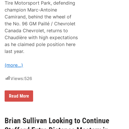
Tire Motorsport Park, defending
l
y
champion Marc-Antoine
1
Camirand, behind the wheel of
1
S
the No. 96 GM Paillé / Chevrolet
K
Canada Chevrolet, returns to
L
i
Chaudière with high expectations
g
as he claimed pole position here
h
t
last year.
D
o
u
(more…)
b
l
e
Views:
526
D
o
w
N
Read More
n
A
a
S
t
C
S
A
t
R
Brian Sullivan Looking to Continue
a
C
f
a
f