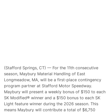
n
t
i
n
u
e
B
o
o
s
t
i
n
g
S
K
M
(Stafford Springs, CT) — For the 11th consecutive
o
season, Maybury Material Handling of East
d
i
Longmeadow, MA, will be a first-place contingency
f
program partner at Stafford Motor Speedway.
i
e
Maybury will present a weekly bonus of $150 to each
d
SK Modified® winner and a $150 bonus to each SK
a
n
Light feature winner during the 2026 season. This
d
means Maybury will contribute a total of $6,750
S