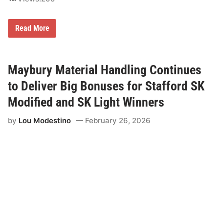
G
Read More
a
r
y
R
i
Maybury Material Handling Continues
c
e
to Deliver Big Bonuses for Stafford SK
S
h
Modified and SK Light Winners
o
p
by
Lou Modestino
February 26, 2026
E
q
u
i
p
m
e
n
t
t
o
C
o