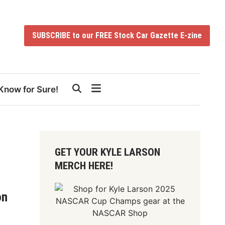
SUBSCRIBE to our FREE Stock Car Gazette E-zine
Know for Sure!
GET YOUR KYLE LARSON
MERCH HERE!
on