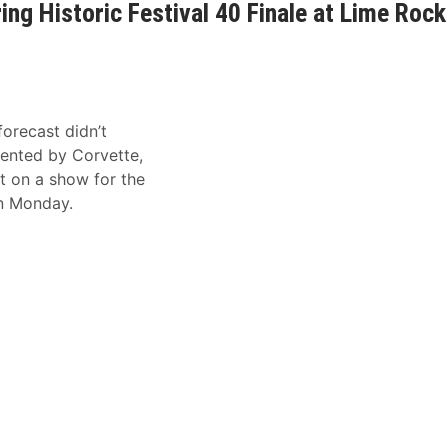
ing Historic Festival 40 Finale at Lime Rock
orecast didn’t
sented by Corvette,
ut on a show for the
on Monday.