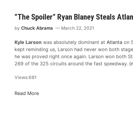
n
c
o
o
e
e
“The Spoiler” Ryan Blaney Steals Atla
f
H
s
N
u
n
by
Chuck Abrams
March 22, 2021
A
b
’
S
:
Kyle Larson
was absolutely dominant at
Atlanta
on S
t
C
7
kept reminding us, Larson had never won both stage
D
A
5
he was proved right once again. Larson won both St
a
R
Y
269 of the 325 circuits around the fast speedway.
(
m
C
e
p
o
a
Views:
681
e
v
r
n
e
s
V
“
Read More
r
O
i
T
a
f
n
h
g
R
t
e
e
a
a
S
c
g
p
i