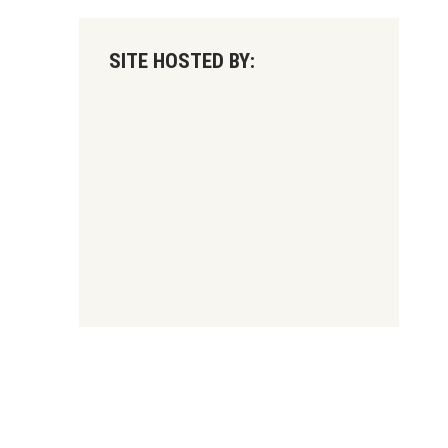
SITE HOSTED BY: