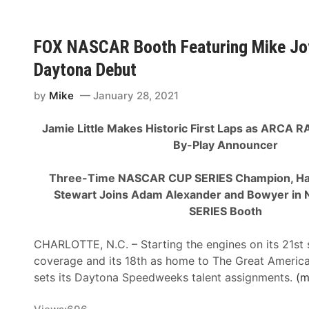
e
o
n
S
i
g
p
l
FOX NASCAR Booth Featuring Mike Joy
A
i
e
i
Daytona Debut
r
r
r
i
”
s
by
Mike
January 28, 2021
t
R
D
D
y
e
Jamie Little Makes Historic First Laps as ARCA 
u
a
c
By-Play Announcer
r
n
e
i
B
m
Three-Time NASCAR CUP SERIES Champion, Ha
n
l
b
Stewart Joins Adam Alexander and Bowyer in
g
a
e
SERIES Booth
H
n
r
i
e
4
CHARLOTTE, N.C. – Starting the engines on its 21s
s
y
O
coverage and its 18th as home to The Great Americ
t
S
n
sets its Daytona Speedweeks talent assignments.
(m
o
t
F
r
e