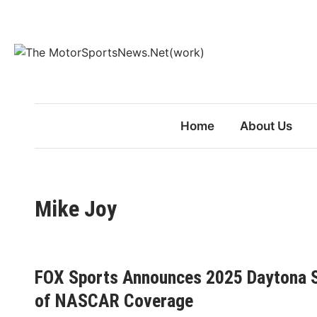
Skip
to
content
Home
About Us
Mike Joy
FOX Sports Announces 2025 Daytona S
of NASCAR Coverage