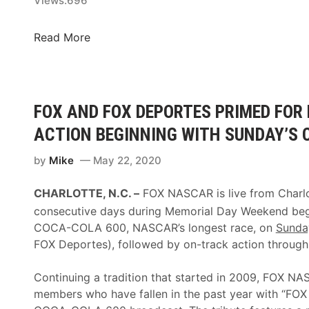
o
Views:
696
i
a
x
c
l
F
Read More
F
s
O
e
A
X
s
t
N
t
l
A
FOX AND FOX DEPORTES PRIMED FOR
i
a
S
v
n
ACTION BEGINNING WITH SUNDAY’S 
C
a
t
A
l
by
Mike
May 22, 2020
a
R
4
W
B
0
CHARLOTTE, N.C. –
FOX NASCAR is live from Charl
i
o
F
n
consecutive days during Memorial Day Weekend begi
o
i
COCA-COLA 600, NASCAR’s longest race, on
Sunda
t
n
FOX Deportes), followed by on-track action throug
h
a
F
l
Continuing a tradition that started in 2009, FOX N
e
e
members who have fallen in the past year with “FO
a
a