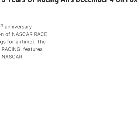
th
anniversary
tion of NASCAR RACE
ngs for airtime). The
RACING, features
nt NASCAR