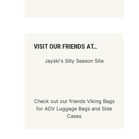
VISIT OUR FRIENDS AT…
Jayski's Silly Season Site
Check out our friends
Viking Bags
for
ADV Luggage Bags
and
Side
Cases