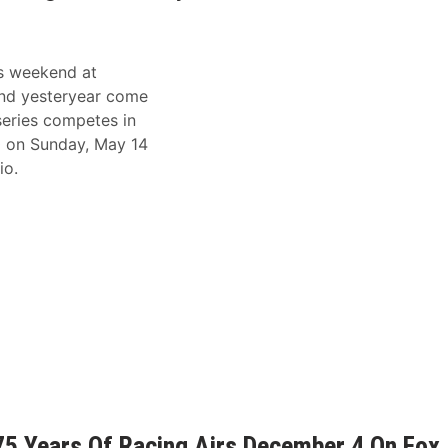
is weekend at
nd yesteryear come
eries competes in
0 on Sunday, May 14
io.
5 Years Of Racing Airs December 4 On Fox