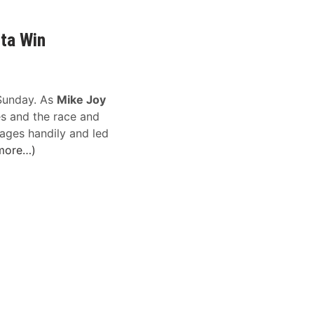
nta Win
unday. As
Mike Joy
s and the race and
ages handily and led
more…)