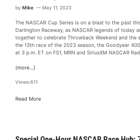
s
by
Mike
May 11, 2023
A
n
The NASCAR Cup Series is on a blast to the past th
n
Darlington Raceway, as NASCAR legends of today a
o
together to celebrate Throwback Weekend and the s
u
the 13th race of the 2023 season, the Goodyear 40
n
at 3 p.m. ET on FS1, MRN and SiriusXM NASCAR Rad
c
e
(more…)
s
2
Views:
611
0
2
N
Read More
5
A
D
S
a
C
y
A
t
R
o
Special One-Hour NASCAR Race Hub: 7