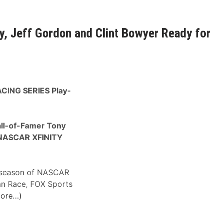
, Jeff Gordon and Clint Bowyer Ready for
RACING SERIES Play-
ll-of-Famer Tony
 NASCAR XFINITY
t season of NASCAR
an Race, FOX Sports
ore…)