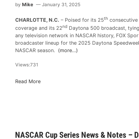
by
Mike
January 31, 2025
th
CHARLOTTE, N.C.
– Poised for its 25
consecutive
nd
coverage and its 22
Daytona 500 broadcast, tying 
any television network in NASCAR history, FOX Spor
broadcaster lineup for the 2025 Daytona Speedwe
NASCAR season.
(more…)
Views:
731
F
Read More
O
X
S
p
o
r
t
NASCAR Cup Series News & Notes – D