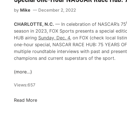
C
n
u
by
Mike
December 2, 2022
a
p
S
S
p
CHARLOTTE, N.C.
— In celebration of NASCAR’s 75
e
e
season in 2023, FOX Sports presents a special edi
r
e
HUB airing
Sunday, Dec. 4
, on FOX (check local listi
i
d
one-hour special, NASCAR RACE HUB: 75 YEARS OF 
e
w
multiple roundtable interviews with past and prese
s
e
champions and current superstars of the sport.
N
e
e
k
(more…)
w
s
s
Views:
657
O
&
n
N
-
S
Read More
o
A
p
t
i
e
e
r
c
s
T