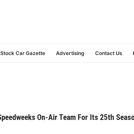
Stock Car Gazette
Advertising
Contact Us
peedweeks On-Air Team For Its 25th Seas