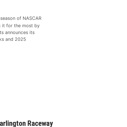
 season of NASCAR
it for the most by
ts announces its
eks and 2025
arlington Raceway