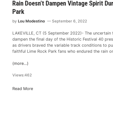
i
Rain Doesn’t Dampen Vintage Spirit Dur
–
e
a
Park
D
a
l
a
m
O
by
Lou Modestino
September 6, 2022
r
F
n
l
o
e
LAKEVILLE, CT (5 September 2022)- The uncertain f
i
r
-
dampen the final day of the Historic Festival 40 pre
n
I
H
as drivers braved the variable track conditions to p
g
t
o
faithful Lime Rock Park fans who endured the rain 
t
s
u
o
2
r
(more…)
n
5
N
R
t
A
Views:
462
a
h
S
c
S
C
R
Read More
e
e
A
a
w
a
R
i
a
s
R
n
y
o
a
D