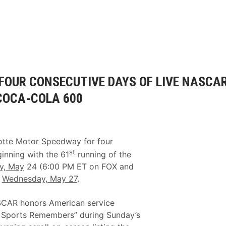
 FOUR CONSECUTIVE DAYS OF LIVE NASCA
COCA-COLA 600
otte Motor Speedway for four
st
nning with the 61
running of the
y, May
24 (6:00 PM ET on FOX and
h
Wednesday, May 27
.
ASCAR honors American service
X Sports Remembers” during Sunday’s