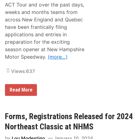
a
ACT Tour and over the past days,
s
s
weeks and months teams from
i
across New England and Quebec
c
H
have been frantically filing
o
applications and entries in
n
o
preparation for the exciting
r
season opener at New Hampshire
s
Motor Speedway.
(more…)
Views:
637
A
Read More
C
T
E
n
t
Forms, Registrations Released for 2024
r
y
Northeast Classic at NHMS
L
i
by
Lou Modestino
January 10, 2024