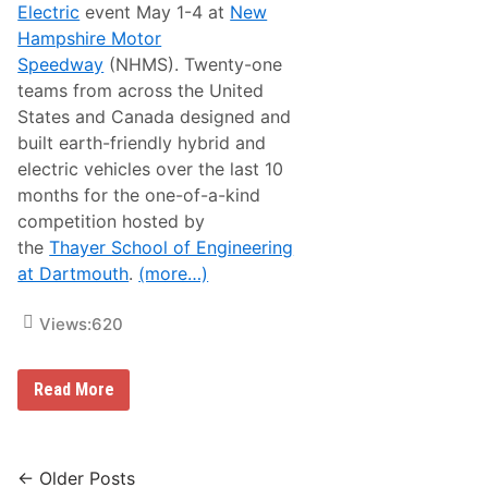
Electric
event May 1-4 at
New
s
i
Hampshire Motor
c
Speedway
(NHMS). Twenty-one
H
e
teams from across the United
a
States and Canada designed and
d
l
built earth-friendly hybrid and
i
electric vehicles over the last 10
n
e
months for the one-of-a-kind
s
competition hosted by
M
o
the
Thayer School of Engineering
t
at Dartmouth
.
(more…)
o
r
c
Views:
620
y
c
l
e
N
Read More
W
o
e
r
e
t
k
h
a
A
Posts
← Older Posts
t