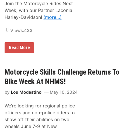
Join the Motorcycle Rides Next
Week, with our Partner Laconia
Harley-Davidson!
(more…)
Views:
433
J
Read More
o
i
n
t
h
Motorcycle Skills Challenge Returns To
e
N
Bike Week At NHMS!
H
M
by
Lou Modestino
May 10, 2024
S
M
o
We’re looking for regional police
t
o
officers and non-police riders to
r
show off their abilities on two
c
y
wheels June 7-9 at New