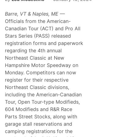
s
t
T
Barre, VT & Naples, ME
­—
o
p
Officials from the American-
s
Canadian Tour (ACT) and Pro All
4
0
Stars Series (PASS) released
f
registration forms and paperwork
o
r
regarding the 4th annual
4
Northeast Classic at New
t
h
Hampshire Motor Speedway on
A
Monday. Competitors can now
n
n
register for their respective
u
Northeast Classic divisions,
a
l
including the American-Canadian
N
Tour, Open Tour-type Modifieds,
o
r
604 Modifieds and R&R Race
t
Parts Street Stocks, along with
h
e
garage stall reservations and
a
camping registrations for the
s