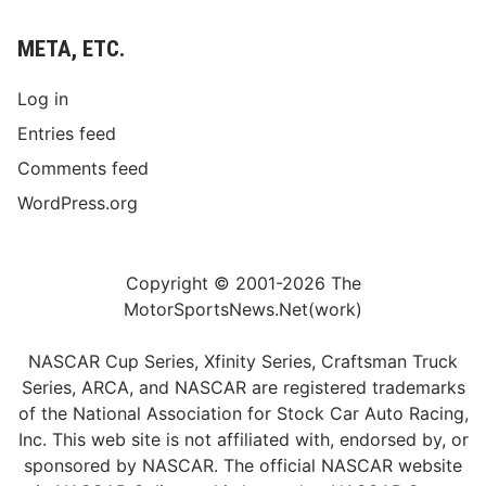
META, ETC.
Log in
Entries feed
Comments feed
WordPress.org
Copyright © 2001-2026 The
MotorSportsNews.Net(work)
NASCAR Cup Series, Xfinity Series, Craftsman Truck
Series, ARCA, and NASCAR are registered trademarks
of the National Association for Stock Car Auto Racing,
Inc. This web site is not affiliated with, endorsed by, or
sponsored by NASCAR. The official NASCAR website