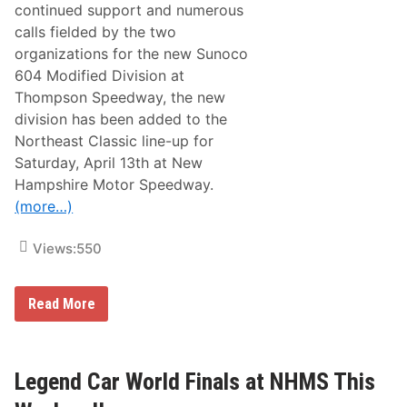
e
continued support and numerous
l
calls fielded by the two
e
a
organizations for the new Sunoco
s
604 Modified Division at
e
d
Thompson Speedway, the new
f
division has been added to the
o
r
Northeast Classic line-up for
2
Saturday, April 13th at New
0
2
Hampshire Motor Speedway.
4
(more…)
N
o
r
Views:
550
t
h
e
a
A
Read More
s
C
t
T
C
&
l
P
a
A
Legend Car World Finals at NHMS This
s
S
s
S