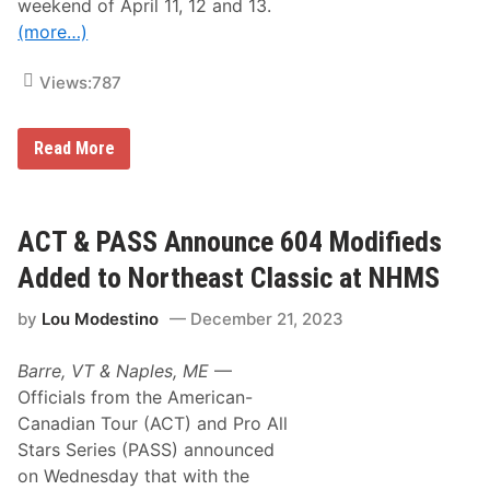
t
weekend of April 11, 12 and 13.
C
(more…)
l
a
s
Views:
787
s
i
c
a
F
Read More
t
o
N
r
H
m
M
s
S
,
ACT & PASS Announce 604 Modifieds
R
e
Added to Northeast Classic at NHMS
g
i
by
Lou Modestino
December 21, 2023
s
t
r
Barre, VT & Naples, ME
—
a
t
Officials from the American-
i
Canadian Tour (ACT) and Pro All
o
n
Stars Series (PASS) announced
s
on Wednesday that with the
R