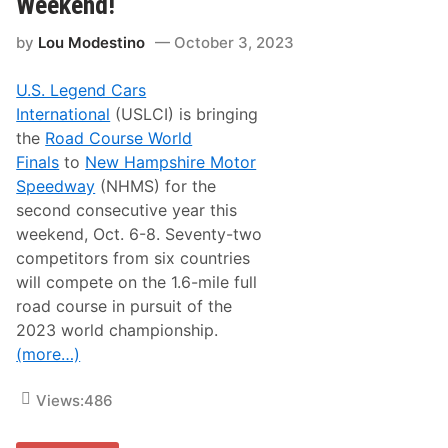
Weekend!
i
A
c
n
a
by
Lou Modestino
October 3, 2023
n
t
o
N
u
H
U.S. Legend Cars
n
M
c
International
(USLCI) is bringing
S
e
the
Road Course World
6
0
Finals
to
New Hampshire Motor
4
Speedway
(NHMS) for the
M
o
second consecutive year this
d
weekend, Oct. 6-8. Seventy-two
i
f
competitors from six countries
i
will compete on the 1.6-mile full
e
d
road course in pursuit of the
s
2023 world championship.
A
d
(more…)
d
e
d
Views:
486
t
o
N