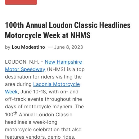
o
i
u
s
M
W
o
e
d
100th Annual Loudon Classic Headlines
e
e
k
s
e
Motorcycle Week at NHMS
t
n
i
d
by
Lou Modestino
June 8, 2023
n
!
o
’
LOUDON, N.H. –
New Hampshire
s
T
Motor Speedway
(NHMS) is a top
r
destination for riders visiting the
a
c
area during
Laconia Motorcycle
k
Week
, June 10-18, with on- and
T
a
off-track events throughout nine
l
days of motorcycle mayhem. The
k
F
th
100
Annual Loudon Classic
o
headlines a week-long
r
F
motorcycle celebration that also
r
features vendors, demo rides,
i