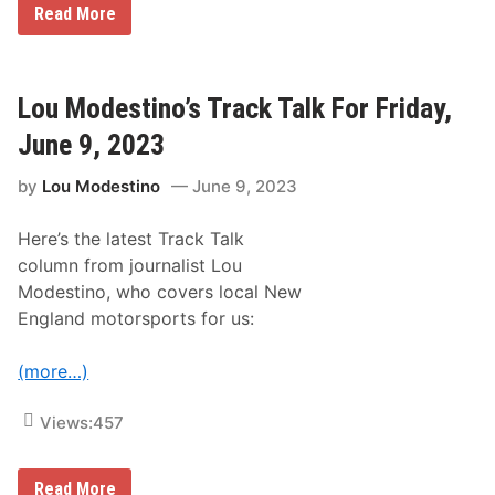
L
Read More
o
e
r
g
t
e
h
n
e
d
Lou Modestino’s Track Talk For Friday,
a
C
s
a
t
June 9, 2023
r
C
W
l
by
Lou Modestino
June 9, 2023
o
a
r
s
l
s
Here’s the latest Track Talk
d
i
F
c
column from journalist Lou
i
a
Modestino, who covers local New
n
t
a
N
England motorsports for us:
l
H
s
M
a
S
(more…)
t
N
H
Views:
457
M
S
T
L
Read More
h