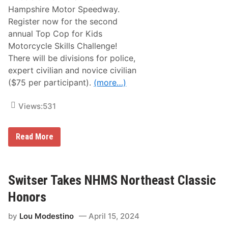
c
Hampshire Motor Speedway.
l
e
Register now for the second
R
annual Top Cop for Kids
i
d
Motorcycle Skills Challenge!
e
There will be divisions for police,
s
N
expert civilian and novice civilian
e
($75 per participant).
(more…)
x
t
W
Views:
531
e
e
k
,
M
Read More
W
o
i
t
t
o
h
r
T
c
Switser Takes NHMS Northeast Classic
h
y
e
c
Honors
i
l
r
e
P
by
Lou Modestino
April 15, 2024
S
a
k