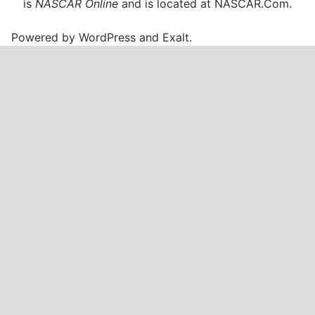
is
NASCAR Online
and is located at
NASCAR.Com
.
Powered by
WordPress
and
Exalt
.