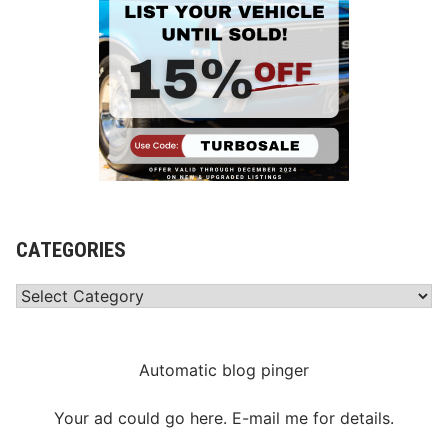
CATEGORIES
Categories
Automatic blog pinger
Your ad could go here. E-mail me for details.