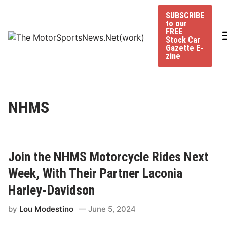
Skip
SUBSCRIBE
to
to our
content
FREE
Stock Car
Gazette E-
zine
NHMS
Join the NHMS Motorcycle Rides Next
Week, With Their Partner Laconia
Harley-Davidson
by
Lou Modestino
June 5, 2024