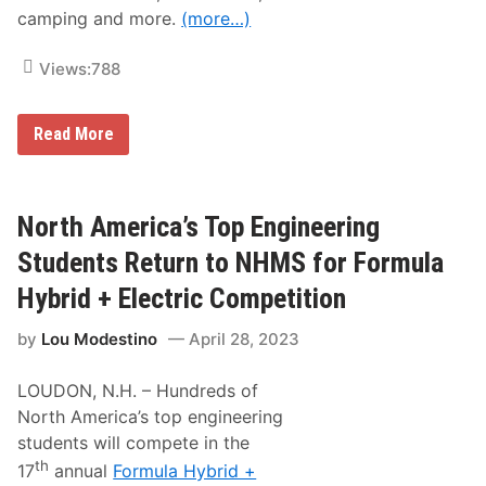
d
camping and more.
(more…)
a
y
,
Views:
788
J
u
n
e
1
Read More
9
0
,
0
2
t
0
h
2
A
North America’s Top Engineering
3
n
n
Students Return to NHMS for Formula
u
a
Hybrid + Electric Competition
l
L
by
Lou Modestino
April 28, 2023
o
u
d
LOUDON, N.H. – Hundreds of
o
n
North America’s top engineering
C
students will compete in the
l
a
th
17
annual
Formula Hybrid +
s