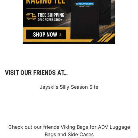
t
s
R
e
t
u
r
n
t
o
N
H
M
S
f
VISIT OUR FRIENDS AT…
o
r
F
Jayski's Silly Season Site
o
r
m
u
l
a
H
y
Check out our friends
Viking Bags
for
ADV Luggage
b
Bags
and
Side Cases
r