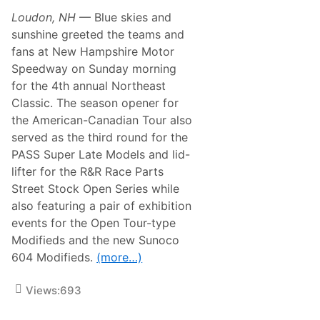
r
i
t
Loudon, NH
— Blue skies and
l
n
l
sunshine greeted the teams and
e
s
r
fans at New Hampshire Motor
C
L
h
Speedway on Sunday morning
a
a
c
for the 4th annual Northeast
l
o
l
Classic. The season opener for
n
e
i
the American-Canadian Tour also
n
a
g
served as the third round for the
H
e
a
PASS Super Late Models and lid-
R
r
e
lifter for the R&R Race Parts
l
t
e
Street Stock Open Series while
u
y
r
also featuring a pair of exhibition
-
n
D
events for the Open Tour-type
s
a
T
Modifieds and the new Sunoco
v
o
i
604 Modifieds.
(more…)
B
d
i
s
k
o
Views:
693
e
n
W
e