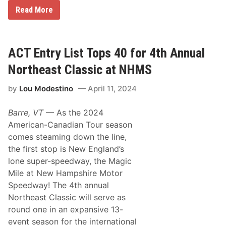
e
S
Read More
k
w
A
i
t
t
N
s
H
e
ACT Entry List Tops 40 for 4th Annual
M
r
S
T
Northeast Classic at NHMS
!
a
k
by
Lou Modestino
April 11, 2024
e
s
N
Barre, VT
— As the 2024
H
M
American-Canadian Tour season
S
comes steaming down the line,
N
o
the first stop is New England’s
r
lone super-speedway, the Magic
t
h
Mile at New Hampshire Motor
e
Speedway! The 4th annual
a
s
Northeast Classic will serve as
t
round one in an expansive 13-
C
l
event season for the international