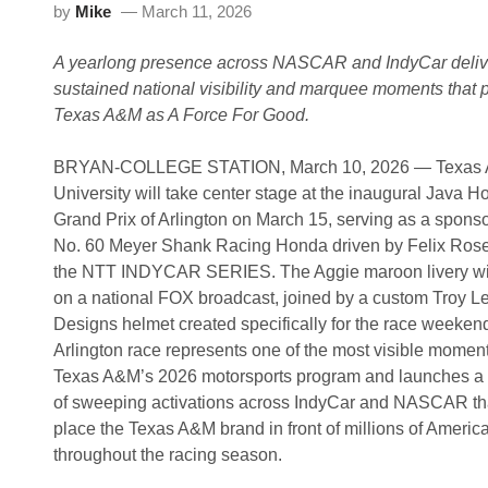
s
by
Mike
March 11, 2026
i
$
m
1
e
0
A yearlong presence across NASCAR and IndyCar deliv
R
,
o
0
sustained national visibility and marquee moments that p
c
0
Texas A&M as A Force For Good.
k
0
P
I
a
n
BRYAN-COLLEGE STATION, March 10, 2026 — Texas
r
H
k
o
University will take center stage at the inaugural Java H
H
d
Grand Prix of Arlington on March 15, serving as a sponso
P
n
D
e
No. 60 Meyer Shank Racing Honda driven by Felix Rose
E
t
the NTT INDYCAR SERIES. The Aggie maroon livery wil
O
t
n
C
on a national FOX broadcast, joined by a custom Troy L
M
u
Designs helmet created specifically for the race weeken
a
p
r
S
Arlington race represents one of the most visible moment
2
p
Texas A&M’s 2026 motorsports program and launches a t
8
e
e
of sweeping activations across IndyCar and NASCAR tha
d
place the Texas A&M brand in front of millions of Americ
W
e
throughout the racing season.
e