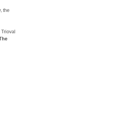
, the
 Trioval
The