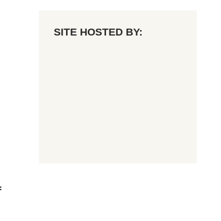
SITE HOSTED BY:
f