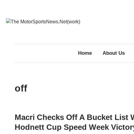
Skip
to
content
Home
About Us
off
Macri Checks Off A Bucket List 
Hodnett Cup Speed Week Victory,