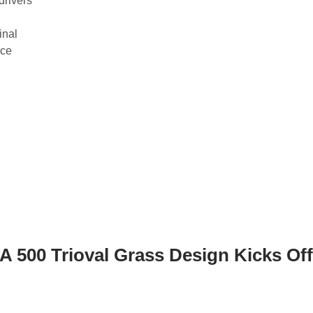
drivers
inal
ace
 500 Trioval Grass Design Kicks Off