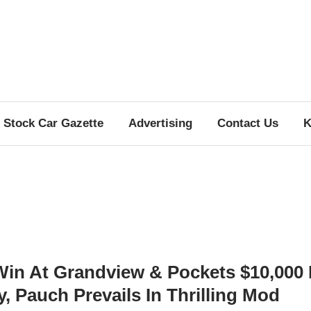
Stock Car Gazette
Advertising
Contact Us
K
Win At Grandview & Pockets $10,000 
 Pauch Prevails In Thrilling Mod