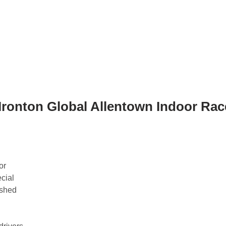
 Ironton Global Allentown Indoor Rac
or
cial
ished