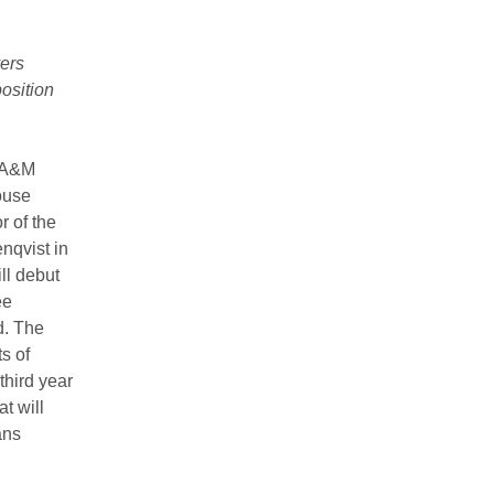
ers
osition
 A&M
ouse
r of the
nqvist in
l debut
ee
d. The
s of
hird year
t will
ans