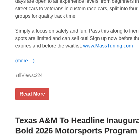
k
days are open to all experience levels, from beginners in
e
street cars to veterans in custom race cars, split into four
t
L
groups for quality track time.
i
s
t
Simply a focus on safety and fun. Pass this along to frie
W
spots are limited and can sell out! Sign up now before th
i
n
expires and before the waitlist:
www.MassTuning.com
A
t
G
(more…)
r
a
n
Views:
224
d
v
i
$
Read More
e
8
w
0
&
.
P
0
o
0
Texas A&M To Headline Inaugural
c
O
k
f
Bold 2026 Motorsports Program
e
f
t
L