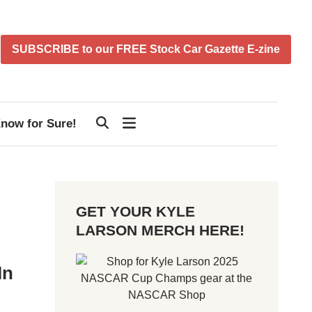
SUBSCRIBE to our FREE Stock Car Gazette E-zine
now for Sure!
GET YOUR KYLE
LARSON MERCH HERE!
In