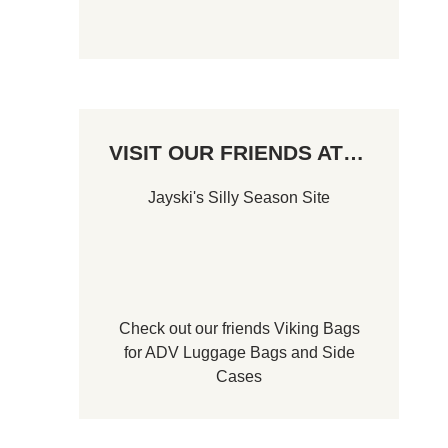
VISIT OUR FRIENDS AT…
Jayski's Silly Season Site
Check out our friends
Viking Bags
for
ADV Luggage Bags
and
Side
Cases