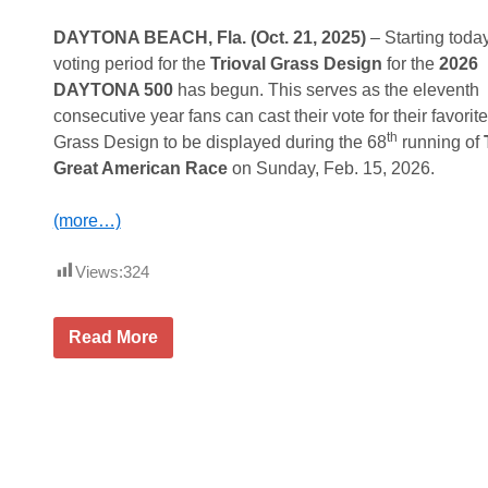
u
t
i
e
o
c
s
DAYTONA BEACH, Fla. (Oct. 21, 2025)
– Starting today
u
k
d
voting period for the
Trioval Grass Design
for the
2026
t
i
a
T
n
y
DAYTONA 500
has begun. This serves as the eleventh
o
g
N
consecutive year fans can cast their vote for their favorite
K
O
i
i
f
th
g
Grass Design to be displayed during the 68
running of
c
f
h
Great American Race
on Sunday, Feb. 15, 2026.
k
B
t
O
o
f
l
(more…)
f
d
I
2
r
0
Views:
324
o
2
n
6
t
M
o
o
F
Read More
n
t
a
G
o
n
l
r
V
o
s
o
b
p
t
a
o
i
l
r
n
A
t
g
l
s