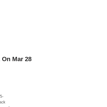
 On Mar 28
5-
ack