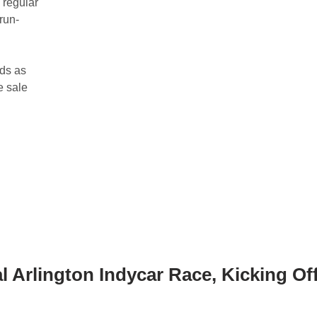
 regular
 run-
nds as
e sale
 Arlington Indycar Race, Kicking Of