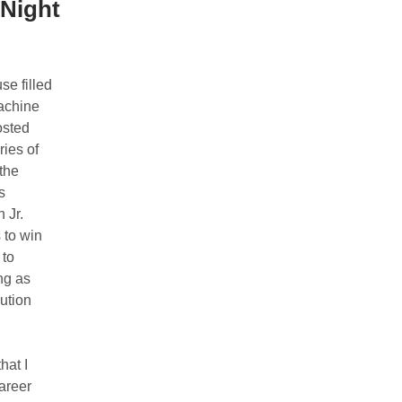
Night
e filled
achine
osted
ies of
the
s
 Jr.
 to win
 to
ng as
ution
hat I
career