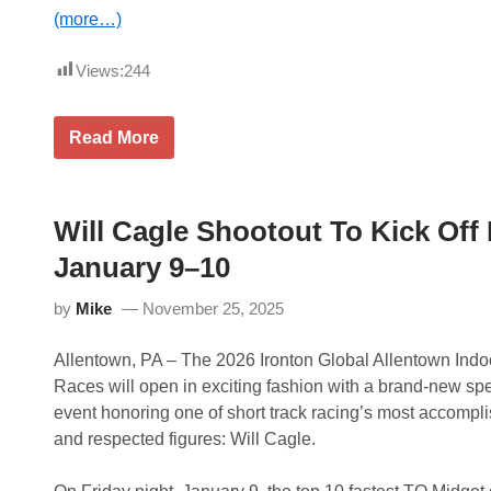
k
V
(more…)
i
c
t
Views:
244
o
r
y
T
Read More
,
e
P
x
a
a
u
s
c
A
Will Cagle Shootout To Kick Off
h
&
P
M
January 9–10
r
T
e
o
v
by
Mike
November 25, 2025
H
a
e
i
a
l
Allentown, PA – The 2026 Ironton Global Allentown Indo
d
s
l
Races will open in exciting fashion with a brand-new spe
I
i
n
event honoring one of short track racing’s most accompl
n
T
e
and respected figures: Will Cagle.
h
I
r
n
i
a