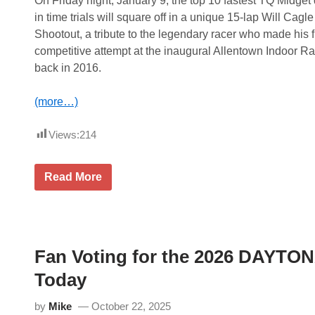
On Friday night, January 9, the top 10 fastest TQ Midget 
l
u
l
in time trials will square off in a unique 15-lap Will Cagle
g
i
u
Shootout, a tribute to the legendary racer who made his f
n
r
g
competitive attempt at the inaugural Allentown Indoor R
a
M
l
back in 2016.
o
A
d
r
T
l
(more…)
h
i
u
n
n
g
Views:
214
d
t
e
o
r
n
D
W
Read More
I
o
i
n
u
l
d
b
l
y
l
C
c
e
a
a
h
g
r
e
Fan Voting for the 2026 DAYTONA
l
R
a
e
a
d
Today
S
c
e
h
e
r
o
,
T
by
Mike
October 22, 2025
o
K