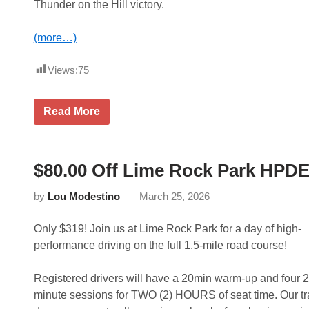
Thunder on the Hill victory.
(more…)
Views:
75
M
Read More
a
c
r
i
C
$80.00 Off Lime Rock Park HPDE
h
e
by
Lou Modestino
March 25, 2026
c
k
s
Only $319! Join us at Lime Rock Park for a day of high-
O
f
performance driving on the full 1.5-mile road course!
f
A
B
Registered drivers will have a 20min warm-up and four 2
u
minute sessions for TWO (2) HOURS of seat time. Our tr
c