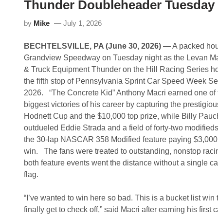
Thunder Doubleheader Tuesday 
by
Mike
July 1, 2026
BECHTELSVILLE, PA (June 30, 2026)
— A packed hous
Grandview Speedway on Tuesday night as the Levan M
& Truck Equipment Thunder on the Hill Racing Series h
the fifth stop of Pennsylvania Sprint Car Speed Week Ser
2026. “The Concrete Kid” Anthony Macri earned one of 
biggest victories of his career by capturing the prestigiou
Hodnett Cup and the $10,000 top prize, while Billy Pauch
outdueled Eddie Strada and a field of forty-two modifieds
the 30-lap NASCAR 358 Modified feature paying $3,000
win. The fans were treated to outstanding, nonstop raci
both feature events went the distance without a single ca
flag.
“I’ve wanted to win here so bad. This is a bucket list win t
finally get to check off,” said Macri after earning his first 