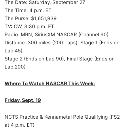
The Date: Saturday, September 27
The Time: 4 p.m. ET
The Purse: $1,651,939
TV: CW, 3:30 p.m. ET
Radio: MRN, SiriusXM NASCAR (Channel 90)
Distance: 300 miles (200 Laps); Stage 1 (Ends on
Lap 45),
Stage 2 (Ends on Lap 90), Final Stage (Ends on
Lap 200)
Where To Watch NASCAR This Week:
Friday, Sept. 19
NCTS Practice & Kennametal Pole Qualifying (FS2
at 4 p.m. ET)