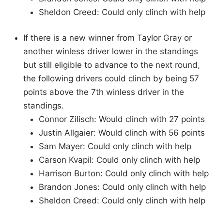
Sheldon Creed: Could only clinch with help
If there is a new winner from Taylor Gray or
another winless driver lower in the standings
but still eligible to advance to the next round,
the following drivers could clinch by being 57
points above the 7th winless driver in the
standings.
Connor Zilisch: Would clinch with 27 points
Justin Allgaier: Would clinch with 56 points
Sam Mayer: Could only clinch with help
Carson Kvapil: Could only clinch with help
Harrison Burton: Could only clinch with help
Brandon Jones: Could only clinch with help
Sheldon Creed: Could only clinch with help