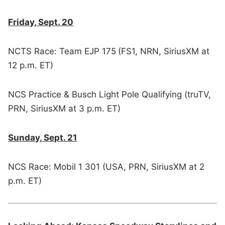
Friday, Sept. 20
NCTS Race: Team EJP 175
(FS1, NRN, SiriusXM at
12 p.m. ET)
NCS Practice & Busch Light Pole Qualifying (truTV,
PRN, SiriusXM at 3 p.m. ET)
Sunday, Sept. 21
NCS Race: Mobil 1 301 (USA, PRN, SiriusXM at 2
p.m. ET)