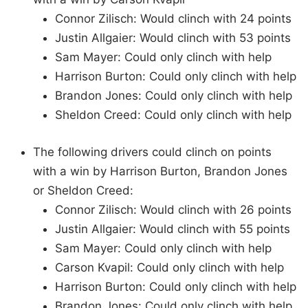
Connor Zilisch: Would clinch with 24 points
Justin Allgaier: Would clinch with 53 points
Sam Mayer: Could only clinch with help
Harrison Burton: Could only clinch with help
Brandon Jones: Could only clinch with help
Sheldon Creed: Could only clinch with help
The following drivers could clinch on points
with a win by Harrison Burton, Brandon Jones
or Sheldon Creed:
Connor Zilisch: Would clinch with 26 points
Justin Allgaier: Would clinch with 55 points
Sam Mayer: Could only clinch with help
Carson Kvapil: Could only clinch with help
Harrison Burton: Could only clinch with help
Brandon Jones: Could only clinch with help