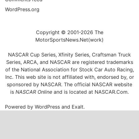
WordPress.org
Copyright © 2001-2026 The
MotorSportsNews.Net(work)
NASCAR Cup Series, Xfinity Series, Craftsman Truck
Series, ARCA, and NASCAR are registered trademarks
of the National Association for Stock Car Auto Racing,
Inc. This web site is not affiliated with, endorsed by, or
sponsored by NASCAR. The official NASCAR website
is
NASCAR Online
and is located at
NASCAR.Com
.
Powered by
WordPress
and
Exalt
.