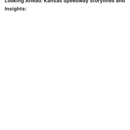
Looking Ahead: Kansas Speedway Storylines and
Insights: