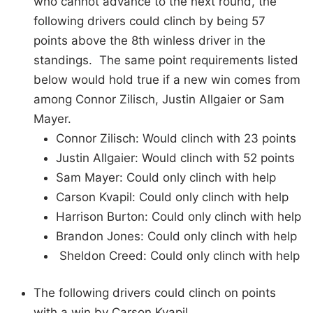
who cannot advance to the next round, the
following drivers could clinch by being 57
points above the 8th winless driver in the
standings. The same point requirements listed
below would hold true if a new win comes from
among Connor Zilisch, Justin Allgaier or Sam
Mayer.
Connor Zilisch: Would clinch with 23 points
Justin Allgaier: Would clinch with 52 points
Sam Mayer: Could only clinch with help
Carson Kvapil: Could only clinch with help
Harrison Burton: Could only clinch with help
Brandon Jones: Could only clinch with help
Sheldon Creed: Could only clinch with help
The following drivers could clinch on points
with a win by Carson Kvapil