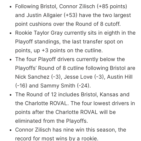
Following Bristol, Connor Zilisch (+85 points)
and Justin Allgaier (+53) have the two largest
point cushions over the Round of 8 cutoff.
Rookie Taylor Gray currently sits in eighth in the
Playoff standings, the last transfer spot on
points, up +3 points on the cutline.
The four Playoff drivers currently below the
Playoffs’ Round of 8 cutline following Bristol are
Nick Sanchez (-3), Jesse Love (-3), Austin Hill
(-16) and Sammy Smith (-24).
The Round of 12 includes Bristol, Kansas and
the Charlotte ROVAL. The four lowest drivers in
points after the Charlotte ROVAL will be
eliminated from the Playoffs.
Connor Zilisch has nine win this season, the
record for most wins by a rookie.