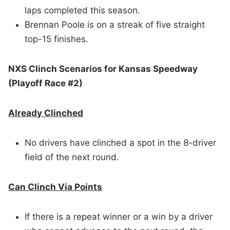
laps completed this season.
Brennan Poole is on a streak of five straight
top-15 finishes.
NXS Clinch Scenarios for Kansas Speedway
(Playoff Race #2)
Already Clinched
No drivers have clinched a spot in the 8-driver
field of the next round.
Can Clinch Via Points
If there is a repeat winner or a win by a driver