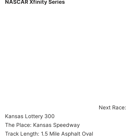
NASCAR Xfinity Series
Next Race:
Kansas Lottery 300
The Place: Kansas Speedway
Track Length: 1.5 Mile Asphalt Oval