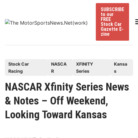
Skip
SUBSCRIBE
to
to our
content
FREE
Stock Car
Gazette E-
zine
P
Stock Car
NASCA
XFINITY
Kansa
Racing
R
Series
s
o
s
NASCAR Xfinity Series News
t
& Notes – Off Weekend,
e
d
Looking Toward Kansas
i
n