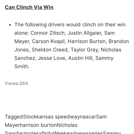
Can Clinch Via Win
The following drivers would clinch on their win
alone: Connor Zilisch, Justin Allgaier, Sam
Mayer, Carson Kvapil, Harrison Burton, Brandon
Jones, Sheldon Creed, Taylor Gray, Nicholas
Sanchez, Jesse Love, Austin Hill, Sammy
Smith.
Views:
364
Tagged
Stock
kansas speedway
nascar
Sam
Mayer
harrison burton
Nicholas
Sanchez
notes
xfinity
Weekend
news
series
Sammy