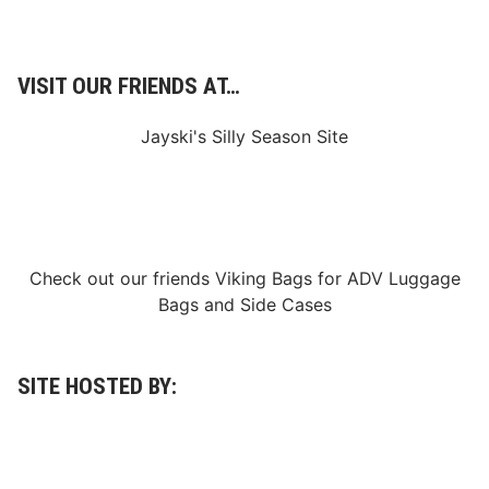
VISIT OUR FRIENDS AT…
Jayski's Silly Season Site
Check out our friends
Viking Bags
for
ADV Luggage
Bags
and
Side Cases
SITE HOSTED BY: