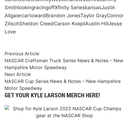
Smith
looking
racing
off
Xfinity Series
kansas
Justin
Allgaier
car
toward
Brandon Jones
Taylor Gray
Connor
Zilisch
Sheldon Creed
Carson Kvapil
Austin Hill
Jesse
Love
Post
Previous
Previous Article
article:
NASCAR Craftsman Truck Series News & Notes – New
navigation
Hampshire Motor Speedway
Next
Next Article
article:
NASCAR Cup Series News & Notes – New Hampshire
Motor Speedway
GET YOUR KYLE LARSON MERCH HERE!