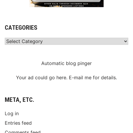
CATEGORIES
Categories
Automatic blog pinger
Your ad could go here. E-mail me for details.
META, ETC.
Log in
Entries feed
Comments feed