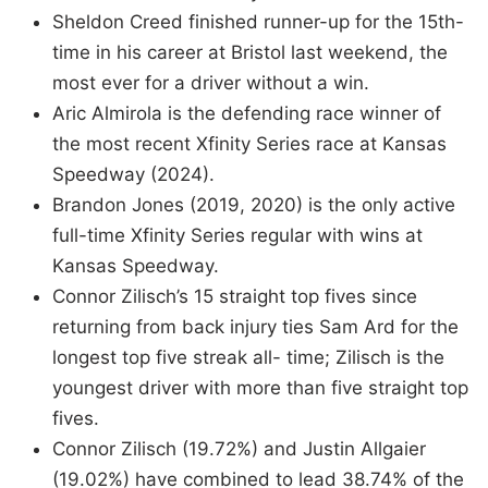
Sheldon Creed finished runner-up for the 15th-
time in his career at Bristol last weekend, the
most ever for a driver without a win.
Aric Almirola is the defending race winner of
the most recent Xfinity Series race at Kansas
Speedway (2024).
Brandon Jones (2019, 2020) is the only active
full-time Xfinity Series regular with wins at
Kansas Speedway.
Connor Zilisch’s 15 straight top fives since
returning from back injury ties Sam Ard for the
longest top five streak all- time; Zilisch is the
youngest driver with more than five straight top
fives.
Connor Zilisch (19.72%) and Justin Allgaier
(19.02%) have combined to lead 38.74% of the