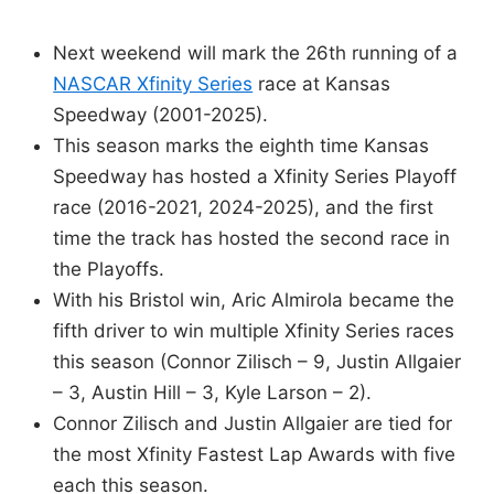
Next weekend will mark the 26th running of a
NASCAR Xfinity Series
race at Kansas
Speedway (2001-2025).
This season marks the eighth time Kansas
Speedway has hosted a Xfinity Series Playoff
race (2016-2021, 2024-2025), and the first
time the track has hosted the second race in
the Playoffs.
With his Bristol win, Aric Almirola became the
fifth driver to win multiple Xfinity Series races
this season (Connor Zilisch – 9, Justin Allgaier
– 3, Austin Hill – 3, Kyle Larson – 2).
Connor Zilisch and Justin Allgaier are tied for
the most Xfinity Fastest Lap Awards with five
each this season.