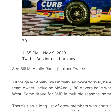
70
11:55 PM – Nov 9, 2019
Twitter Ads info and privacy
See Bill McAnally Racing’s other Tweets
Although McAnally was initially an owner/driver, he e
team owner. Including McAnally, 80 drivers have wh
West. Some drove for BMR in multiple seasons, some 
There’s also a long list of crew members who contrib