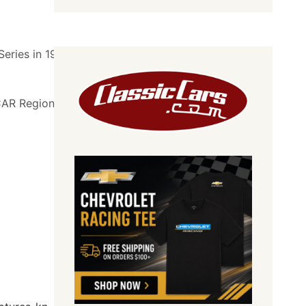
eries in 1992 at
SCAR Regional