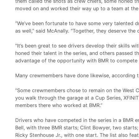
them called the shots as crew chiefs, some honed th
moved on and worked their way up to a team at the
“We’ve been fortunate to have some very talented 
as well,” said McAnally. “Together, they deserve the 
“It’s been great to see drivers develop their skills 
honed their talent in the series, and others passed
advantage of the opportunity with BMR to compete in 
Many crewmembers have done likewise, according t
“Some crewmembers chose to remain on the West Coa
you walk through the garage at a Cup Series, XFINITY
members there who worked at BMR.”
Drivers who have competed in the series in a BMR e
Bell, with three BMR starts; Clint Bowyer, two starts
Ricky Stenhouse Jr., with one start. The list also fea