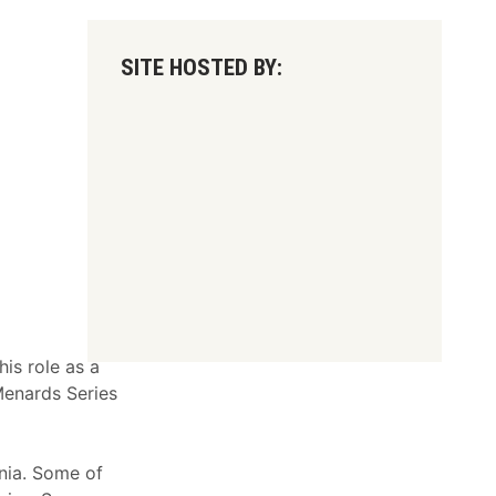
SITE HOSTED BY:
is role as a
Menards Series
rnia. Some of