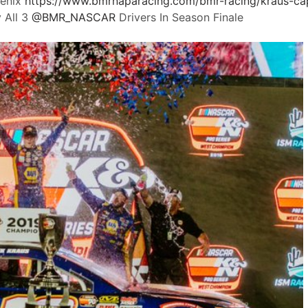
oenix
https://www.
bmrnaparacing.com/bmr-racing/kra
us-ca
 All 3
@
BMR_NASCAR
Drivers In Season Finale