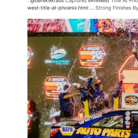
.
@
derek9kraus
Captures
#
KNWest
Title At Ph
west-title-at-phoenix.html
…
Strong Finishes By