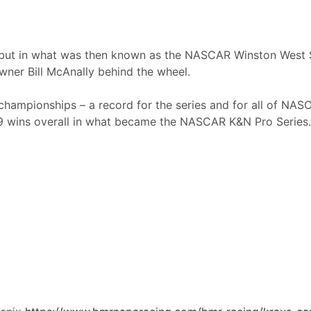
ebut in what was then known as the NASCAR Winston West S
wner Bill McAnally behind the wheel.
 championships – a record for the series and for all of NA
 99 wins overall in what became the NASCAR K&N Pro Series.