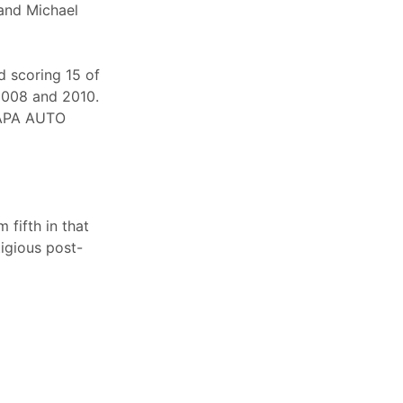
 and Michael
d scoring 15 of
 2008 and 2010.
 NAPA AUTO
 fifth in that
igious post-