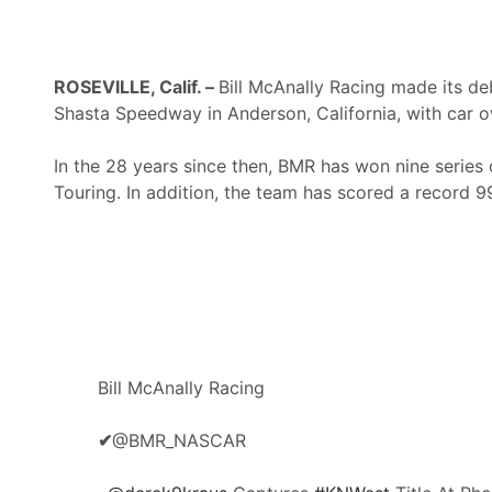
ROSEVILLE, Calif. –
Bill McAnally Racing made its d
Shasta Speedway in Anderson, California, with car o
In the 28 years since then, BMR has won nine series
Touring. In addition, the team has scored a record
Bill McAnally Racing
✔
@BMR_NASCAR