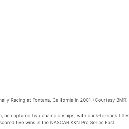
ally Racing at Fontana, California in 2001. (Courtesy BMR)
ion, he captured two championships, with back-to-back title
so scored five wins in the NASCAR K&N Pro Series East.