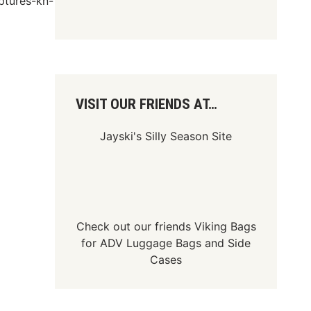
ptures-kn-
VISIT OUR FRIENDS AT…
Jayski's Silly Season Site
Check out our friends
Viking Bags
for
ADV Luggage Bags
and
Side
Cases