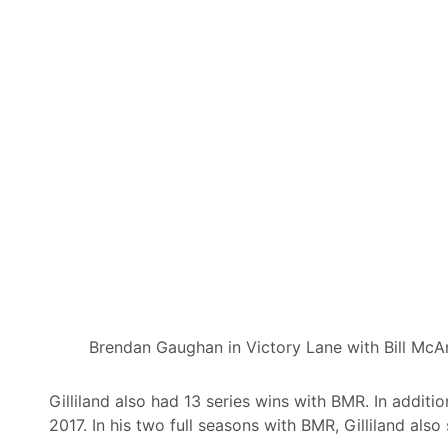
Brendan Gaughan in Victory Lane with Bill McAn
Gilliland also had 13 series wins with BMR. In addit
2017. In his two full seasons with BMR, Gilliland al