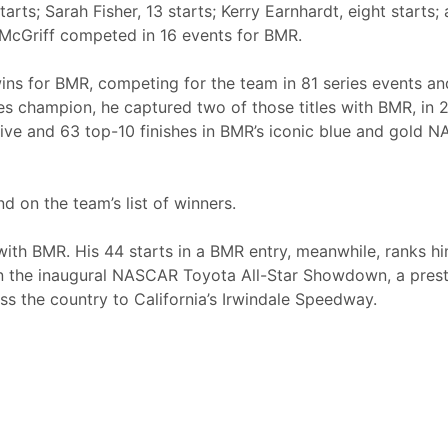
tarts; Sarah Fisher, 13 starts; Kerry Earnhardt, eight starts;
l McGriff competed in 16 events for BMR.
 wins for BMR, competing for the team in 81 series events an
ies champion, he captured two of those titles with BMR, in
-five and 63 top-10 finishes in BMR’s iconic blue and gold
d on the team’s list of winners.
ith BMR. His 44 starts in a BMR entry, meanwhile, ranks him
 the inaugural NASCAR Toyota All-Star Showdown, a prest
s the country to California’s Irwindale Speedway.