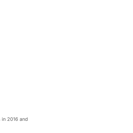
s in 2016 and