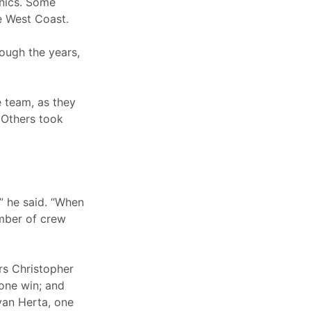
anics. Some
e West Coast.
ough the years,
e team, as they
 Others took
 he said. “When
umber of crew
rs Christopher
 one win; and
ryan Herta, one