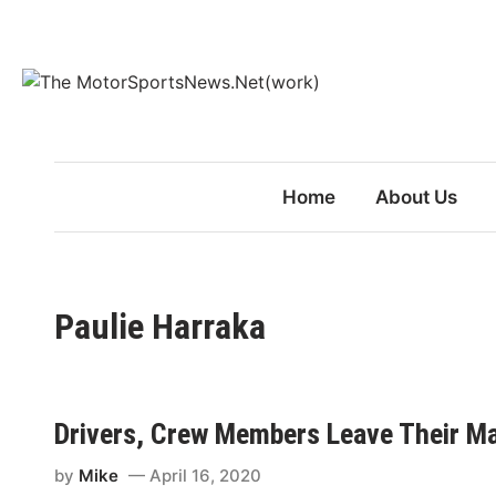
Skip
to
content
Home
About Us
Paulie Harraka
Drivers, Crew Members Leave Their Mar
by
Mike
April 16, 2020