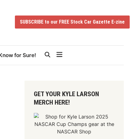
SUBSCRIBE to our FREE Stock Car Gazette E-zine
Know for Sure!
GET YOUR KYLE LARSON
MERCH HERE!