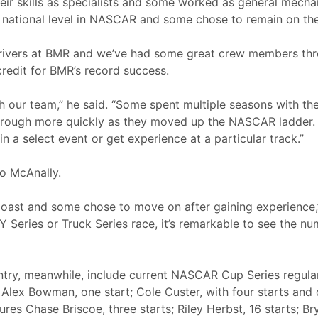
eir skills as specialists and some worked as general mech
 national level in NASCAR and some chose to remain on th
drivers at BMR and we’ve had some great crew members thr
credit for BMR’s record success.
with our team,” he said. “Some spent multiple seasons with th
 through more quickly as they moved up the NASCAR ladder.
a select event or get experience at a particular track.”
o McAnally.
st and some chose to move on after gaining experience,”
 Series or Truck Series race, it’s remarkable to see the n
ntry, meanwhile, include current NASCAR Cup Series regula
; Alex Bowman, one start; Cole Custer, with four starts and
tures Chase Briscoe, three starts; Riley Herbst, 16 starts; B