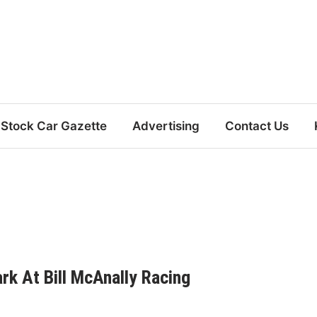
Stock Car Gazette
Advertising
Contact Us
k At Bill McAnally Racing