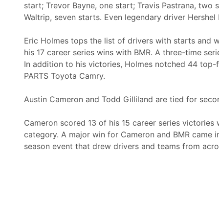
start; Trevor Bayne, one start; Travis Pastrana, two s
Waltrip, seven starts. Even legendary driver Hershe
Eric Holmes tops the list of drivers with starts and
his 17 career series wins with BMR. A three-time ser
In addition to his victories, Holmes notched 44 top
PARTS Toyota Camry.
Austin Cameron and Todd Gilliland are tied for secon
Cameron scored 13 of his 15 career series victories w
category. A major win for Cameron and BMR came in
season event that drew drivers and teams from acros