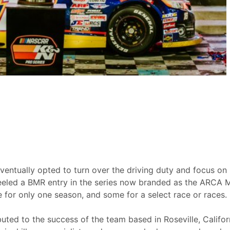
ventually opted to turn over the driving duty and focus on h
eeled a BMR entry in the series now branded as the ARCA 
for only one season, and some for a select race or races.
uted to the success of the team based in Roseville, Califo