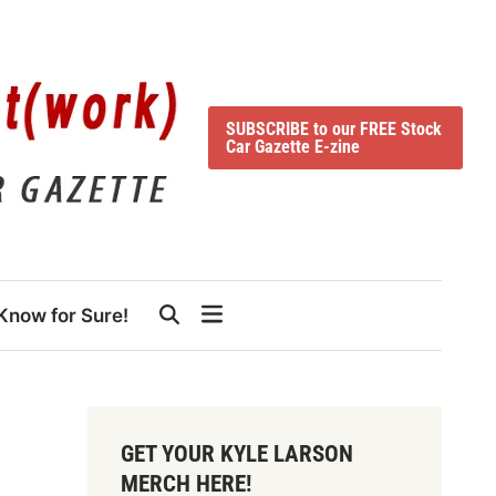
SUBSCRIBE to our FREE Stock
Car Gazette E-zine
Know for Sure!
GET YOUR KYLE LARSON
MERCH HERE!