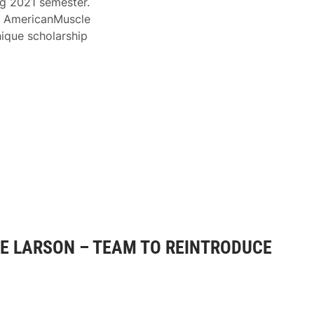
g 2021 semester.
), AmericanMuscle
ique scholarship
E LARSON – TEAM TO REINTRODUCE