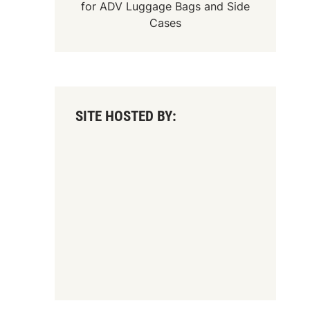
for
ADV Luggage Bags
and
Side
Cases
SITE HOSTED BY: