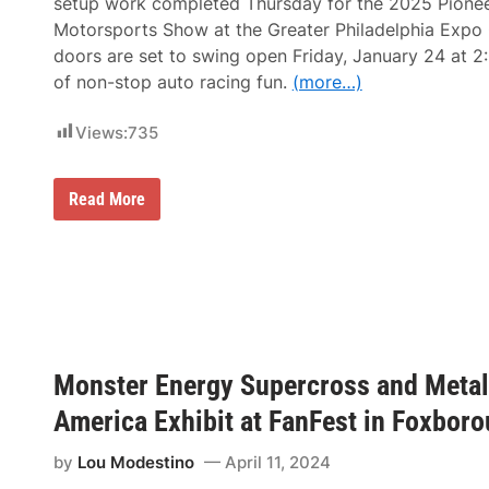
setup work completed Thursday for the 2025 Pionee
i
Motorsports Show at the Greater Philadelphia Expo 
n
c
doors are set to swing open Friday, January 24 at 
o
of non-stop auto racing fun.
(more…)
l
n
F
Views:
735
i
n
a
n
M
Read More
c
o
i
t
a
o
l
r
F
s
i
p
e
o
l
r
d
t
I
s
Monster Energy Supercross and Metal 
n
2
P
0
America Exhibit at FanFest in Foxboro
h
2
i
5
l
T
by
Lou Modestino
April 11, 2024
a
r
d