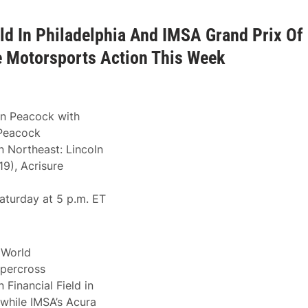
ld In Philadelphia And IMSA Grand Prix Of
e Motorsports Action This Week
on Peacock with
 Peacock
 Northeast: Lincoln
19), Acrisure
aturday at 5 p.m. ET
World
percross
 Financial Field in
 while IMSA’s Acura