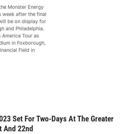
 the Monster Energy
week after the final
ill be on display for
h and Philadelphia.
s America Tour as
tadium in Foxborough,
nancial Field in
023 Set For Two-Days At The Greater
t And 22nd