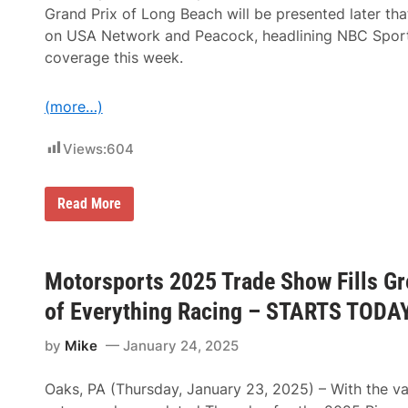
Grand Prix of Long Beach will be presented later tha
on USA Network and Peacock, headlining NBC Sports
coverage this week.
(more…)
Views:
604
S
Read More
u
p
e
r
c
Motorsports 2025 Trade Show Fills Gr
r
o
of Everything Racing – STARTS TODA
s
s
by
Mike
January 24, 2025
F
r
o
Oaks, PA (Thursday, January 23, 2025) – With the va
m
L