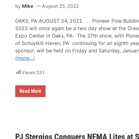
h
r
B
by
Mike
August 25, 2022
i
g
e
a
y
a
E
S
c
OAKS, PA AUGUST 24, 2022 . . . Pioneer Pole Buildi
x
u
h
p
p
2023 will once again be a two day show at the Great
H
o
e
e
Expo Center in Oaks, PA. The 37th show, with Pionee
C
r
a
e
c
of Schuylkill Haven, PA continuing for an eighth year 
d
n
r
l
sponsor, will be held on Friday and Saturday, Janua
t
o
i
e
s
(more…)
n
r
s
e
f
a
N
o
n
Views:
531
B
r
d
C
T
M
S
w
e
p
P
o
Read More
t
o
i
D
a
r
o
a
l
t
n
y
H
s
e
s
a
’
e
o
l
L
r
f
l
i
P
E
o
v
o
v
f
e
PJ Stergios Conquers NEMA Lites at 
l
e
F
M