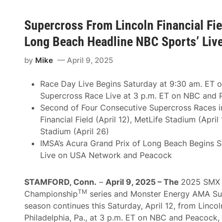
Supercross From Lincoln Financial Fie
Long Beach Headline NBC Sports’ Liv
by
Mike
April 9, 2025
Race Day Live Begins Saturday at 9:30 am. ET 
Supercross Race Live at 3 p.m. ET on NBC and
Second of Four Consecutive Supercross Races in
Financial Field (April 12), MetLife Stadium (April 
Stadium (April 26)
IMSA’s Acura Grand Prix of Long Beach Begins S
Live on USA Network and Peacock
STAMFORD, Conn.
–
April 9, 2025 – The
2025 SMX 
TM
Championship
series and Monster Energy AMA Su
season continues this Saturday, April 12, from Lincoln
Philadelphia, Pa., at 3 p.m. ET on NBC and Peacock,