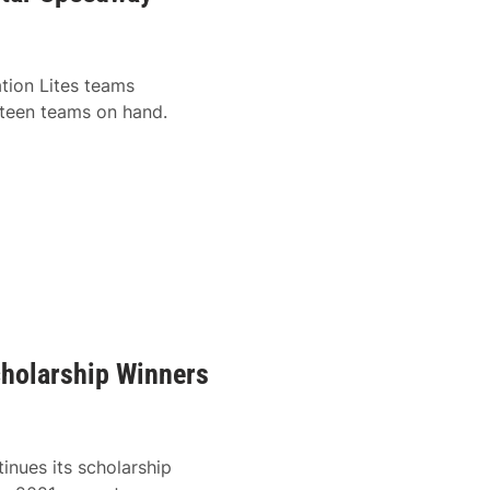
tion Lites teams
hteen teams on hand.
cholarship Winners
tinues its scholarship