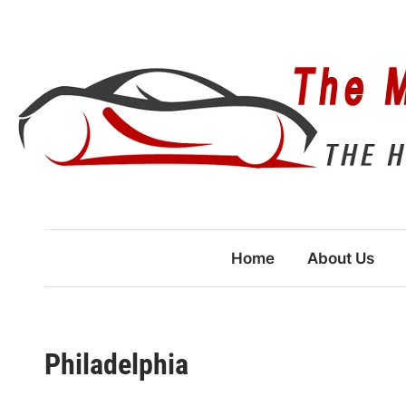
Skip
to
content
Home
About Us
Philadelphia