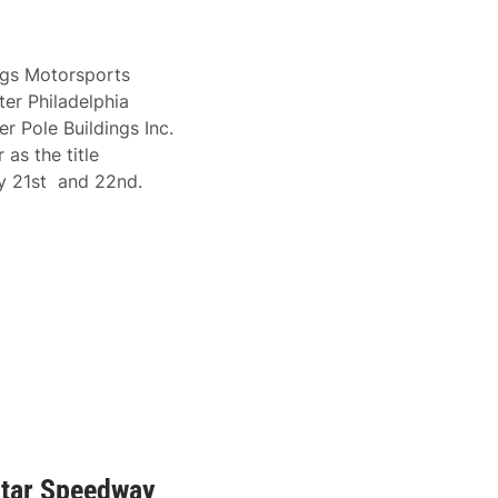
ngs Motorsports
er Philadelphia
r Pole Buildings Inc.
as the title
ry 21st and 22nd.
Star Speedway