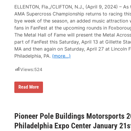
a
e
d
ELLENTON, Fla.,/CLIFTON, N.J., (April 9, 2024) – As
l
e
AMA Supercross Championship returns to racing this 
p
S
h
h
bye week of the season, an added music attraction w
i
o
fans in FanFest at the upcoming rounds in Foxboroug
a
w
A
F
The Metal Hall of Fame will present the Metal Acros
n
i
part of FanFest this Saturday, April 13 at Gillette S
d
l
I
l
MA and then again on Saturday, April 27 at Lincoln Fi
M
s
Philadelphia, PA.
(more…)
S
G
A
r
G
e
Views:
524
r
a
a
t
n
e
d
r
M
Read More
P
P
o
r
h
n
i
i
s
x
l
t
O
a
e
f
d
Pioneer Pole Buildings Motorsports 2
r
L
e
E
o
l
Philadelphia Expo Center January 21s
n
n
p
e
g