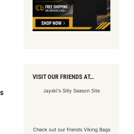
VISIT OUR FRIENDS AT…
Jayski's Silly Season Site
ys
Check out our friends
Viking Bags