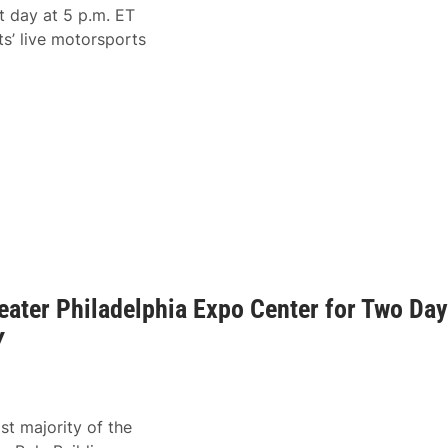
t day at 5 p.m. ET
’ live motorsports
eater Philadelphia Expo Center for Two Da
Y
st majority of the