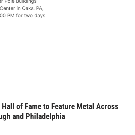
r Pole Buildings
Center in Oaks, PA,
2:00 PM for two days
Hall of Fame to Feature Metal Across
ugh and Philadelphia