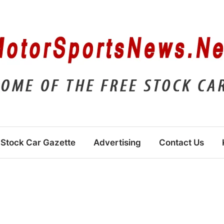
Stock Car Gazette
Advertising
Contact Us