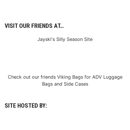
VISIT OUR FRIENDS AT…
Jayski's Silly Season Site
Check out our friends
Viking Bags
for
ADV Luggage
Bags
and
Side Cases
SITE HOSTED BY: