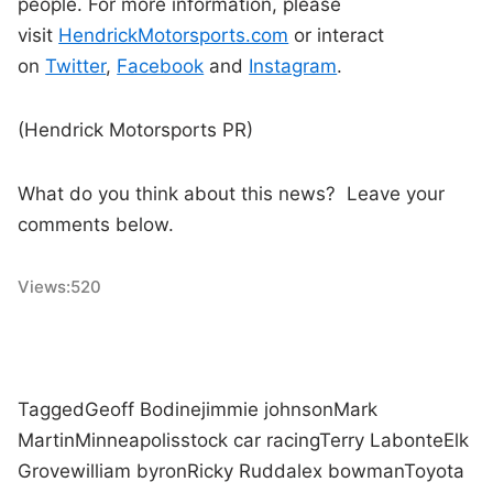
people. For more information, please
visit
HendrickMotorsports.com
or interact
on
Twitter
,
Facebook
and
Instagram
.
(Hendrick Motorsports PR)
What do you think about this news? Leave your
comments below.
Views:
520
Tagged
Geoff Bodine
jimmie johnson
Mark
Martin
Minneapolis
stock car racing
Terry Labonte
Elk
Grove
william byron
Ricky Rudd
alex bowman
Toyota