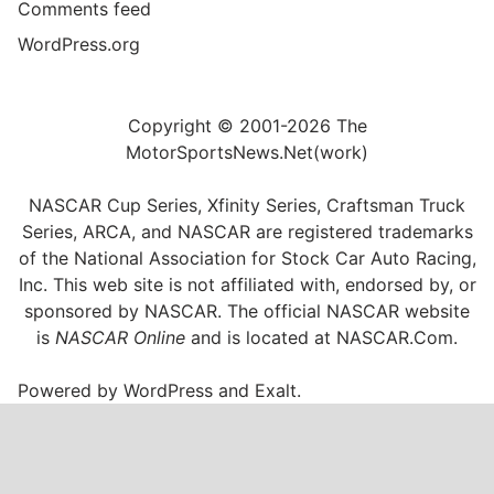
Comments feed
WordPress.org
Copyright © 2001-2026 The
MotorSportsNews.Net(work)
NASCAR Cup Series, Xfinity Series, Craftsman Truck
Series, ARCA, and NASCAR are registered trademarks
of the National Association for Stock Car Auto Racing,
Inc. This web site is not affiliated with, endorsed by, or
sponsored by NASCAR. The official NASCAR website
is
NASCAR Online
and is located at
NASCAR.Com
.
Powered by
WordPress
and
Exalt
.