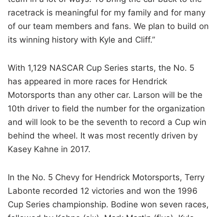
racetrack is meaningful for my family and for many
of our team members and fans. We plan to build on
its winning history with Kyle and Cliff.”
With 1,129 NASCAR Cup Series starts, the No. 5
has appeared in more races for Hendrick
Motorsports than any other car. Larson will be the
10th driver to field the number for the organization
and will look to be the seventh to record a Cup win
behind the wheel. It was most recently driven by
Kasey Kahne in 2017.
In the No. 5 Chevy for Hendrick Motorsports, Terry
Labonte recorded 12 victories and won the 1996
Cup Series championship. Bodine won seven races,