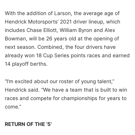
With the addition of Larson, the average age of
Hendrick Motorsports’ 2021 driver lineup, which
includes Chase Elliott, William Byron and Alex
Bowman, will be 26 years old at the opening of
next season. Combined, the four drivers have
already won 18 Cup Series points races and earned
14 playoff berths.
“I’m excited about our roster of young talent,”
Hendrick said. “We have a team that is built to win
races and compete for championships for years to
come.”
RETURN OF THE ‘5’