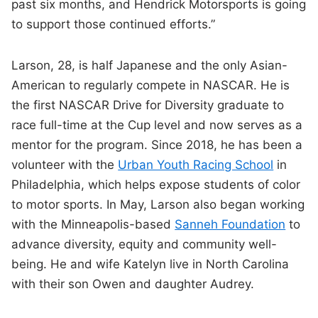
past six months, and Hendrick Motorsports is going
to support those continued efforts.”
Larson, 28, is half Japanese and the only Asian-
American to regularly compete in NASCAR. He is
the first NASCAR Drive for Diversity graduate to
race full-time at the Cup level and now serves as a
mentor for the program. Since 2018, he has been a
volunteer with the
Urban Youth Racing School
in
Philadelphia, which helps expose students of color
to motor sports. In May, Larson also began working
with the Minneapolis-based
Sanneh Foundation
to
advance diversity, equity and community well-
being. He and wife Katelyn live in North Carolina
with their son Owen and daughter Audrey.