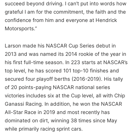
succeed beyond driving. I can’t put into words how
grateful I am for the commitment, the faith and the
confidence from him and everyone at Hendrick
Motorsports.”
Larson made his NASCAR Cup Series debut in
2013 and was named its 2014 rookie of the year in
his first full-time season. In 223 starts at NASCAR’s
top level, he has scored 101 top-10 finishes and
secured four playoff berths (2016-2019). His tally
of 20 points-paying NASCAR national series
victories includes six at the Cup level, all with Chip
Ganassi Racing. In addition, he won the NASCAR
All-Star Race in 2019 and most recently has
dominated on dirt, winning 38 times since May
while primarily racing sprint cars.