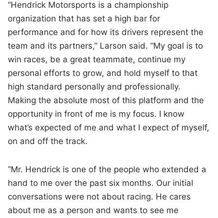
“Hendrick Motorsports is a championship
organization that has set a high bar for
performance and for how its drivers represent the
team and its partners,” Larson said. “My goal is to
win races, be a great teammate, continue my
personal efforts to grow, and hold myself to that
high standard personally and professionally.
Making the absolute most of this platform and the
opportunity in front of me is my focus. I know
what’s expected of me and what I expect of myself,
on and off the track.
“Mr. Hendrick is one of the people who extended a
hand to me over the past six months. Our initial
conversations were not about racing. He cares
about me as a person and wants to see me