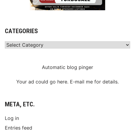
CATEGORIES
Categories
Automatic blog pinger
Your ad could go here. E-mail me for details.
META, ETC.
Log in
Entries feed