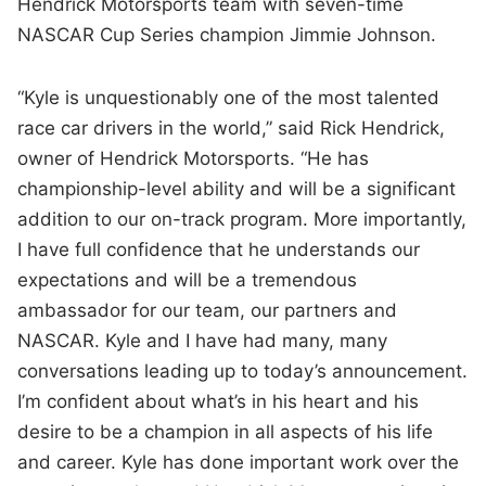
Hendrick Motorsports team with seven-time
NASCAR Cup Series champion Jimmie Johnson.
“Kyle is unquestionably one of the most talented
race car drivers in the world,” said Rick Hendrick,
owner of Hendrick Motorsports. “He has
championship-level ability and will be a significant
addition to our on-track program. More importantly,
I have full confidence that he understands our
expectations and will be a tremendous
ambassador for our team, our partners and
NASCAR. Kyle and I have had many, many
conversations leading up to today’s announcement.
I’m confident about what’s in his heart and his
desire to be a champion in all aspects of his life
and career. Kyle has done important work over the