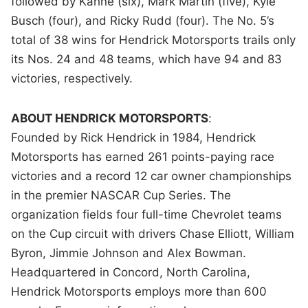
followed by Kahne (six), Mark Martin (five), Kyle
Busch (four), and Ricky Rudd (four). The No. 5’s
total of 38 wins for Hendrick Motorsports trails only
its Nos. 24 and 48 teams, which have 94 and 83
victories, respectively.
ABOUT HENDRICK MOTORSPORTS
:
Founded by Rick Hendrick in 1984, Hendrick
Motorsports has earned 261 points-paying race
victories and a record 12 car owner championships
in the premier NASCAR Cup Series. The
organization fields four full-time Chevrolet teams
on the Cup circuit with drivers Chase Elliott, William
Byron, Jimmie Johnson and Alex Bowman.
Headquartered in Concord, North Carolina,
Hendrick Motorsports employs more than 600