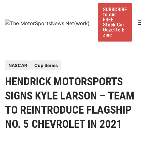
Skip
SUBSCRIBE
to
to our
content
FREE
Stock Car
Gazette E-
zine
P
NASCAR
Cup Series
o
HENDRICK MOTORSPORTS
s
t
SIGNS KYLE LARSON – TEAM
e
TO REINTRODUCE FLAGSHIP
d
i
NO. 5 CHEVROLET IN 2021
n