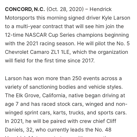
CONCORD, N.C.
(Oct. 28, 2020) – Hendrick
Motorsports this morning signed driver Kyle Larson
to a multi-year contract that will see him join the
12-time NASCAR Cup Series champions beginning
with the 2021 racing season. He will pilot the No. 5
Chevrolet Camaro ZL1 1LE, which the organization
will field for the first time since 2017.
Larson has won more than 250 events across a
variety of sanctioning bodies and vehicle styles.
The Elk Grove, California, native began driving at
age 7 and has raced stock cars, winged and non-
winged sprint cars, karts, trucks, and sports cars.
In 2021, he will be paired with crew chief Cliff
Daniels, 32, who currently leads the No. 48