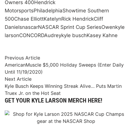
Owners 400
Hendrick
Motorsports
Philadelphia
Showtime Southern
500
Chase Elliott
Katelyn
Rick Hendrick
Cliff
Daniels
nascar
NASCAR Sprint Cup Series
Owen
kyle
larson
CONCORD
Audrey
kyle busch
Kasey Kahne
Post
Previous
Previous Article
article:
AmericanMuscle $5,000 Holiday Sweeps (Enter Daily
navigation
Until 11/19/2020)
Next
Next Article
article:
Kyle Busch Keeps Winning Streak Alive… Puts Martin
Truex Jr. on the Hot Seat
GET YOUR KYLE LARSON MERCH HERE!