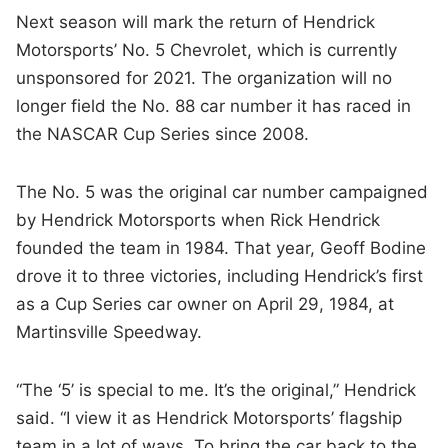
Next season will mark the return of Hendrick
Motorsports’ No. 5 Chevrolet, which is currently
unsponsored for 2021. The organization will no
longer field the No. 88 car number it has raced in
the NASCAR Cup Series since 2008.
The No. 5 was the original car number campaigned
by Hendrick Motorsports when Rick Hendrick
founded the team in 1984. That year, Geoff Bodine
drove it to three victories, including Hendrick’s first
as a Cup Series car owner on April 29, 1984, at
Martinsville Speedway.
“The ‘5’ is special to me. It’s the original,” Hendrick
said. “I view it as Hendrick Motorsports’ flagship
team in a lot of ways. To bring the car back to the