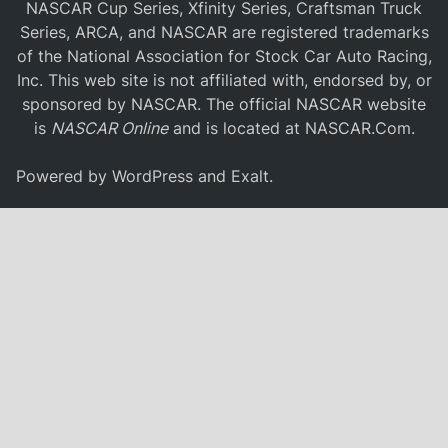
NASCAR Cup Series, Xfinity Series, Craftsman Truck
Series, ARCA, and NASCAR are registered trademarks
of the National Association for Stock Car Auto Racing,
Inc. This web site is not affiliated with, endorsed by, or
sponsored by NASCAR. The official NASCAR website
is
NASCAR Online
and is located at
NASCAR.Com
.
Powered by
WordPress
and
Exalt
.