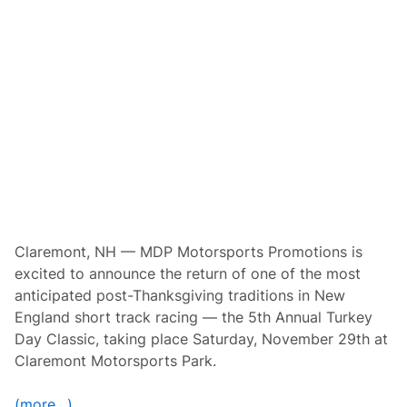
a
t
n
u
d
r
M
d
D
a
P
y
M
,
o
N
t
o
o
v
r
e
s
m
p
b
o
e
r
r
t
2
s
9
P
Claremont, NH — MDP Motorsports Promotions is
t
r
h
excited to announce the return of one of the most
o
–
m
anticipated post-Thanksgiving traditions in New
C
o
l
England short track racing — the 5th Annual Turkey
t
a
i
Day Classic, taking place Saturday, November 29th at
r
o
e
Claremont Motorsports Park.
n
m
s
o
A
n
(more…)