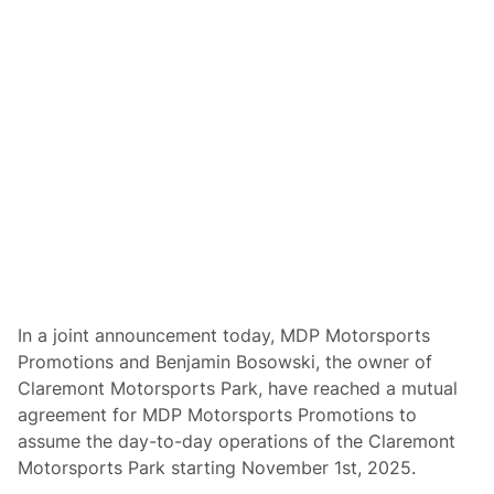
k
R
&
a
M
c
D
i
P
n
M
g
o
t
o
r
s
p
o
r
t
s
P
r
o
In a joint announcement today, MDP Motorsports
m
Promotions and Benjamin Bosowski, the owner of
o
t
Claremont Motorsports Park, have reached a mutual
i
agreement for MDP Motorsports Promotions to
o
n
assume the day-to-day operations of the Claremont
s
Motorsports Park starting November 1st, 2025.
P
r