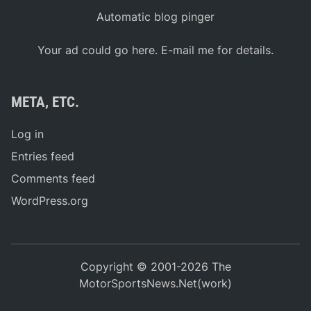
Automatic blog pinger
Your ad could go here. E-mail me for details.
META, ETC.
Log in
Entries feed
Comments feed
WordPress.org
Copyright © 2001-2026 The
MotorSportsNews.Net(work)