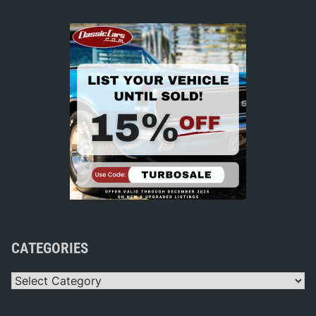
CATEGORIES
Categories