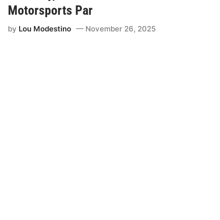
Motorsports Par
by
Lou Modestino
November 26, 2025