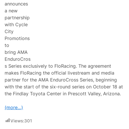
n
announces
s
a new
a
n
partnership
d
with Cycle
C
l
City
a
Promotions
r
e
to
m
bring AMA
o
n
EnduroCros
t
s Series exclusively to FloRacing. The agreement
M
o
makes FloRacing the official livestream and media
t
partner for the AMA EnduroCross Series, beginning
o
r
with the start of the six-round series on October 18 at
s
the Findlay Toyota Center in Prescott Valley, Arizona.
p
o
r
(more…)
t
s
P
Views:
301
a
r