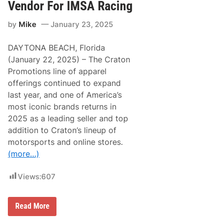
a
r
Vendor For IMSA Racing
r
t
e
s
by
Mike
January 23, 2025
m
P
o
r
n
o
DAYTONA BEACH, Florida
t
m
M
o
(January 22, 2025) – The Craton
o
t
Promotions line of apparel
t
i
o
o
offerings continued to expand
r
n
last year, and one of America’s
s
s
p
P
most iconic brands returns in
o
r
2025 as a leading seller and top
r
e
t
s
addition to Craton’s lineup of
s
e
motorsports and online stores.
P
n
a
t
(more…)
r
s
k
G
r
Views:
607
a
n
i
t
C
Read More
e
r