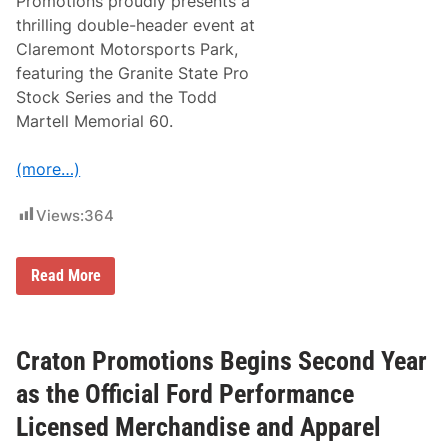
Promotions proudly presents a
i
k
o
thrilling double-header event at
e
n
n
Claremont Motorsports Park,
s
d
t
featuring the Granite State Pro
o
Stock Series and the Todd
T
a
Martell Memorial 60.
k
e
O
(more…)
v
e
r
Views:
364
O
p
e
r
M
Read More
a
D
t
P
i
M
o
o
n
t
Craton Promotions Begins Second Year
s
o
a
r
as the Official Ford Performance
t
s
C
p
Licensed Merchandise and Apparel
l
o