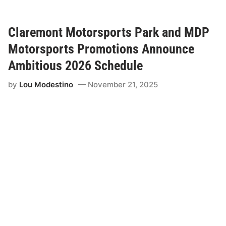
a
r
e
m
Claremont Motorsports Park and MDP
o
n
Motorsports Promotions Announce
t
M
Ambitious 2026 Schedule
o
t
by
Lou Modestino
November 21, 2025
o
r
s
p
o
r
t
s
P
a
r
k
&
M
D
P
M
o