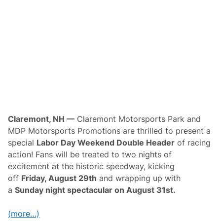
y
i
C
t
l
y
a
P
s
r
s
o
i
m
c
o
t
i
o
n
s
t
o
Claremont, NH —
Claremont Motorsports Park and
B
MDP Motorsports Promotions are thrilled to present a
r
i
special
Labor Day Weekend Double Header
of racing
n
action! Fans will be treated to two nights of
g
A
excitement at the historic speedway, kicking
M
off
Friday, August 29th
and wrapping up with
A
E
a
Sunday night spectacular on August 31st.
n
d
u
(more…)
r