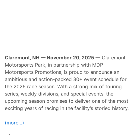
t
o
r
s
p
o
r
t
s
P
r
o
Claremont, NH — November 20, 2025
— Claremont
m
Motorsports Park, in partnership with MDP
o
t
Motorsports Promotions, is proud to announce an
i
ambitious and action-packed 30+ event schedule for
o
n
the 2026 race season. With a strong mix of touring
s
series, weekly divisions, and special events, the
P
r
upcoming season promises to deliver one of the most
e
exciting years of racing in the facility’s storied history.
s
e
n
(more…)
t
T
h