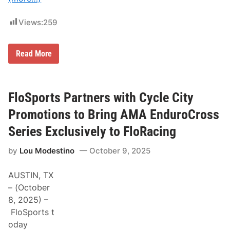
n
t
n
M
o
o
Views:
259
u
t
n
o
c
r
e
M
Read More
s
A
D
p
m
P
o
b
M
r
i
o
t
t
t
FloSports Partners with Cycle City
s
i
o
P
o
r
Promotions to Bring AMA EnduroCross
a
u
s
r
s
p
Series Exclusively to FloRacing
2
o
0
r
2
by
Lou Modestino
October 9, 2025
t
6
s
S
P
c
AUSTIN, TX
r
h
o
– (October
e
m
d
8, 2025) –
o
u
t
FloSports t
l
i
e
oday
o