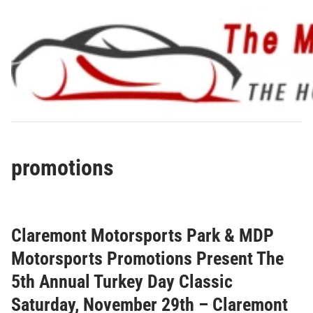
Skip
to
content
promotions
Claremont Motorsports Park & MDP
Motorsports Promotions Present The
5th Annual Turkey Day Classic
Saturday, November 29th – Claremont