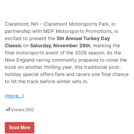
Claremont, NH – Claremont Motorsports Park, in
partnership with MDP Motorsports Promotions, is
excited to present the
5th Annual Turkey Day
Classic
on
Saturday, November 29th
, marking the
final motorsports event of the 2026 season. As the
New England racing community prepares to close the
book on another thrilling year, this traditional post-
holiday special offers fans and racers one final chance
to hit the track before winter sets in.
(more…)
Views:
260
C
Read More
l