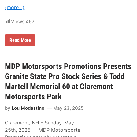
e
(more…)
s
e
n
Views:
467
t
L
a
b
M
Read More
o
D
r
P
D
M
a
o
y
t
MDP Motorsports Promotions Presents
D
o
o
r
Granite State Pro Stock Series & Todd
u
s
b
p
Martell Memorial 60 at Claremont
l
o
e
r
Motorsports Park
H
t
e
s
a
by
Lou Modestino
May 23, 2025
P
d
r
e
o
r
Claremont, NH – Sunday, May
m
W
o
25th, 2025 — MDP Motorsports
e
t
e