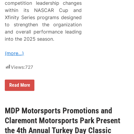
e
a
competition leadership changes
l
r
within its NASCAR Cup and
l
a
M
s
Xfinity Series programs designed
e
t
to strengthen the organization
m
h
o
e
and overall performance leading
r
O
into the 2025 season.
i
ff
a
i
l
c
(more…)
6
i
0
a
a
l
Views:
727
t
F
C
o
l
r
a
d
R
Read More
r
P
i
e
e
c
m
r
h
o
f
a
n
o
r
MDP Motorsports Promotions and
t
r
d
M
m
C
Claremont Motorsports Park Present
o
a
h
t
n
i
the 4th Annual Turkey Day Classic
o
c
l