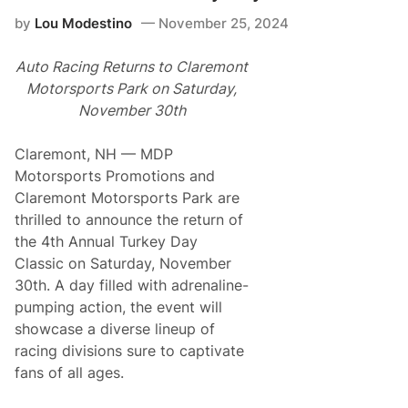
r
e
d
s
L
by
Lou Modestino
November 25, 2024
r
p
i
e
o
c
s
r
e
Auto Racing Returns to Claremont
s
t
n
R
Motorsports Park on Saturday,
s
s
a
P
e
November 30th
c
a
d
i
r
M
n
k
e
Claremont, NH — MDP
g
r
A
Motorsports Promotions and
c
n
h
Claremont Motorsports Park are
n
a
o
thrilled to announce the return of
n
u
d
the 4th Annual Turkey Day
n
i
c
Classic on Saturday, November
s
e
e
30th. A day filled with adrenaline-
s
a
N
pumping action, the event will
n
A
d
showcase a diverse lineup of
S
A
C
racing divisions sure to captivate
p
A
p
fans of all ages.
R
a
X
r
f