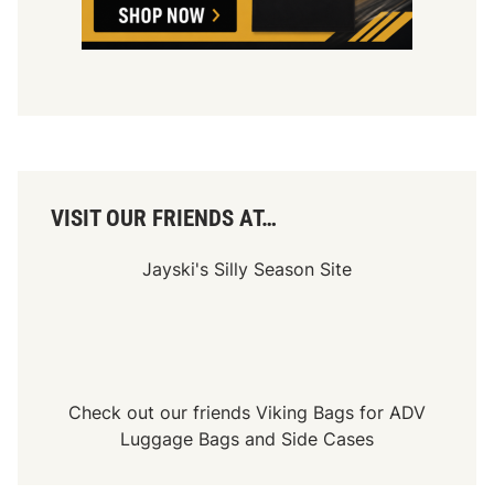
r
n
k
P
r
e
s
e
n
t
t
h
e
4
VISIT OUR FRIENDS AT…
t
h
A
Jayski's Silly Season Site
n
n
u
a
l
T
u
r
Check out our friends
Viking Bags
for
ADV
k
Luggage Bags
and
Side Cases
e
y
D