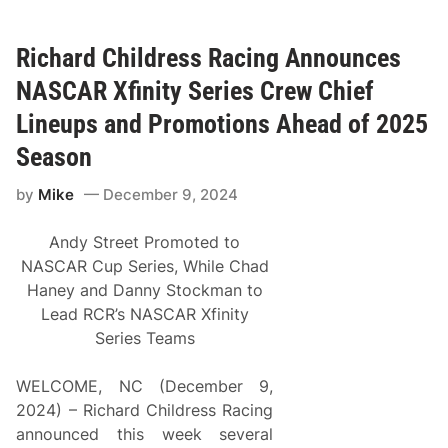
S
a
t
t
a
o
t
n
Richard Childress Racing Announces
e
P
P
r
NASCAR Xfinity Series Crew Chief
r
o
o
m
Lineups and Promotions Ahead of 2025
S
o
t
t
Season
o
i
c
o
by
Mike
December 9, 2024
k
n
S
s
e
B
Andy Street Promoted to
r
e
i
g
NASCAR Cup Series, While Chad
e
i
Haney and Danny Stockman to
s
n
&
s
Lead RCR’s NASCAR Xfinity
T
S
Series Teams
o
e
d
c
d
o
WELCOME, NC (December 9,
M
n
a
d
2024) – Richard Childress Racing
r
Y
announced this week several
t
e