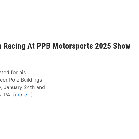
in Racing At PPB Motorsports 2025 Show
ted for his
eer Pole Buildings
y, January 24th and
s, PA.
(more…)