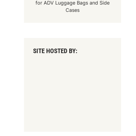
for
ADV Luggage Bags
and
Side
Cases
SITE HOSTED BY: