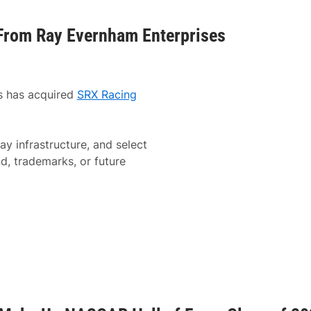
From Ray Evernham Enterprises
 has acquired
SRX Racing
ay infrastructure, and select
d, trademarks, or future