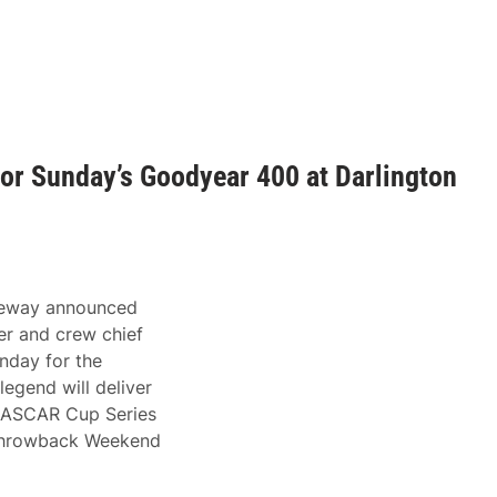
r Sunday’s Goodyear 400 at Darlington
ceway announced
r and crew chief
nday for the
gend will deliver
 NASCAR Cup Series
l Throwback Weekend