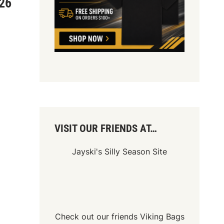
026
VISIT OUR FRIENDS AT…
Jayski's Silly Season Site
Check out our friends
Viking Bags