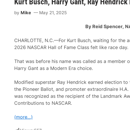
Kurt Busch, Harry Gant, Ray Hendric
e
C
by
Mike
May 21, 2025
a
r
s
By Reid Spencer,
N
A
c
q
CHARLOTTE, N.C.—For Kurt Busch, waiting for the 
u
i
2026 NASCAR Hall of Fame Class felt like race day.
r
e
s
That was before his name was called as a member of 
S
Harry Gant as a Modern Era choice.
R
X
A
Modified superstar Ray Hendrick earned election to
s
s
the Pioneer Ballot, and promoter extraordinaire H.A
e
was recognized as the recipient of the Landmark Aw
t
s
Contributions to NASCAR.
F
r
o
(more…)
m
R
a