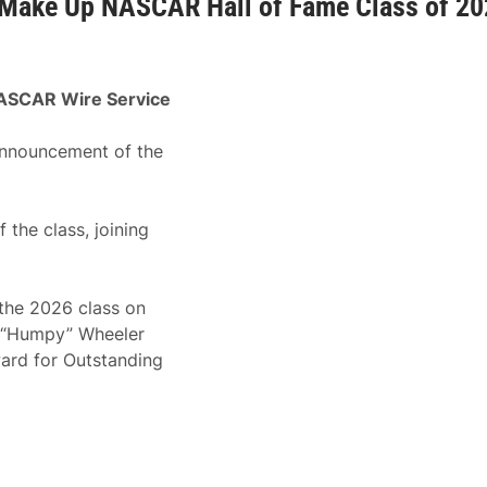
k Make Up NASCAR Hall of Fame Class of 2
ASCAR Wire Service
announcement of the
the class, joining
 the 2026 class on
. “Humpy” Wheeler
ard for Outstanding