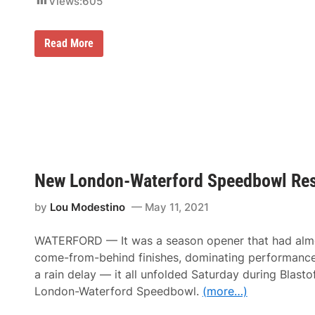
Views:
605
o
M
w
a
r
P
Read More
s
o
h
r
a
s
l
c
f
h
o
e
r
P
S
e
u
r
n
s
d
o
a
New London-Waterford Speedbowl Res
n
y
a
’
l
s
by
Lou Modestino
May 11, 2021
i
G
t
o
y
o
WATERFORD — It was a season opener that had alm
A
d
n
come-from-behind finishes, dominating performance
y
d
e
a rain delay — it all unfolded Saturday during Blast
E
a
x
London-Waterford Speedbowl.
(more…)
r
p
4
e
0