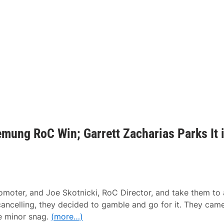
mung RoC Win; Garrett Zacharias Parks It 
ter, and Joe Skotnicki, RoC Director, and take them to 
ancelling, they decided to gamble and go for it. They cam
ne minor snag.
(more…)