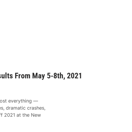
ults From May 5-8th, 2021
ost everything —
s, dramatic crashes,
off 2021 at the New