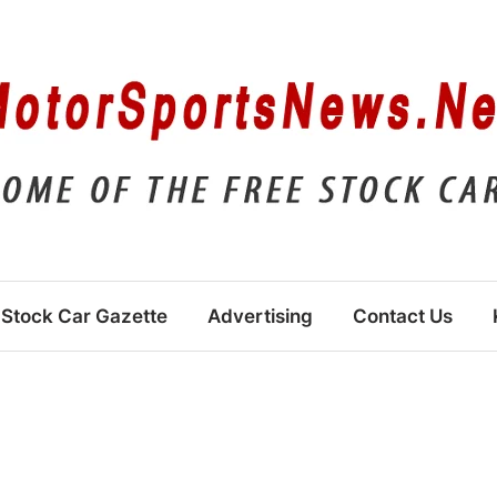
Stock Car Gazette
Advertising
Contact Us