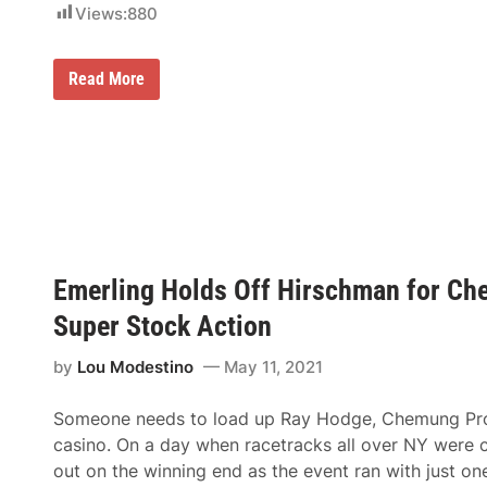
Views:
880
r
0
t
a
R
t
a
D
N
Read More
y
a
e
S
r
w
h
l
L
a
i
o
f
n
n
f
g
d
e
t
o
r
o
n
J
n
-
o
R
W
i
a
a
n
c
Emerling Holds Off Hirschman for Che
t
s
e
e
B
w
Super Stock Action
r
r
a
f
o
y
o
a
by
Lou Modestino
May 11, 2021
r
d
d
A
S
r
Someone needs to load up Ray Hodge, Chemung Promo
p
r
e
casino. On a day when racetracks all over NY were c
o
e
w
out on the winning end as the event ran with just o
d
G