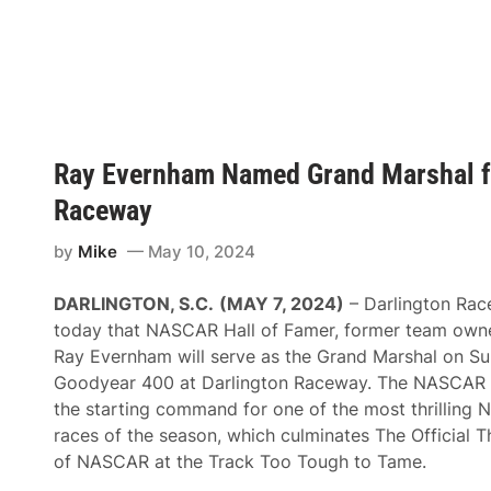
E
n
v
d
e
r
r
i
n
c
h
k
a
M
m
a
T
k
Ray Evernham Named Grand Marshal fo
o
e
C
U
Raceway
e
p
l
N
e
A
by
Mike
May 10, 2024
b
S
r
C
a
A
DARLINGTON, S.C.
(MAY 7, 2024)
– Darlington Ra
t
R
e
today that NASCAR Hall of Famer, former team owne
H
5
a
Ray Evernham will serve as the Grand Marshal on Su
0
l
Y
Goodyear 400 at Darlington Raceway. The NASCAR le
l
e
o
the starting command for one of the most thrilling
a
f
r
races of the season, which culminates The Officia
F
s
a
of NASCAR at the Track Too Tough to Tame.
i
m
n
e