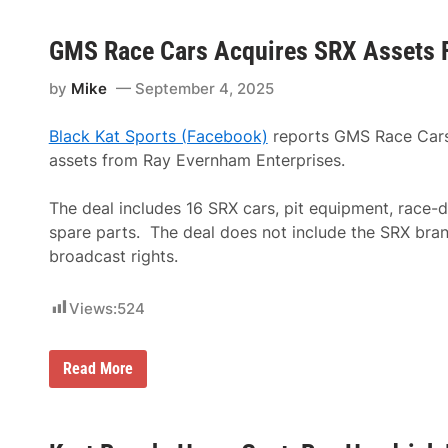
GMS Race Cars Acquires SRX Assets 
by
Mike
September 4, 2025
Black Kat Sports (Facebook)
reports
GMS Race Cars
assets from Ray Evernham Enterprises.
The deal includes 16 SRX cars, pit equipment, race-d
spare parts.
The deal does not include the SRX bran
broadcast rights.
Views:
524
G
Read More
M
S
R
a
c