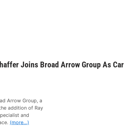
haffer Joins Broad Arrow Group As Car
d Arrow Group, a
he addition of Ray
Specialist and
ace.
(more…)