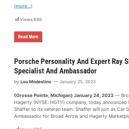
R
C
(more…)
a
l
c
a
i
s
Views:
689
n
s
g
o
A
f
t
2
R
Read More
P
0
a
P
2
y
B
6
E
M
v
o
e
Porsche Personality And Expert Ray S
t
r
o
n
Specialist And Ambassador
r
h
s
a
p
by
Lou Modestino
January 25, 2023
m
o
N
r
a
(Grosse Pointe, Michigan) January 24, 2023
— Broa
t
m
s
e
Hagerty (NYSE: HGTY) company, today announced t
2
d
Shaffer to its veteran team. Shaffer will join as Car 
0
G
2
r
Ambassador for Broad Arrow and Hagerty Marketpl
5
a
S
n
h
d