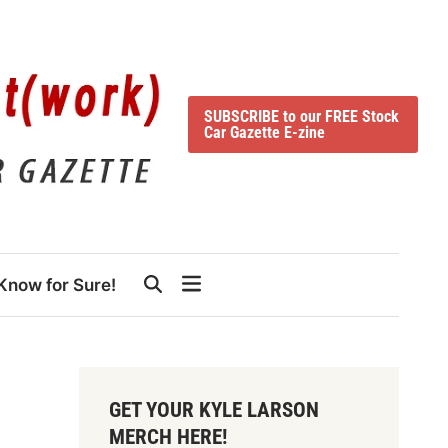
SUBSCRIBE to our FREE Stock
Car Gazette E-zine
Know for Sure!
GET YOUR KYLE LARSON
MERCH HERE!