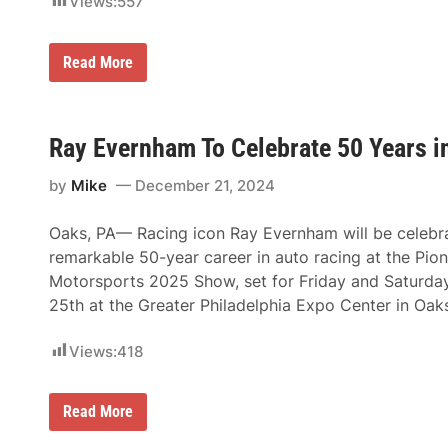
Views:
557
y
E
v
K
Read More
e
u
r
r
n
t
h
B
a
u
Ray Evernham To Celebrate 50 Years 
m
s
E
c
n
by
Mike
December 21, 2024
h
t
,
e
H
r
Oaks, PA— Racing icon Ray Evernham will be celebra
a
p
r
r
remarkable 50-year career in auto racing at the Pion
r
i
Motorsports 2025 Show, set for Friday and Saturda
y
s
G
e
25th at the Greater Philadelphia Expo Center in Oak
a
s
n
t
Views:
418
,
R
a
R
Read More
y
a
H
y
e