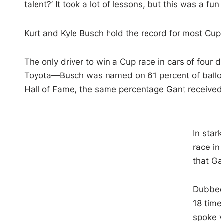
talent?’ It took a lot of lessons, but this was a fu
Kurt and Kyle Busch hold the record for most Cup
The only driver to win a Cup race in cars of fou
Toyota—Busch was named on 61 percent of ballot
Hall of Fame, the same percentage Gant received
In star
race in
that Ga
Dubbed
18 time
spoke 