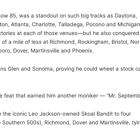
now 85, was a standout on such big tracks as Daytona,
gton, Atlanta, Charlotte, Talladega, Pocono and Michig
ictories at each of those venues—but he also conquered
 of a mile of less at Richmond, Rockingham, Bristol, Nor
oro, Dover, Martinsville and Phoenix.
ins Glen and Sonoma, proving he could wheel a stock c
e feat that earned him another moniker — “Mr. Septemb
e the iconic Leo Jackson-owned Skoal Bandit to four
wo Southern 500s), Richmond, Dover and Martinsville, tyi