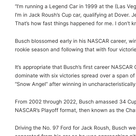
“I’m running a Legend Car in 1999 at the (Las Ve
I’m in Jack Roush’s Cup car, qualifying at Dover. 
That’s how fast things happened for me. I don’t k
Busch blossomed early in his NASCAR career, winn
rookie season and following that with four victori
It’s appropriate that Busch’s first career NASCAR 
dominate with six victories spread over a span o
“Snow Angel” after winning in uncharacteristicall
From 2002 through 2022, Busch amassed 34 Cup w
NASCAR’s Playoff format, then known as the Cha
Driving the No. 97 Ford for Jack Roush, Busch we