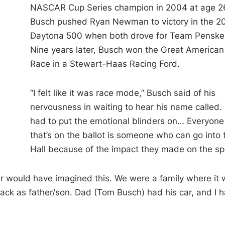
NASCAR Cup Series champion in 2004 at age 2
Busch pushed Ryan Newman to victory in the 2
Daytona 500 when both drove for Team Penske
Nine years later, Busch won the Great American
Race in a Stewart-Haas Racing Ford.
“I felt like it was race mode,” Busch said of his
nervousness in waiting to hear his name called. 
had to put the emotional blinders on… Everyone
that’s on the ballot is someone who can go into 
Hall because of the impact they made on the sp
ever would have imagined this. We were a family where it
 track as father/son. Dad (Tom Busch) had his car, and I 