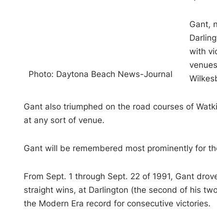
Gant, 
Darlin
with v
venues
Photo: Daytona Beach News-Journal
Wilkesb
Gant also triumphed on the road courses of Watk
at any sort of venue.
Gant will be remembered most prominently for th
From Sept. 1 through Sept. 22 of 1991, Gant drov
straight wins, at Darlington (the second of his t
the Modern Era record for consecutive victories.