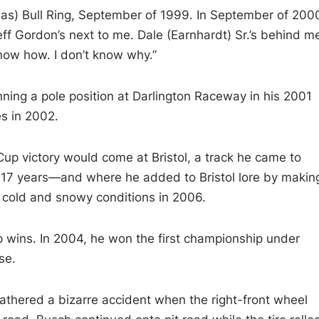
gas) Bull Ring, September of 1999. In September of 200
Jeff Gordon’s next to me. Dale (Earnhardt) Sr.’s behind m
now how. I don’t know why.”
ing a pole position at Darlington Raceway in his 2001
es in 2002.
Cup victory would come at Bristol, a track he came to
f 17 years—and where he added to Bristol lore by makin
y cold and snowy conditions in 2006.
ins. In 2004, he won the first championship under
se.
athered a bizarre accident when the right-front wheel