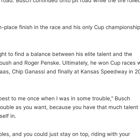
road. Busch continued onto pit road while the tire rolle
fth-place finish in the race and his only Cup championship
ht to find a balance between his elite talent and the
Roush and Roger Penske. Ultimately, he won Cup races w
aas, Chip Ganassi and finally at Kansas Speedway in 2
best to me once when I was in some trouble,” Busch
trouble as you want, because you have that much talent 
elf in.
holes, and you could just stay on top, riding with your