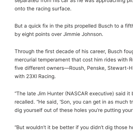
separated from his car as he was approaching pit 
onto the racing surface.
But a quick fix in the pits propelled Busch to a fi
by eight points over Jimmie Johnson.
Through the first decade of his career, Busch foug
mercurial temperament that cost him rides with 
five different owners—Roush, Penske, Stewart-H
with 23XI Racing.
“The late Jim Hunter (NASCAR executive) said it 
recalled. “He said, ‘Son, you can get in as much 
dig yourself out of these holes you’re putting yours
“But wouldn’t it be better if you didn’t dig those 