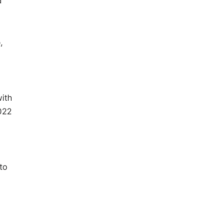
d
,
ith
022
to