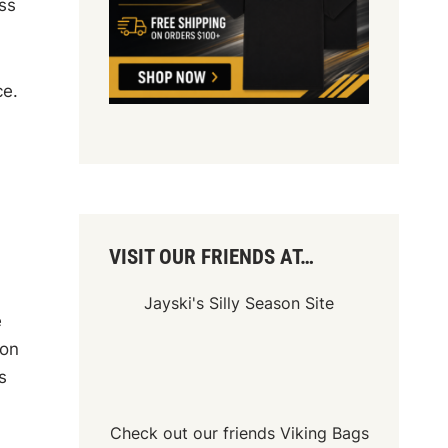
ss
ce.
VISIT OUR FRIENDS AT…
Jayski's Silly Season Site
e
won
s
Check out our friends
Viking Bags