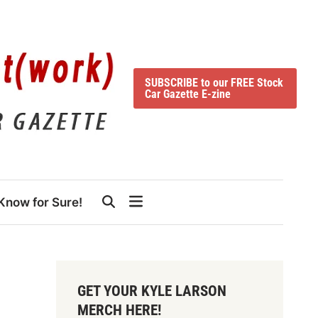
SUBSCRIBE to our FREE Stock
Car Gazette E-zine
Know for Sure!
GET YOUR KYLE LARSON
MERCH HERE!