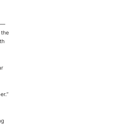
an—
 the
th
ar
er.”
ng