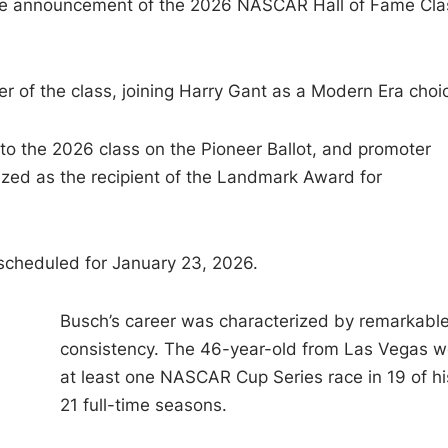
he announcement of the 2026 NASCAR Hall of Fame Cla
of the class, joining Harry Gant as a Modern Era choi
to the 2026 class on the Pioneer Ballot, and promoter
zed as the recipient of the Landmark Award for
scheduled for January 23, 2026.
Busch’s career was characterized by remarkabl
consistency. The 46-year-old from Las Vegas 
at least one NASCAR Cup Series race in 19 of hi
21 full-time seasons.