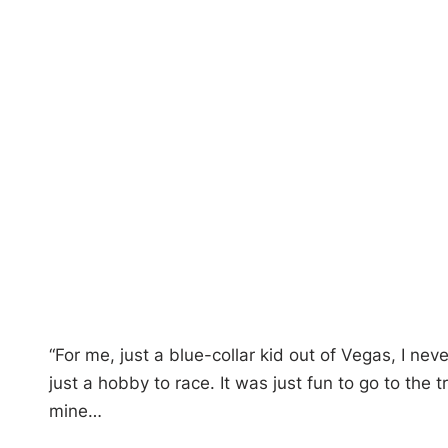
“For me, just a blue-collar kid out of Vegas, I n
just a hobby to race. It was just fun to go to the
mine…