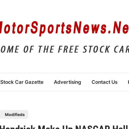
Stock Car Gazette
Advertising
Contact Us
Modifieds