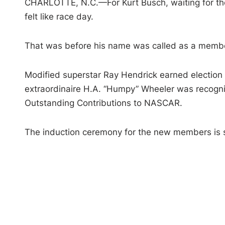
CHARLOTTE, N.C.—For Kurt Busch, waiting for t
felt like race day.
That was before his name was called as a member 
Modified superstar Ray Hendrick earned election 
extraordinaire H.A. “Humpy” Wheeler was recogni
Outstanding Contributions to NASCAR.
The induction ceremony for the new members is 