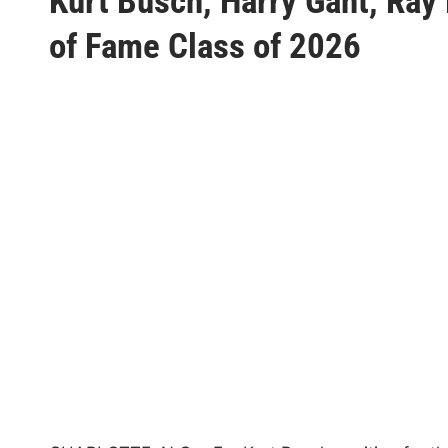
Kurt Busch, Harry Gant, Ra
s
t
of Fame Class of 2026
e
d
i
n