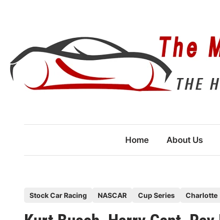
Skip
to
content
Home
About Us
P
Stock Car Racing
NASCAR
Cup Series
Charlotte
o