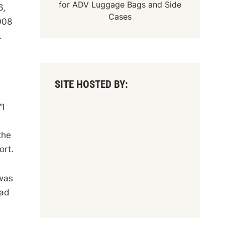
for
ADV Luggage Bags
and
Side
6,
Cases
008
.
SITE HOSTED BY:
“I
the
ort.
 was
had