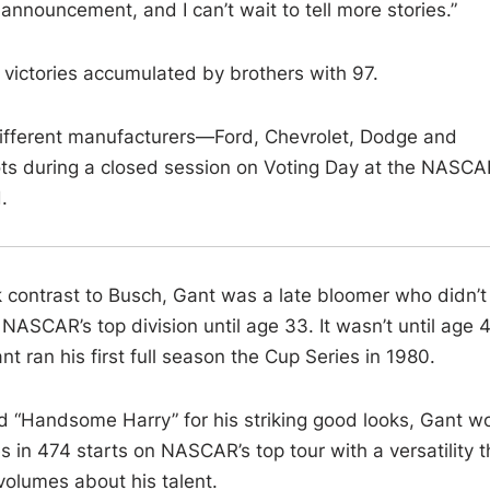
n announcement, and I can’t wait to tell more stories.”
 victories accumulated by brothers with 97.
r different manufacturers—Ford, Chevrolet, Dodge and
s during a closed session on Voting Day at the NASCA
.
k contrast to Busch, Gant was a late bloomer who didn’t
 NASCAR’s top division until age 33. It wasn’t until age 
nt ran his first full season the Cup Series in 1980.
 “Handsome Harry” for his striking good looks, Gant w
s in 474 starts on NASCAR’s top tour with a versatility t
volumes about his talent.