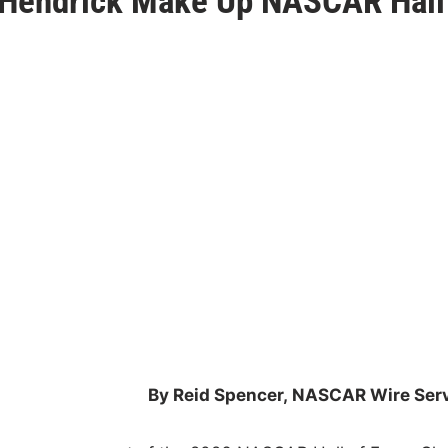
y Hendrick Make Up NASCAR Hall
By Reid Spencer,
NASCAR Wire Serv