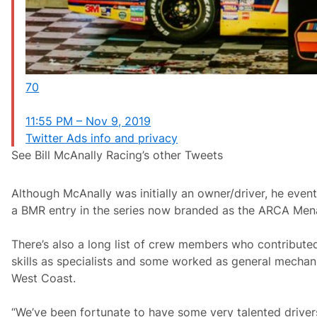
70
11:55 PM – Nov 9, 2019
Twitter Ads info and privacy
See Bill McAnally Racing’s other Tweets
Although McAnally was initially an owner/driver, he even
a BMR entry in the series now branded as the ARCA Mena
There’s also a long list of crew members who contributed
skills as specialists and some worked as general mecha
West Coast.
“We’ve been fortunate to have some very talented driver