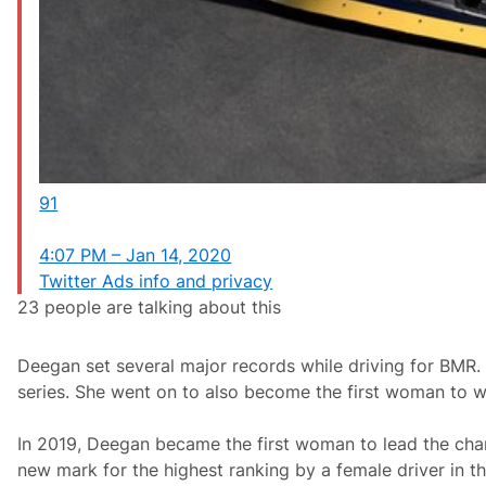
91
4:07 PM – Jan 14, 2020
Twitter Ads info and privacy
23 people are talking about this
Deegan set several major records while driving for BMR. 
series. She went on to also become the first woman to wi
In 2019, Deegan became the first woman to lead the champi
new mark for the highest ranking by a female driver in t