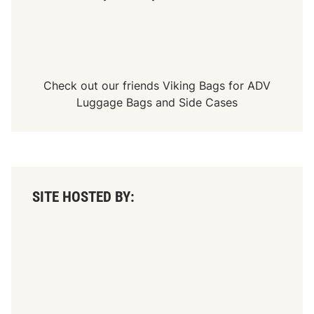
Check out our friends
Viking Bags
for
ADV
Luggage Bags
and
Side Cases
SITE HOSTED BY: