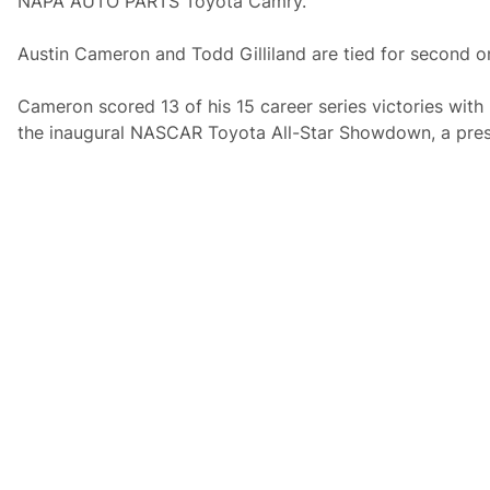
NAPA AUTO PARTS Toyota Camry.
Austin Cameron and Todd Gilliland are tied for second on 
Cameron scored 13 of his 15 career series victories with
the inaugural NASCAR Toyota All-Star Showdown, a prest