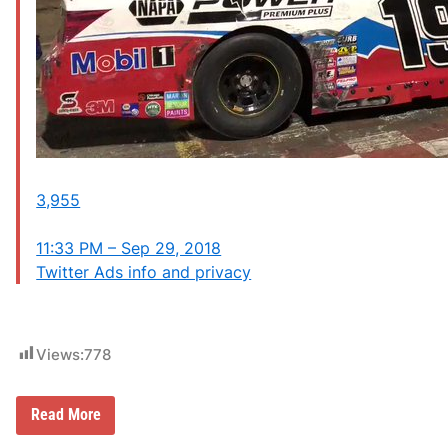
3,955
11:33 PM – Sep 29, 2018
Twitter Ads info and privacy
Views:
778
D
Read More
r
i