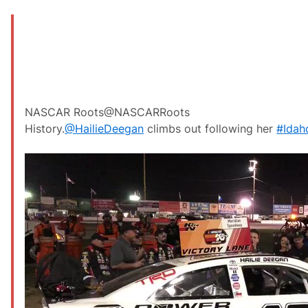
NASCAR Roots
@NASCARRoots
History.
@
HailieDeegan
climbs out following her
#
Ida