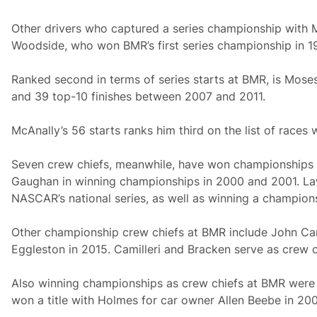
Other drivers who captured a series championship with 
Woodside, who won BMR’s first series championship in 1
Ranked second in terms of series starts at BMR, is Moses
and 39 top-10 finishes between 2007 and 2011.
McAnally’s 56 starts ranks him third on the list of races 
Seven crew chiefs, meanwhile, have won championships wi
Gaughan in winning championships in 2000 and 2001. Lawso
NASCAR’s national series, as well as winning a champio
Other championship crew chiefs at BMR include John Cami
Eggleston in 2015. Camilleri and Bracken serve as crew c
Also winning championships as crew chiefs at BMR were M
won a title with Holmes for car owner Allen Beebe in 200