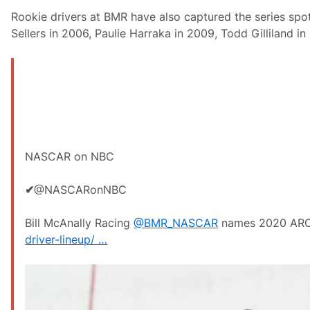
Rookie drivers at BMR have also captured the series spot
Sellers in 2006, Paulie Harraka in 2009, Todd Gilliland i
NASCAR on NBC
✔
@NASCARonNBC
Bill McAnally Racing
@
BMR_NASCAR
names 2020 ARCA
driver-lineup/
…