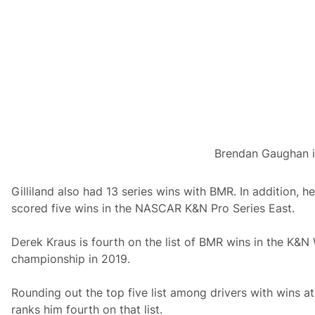
Brendan Gaughan in
Gilliland also had 13 series wins with BMR. In addition, 
scored five wins in the NASCAR K&N Pro Series East.
Derek Kraus is fourth on the list of BMR wins in the K&N 
championship in 2019.
Rounding out the top five list among drivers with wins at
ranks him fourth on that list.