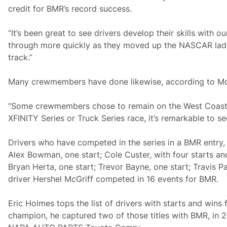
credit for BMR’s record success.
“It’s been great to see drivers develop their skills with 
through more quickly as they moved up the NASCAR ladde
track.”
Many crewmembers have done likewise, according to Mc
“Some crewmembers chose to remain on the West Coast a
XFINITY Series or Truck Series race, it’s remarkable to
Drivers who have competed in the series in a BMR entry, 
Alex Bowman, one start; Cole Custer, with four starts and 
Bryan Herta, one start; Trevor Bayne, one start; Travis Pa
driver Hershel McGriff competed in 16 events for BMR.
Eric Holmes tops the list of drivers with starts and wins
champion, he captured two of those titles with BMR, in 2