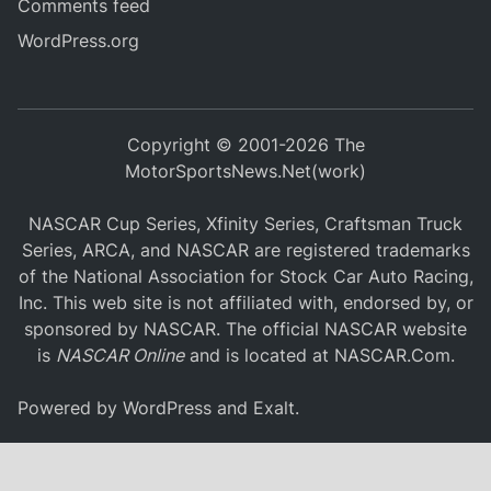
Comments feed
WordPress.org
Copyright © 2001-2026 The
MotorSportsNews.Net(work)
NASCAR Cup Series, Xfinity Series, Craftsman Truck
Series, ARCA, and NASCAR are registered trademarks
of the National Association for Stock Car Auto Racing,
Inc. This web site is not affiliated with, endorsed by, or
sponsored by NASCAR. The official NASCAR website
is
NASCAR Online
and is located at
NASCAR.Com
.
Powered by
WordPress
and
Exalt
.