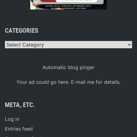
CATEGORIES
Categories
Automatic blog pinger
Your ad could go here. E-mail me for details.
META, ETC.
Log in
Entries feed