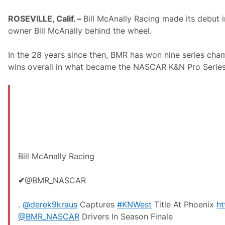
ROSEVILLE, Calif. –
Bill McAnally Racing made its debut
owner Bill McAnally behind the wheel.
In the 28 years since then, BMR has won nine series cham
wins overall in what became the NASCAR K&N Pro Series
Bill McAnally Racing
✔
@BMR_NASCAR
.
@
derek9kraus
Captures
#
KNWest
Title At Phoenix
ht
@
BMR_NASCAR
Drivers In Season Finale