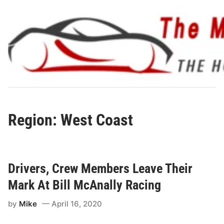
Skip
to
content
Region: West Coast
Drivers, Crew Members Leave Their
Mark At Bill McAnally Racing
by
Mike
April 16, 2020