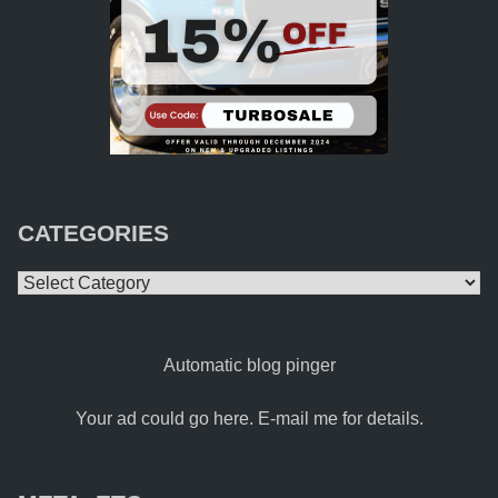
CATEGORIES
Categories
Automatic blog pinger
Your ad could go here. E-mail me for details.