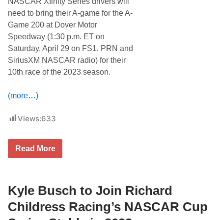
NASCAR Xfinity Series drivers will
e
n
a
need to bring their A-game for the A-
t
Game 200 at Dover Motor
D
o
Speedway (1:30 p.m. ET on
v
Saturday, April 29 on FS1, PRN and
e
r
SiriusXM NASCAR radio) for their
M
10th race of the 2023 season.
o
t
o
(more…)
r
S
p
Views:
633
e
e
d
w
N
Read More
a
A
y
S
A
C
w
A
a
R
Kyle Busch to Join Richard
i
X
t
f
Childress Racing’s NASCAR Cup
s
i
t
n