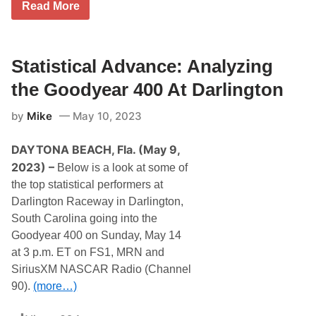
N
i
Read More
i
A
n
l
S
g
l
C
a
e
A
t
R
R
Statistical Advance: Analyzing
I
a
’
n
c
s
d
the Goodyear 400 At Darlington
e
K
i
W
y
a
e
by
Mike
May 10, 2023
l
n
e
e
a
k
B
p
e
DAYTONA BEACH, Fla. (May 9,
u
o
n
s
l
2023) –
Below is a look at some of
d
c
i
T
the top statistical performers at
h
s
h
L
M
Darlington Raceway in Darlington,
i
e
o
s
South Carolina going into the
a
t
O
d
o
Goodyear 400 on Sunday, May 14
c
s
r
t
at 3 p.m. ET on FS1, MRN and
L
S
o
i
p
SiriusXM NASCAR Radio (Channel
b
n
e
e
90).
(more…)
e
e
r
-
d
U
w