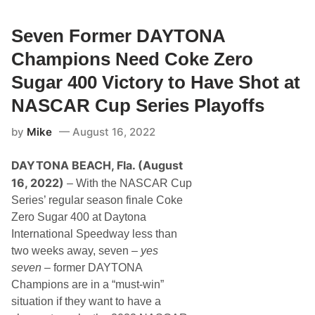
e
e
B
r
u
Seven Former DAYTONA
M
s
i
c
l
Champions Need Coke Zero
h
e
t
Sugar 400 Victory to Have Shot at
o
J
NASCAR Cup Series Playoffs
o
i
by
Mike
August 16, 2022
n
R
i
DAYTONA BEACH, Fla. (August
c
h
16, 2022)
– With the NASCAR Cup
a
r
Series’ regular season finale Coke
d
Zero Sugar 400 at Daytona
C
h
International Speedway less than
i
two weeks away, seven –
yes
l
d
seven
– former DAYTONA
r
Champions are in a “must-win”
e
s
situation if they want to have a
s