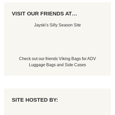
VISIT OUR FRIENDS AT…
Jayski's Silly Season Site
Check out our friends
Viking Bags
for
ADV
Luggage Bags
and
Side Cases
SITE HOSTED BY: