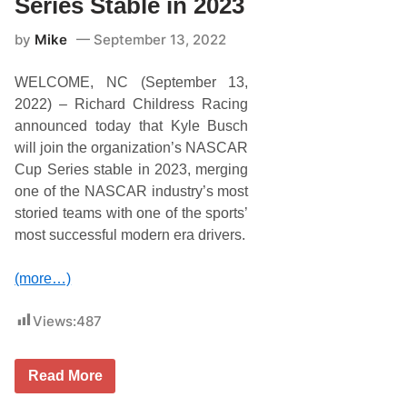
Series Stable in 2023
h
i
e
t
N
by
Mike
September 13, 2022
y
A
S
S
e
C
WELCOME, NC (September 13,
r
A
i
2022) – Richard Childress Racing
R
e
C
announced today that Kyle Busch
s
u
T
will join the organization’s NASCAR
p
a
S
Cup Series stable in 2023, merging
k
e
e
one of the NASCAR industry’s most
r
s
i
storied teams with one of the sports’
O
e
n
most successful modern era drivers.
s
D
o
v
(more…)
e
r
’
Views:
487
s
M
o
K
n
Read More
y
s
l
t