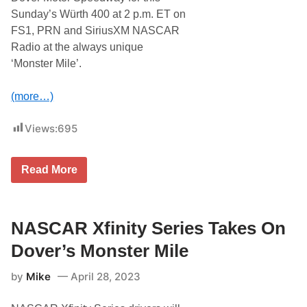
e
i
Sunday’s Würth 400 at 2 p.m. ET on
r
n
D
FS1, PRN and SiriusXM NASCAR
g
r
t
Radio at the always unique
i
h
v
‘Monster Mile’.
e
e
G
W
o
i
(more…)
o
t
d
h
y
K
Views:
695
e
y
a
l
r
e
4
T
P
Read More
0
h
e
0
e
t
A
M
t
t
o
y
D
n
NASCAR Xfinity Series Takes On
a
s
r
t
Dover’s Monster Mile
l
e
i
r
n
by
Mike
April 28, 2023
M
g
i
t
l
o