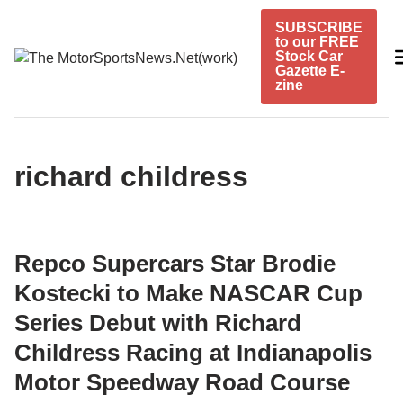
Skip
SUBSCRIBE
to
to our FREE
content
Stock Car
Gazette E-
zine
richard childress
Repco Supercars Star Brodie
Kostecki to Make NASCAR Cup
Series Debut with Richard
Childress Racing at Indianapolis
Motor Speedway Road Course