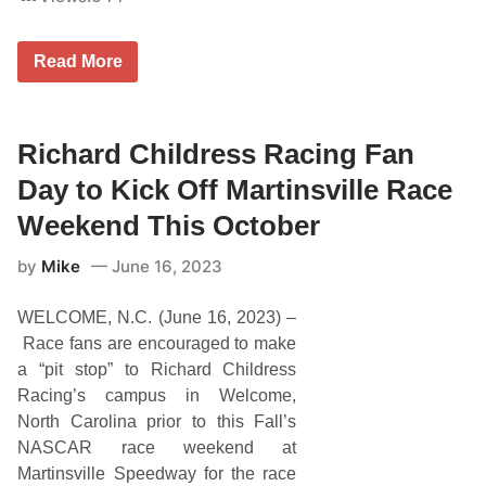
R
Read More
e
p
c
o
S
Richard Childress Racing Fan
u
p
Day to Kick Off Martinsville Race
e
r
Weekend This October
c
a
by
Mike
June 16, 2023
r
s
S
WELCOME, N.C. (June 16, 2023) –
t
a
Race fans are encouraged to make
r
a “pit stop” to Richard Childress
B
r
Racing’s campus in Welcome,
o
North Carolina prior to this Fall’s
d
i
NASCAR race weekend at
e
Martinsville Speedway for the race
K