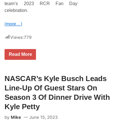
o
team’s 2023 RCR Fan Day
s
celebration.
t
e
c
(more…)
k
i
t
Views:
779
o
M
a
k
R
Read More
e
i
N
c
A
h
S
a
C
r
NASCAR’s Kyle Busch Leads
A
d
R
C
Line-Up Of Guest Stars On
C
h
u
i
Season 3 Of Dinner Drive With
p
l
S
d
Kyle Petty
e
r
r
e
i
by
Mike
June 15, 2023
s
e
s
s
R