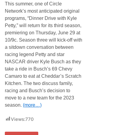
D
This summer, one of Circle
a
e
c
Network’s most anticipated original
b
i
u
programs, “Dinner Drive with Kyle
n
t
g
Petty,” will return for its third season,
w
F
i
premiering on Thursday, June 29 at
a
t
n
10/9c. Season three will kick-off with
h
D
R
a sitdown conversation between
a
i
y
racing legend Petty and star
c
t
h
NASCAR driver Kyle Busch as they
o
a
K
take a ride in Busch’s 69 Chevy
r
i
d
Camaro to eat at Cheddar’s Scratch
c
C
k
Kitchen. The two discuss family,
h
O
i
racing and Busch’s decision to
f
l
f
move to a new team for the 2023
d
M
r
season.
(more…)
a
e
r
s
t
s
Views:
770
i
R
n
a
s
c
v