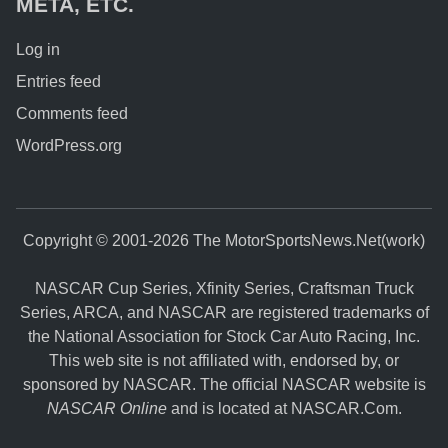
META, ETC.
Log in
Entries feed
Comments feed
WordPress.org
Copyright © 2001-2026 The MotorSportsNews.Net(work)
NASCAR Cup Series, Xfinity Series, Craftsman Truck
Series, ARCA, and NASCAR are registered trademarks of
the National Association for Stock Car Auto Racing, Inc.
This web site is not affiliated with, endorsed by, or
sponsored by NASCAR. The official NASCAR website is
NASCAR Online
and is located at
NASCAR.Com
.