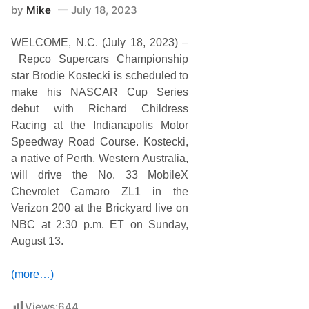
by
Mike
July 18, 2023
WELCOME, N.C. (July 18, 2023) –
Repco Supercars Championship
star Brodie Kostecki is scheduled to
make his NASCAR Cup Series
debut with Richard Childress
Racing at the Indianapolis Motor
Speedway Road Course. Kostecki,
a native of Perth, Western Australia,
will drive the No. 33 MobileX
Chevrolet Camaro ZL1 in the
Verizon 200 at the Brickyard live on
NBC at 2:30 p.m. ET on Sunday,
August 13.
(more…)
Views:
644