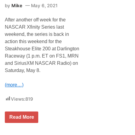
S
i
by
Mike
May 6, 2021
e
c
r
t
i
o
After another off week for the
e
r
s
y
NASCAR Xfinity Series last
N
t
weekend, the series is back in
e
o
w
H
action this weekend for the
s
a
Steakhouse Elite 200 at Darlington
&
v
N
e
Raceway (1 p.m. ET on FS1, MRN
o
S
and SiriusXM NASCAR Radio) on
t
h
e
o
Saturday, May 8.
s
t
–
a
D
t
(more…)
a
N
r
A
l
S
Views:
819
i
C
n
A
g
R
N
Read More
t
C
A
o
u
S
n
p
C
R
S