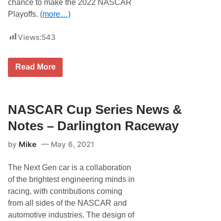
chance to make the 2022 NASCAR
R
a
Playoffs.
(more…)
c
i
Views:
543
n
g
’
s
S
Read More
N
e
A
v
S
e
C
n
A
F
NASCAR Cup Series News &
R
o
C
r
Notes – Darlington Raceway
u
m
p
e
S
by
Mike
May 6, 2021
r
e
D
r
A
i
The Next Gen car is a collaboration
Y
e
T
of the brightest engineering minds in
s
O
S
racing, with contributions coming
N
t
A
from all sides of the NASCAR and
a
C
b
automotive industries. The design of
h
l