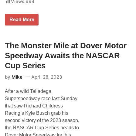
Views:
694
p
a
O
y
f
R
G
o
S
Read More
u
a
t
e
d
a
s
C
t
t
o
i
S
u
s
The Monster Mile at Dover Motor
t
r
t
a
s
i
Speedway Awaits the NASCAR
r
e
c
s
a
Cup Series
O
l
n
A
S
by
Mike
April 28, 2023
d
e
v
a
a
s
After a wild Talladega
n
o
c
Superspeedway race last Sunday
n
e
3
that saw Richard Childress
:
O
A
Racing’s Kyle Busch grab his
f
n
D
second victory of the 2023 season,
a
i
l
the NASCAR Cup Series heads to
n
y
n
Dover Motor Speedway for this
z