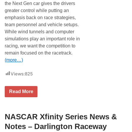
a
the Next Gen car gives the drivers
e
m
i
greater control while putting an
p
n
i
emphasis back on race strategies,
2
o
0
team personnel and vehicle setups.
n
2
s
While wind tunnels and computer
3
N
simulations play an important role in
e
e
racing, we want the competition to
d
remain focused on the racetrack.
C
o
(more…)
k
e
Z
Views:
825
e
r
o
N
Read More
S
A
u
S
g
C
a
A
r
R
NASCAR Xfinity Series News &
4
C
0
u
Notes – Darlington Raceway
0
p
V