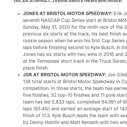
D
I
o
n
w
d
JONES AT BRISTOL MOTOR SPEEDWAY:
Erik J
n
i
T
seventh NASCAR Cup Series start at Bristol M
a
h
n
Sunday, May 31, 2020 for the ninth race of the 2
e
a
T
previous six starts at the track, his best finish 
p
o
o
rookie season when he won his first Cup Series
p
l
1
laps before finishing second to Kyle Busch. In the
i
0
s
Jones has six starts with two wins in 2016 and 2
I
M
n
at the Tennessee short track in the Truck Series,
o
d
t
place finish.
i
o
a
JGR AT BRISTOL MOTOR SPEEDWAY:
Joe Gibb
r
n
S
138 total starts at Bristol Motor Speedway in C
a
p
p
competition. In those starts, the team has earne
e
o
e
five finishes, 52 top-10 finishes and 11 pole star
l
d
i
team has led 5,833 laps, completed 64,391 of 
w
s
a
laps (93.4%) and earned an average start of 14
5
y
0
finish of 17.3. Kyle Busch leads the team with se
R
0
o
by Denny Hamlin and Matt Kenseth with two wi
s
a