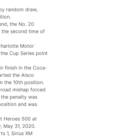
 by random draw,
tion.
nd, the No. 20
 the second time of
Charlotte Motor
 the Cup Series point
ir finish in the Coca-
rted the Alsco
 the 10th position.
t road mishap forced
e the penalty was
position and was
t Heroes 500 at
, May 31, 2020.
s 1, Sirius XM