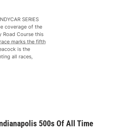
 INDYCAR SERIES
ve coverage of the
y Road Course this
race marks the fifth
eacock is the
ing all races,
ndianapolis 500s Of All Time