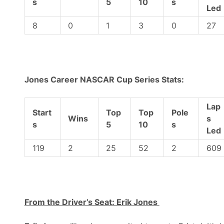
s
5
10
s
Led
8
0
1
3
0
27
Jones Career NASCAR Cup Series Stats:
Lap
Start
Top
Top
Pole
Wins
s
s
5
10
s
Led
119
2
25
52
2
609
From the Driver’s Seat: Erik Jones