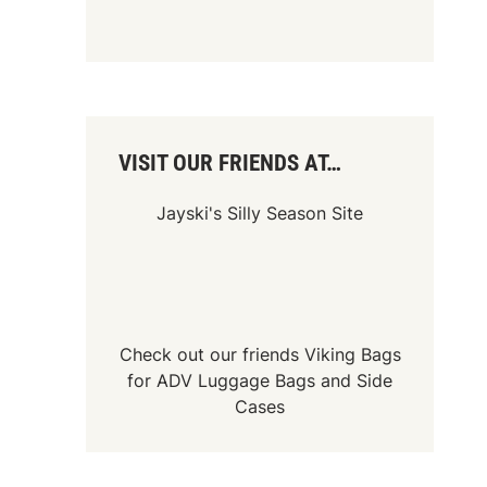
VISIT OUR FRIENDS AT…
Jayski's Silly Season Site
Check out our friends
Viking Bags
for
ADV Luggage Bags
and
Side
Cases