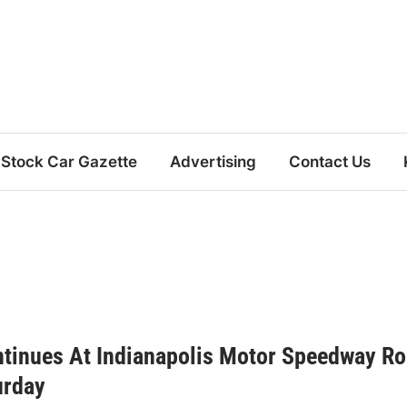
Stock Car Gazette
Advertising
Contact Us
tinues At Indianapolis Motor Speedway R
urday