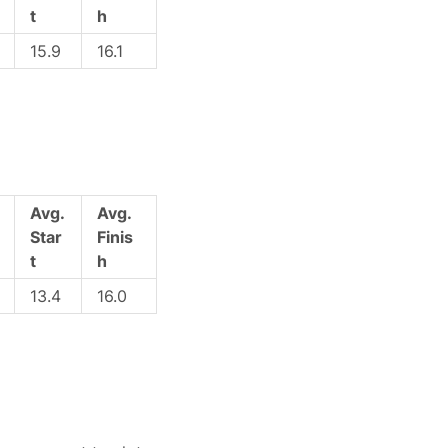
t
h
15.9
16.1
Avg.
Avg.
Star
Finis
t
h
13.4
16.0