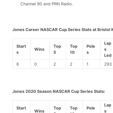
a
Channel 90 and PRN Radio.
t
u
r
d
a
y
Jones Career NASCAR Cup Series Stats at Bristol
Lap
Start
Top
Top
Pole
Wins
s
s
5
10
s
Led
6
0
2
2
1
293
Jones 2020 Season NASCAR Cup Series Stats:
Lap
Start
Top
Top
Pole
Wins
s