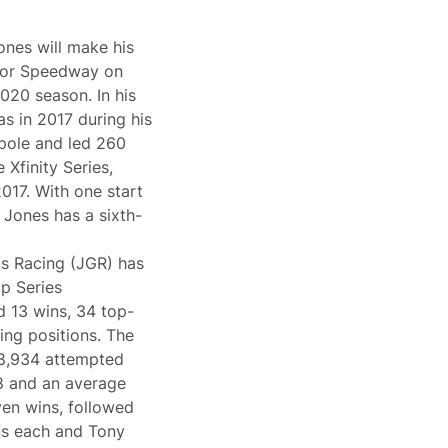
ones will make his
otor Speedway on
020 season. In his
was in 2017 during his
 pole and led 260
 Xfinity Series,
017. With one start
 Jones has a sixth-
s Racing (JGR) has
up Series
d 13 wins, 34 top-
ting positions. The
68,934 attempted
.8 and an average
ven wins, followed
ns each and Tony