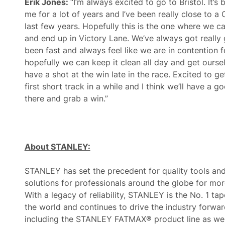
Erik Jones:
“I’m always excited to go to Bristol. It’s
me for a lot of years and I’ve been really close to a
last few years. Hopefully this is the one where we can
and end up in Victory Lane. We’ve always got reall
been fast and always feel like we are in contention f
hopefully we can keep it clean all day and get oursel
have a shot at the win late in the race. Excited to get
first short track in a while and I think we’ll have a 
there and grab a win.”
About STANLEY:
STANLEY has set the precedent for quality tools an
solutions for professionals around the globe for mor
With a legacy of reliability, STANLEY is the No. 1 ta
the world and continues to drive the industry forwar
including the STANLEY FATMAX® product line as wel