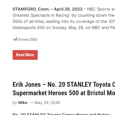
D
Y
STAMFORD, Conn. – April 28, 2023
– NBC Sports wi
C
A
Greatest Spectacle in Racing” by counting down the 
R
500s of all-time, leading into its coverage of the 107
S
e
Indianapolis 500 on Sunday, May 28, on NBC and P
r
i
e
Views:
580
s
S
e
N
Read More
a
B
s
C
o
S
n
p
C
o
o
r
n
Erik Jones – No. 20 STANLEY Toyota 
t
t
s
i
Supermarket Heroes 500 at Bristol M
C
n
o
u
u
e
by
Mike
May 29, 2020
n
s
t
A
s
t
No. 20 STANLEY Toyota Camry News and Notes: