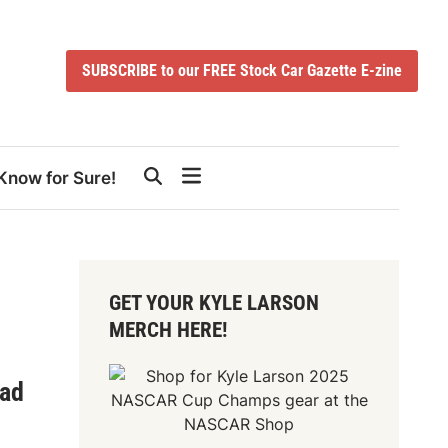
SUBSCRIBE to our FREE Stock Car Gazette E-zine
Know for Sure!
GET YOUR KYLE LARSON
MERCH HERE!
oad