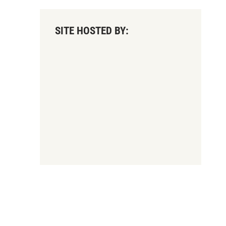
SITE HOSTED BY: