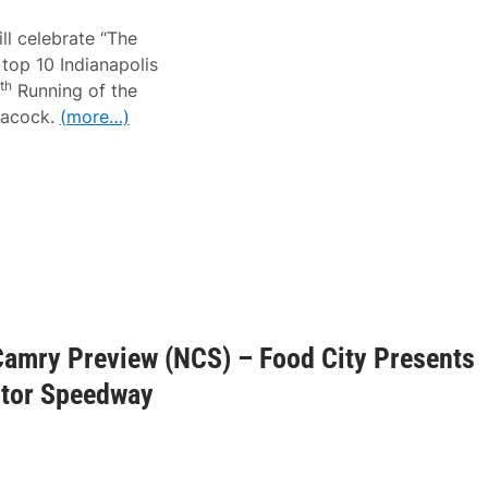
ll celebrate “The
top 10 Indianapolis
th
Running of the
eacock.
(more…)
Camry Preview (NCS) – Food City Presents
otor Speedway