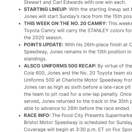
O
Stewart and Carl Edwards with one win each.
d
f
C
STARTING LINEUP:
With the starting lineup set
A
o
l
Jones will start Sunday’s race from the 15th posi
u
l
r
THIS WEEK ON THE NO. 20 CAMRY:
This weeke
T
s
i
Toyota Camry will carry the STANLEY colors for
e
m
W
the 2020 season.
e
i
POINTS UPDATE:
With his 26th-place finish at 
t
h
Speedway, Jones remains in the 13th position in
G
standings.
M
R
ALSCO UNIFORMS 500 RECAP:
By virtue of the
G
Cola 600, Jones and the No. 20 Toyota team sta
r
a
Uniforms 500 at Charlotte Motor Speedway from
n
Jones ran as high as sixth before a late-race pi
d
P
the team to pit road for a one-lap penalty. Onc
r
served, Jones returned to the track in the 35th 
i
x
able to advance to 26th before the race ended.
T
RACE INFO:
The Food City Presents Supermarke
h
i
Bristol Motor Speedway is scheduled for Sunday
s
Coverage will begin at 3:30 p.m. ET on Fox Sport
S