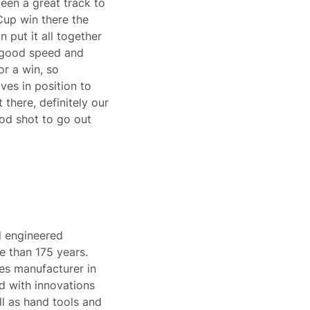
 been a great track to
 Cup win there the
 put it all together
y good speed and
or a win, so
ves in position to
 there, definitely our
good shot to go out
d engineered
e than 175 years.
pes manufacturer in
d with innovations
l as hand tools and