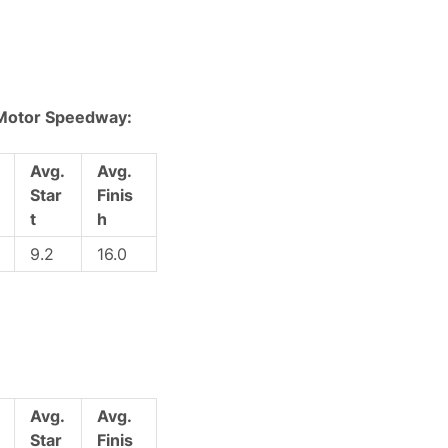
 Motor Speedway:
Avg.
Avg.
Star
Finis
t
h
9.2
16.0
Avg.
Avg.
Star
Finis