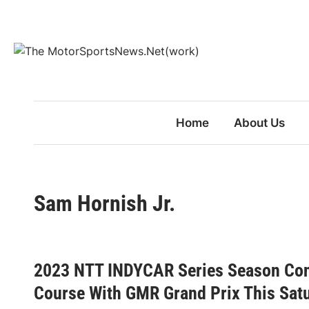
Skip
to
content
Home
About Us
Sam Hornish Jr.
2023 NTT INDYCAR Series Season Con
Course With GMR Grand Prix This Sat