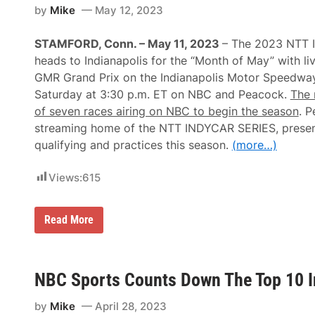
by
Mike
May 12, 2023
STAMFORD, Conn. – May 11, 2023
– The 2023 NTT
heads to Indianapolis for the “Month of May” with li
GMR Grand Prix on the Indianapolis Motor Speedwa
Saturday at 3:30 p.m. ET on NBC and Peacock.
The 
of seven races airing on NBC to begin the season
. P
streaming home of the NTT INDYCAR SERIES, present
qualifying and practices this season.
(more…)
Views:
615
2
Read More
0
2
3
N
T
NBC Sports Counts Down The Top 10 I
T
I
by
Mike
April 28, 2023
N