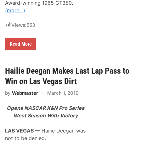
n
Award-winning 1965 GT350.
a
M
u
(more…)
u
n
s
c
c
h
Views:
553
l
e
e
s
f
B
o
Read More
a
r
r
2
r
0
e
2
t
2
Hailie Deegan Makes Last Lap Pass to
t
S
-
c
Win on Las Vegas Dirt
J
o
a
t
by
Webmaster
March 1, 2019
c
t
k
s
s
d
Opens NASCAR K&N Pro Series
o
a
n
l
West Season With Victory
t
e
o
A
O
u
LAS VEGAS —
Hailie Deegan was
f
c
not to be denied.
f
t