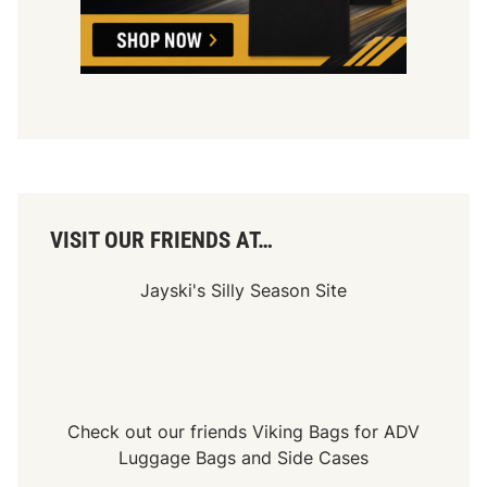
a
l
s
e
D
A
i
u
r
c
t
t
i
o
n
VISIT OUR FRIENDS AT…
Jayski's Silly Season Site
Check out our friends
Viking Bags
for
ADV
Luggage Bags
and
Side Cases