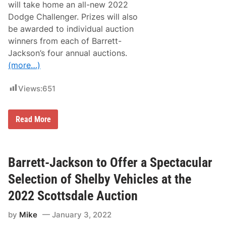
S
will take home an all-new 2022
h
Dodge Challenger. Prizes will also
i
f
be awarded to individual auction
t
winners from each of Barrett-
s
i
Jackson’s four annual auctions.
n
(more…)
t
o
H
Views:
651
i
g
h
G
B
Read More
e
a
a
r
r
r
w
e
i
t
Barrett-Jackson to Offer a Spectacular
t
t
h
-
Selection of Shelby Vehicles at the
D
J
o
a
2022 Scottsdale Auction
c
c
k
k
e
by
Mike
January 3, 2022
s
t
o