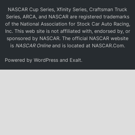
NASCAR Cup Series, Xfinity Series, Craftsman Truck
Series, ARCA, and NASCAR are registered trademarks
of the National Association for Stock Car Auto Racing,
Inc. This web site is not affiliated with, endorsed by, or
sponsored by NASCAR. The official NASCAR website
is
NASCAR Online
and is located at
NASCAR.Com
.
Powered by
WordPress
and
Exalt
.