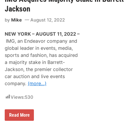
t
s
o
t
Jackson
b
b
e
r
by
Mike
August 12, 2022
A
o
u
u
c
g
NEW YORK – AUGUST 11, 2022 –
t
h
i
t
IMG, an Endeavor company and
o
t
global leader in events, media,
n
o
e
y
sports and fashion, has acquired
d
o
a majority stake in Barrett-
a
u
t
b
Jackson, the premier collector
B
y
car auction and live events
a
N
r
O
company.
(more…)
r
C
e
O
t
G
Views:
530
t
e
-
a
J
r
I
Read More
a
s
M
c
U
G
k
p
A
s
F