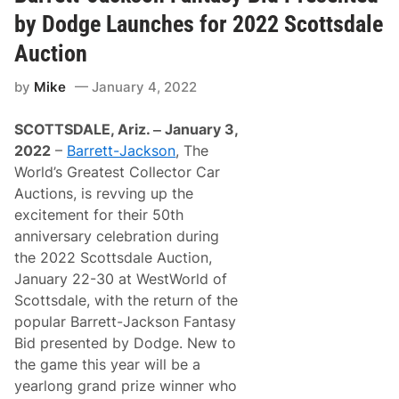
t
2
-
by Dodge Launches for 2022 Scottsdale
2
J
S
a
Auction
c
c
o
k
t
by
Mike
January 4, 2022
s
t
o
s
n
d
SCOTTSDALE, Ariz. ‒ January 3,
’
a
s
2022
–
Barrett-Jackson
, The
l
S
e
World’s Greatest Collector Car
c
A
o
Auctions, is revving up the
u
t
c
excitement for their 50th
t
t
s
anniversary celebration during
i
d
o
the 2022 Scottsdale Auction,
a
n
l
January 22-30 at WestWorld of
e
Scottsdale, with the return of the
A
u
popular Barrett-Jackson Fantasy
c
Bid presented by Dodge. New to
t
i
the game this year will be a
o
yearlong grand prize winner who
n