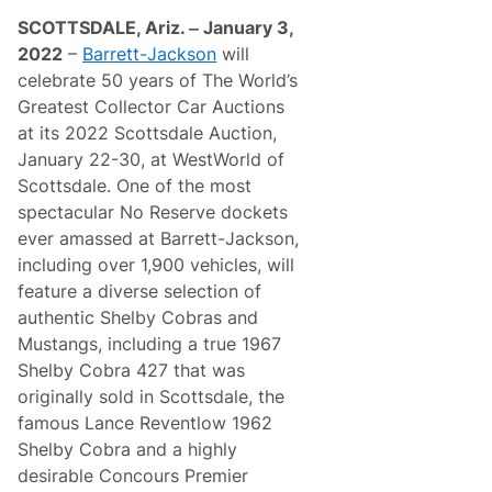
o
n
f
SCOTTSDALE, Ariz. ‒ January 3,
F
E
a
2022
–
Barrett-Jackson
will
x
n
c
celebrate 50 years of The World’s
t
e
a
Greatest Collector Car Auctions
p
s
t
at its 2022 Scottsdale Auction,
y
i
B
January 22-30, at WestWorld of
o
i
n
Scottsdale. One of the most
d
a
P
spectacular No Reserve dockets
l
r
B
ever amassed at Barrett-Jackson,
e
i
s
including over 1,900 vehicles, will
g
e
B
feature a diverse selection of
n
l
t
authentic Shelby Cobras and
o
e
c
Mustangs, including a true 1967
d
k
b
Shelby Cobra 427 that was
A
y
m
originally sold in Scottsdale, the
D
e
o
famous Lance Reventlow 1962
r
d
i
Shelby Cobra and a highly
g
c
e
desirable Concours Premier
a
L