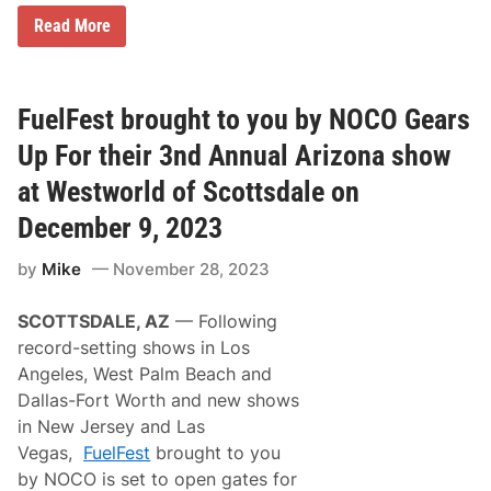
“
Read More
T
h
e
I
t
FuelFest brought to you by NOCO Gears
a
l
Up For their 3nd Annual Arizona show
i
a
at Westworld of Scottsdale on
n
J
December 9, 2023
o
b
by
Mike
November 28, 2023
”
–
F
SCOTTSDALE, AZ
–– Following
a
s
record-setting shows in Los
t
Angeles, West Palm Beach and
e
s
Dallas-Fort Worth and new shows
t
in New Jersey and Las
S
u
Vegas,
FuelFest
brought to you
p
by NOCO is set to open gates for
e