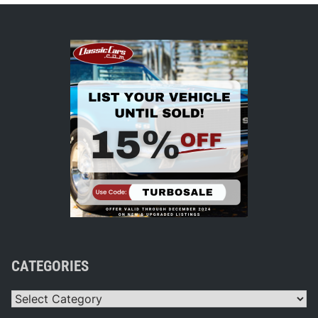
CATEGORIES
Categories