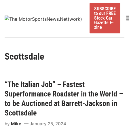
Skip
SUBSCRIBE
to
to our FREE
content
M
Stock Car
Gazette E-
zine
Scottsdale
“The Italian Job” – Fastest
Superformance Roadster in the World –
to be Auctioned at Barrett-Jackson in
Scottsdale
by
Mike
January 25, 2024