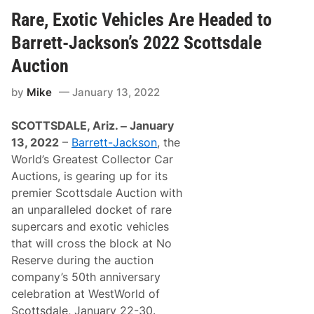
c
o
o
q
Rare, Exotic Vehicles Are Headed to
n
r
u
i
t
i
n
h
Barrett-Jackson’s 2022 Scottsdale
r
S
e
e
c
i
Auction
s
o
r
M
t
3
by
Mike
January 13, 2022
a
t
n
j
s
d
o
d
A
SCOTTSDALE, Ariz. ‒ January
r
a
n
i
l
n
13, 2022
–
Barrett-Jackson
, the
t
e
u
World’s Greatest Collector Car
y
a
S
l
Auctions, is gearing up for its
t
A
premier Scottsdale Auction with
a
r
k
i
an unparalleled docket of rare
e
z
supercars and exotic vehicles
i
o
n
n
that will cross the block at No
B
a
Reserve during the auction
a
s
r
h
company’s 50th anniversary
r
o
celebration at WestWorld of
e
w
t
a
Scottsdale, January 22-30.