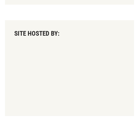
SITE HOSTED BY: