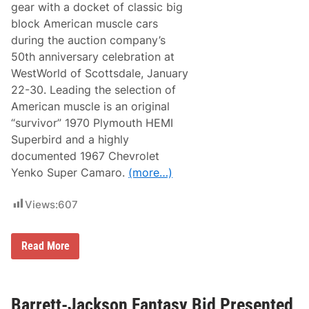
m
gear with a docket of classic big
e
b
H
block American muscle cars
e
e
r
during the auction company’s
a
9
d
50th anniversary celebration at
,
e
2
WestWorld of Scottsdale, January
d
0
t
22-30. Leading the selection of
2
o
3
American muscle is an original
B
a
“survivor” 1970 Plymouth HEMI
r
Superbird and a highly
r
e
documented 1967 Chevrolet
t
Yenko Super Camaro.
(more…)
t
-
J
Views:
607
a
c
k
s
B
Read More
o
a
n
r
’
r
s
e
2
t
Barrett-Jackson Fantasy Bid Presented
0