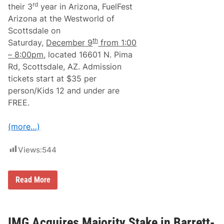
r
rd
their 3
year in Arizona, FuelFest
f
Arizona at the Westworld of
o
r
Scottsdale on
m
th
Saturday,
December
9
from 1:00
a
n
– 8:00pm
, located 16601 N. Pima
c
Rd, Scottsdale, AZ. Admission
e
R
tickets start at $35 per
o
person/Kids 12 and under are
a
d
FREE.
s
t
e
(more…)
r
i
n
Views:
544
t
h
e
W
F
Read More
o
u
r
e
l
l
d
F
–
e
IMG Acquires Majority Stake in Barrett-