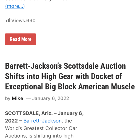
t
t
(more…)
-
W
J
e
a
s
Views:
690
c
t
k
w
s
o
o
r
R
Read More
n
l
a
d
r
o
e
f
,
S
E
Barrett-Jackson’s Scottsdale Auction
c
x
o
o
Shifts into High Gear with Docket of
t
t
t
i
Exceptional Big Block American Muscle
s
c
d
V
a
by
Mike
January 6, 2022
e
l
h
e
i
o
SCOTTSDALE, Ariz. ‒ January 6,
c
n
l
2022
–
Barrett-Jackson
, the
D
e
e
World’s Greatest Collector Car
s
c
A
Auctions, is shifting into high
e
r