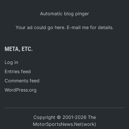
Automatic blog pinger
Your ad could go here. E-mail me for details.
META, ETC.
Log in
Entries feed
Comments feed
WordPress.org
Copyright © 2001-2026 The
MotorSportsNews.Net(work)