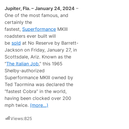
Jupiter, Fla. – January 24, 2024
–
One of the most famous, and
certainly the
fastest,
Superformance
MKIII
roadsters ever built will
be
sold
at No Reserve by Barrett-
Jackson on Friday, January 27, in
Scottsdale, Ariz. Known as the
“
The Italian Job
,” this 1965
Shelby-authorized
Superformance MKIII owned by
Ted Taormina was declared the
“fastest Cobra” in the world,
having been clocked over 200
mph twice.
(more…)
Views:
825