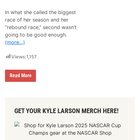
e
i
r
o
In what she called the biggest
a
n
S
race of her season and her
p
“rebound race,” second wasn’t
e
c
going to be good enough.
t
(more…)
a
c
u
Views:
1,157
l
a
r
S
H
Read More
e
a
l
i
e
l
c
i
t
e
i
D
o
GET YOUR KYLE LARSON MERCH HERE!
e
n
e
o
g
f
a
S
n
h
M
e