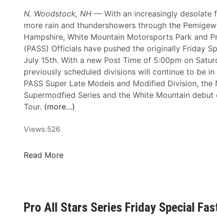
d
D
N. Woodstock, NH
— With an increasingly desolate f
J
P
more rain and thundershowers through the Pemigew
a
M
Hampshire, White Mountain Motorsports Park and Pro
k
o
(PASS) Officials have pushed the originally Friday Sp
e
t
July 15th. With a new Post Time of 5:00pm on Saturd
s
o
previously scheduled divisions will continue to be in
A
r
PASS Super Late Models and Modified Division, the
u
s
Supermodfied Series and the White Mountain debut
t
p
Tour.
(more…)
o
o
m
r
Views:
526
o
t
t
s
i
F
Read More
P
v
r
r
e
i
o
L
d
m
i
a
o
Pro All Stars Series Friday Special Fa
m
y
t