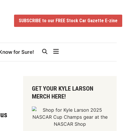
SUBSCRIBE to our FREE Stock Car Gazette E-zine
Know for Sure!
GET YOUR KYLE LARSON
MERCH HERE!
ous