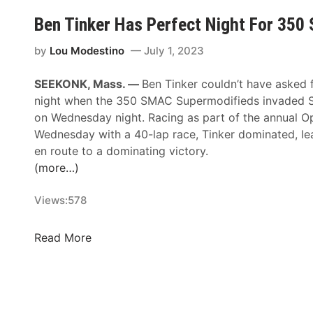
l
a
l
e
e
y
Ben Tinker Has Perfect Night For 35
t
c
C
,
o
i
h
by
Lou Modestino
July 1, 2023
J
S
a
a
u
a
l
SEEKONK, Mass. —
Ben Tinker couldn’t have asked 
n
n
t
F
night when the 350 SMAC Supermodifieds invaded
g
e
u
a
on Wednesday night. Racing as part of the annual 
e
1
r
s
Wednesday with a 40-lap race, Tinker dominated, lead
s
4
d
t
en route to a dominating victory.
A
,
a
A
(more…)
t
2
y
p
W
0
,
p
Views:
578
h
2
J
r
i
4
u
o
t
B
Read More
A
l
a
e
e
t
y
c
M
n
S
1
h
o
T
p
5
i
u
i
e
t
n