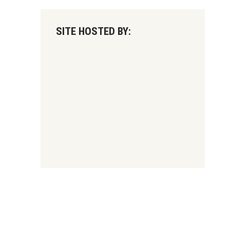
SITE HOSTED BY: