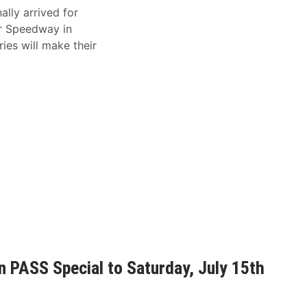
ally arrived for
er Speedway in
es will make their
 PASS Special to Saturday, July 15th