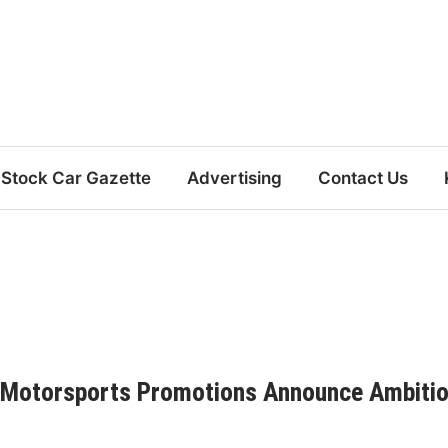
Stock Car Gazette
Advertising
Contact Us
 Motorsports Promotions Announce Ambiti