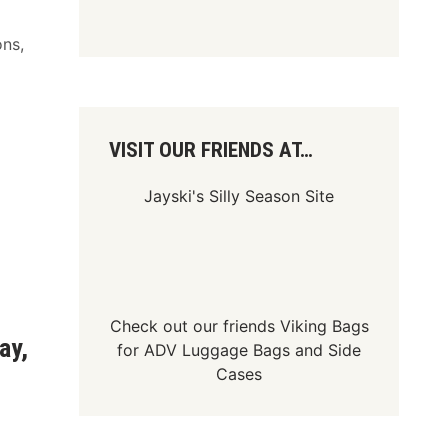
ons,
VISIT OUR FRIENDS AT…
Jayski's Silly Season Site
Check out our friends
Viking Bags
ay,
for
ADV Luggage Bags
and
Side
Cases