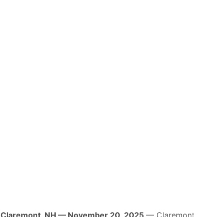
Claremont, NH — November 20, 2025
— Claremont