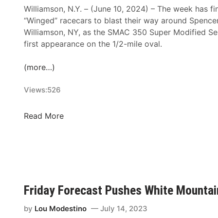
M
Williamson, N.Y. – (June 10, 2024) – The week has fin
o
“Winged” racecars to blast their way around Spenc
t
Williamson, NY, as the SMAC 350 Super Modified Seri
o
first appearance on the 1/2-mile oval.
r
s
(more…)
p
o
Views:
526
r
t
S
Read More
s
M
P
A
a
C
r
3
k
5
a
0
Friday Forecast Pushes White Mountain
n
A
d
n
by
Lou Modestino
July 14, 2023
M