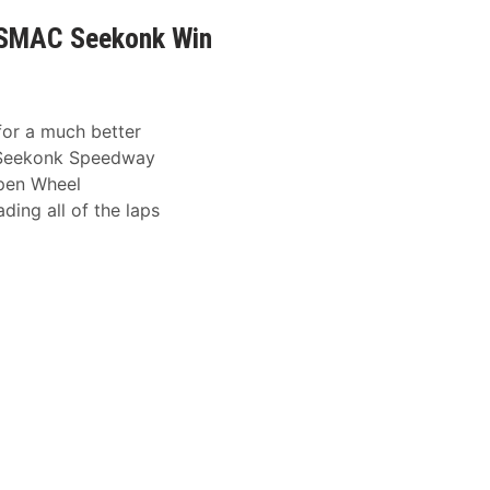
0 SMAC Seekonk Win
for a much better
 Seekonk Speedway
Open Wheel
ing all of the laps