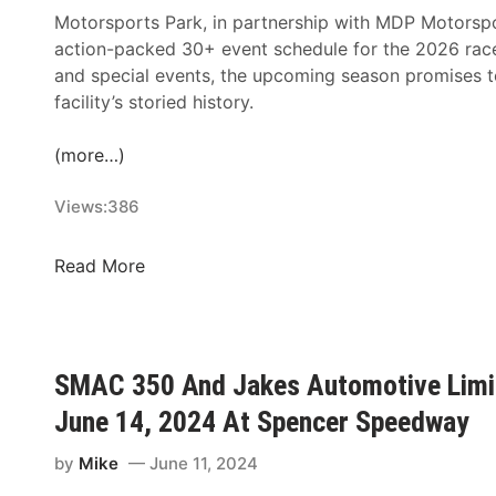
Motorsports Park, in partnership with MDP Motorsp
action-packed 30+ event schedule for the 2026 race 
and special events, the upcoming season promises to 
facility’s storied history.
(more…)
Views:
386
C
Read More
l
a
r
e
SMAC 350 And Jakes Automotive Limite
m
June 14, 2024 At Spencer Speedway
o
n
by
Mike
June 11, 2024
t