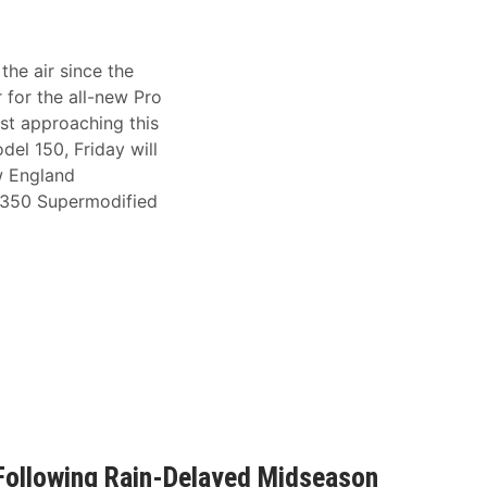
he air since the
for the all-new Pro
ast approaching this
del 150, Friday will
w England
e 350 Supermodified
Following Rain-Delayed Midseason