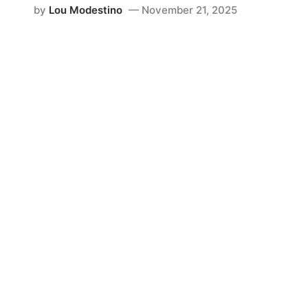
by
Lou Modestino
November 21, 2025