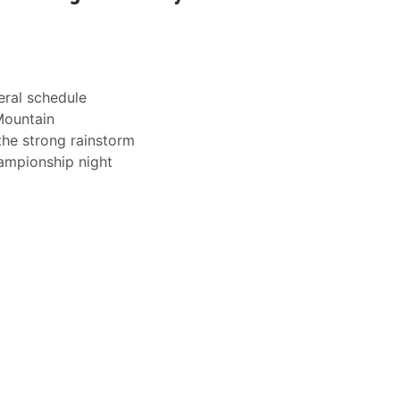
eral schedule
Mountain
the strong rainstorm
ampionship night