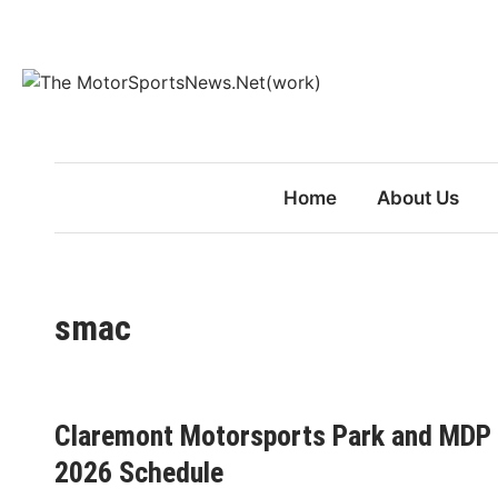
Skip
to
content
Home
About Us
smac
Claremont Motorsports Park and MDP
2026 Schedule