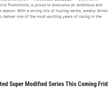
orts Promotions, is proud to announce an ambitious and
season. With a strong mix of touring series, weekly divisi
deliver one of the most exciting years of racing in the
d Super Modified Series This Coming Frid