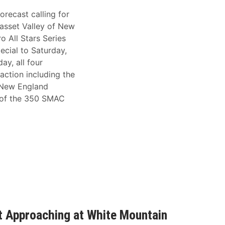
orecast calling for
asset Valley of New
 All Stars Series
ecial to Saturday,
ay, all four
 action including the
 New England
 of the 350 SMAC
st Approaching at White Mountain