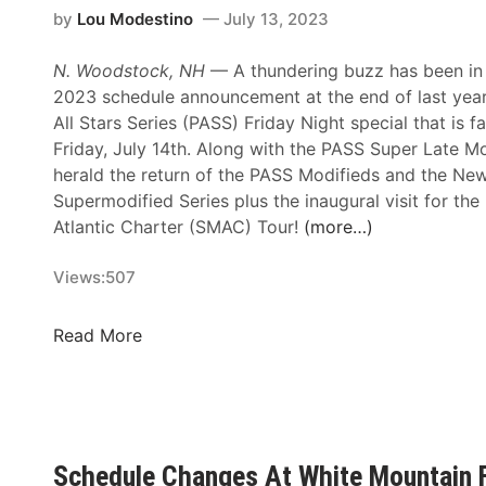
i
F
by
Lou Modestino
July 13, 2023
i
t
o
o
e
r
N. Woodstock, NH
— A thundering buzz has been in t
n
d
e
2023 schedule announcement at the end of last year 
s
S
c
All Stars Series (PASS) Friday Night special that is f
A
u
a
Friday, July 14th. Along with the PASS Super Late Mo
n
p
s
herald the return of the PASS Modifieds and the Ne
n
e
t
Supermodified Series plus the inaugural visit for th
o
r
P
Atlantic Charter (SMAC) Tour!
(more…)
u
M
u
n
o
s
Views:
507
c
d
h
e
i
e
P
Read More
A
f
s
r
m
i
W
o
b
e
h
A
i
d
i
l
t
S
t
l
i
Schedule Changes At White Mountain 
e
e