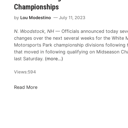
S
o
Championships
r
M
t
u
i
o
a
s
by
Lou Modestino
July 11, 2023
e
u
r
2
s
n
s
0
N. Woodstock, NH
— Officials announced today sev
T
t
S
2
changes over the next several weeks for the White 
h
a
e
6
Motorsports Park championship divisions following 
i
i
r
S
that moved in following qualifying on Midseason Ch
s
n
i
c
last Saturday.
(more…)
C
P
e
h
o
A
s
e
Views:
594
m
S
F
d
i
S
r
u
S
Read More
n
S
i
l
c
g
p
d
e
h
F
e
a
e
r
c
y
d
i
i
S
u
d
a
p