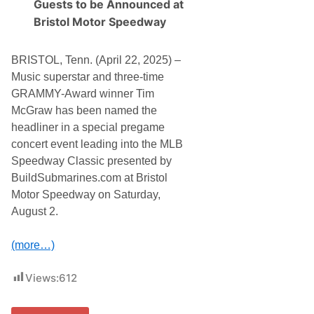
Guests to be Announced at
T
i
A
n
Bristol Motor Speedway
G
g
E
,
V
T
BRISTOL, Tenn. (April 22, 2025) –
I
i
C
m
Music superstar and three-time
T
W
GRAMMY-Award winner Tim
O
e
R
l
McGraw has been named the
I
s
headliner in a special pregame
E
h
S
a
concert event leading into the MLB
n
Speedway Classic presented by
s
A
BuildSubmarines.com at Bristol
n
Motor Speedway on Saturday,
d
T
August 2.
r
i
s
(more…)
h
a
Views:
612
C
o
n
n