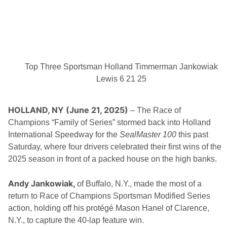
R
W
A
i
N
n
D
V
I
E
W
Top Three Sportsman Holland Timmerman Jankowiak
S
P
Lewis 6 21 25
E
E
D
HOLLAND, NY (June 21, 2025)
– The Race of
W
A
Champions “Family of Series” stormed back into Holland
Y
International Speedway for the
SealMaster 100
this past
S
A
Saturday, where four drivers celebrated their first wins of the
T
2025 season in front of a packed house on the high banks.
U
R
D
Andy Jankowiak,
A
of Buffalo, N.Y., made the most of a
Y
return to Race of Champions Sportsman Modified Series
N
action, holding off his protégé Mason Hanel of Clarence,
I
G
N.Y., to capture the 40-lap feature win.
H