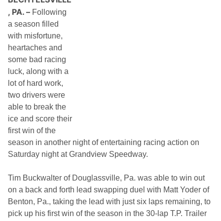
h
, PA. –
Following
i
t
a season filled
e
with misfortune,
c
t
heartaches and
u
some bad racing
r
e
luck, along with a
T
lot of hard work,
A
2
two drivers were
S
able to break the
e
r
ice and score their
i
first win of the
e
s
season in another night of entertaining racing action on
V
Saturday night at Grandview Speedway.
i
c
t
Tim Buckwalter of Douglassville, Pa. was able to win out
o
r
on a back and forth lead swapping duel with Matt Yoder of
y
Benton, Pa., taking the lead with just six laps remaining, to
o
f
pick up his first win of the season in the 30-lap T.P. Trailer
2