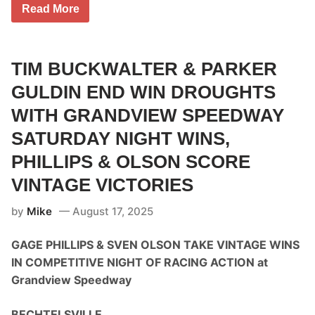
T
Read More
i
m
C
a
r
TIM BUCKWALTER & PARKER
r
o
GULDIN END WIN DROUGHTS
l
l
WITH GRANDVIEW SPEEDWAY
E
a
SATURDAY NIGHT WINS,
r
n
PHILLIPS & OLSON SCORE
s
F
VINTAGE VICTORIES
i
r
s
by
Mike
August 17, 2025
t
C
GAGE PHILLIPS & SVEN OLSON TAKE VINTAGE WINS
U
B
IN COMPETITIVE NIGHT OF RACING ACTION at
E
3
Grandview Speedway
A
r
c
BECHTELSVILLE