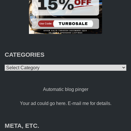
CATEGORIES
Categories
Automatic blog pinger
Your ad could go here. E-mail me for details.
META, ETC.