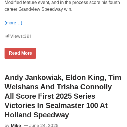
Modified feature event, and in the process score his fourth
0
2
career Grandview Speedway win.
5
a
t
(more…)
T
h
u
Views:
391
n
d
e
T
r
Read More
I
h
M
i
B
l
U
l
C
Andy Jankowiak, Eldon King, Tim
,
K
K
W
e
Welshans And Trisha Connolly
A
n
L
S
All Score First 2025 Series
T
u
E
t
Victories In Sealmaster 100 At
R
h
&
e
Holland Speedway
P
r
A
l
by
Mike
June 24, 2025
R
a