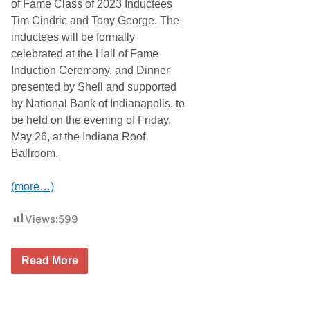
of Fame Class of 2023 Inductees
o
B
Tim Cindric and Tony George. The
e
inductees will be formally
c
o
celebrated at the Hall of Fame
m
Induction Ceremony, and Dinner
e
F
presented by Shell and supported
i
by National Bank of Indianapolis, to
r
s
be held on the evening of Friday,
t
May 26, at the Indiana Roof
R
e
Ballroom.
p
e
a
(more…)
t
W
i
Views:
599
n
n
e
T
r
Read More
i
O
m
f
C
E
i
a