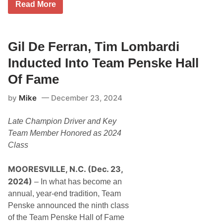
T
Read More
o
i
l
m
l
M
y
c
A
G
Gil De Ferran, Tim Lombardi
l
r
l
a
Inducted Into Team Penske Hall
S
w
c
T
Of Fame
o
a
r
k
e
by
Mike
December 23, 2024
e
F
s
i
T
r
Late Champion Driver and Key
h
s
e
Team Member Honored as 2024
t
S
2
Class
t
0
a
2
g
5
MOORESVILLE, N.C. (Dec. 23,
e
S
F
2024)
e
– In what has become an
o
r
annual, year-end tradition, Team
r
i
S
e
Penske announced the ninth class
p
s
of the Team Penske Hall of Fame
e
V