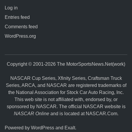
Log in
Entries feed
Comments feed
WordPress.org
Copyright © 2001-2026 The MotorSportsNews.Net(work)
NASCAR Cup Series, Xfinity Series, Craftsman Truck
Series, ARCA, and NASCAR are registered trademarks of
the National Association for Stock Car Auto Racing, Inc.
This web site is not affiliated with, endorsed by, or
sponsored by NASCAR. The official NASCAR website is
NASCAR Online
and is located at
NASCAR.Com
.
Powered by
WordPress
and
Exalt
.