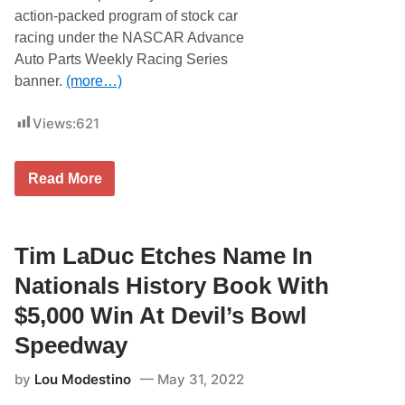
v
F
I
action-packed program of stock car
e
a
n
s
m
s
racing under the NASCAR Advance
I
e
u
Auto Parts Weekly Racing Series
t
r
’
a
banner.
(more…)
s
n
H
c
i
Views:
621
e
s
A
T
r
i
e
U
m
Read More
n
R
e
a
C
T
S
o
p
S
r
Tim LaDuc Etches Name In
h
i
i
n
n
Nationals History Book With
t
e
T
A
$5,000 Win At Devil’s Bowl
i
t
m
T
Speedway
H
r
i
e
by
Lou Modestino
May 31, 2022
g
n
g
t