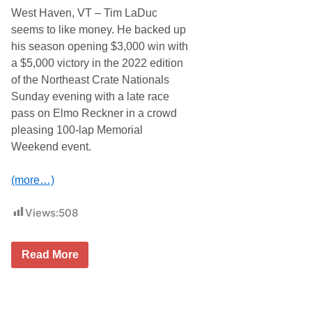
i
o
West Haven, VT – Tim LaDuc
n
n
s
’
seems to like money. He backed up
C
s
his season opening $3,000 win with
l
E
a
a
a $5,000 victory in the 2022 edition
s
s
of the Northeast Crate Nationals
s
t
i
C
Sunday evening with a late race
c
o
pass on Elmo Reckner in a crowd
A
a
t
s
pleasing 100-lap Memorial
G
t
Weekend event.
r
I
a
n
n
d
(more…)
d
o
v
o
i
r
Views:
508
e
D
w
i
S
r
a
t
T
Read More
t
N
i
u
a
m
r
t
L
d
i
a
a
o
D