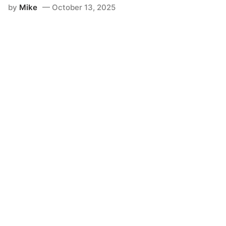
by
Mike
October 13, 2025