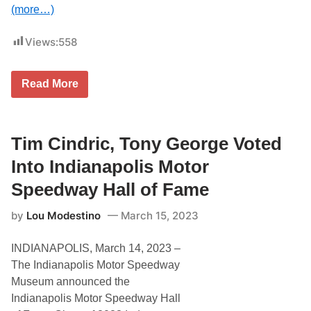
o
(more…)
T
e
a
Views:
558
m
P
e
T
n
Read More
i
s
m
k
B
e
u
H
c
Tim Cindric, Tony George Voted
a
k
l
w
l
Into Indianapolis Motor
a
O
l
f
Speedway Hall of Fame
t
F
e
a
by
Lou Modestino
March 15, 2023
r
m
S
e
e
INDIANAPOLIS, March 14, 2023 –
e
k
The Indianapolis Motor Speedway
i
Museum announced the
n
g
Indianapolis Motor Speedway Hall
T