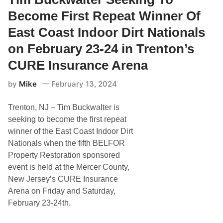
p
e
l
e
r
Become First Repeat Winner Of
a
e
r
n
d
a
East Coast Indoor Dirt Nationals
d
w
n
S
a
,
on February 23-24 in Trenton’s
p
y
T
e
C
i
CURE Insurance Arena
e
l
m
d
a
L
w
s
by
Mike
February 13, 2024
o
a
s
m
y
i
b
c
Trenton, NJ – Tim Buckwalter is
a
r
seeking to become the first repeat
d
winner of the East Coast Indoor Dirt
i
I
Nationals when the fifth BELFOR
n
Property Restoration sponsored
d
u
event is held at the Mercer County,
c
New Jersey’s CURE Insurance
t
e
Arena on Friday and Saturday,
d
February 23-24th.
I
n
t