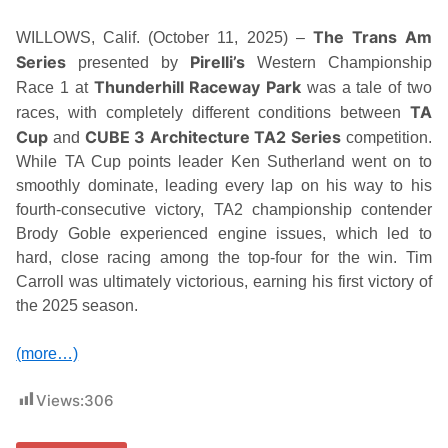
The Trans Am
WILLOWS, Calif. (October 11, 2025) –
Series
Pirelli’s
presented by
Western Championship
Thunderhill Raceway Park
Race 1 at
was a tale of two
TA
races, with completely different conditions between
Cup
CUBE 3 Architecture TA2 Series
and
competition.
While TA Cup points leader Ken Sutherland went on to
smoothly dominate, leading every lap on his way to his
fourth-consecutive victory, TA2 championship contender
Brody Goble experienced engine issues, which led to
hard, close racing among the top-four for the win. Tim
Carroll was ultimately victorious, earning his first victory of
the 2025 season.
(more…)
Views:
306