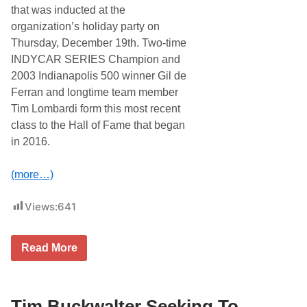
c
i
that was inducted at the
i
c
organization’s holiday party on
a
t
l
o
Thursday, December 19th. Two-time
P
r
INDYCAR SERIES Champion and
r
i
e
e
2003 Indianapolis 500 winner Gil de
g
s
Ferran and longtime team member
a
I
m
n
Tim Lombardi form this most recent
e
S
class to the Hall of Fame that began
C
e
o
a
in 2016.
n
l
c
m
e
a
(more…)
r
s
t
t
D
Views:
641
e
u
r
r
1
i
0
n
G
Read More
0
g
i
A
M
l
t
L
D
H
B
e
o
S
F
Tim Buckwalter Seeking To
l