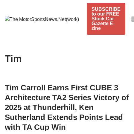
Skip
SUBSCRIBE
to
to our FREE
content
Stock Car
Gazette E-
zine
Tim
Tim Carroll Earns First CUBE 3
Architecture TA2 Series Victory of
2025 at Thunderhill, Ken
Sutherland Extends Points Lead
with TA Cup Win