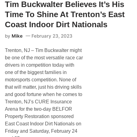
n
Tim Buckwalter Believes It’s His
s
d
t
r
C
Time To Shine At Trenton’s East
i
o
c
a
Coast Indoor Dirt Nationals
,
s
T
t
by
Mike
February 23, 2023
o
I
n
n
y
d
Trenton, NJ – Tim Buckwalter might
G
o
e
o
be one of the most versatile race car
o
r
drivers in competition today with
r
D
g
i
one of the biggest families in
e
r
motorsports competition. None of
V
t
o
N
that will matter, just his driving skills
t
a
and good fortune when he comes to
e
t
d
i
Trenton, NJ’s CURE Insurance
I
o
Arena for the two-day BELFOR
n
n
t
a
Property Restoration sponsored
o
l
East Coast Indoor Dirt Nationals on
I
s
n
o
Friday and Saturday, February 24
d
n