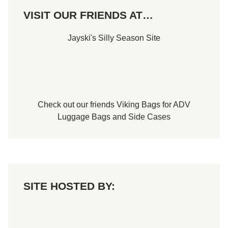
B
VISIT OUR FRIENDS AT…
o
w
l
Jayski's Silly Season Site
S
p
e
e
d
w
a
y
Check out our friends
Viking Bags
for
ADV
Luggage Bags
and
Side Cases
SITE HOSTED BY: