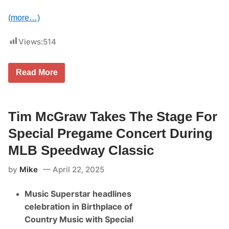
T
W
(more…)
I
N
S
Views:
514
,
P
H
I
A
Read More
L
n
L
d
I
y
P
J
S
a
Tim McGraw Takes The Stage For
&
n
O
k
Special Pregame Concert During
L
o
S
w
MLB Speedway Classic
O
i
N
a
by
Mike
April 22, 2025
S
k
C
,
O
E
Music Superstar headlines
R
l
E
d
celebration in Birthplace of
V
o
I
Country Music with Special
n
N
K