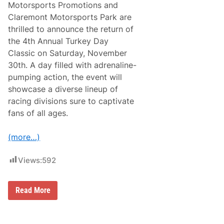
u
Motorsports Promotions and
t
n
r
M
t
Claremont Motorsports Park are
k
o
t
e
thrilled to announce the return of
t
h
y
o
e
the 4th Annual Turkey Day
D
r
5
e
Classic on Saturday, November
s
t
r
p
h
30th. A day filled with adrenaline-
b
o
A
y
pumping action, the event will
r
n
1
t
n
showcase a diverse lineup of
5
s
u
0
racing divisions sure to captivate
P
a
V
a
l
fans of all ages.
i
r
T
c
u
t
r
(more…)
o
k
r
e
y
y
Views:
592
A
D
f
a
t
y
e
M
Read More
C
r
D
l
W
P
a
i
M
s
l
o
s