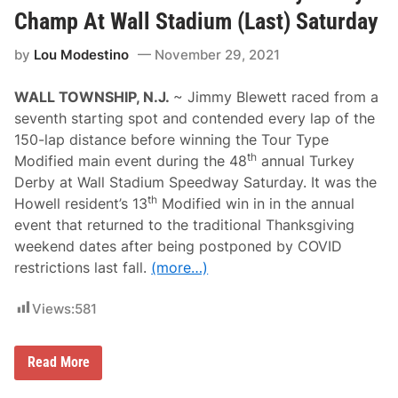
n
G
Champ At Wall Stadium (Last) Saturday
r
a
by
Lou Modestino
November 29, 2021
y
$
1
WALL TOWNSHIP, N.J.
~ Jimmy Blewett raced from a
,
0
seventh starting spot and contended every lap of the
0
150-lap distance before winning the Tour Type
0
T
th
Modified main event during the 48
annual Turkey
u
Derby at Wall Stadium Speedway Saturday. It was the
r
k
th
Howell resident’s 13
Modified win in in the annual
e
event that returned to the traditional Thanksgiving
y
D
weekend dates after being postponed by COVID
a
restrictions last fall.
(more…)
y
C
l
Views:
581
a
s
s
i
B
Read More
c
l
W
e