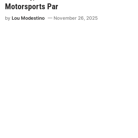
Motorsports Par
by
Lou Modestino
November 26, 2025