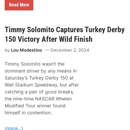
e
M
Read More
5
D
t
P
h
M
A
o
n
t
Timmy Solomito Captures Turkey Derby
n
o
u
r
150 Victory After Wild Finish
a
s
l
p
T
by
Lou Modestino
December 2, 2024
o
u
r
r
t
k
Timmy Solomito wasn’t the
s
e
P
dominant driver by any means in
y
r
D
Saturday’s Turkey Derby 150 at
o
a
m
Wall Stadium Speedway, but after
y
o
C
catching a pair of good breaks,
t
l
i
the nine-time NASCAR Whelen
a
o
s
Modified Tour winner found
n
s
s
himself in contention.
i
a
c
n
S
d
a
(more…)
C