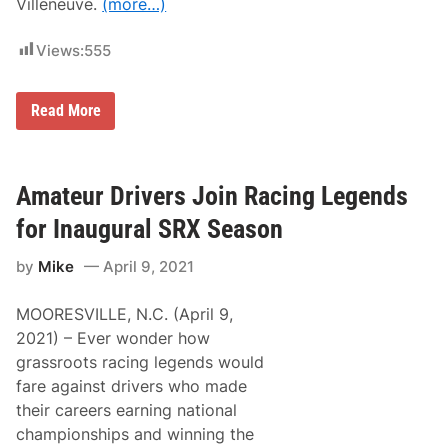
a
Villeneuve.
(more…)
y
r
C
k
h
Views:
555
a
m
p
A
F
Read More
t
1
W
C
a
a
l
n
l
a
Amateur Drivers Join Racing Legends
S
d
t
i
for Inaugural SRX Season
a
a
d
n
i
by
Mike
April 9, 2021
G
u
r
m
a
(
MOORESVILLE, N.C. (April 9,
n
L
d
2021) – Ever wonder how
a
P
s
grassroots racing legends would
r
t
i
fare against drivers who made
)
x
S
their careers earning national
C
a
a
championships and winning the
t
n