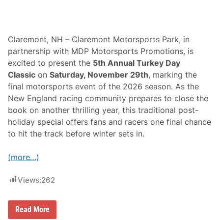
Claremont, NH – Claremont Motorsports Park, in
partnership with MDP Motorsports Promotions, is
excited to present the
5th Annual Turkey Day
Classic
on
Saturday, November 29th
, marking the
final motorsports event of the 2026 season. As the
New England racing community prepares to close the
book on another thrilling year, this traditional post-
holiday special offers fans and racers one final chance
to hit the track before winter sets in.
(more…)
Views:
262
C
Read More
l