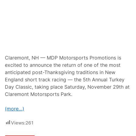
t
o
r
s
p
o
r
t
s
P
r
o
Claremont, NH — MDP Motorsports Promotions is
m
excited to announce the return of one of the most
o
t
anticipated post-Thanksgiving traditions in New
i
England short track racing — the 5th Annual Turkey
o
n
Day Classic, taking place Saturday, November 29th at
s
Claremont Motorsports Park.
P
r
e
(more…)
s
e
n
Views:
261
t
T
h