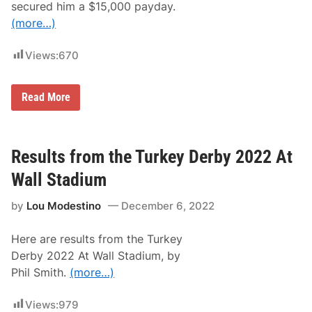
secured him a $15,000 payday.
o
n
(more…)
t
M
o
Views:
670
t
o
r
M
s
Read More
a
p
t
o
t
r
H
t
i
s
Results from the Turkey Derby 2022 At
r
P
s
a
Wall Stadium
c
r
h
k
by
Lou Modestino
December 6, 2022
m
P
a
r
n
e
Here are results from the Turkey
W
s
i
e
Derby 2022 At Wall Stadium, by
n
n
Phil Smith.
(more…)
s
t
W
t
r
h
Views:
979
e
e