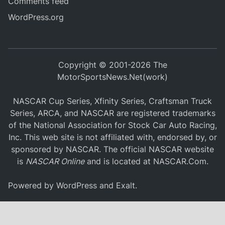
Comments feed
WordPress.org
Copyright © 2001-2026 The
MotorSportsNews.Net(work)
NASCAR Cup Series, Xfinity Series, Craftsman Truck
Series, ARCA, and NASCAR are registered trademarks
of the National Association for Stock Car Auto Racing,
Inc. This web site is not affiliated with, endorsed by, or
sponsored by NASCAR. The official NASCAR website
is
NASCAR Online
and is located at
NASCAR.Com
.
Powered by
WordPress
and
Exalt
.