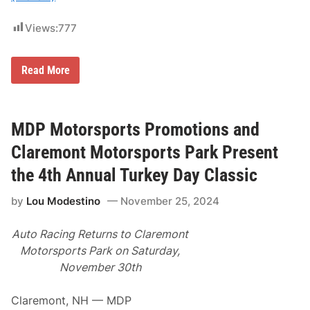
t
l
u
a
Views:
777
r
r
d
e
a
m
y
o
T
Read More
,
n
i
N
t
m
o
M
m
v
o
y
e
t
S
MDP Motorsports Promotions and
m
o
o
b
r
l
Claremont Motorsports Park Present
e
s
o
r
p
m
the 4th Annual Turkey Day Classic
2
o
i
9
r
t
t
t
by
Lou Modestino
November 25, 2024
o
h
s
C
–
P
a
C
a
Auto Racing Returns to Claremont
p
l
r
t
Motorsports Park on Saturday,
a
k
u
r
P
November 30th
r
e
r
e
m
e
s
o
s
Claremont, NH — MDP
T
n
e