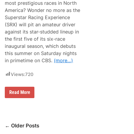
u
most prestigious races in North
c
r
e
America? Wonder no more as the
d
l
a
Superstar Racing Experience
e
y
d
(SRX) will pit an amateur driver
f
against its star-studded lineup in
o
r
the first five of its six-race
2
inaugural season, which debuts
0
2
this summer on Saturday nights
1
in primetime on CBS.
(more…)
Views:
720
A
Read More
m
a
t
e
u
r
Posts
D
← Older Posts
r