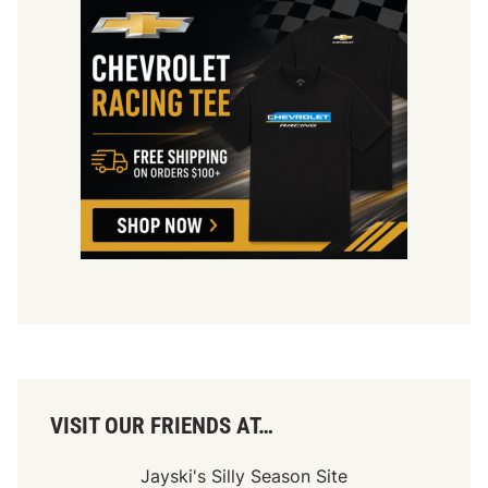
u
g
u
r
a
l
S
R
X
S
e
a
s
o
n
VISIT OUR FRIENDS AT…
Jayski's Silly Season Site