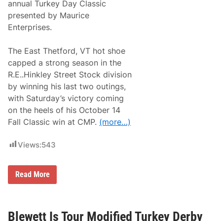
2
annual Turkey Day Classic
a
0
d
presented by Maurice
2
i
2
Enterprises.
u
A
m
t
S
W
The East Thetford, VT hot shoe
p
a
e
capped a strong season in the
l
e
l
R.E..Hinkley Street Stock division
d
S
w
by winning his last two outings,
t
a
a
with Saturday’s victory coming
y
d
on the heels of his October 14
i
u
Fall Classic win at CMP.
(more…)
m
Views:
543
B
Read More
r
a
n
d
o
Blewett Is Tour Modified Turkey Derby