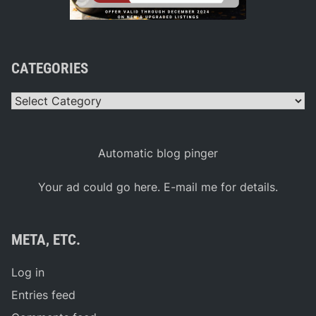
CATEGORIES
Categories
Automatic blog pinger
Your ad could go here. E-mail me for details.
META, ETC.
Log in
Entries feed