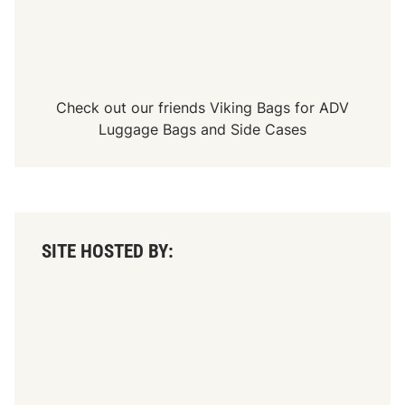
Check out our friends
Viking Bags
for
ADV
Luggage Bags
and
Side Cases
SITE HOSTED BY: