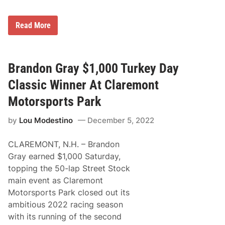
c
4
k
t
-
h
R
Read More
F
A
e
i
n
s
l
n
u
l
u
l
e
a
t
Brandon Gray $1,000 Turkey Day
d
l
s
T
T
f
Classic Winner At Claremont
u
u
r
r
r
o
Motorsports Park
k
k
m
e
e
t
y
y
by
Lou Modestino
December 5, 2022
h
D
D
e
e
a
T
r
y
CLAREMONT, N.H. – Brandon
u
b
C
r
Gray earned $1,000 Saturday,
y
l
k
a
a
topping the 50-lap Street Stock
e
t
s
y
main event as Claremont
W
s
D
a
i
Motorsports Park closed out its
e
l
c
r
ambitious 2022 racing season
l
b
S
with its running of the second
y
t