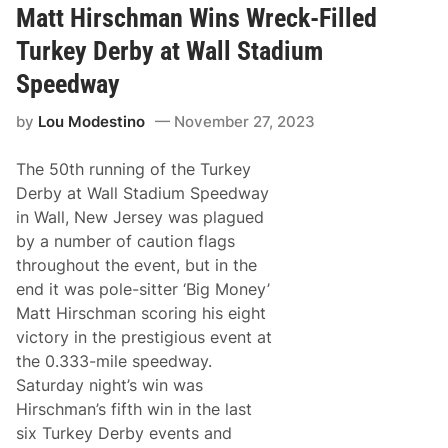
d
t
Matt Hirschman Wins Wreck-Filled
i
F
o
c
i
r
Turkey Derby at Wall Stadium
n
s
i
p
Speedway
s
o
h
r
by
Lou Modestino
November 27, 2023
t
s
P
The 50th running of the Turkey
r
o
Derby at Wall Stadium Speedway
m
in Wall, New Jersey was plagued
o
t
by a number of caution flags
i
throughout the event, but in the
o
n
end it was pole-sitter ‘Big Money’
s
Matt Hirschman scoring his eight
a
n
victory in the prestigious event at
d
the 0.333-mile speedway.
C
l
Saturday night’s win was
a
Hirschman’s fifth win in the last
r
e
six Turkey Derby events and
m