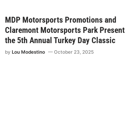
a
r
e
m
MDP Motorsports Promotions and
o
n
Claremont Motorsports Park Present
t
M
the 5th Annual Turkey Day Classic
o
t
by
Lou Modestino
October 23, 2025
o
r
s
p
o
r
t
s
P
a
r
k
&
M
D
P
M
o