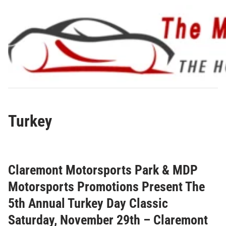
Skip
to
content
Turkey
Claremont Motorsports Park & MDP
Motorsports Promotions Present The
5th Annual Turkey Day Classic
Saturday, November 29th – Claremont