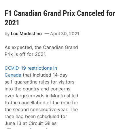
i
w
n
e
n
t
F1 Canadian Grand Prix Canceled for
e
t
r
I
2021
A
s
t
T
C
by
Lou Modestino
April 30, 2021
o
l
u
a
r
r
As expected, the Canadian Grand
M
e
o
Prix is off for 2021.
m
d
o
i
n
f
COVID-19 restrictions in
t
i
M
Canada
that included 14-day
e
o
d
self-quarantine rules for visitors
t
T
o
into the country and concerns
u
r
r
over large crowds in Montreal led
s
k
p
to the cancellation of the race for
e
o
y
the second consecutive year. The
r
D
t
race had been scheduled for
e
s
r
June 13 at Circuit Gilles
P
b