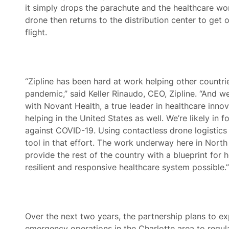
it simply drops the parachute and the healthcare wor
drone then returns to the distribution center to get ou
flight.
“Zipline has been hard at work helping other countri
pandemic,” said Keller Rinaudo, CEO, Zipline. “And w
with Novant Health, a true leader in healthcare innov
helping in the United States as well. We’re likely in f
against COVID-19. Using contactless drone logistics 
tool in that effort. The work underway here in North 
provide the rest of the country with a blueprint for 
resilient and responsive healthcare system possible.”
Over the next two years, the partnership plans to 
emergency operations in the Charlotte area to regu