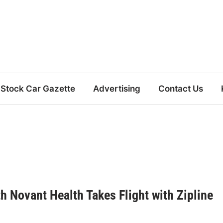
Stock Car Gazette
Advertising
Contact Us
h Novant Health Takes Flight with Zipline