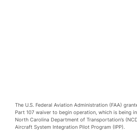
The U.S. Federal Aviation Administration (FAA) gran
Part 107 waiver to begin operation, which is being in
North Carolina Department of Transportation’s (
Aircraft System Integration Pilot Program (IPP).