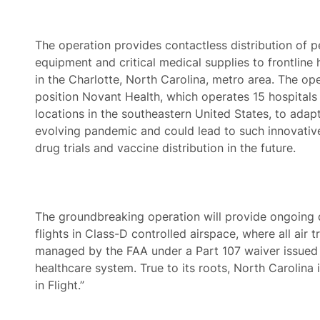
The operation provides contactless distribution of p
equipment and critical medical supplies to frontline
in the Charlotte, North Carolina, metro area. The op
position Novant Health, which operates 15 hospitals
locations in the southeastern United States, to adapt
evolving pandemic and could lead to such innovative
drug trials and vaccine distribution in the future.
The groundbreaking operation will provide ongoing d
flights in Class-D controlled airspace, where all air tr
managed by the FAA under a Part 107 waiver issued 
healthcare system. True to its roots, North Carolina i
in Flight.”