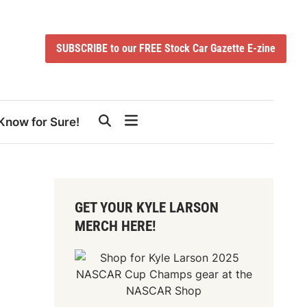
SUBSCRIBE to our FREE Stock Car Gazette E-zine
Know for Sure!
GET YOUR KYLE LARSON
MERCH HERE!