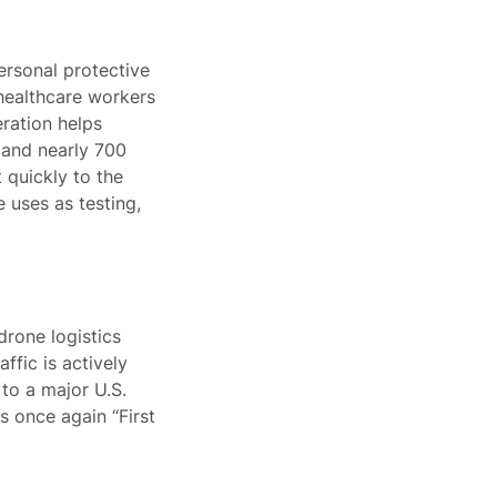
ersonal protective
 healthcare workers
eration helps
 and nearly 700
 quickly to the
 uses as testing,
rone logistics
affic is actively
to a major U.S.
s once again “First