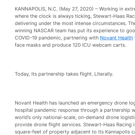
KANNAPOLIS, N.C. (May 27, 2020) – Working in extr
where the clock is always ticking, Stewart-Haas Raci
delivering under the most intense circumstances. T
winning NASCAR team has put its experience to goo
COVID-19 pandemic, partnering with
Novant Health
face masks and produce 120 ICU webcam carts.
Today, its partnership takes flight. Literally.
Novant Health has launched an emergency drone logi
hospital pandemic response through a partnership 
world’s only national-scale, on-demand drone logistic
provide drone flight services. Stewart-Haas Racing 
square-feet of property adjacent to its Kannapolis c