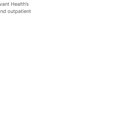
vant Health’s
and outpatient