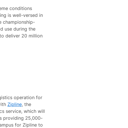
eme conditions
ng is well-versed in
he championship-
d use during the
to deliver 20 million
stics operation for
with
Zipline
, the
s service, which will
is providing 25,000-
ampus for Zipline to