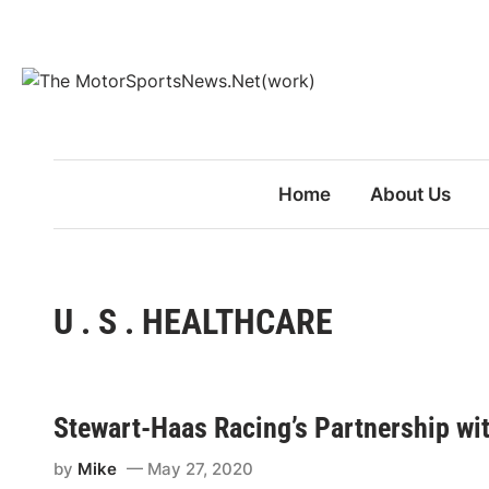
Skip
to
content
Home
About Us
U . S . HEALTHCARE
Stewart-Haas Racing’s Partnership wit
by
Mike
May 27, 2020