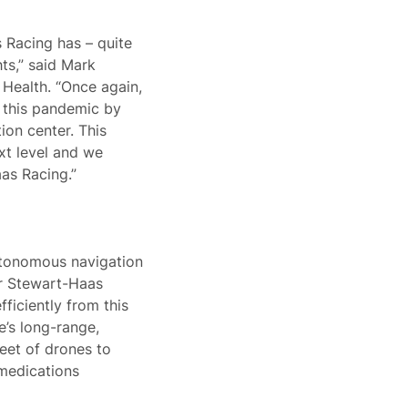
 Racing has – quite
hts,” said Mark
 Health. “Once again,
 this pandemic by
tion center. This
xt level and we
as Racing.”
utonomous navigation
ar Stewart-Haas
ficiently from this
e’s long-range,
leet of drones to
 medications