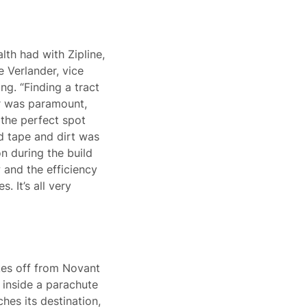
lth had with Zipline,
e Verlander, vice
g. “Finding a tract
er was paramount,
the perfect spot
ed tape and dirt was
n during the build
 and the efficiency
. It’s all very
kes off from Novant
 inside a parachute
hes its destination,