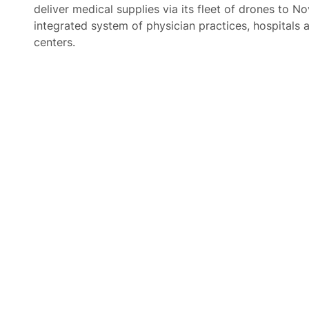
deliver medical supplies via its fleet of drones to No
integrated system of physician practices, hospitals 
centers.