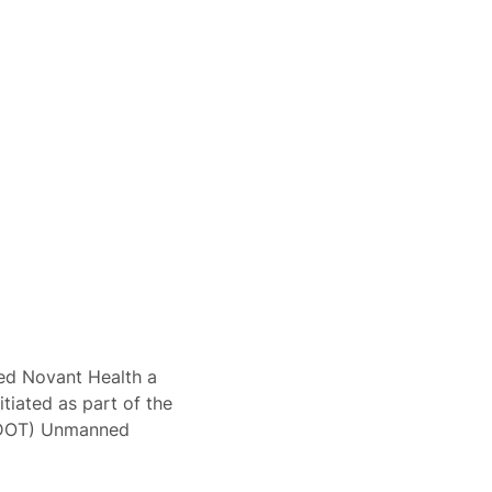
ted Novant Health a
itiated as part of the
NCDOT) Unmanned