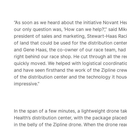
“As soon as we heard about the initiative Novant Hea
our only question was, ‘How can we help?’,” said Mik
president of sales and marketing, Stewart-Haas Racin
of land that could be used for the distribution cent
and Gene Haas, the co-owner of our race team, had 
right behind our race shop. He cut through all the r
quickly moved. We helped with logistical coordinatio
and have seen firsthand the work of the Zipline crew
of the distribution center and the technology it houses
impressive.”
In the span of a few minutes, a lightweight drone ta
Health’s distribution center, with the package placed
in the belly of the Zipline drone. When the drone reac