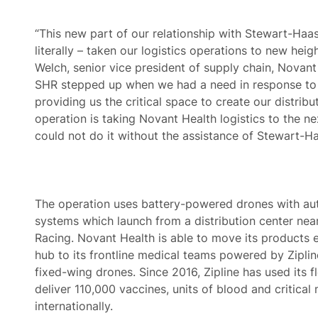
“This new part of our relationship with Stewart-Haas
literally – taken our logistics operations to new heig
Welch, senior vice president of supply chain, Novant
SHR stepped up when we had a need in response to
providing us the critical space to create our distribu
operation is taking Novant Health logistics to the ne
could not do it without the assistance of Stewart-Ha
The operation uses battery-powered drones with a
systems which launch from a distribution center ne
Racing. Novant Health is able to move its products ef
hub to its frontline medical teams powered by Ziplin
fixed-wing drones. Since 2016, Zipline has used its f
deliver 110,000 vaccines, units of blood and critical
internationally.