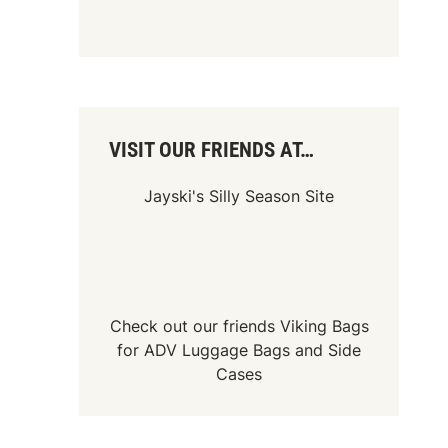
VISIT OUR FRIENDS AT…
Jayski's Silly Season Site
Check out our friends
Viking Bags
for
ADV Luggage Bags
and
Side
Cases