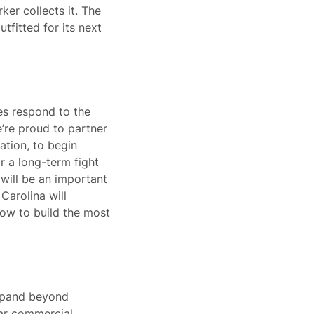
ker collects it. The
tfitted for its next
es respond to the
e’re proud to partner
ation, to begin
or a long-term fight
will be an important
Carolina will
how to build the most
expand beyond
lar commercial