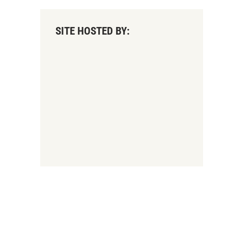
SITE HOSTED BY: