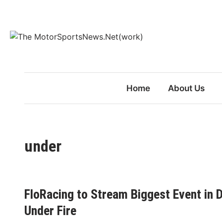
Skip
to
content
Home
About Us
under
FloRacing to Stream Biggest Event in D
Under Fire