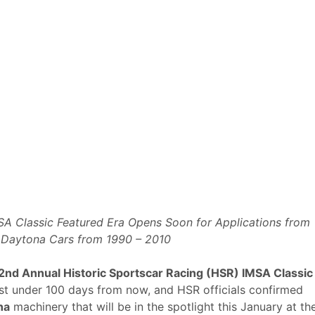
A Classic Featured Era Opens Soon for Applications from
t Daytona Cars from 1990 – 2010
2nd Annual Historic Sportscar Racing (HSR) IMSA Classic
st under 100 days from now, and HSR officials confirmed
na
machinery that will be in the spotlight this January at th