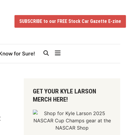
SUBSCRIBE to our FREE Stock Car Gazette E-zine
Know for Sure!
GET YOUR KYLE LARSON
MERCH HERE!
t