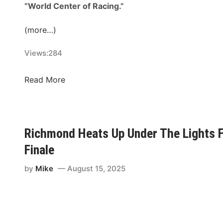
n
“World Center of Racing.”
t
i
(more…)
n
Views:
284
D
r
a
T
Read More
g
h
R
e
a
C
c
o
Richmond Heats Up Under The Lights 
i
u
Finale
n
n
g
t
by
Mike
August 15, 2025
f
d
o
o
r
w
F
n
i
i