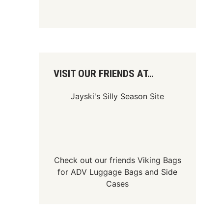
VISIT OUR FRIENDS AT…
Jayski's Silly Season Site
Check out our friends
Viking Bags
for
ADV Luggage Bags
and
Side
Cases