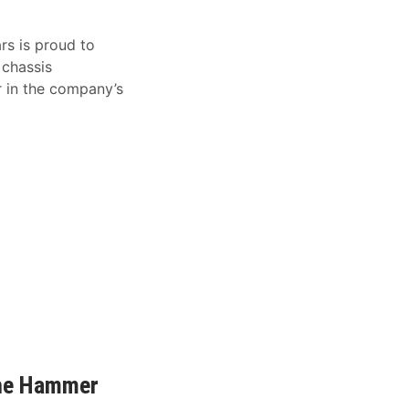
rs is proud to
 chassis
 in the company’s
The Hammer