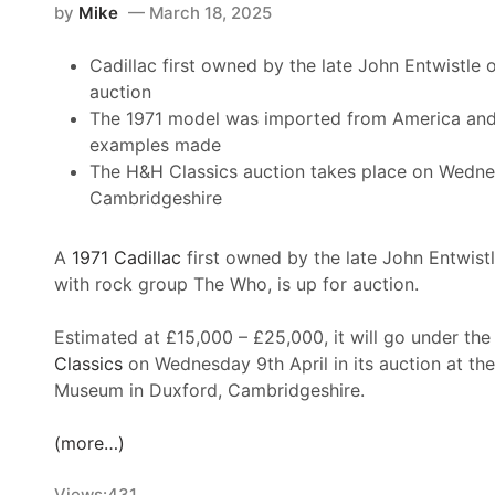
a
by
Mike
March 18, 2025
h
t
r
e
s
Cadillac first owned by the late John Entwistle 
s
R
F
auction
L
o
o
The 1971 model was imported from America and 
a
l
r
examples made
u
e
T
The H&H Classics auction takes place on Wednes
n
x
h
Cambridgeshire
c
2
e
h
4
N
e
A
A
1971 Cadillac
first owned by the late John Entwistl
A
s
t
with rock group The Who, is up for auction.
S
S
D
C
u
a
Estimated at £15,000 – £25,000, it will go under t
A
p
y
Classics
on Wednesday 9th April in its auction at the
R
e
t
Museum in Duxford, Cambridgeshire.
T
r
o
r
L
n
(more…)
u
a
a
c
t
i
Views:
431