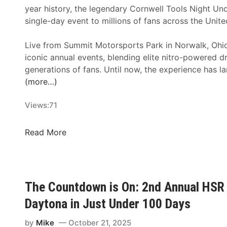
year history, the legendary Cornwell Tools Night Unde
single-day event to millions of fans across the Unit
Live from Summit Motorsports Park in Norwalk, Ohi
iconic annual events, blending elite nitro-powered 
generations of fans. Until now, the experience has l
(more…)
Views:
71
F
Read More
l
o
R
a
The Countdown is On: 2nd Annual HSR 
c
Daytona in Just Under 100 Days
i
n
by
Mike
October 21, 2025