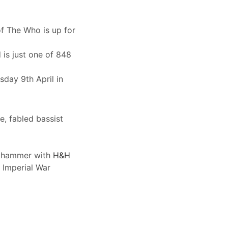
of The Who is up for
is just one of 848
day 9th April in
e, fabled bassist
he hammer with
H&H
 Imperial War