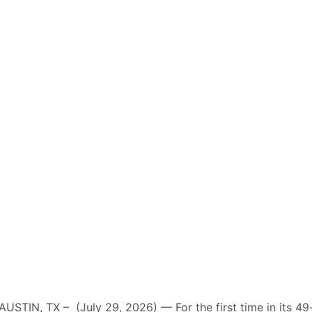
AUSTIN, TX – (July 29, 2026) — For the first time in its 49