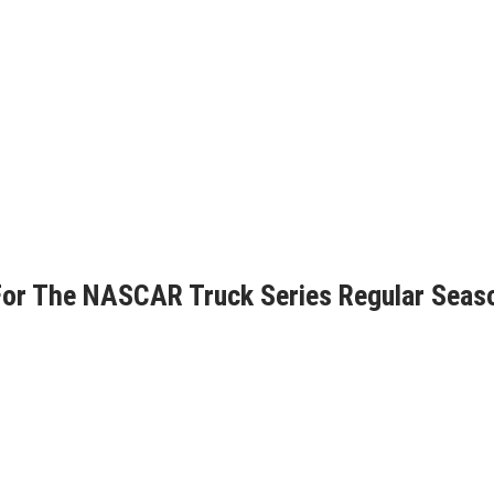
For The NASCAR Truck Series Regular Seas