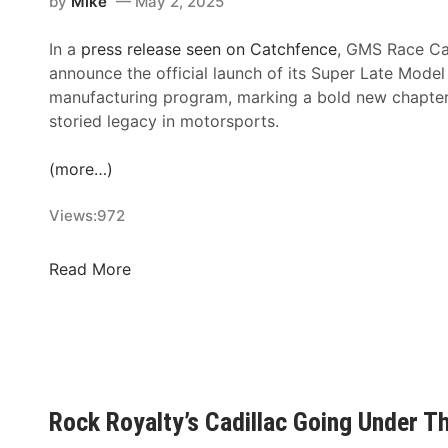
by
Mike
May 2, 2025
i
S
H
g
A
e
In a
press release seen on Catchfence
, GMS Race Ca
h
C
a
announce the official launch of its Super Late Model
t
l
t
manufacturing program, marking a bold new chapter
U
a
s
storied legacy in motorsports.
n
s
U
d
s
p
(more…)
e
i
U
r
c
n
Views:
972
F
R
d
i
e
e
r
G
Read More
t
r
e
M
u
T
S
r
h
R
n
e
a
s
L
c
t
i
e
o
Rock Royalty’s Cadillac Going Under 
g
C
t
h