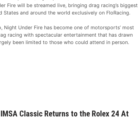
r Fire will be streamed live, bringing drag racing’s biggest
ed States and around the world exclusively on FloRacing.
o, Night Under Fire has become one of motorsports’ most
drag racing with spectacular entertainment that has drawn
argely been limited to those who could attend in person.
IMSA Classic Returns to the Rolex 24 At