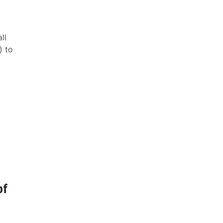
ll
) to
of