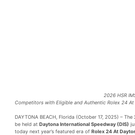
g
t
o
S
t
r
e
a
m
B
i
g
g
e
2026 HSR IMS
s
Competitors with Eligible and Authentic Rolex 24 A
t
E
DAYTONA BEACH, Florida (October 17, 2025) – The
v
be held at
Daytona International Speedway (DIS)
ju
e
today next year’s featured era of
Rolex 24 At Dayto