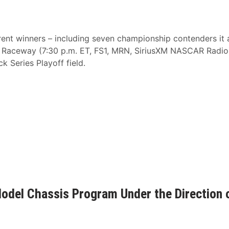
erent winners – including seven championship contenders it a
 Raceway (7:30 p.m. ET, FS1, MRN, SiriusXM NASCAR Radio
Series Playoff field.
del Chassis Program Under the Direction 