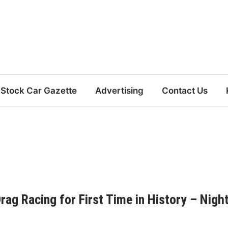
Stock Car Gazette
Advertising
Contact Us
rag Racing for First Time in History – Nigh