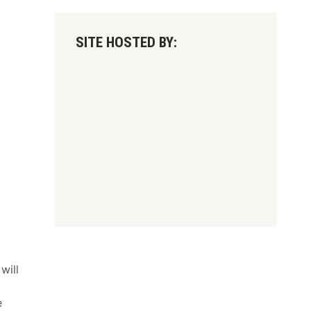
SITE HOSTED BY:
will
e