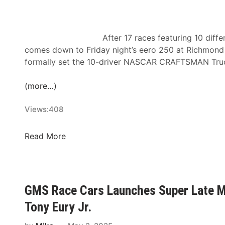
r
s
s
O
t
n
After 17 races featuring 10 diff
T
:
comes down to Friday night’s eero 250 at Richmond
i
2
formally set the 10-driver NASCAR CRAFTSMAN Truck 
m
n
e
d
(more…)
i
A
n
n
Views:
408
H
n
i
u
R
Read More
s
a
i
t
l
c
o
H
h
r
S
m
GMS Race Cars Launches Super Late Mo
y
R
o
–
I
Tony Eury Jr.
n
N
M
d