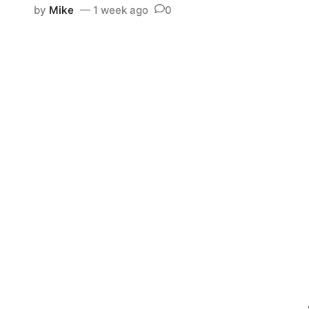
by
Mike
1 week ago
0