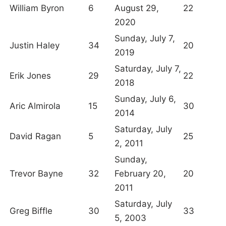
William Byron
6
August 29,
22
2020
Sunday, July 7,
Justin Haley
34
20
2019
Saturday, July 7,
Erik Jones
29
22
2018
Sunday, July 6,
Aric Almirola
15
30
2014
Saturday, July
David Ragan
5
25
2, 2011
Sunday,
Trevor Bayne
32
February 20,
20
2011
Saturday, July
Greg Biffle
30
33
5, 2003