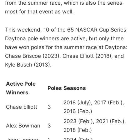
from the summer race, which is also the series-
most for that event as well.
This weekend, 10 of the 65 NASCAR Cup Series
Daytona pole winners are active, but only three
have won poles for the summer race at Daytona:
Chase Briscoe (2023), Chase Elliott (2018), and
Kyle Busch (2013).
Active Pole
Poles
Seasons
Winners
2018 (July), 2017 (Feb.),
Chase Elliott
3
2016 (Feb.)
2023 (Feb.), 2021 (Feb.),
Alex Bowman
3
2018 (Feb.)
Joey Logano
1
2024 (Feb.)