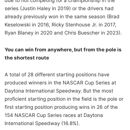
due to not competing for a championship in the
series (Justin Haley in 2019) or the drivers had
already previously won in the same season (Brad
Keselowski in 2016, Ricky Stenhouse Jr. in 2017,
Ryan Blaney in 2020 and Chris Buescher in 2023).
You can win from anywhere, but from the pole is
the shortest route
A total of 28 different starting positions have
produced winners in the NASCAR Cup Series at
Daytona International Speedway. But the most
proficient starting position in the field is the pole or
first starting position producing wins in 26 of the
154 NASCAR Cup Series races at Daytona
International Speedway (16.8%).