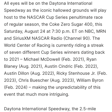
All eyes will be on the Daytona International
Speedway as the iconic hallowed grounds will play
host to the NASCAR Cup Series penultimate race
of regular season, the Coke Zero Sugar 400, this
Saturday, August 24 at 7:30 p.m. ET on NBC, MRN
and SiriusXM NASCAR Radio (Channel 90). The
World Center of Racing is currently riding a streak
of seven different Cup Series winners dating back
to 2021 – Michael McDowell (Feb. 2021), Ryan
Blaney (Aug. 2021), Austin Cindric (Feb. 2022),
Austin Dillon (Aug. 2022), Ricky Stenhouse Jr. (Feb.
2023), Chris Buescher (Aug. 2023), William Byron
(Feb. 2024) – making the unpredictability of this
event that much more intriguing.
Daytona International Speedway, the 2.5-mile