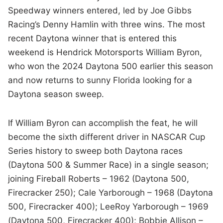
Speedway winners entered, led by Joe Gibbs
Racing’s Denny Hamlin with three wins. The most
recent Daytona winner that is entered this
weekend is Hendrick Motorsports William Byron,
who won the 2024 Daytona 500 earlier this season
and now returns to sunny Florida looking for a
Daytona season sweep.
If William Byron can accomplish the feat, he will
become the sixth different driver in NASCAR Cup
Series history to sweep both Daytona races
(Daytona 500 & Summer Race) in a single season;
joining Fireball Roberts – 1962 (Daytona 500,
Firecracker 250); Cale Yarborough – 1968 (Daytona
500, Firecracker 400); LeeRoy Yarborough – 1969
(Daytona 500, Firecracker 400); Bobbie Allison –