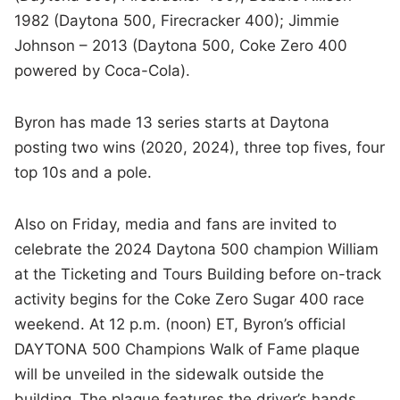
1982 (Daytona 500, Firecracker 400); Jimmie
Johnson – 2013 (Daytona 500, Coke Zero 400
powered by Coca-Cola).
Byron has made 13 series starts at Daytona
posting two wins (2020, 2024), three top fives, four
top 10s and a pole.
Also on Friday, media and fans are invited to
celebrate the 2024 Daytona 500 champion William
at the Ticketing and Tours Building before on-track
activity begins for the Coke Zero Sugar 400 race
weekend. At 12 p.m. (noon) ET, Byron’s official
DAYTONA 500 Champions Walk of Fame plaque
will be unveiled in the sidewalk outside the
building.
The plaque features the driver’s hands,