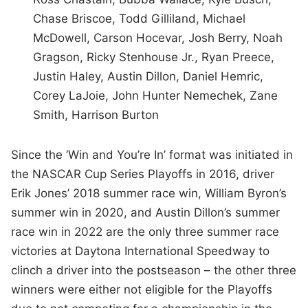
Chase Briscoe, Todd Gilliland, Michael
McDowell, Carson Hocevar, Josh Berry, Noah
Gragson, Ricky Stenhouse Jr., Ryan Preece,
Justin Haley, Austin Dillon, Daniel Hemric,
Corey LaJoie, John Hunter Nemechek, Zane
Smith, Harrison Burton
Since the ‘Win and You’re In’ format was initiated in
the NASCAR Cup Series Playoffs in 2016, driver
Erik Jones’ 2018 summer race win, William Byron’s
summer win in 2020, and Austin Dillon’s summer
race win in 2022 are the only three summer race
victories at Daytona International Speedway to
clinch a driver into the postseason – the other three
winners were either not eligible for the Playoffs