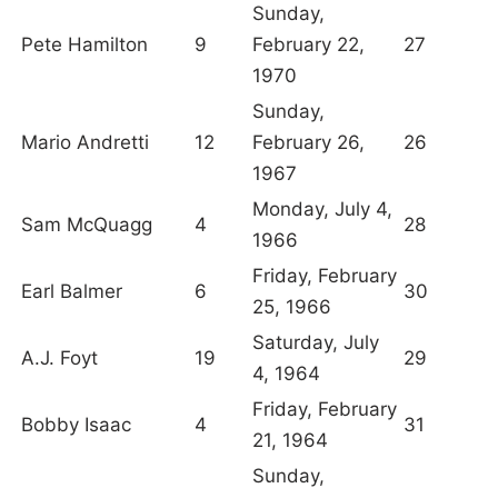
Sunday,
Pete Hamilton
9
February 22,
27
1970
Sunday,
Mario Andretti
12
February 26,
26
1967
Monday, July 4,
Sam McQuagg
4
28
1966
Friday, February
Earl Balmer
6
30
25, 1966
Saturday, July
A.J. Foyt
19
29
4, 1964
Friday, February
Bobby Isaac
4
31
21, 1964
Sunday,