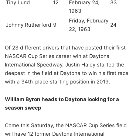
Tiny Lund
12
February 24,
33
1963
Friday, February
Johnny Rutherford
9
24
22, 1963
Of 23 different drivers that have posted their first
NASCAR Cup Series career win at Daytona
International Speedway, Justin Haley started the
deepest in the field at Daytona to win his first race
with a 34th-place starting position in 2019.
William Byron heads to Daytona looking for a
season sweep
Come this Saturday, the NASCAR Cup Series field
will have 12 former Daytona International