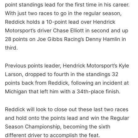
point standings lead for the first time in his career.
With just two races to go in the regular season,
Reddick holds a 10-point lead over Hendrick
Motorsport’s driver Chase Elliott in second and up
28 points on Joe Gibbs Racing’s Denny Hamlin in
third.
Previous points leader, Hendrick Motorsport’s Kyle
Larson, dropped to fourth in the standings 32
points back from Reddick, following an incident at
Michigan that left him with a 34th-place finish.
Reddick will look to close out these last two races
and hold onto the points lead and win the Regular
Season Championship, becoming the sixth
different driver to accomplish the feat.