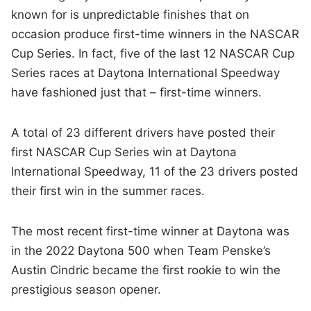
known for is unpredictable finishes that on
occasion produce first-time winners in the NASCAR
Cup Series. In fact, five of the last 12 NASCAR Cup
Series races at Daytona International Speedway
have fashioned just that – first-time winners.
A total of 23 different drivers have posted their
first NASCAR Cup Series win at Daytona
International Speedway, 11 of the 23 drivers posted
their first win in the summer races.
The most recent first-time winner at Daytona was
in the 2022 Daytona 500 when Team Penske’s
Austin Cindric became the first rookie to win the
prestigious season opener.