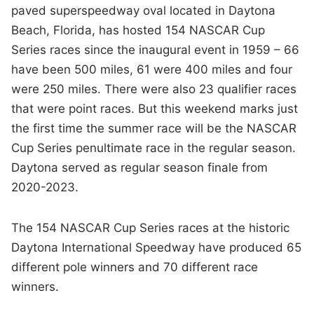
paved superspeedway oval located in Daytona
Beach, Florida, has hosted 154 NASCAR Cup
Series races since the inaugural event in 1959 – 66
have been 500 miles, 61 were 400 miles and four
were 250 miles. There were also 23 qualifier races
that were point races. But this weekend marks just
the first time the summer race will be the NASCAR
Cup Series penultimate race in the regular season.
Daytona served as regular season finale from
2020-2023.
The 154 NASCAR Cup Series races at the historic
Daytona International Speedway have produced 65
different pole winners and 70 different race
winners.