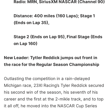
Radio: MRN, SiriusXM NASCAR (Channel 90)
Distance: 400 miles (160 Laps); Stage 1
(Ends on Lap 35),
Stage 2 (Ends on Lap 95), Final Stage (Ends
on Lap 160)
New Leader: Tytler Reddick jumps out front in
the race for the Regular Season Championship
Outlasting the competition in a rain-delayed
Michigan race, 23XI Racing’s Tyler Reddick secured
his second win of the season, his seventh of his
career and the first at the 2-mikle track, and to top
it all off, he moved into the NASCAR Cup Series