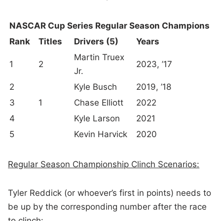
NASCAR Cup Series Regular Season Champions
Rank
Titles
Drivers (5)
Years
Martin Truex
1
2
2023, ’17
Jr.
2
Kyle Busch
2019, ’18
3
1
Chase Elliott
2022
4
Kyle Larson
2021
5
Kevin Harvick
2020
Regular Season Championship Clinch Scenarios:
Tyler Reddick (or whoever’s first in points) needs to
be up by the corresponding number after the race
to clinch: