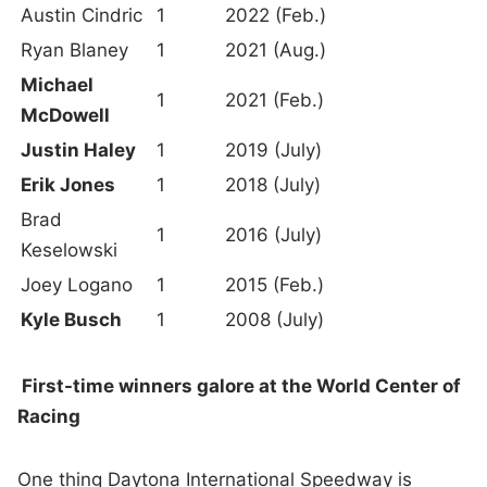
Austin Cindric
1
2022 (Feb.)
Ryan Blaney
1
2021 (Aug.)
Michael
1
2021 (Feb.)
McDowell
Justin Haley
1
2019 (July)
Erik Jones
1
2018 (July)
Brad
1
2016 (July)
Keselowski
Joey Logano
1
2015 (Feb.)
Kyle Busch
1
2008 (July)
First-time winners galore at the World Center of
Racing
One thing Daytona International Speedway is