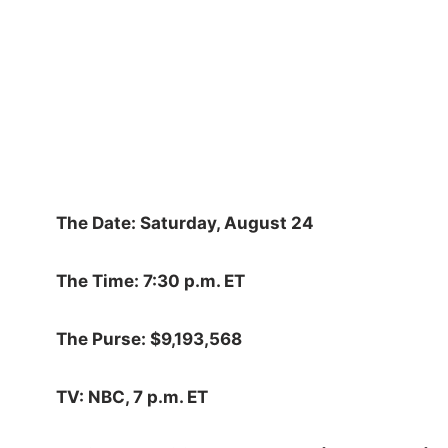
The Date: Saturday, August 24
The Time: 7:30 p.m. ET
The Purse: $9,193,568
TV: NBC, 7 p.m. ET