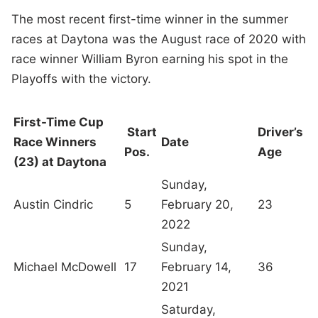
The most recent first-time winner in the summer
races at Daytona was the August race of 2020 with
race winner William Byron earning his spot in the
Playoffs with the victory.
First-Time Cup
Start
Driver’s
Race Winners
Date
Pos.
Age
(23) at Daytona
Sunday,
Austin Cindric
5
February 20,
23
2022
Sunday,
Michael McDowell
17
February 14,
36
2021
Saturday,