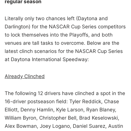
regular season
Literally only two chances left (Daytona and
Darlington) for the NASCAR Cup Series competitors
to lock themselves into the Playoffs, and both
venues are tall tasks to overcome. Below are the
latest clinch scenarios for the NASCAR Cup Series
at Daytona International Speedway:
Already Clinched
The following 12 drivers have clinched a spot in the
16-driver postseason field: Tyler Reddick, Chase
Elliott, Denny Hamlin, Kyle Larson, Ryan Blaney,
William Byron, Christopher Bell, Brad Keselowski,
Alex Bowman, Joey Logano, Daniel Suarez, Austin