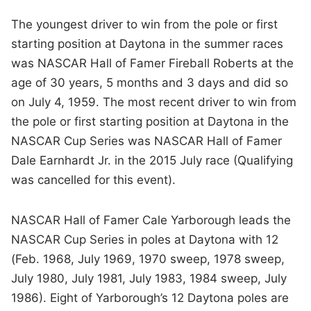
The youngest driver to win from the pole or first
starting position at Daytona in the summer races
was NASCAR Hall of Famer Fireball Roberts at the
age of 30 years, 5 months and 3 days and did so
on July 4, 1959. The most recent driver to win from
the pole or first starting position at Daytona in the
NASCAR Cup Series was NASCAR Hall of Famer
Dale Earnhardt Jr. in the 2015 July race (Qualifying
was cancelled for this event).
NASCAR Hall of Famer Cale Yarborough leads the
NASCAR Cup Series in poles at Daytona with 12
(Feb. 1968, July 1969, 1970 sweep, 1978 sweep,
July 1980, July 1981, July 1983, 1984 sweep, July
1986). Eight of Yarborough’s 12 Daytona poles are