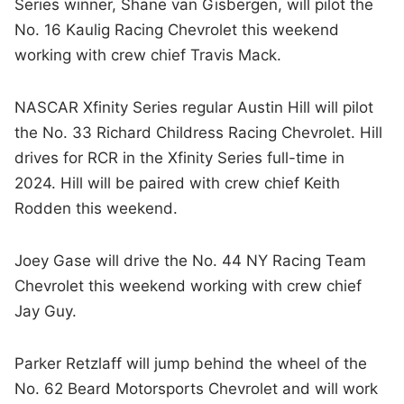
Series winner, Shane van Gisbergen, will pilot the
No. 16 Kaulig Racing Chevrolet this weekend
working with crew chief Travis Mack.
NASCAR Xfinity Series regular Austin Hill will pilot
the No. 33 Richard Childress Racing Chevrolet. Hill
drives for RCR in the Xfinity Series full-time in
2024. Hill will be paired with crew chief Keith
Rodden this weekend.
Joey Gase will drive the No. 44 NY Racing Team
Chevrolet this weekend working with crew chief
Jay Guy.
Parker Retzlaff will jump behind the wheel of the
No. 62 Beard Motorsports Chevrolet and will work