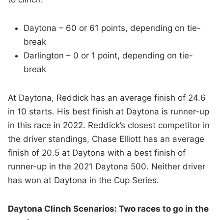
Daytona – 60 or 61 points, depending on tie-
break
Darlington – 0 or 1 point, depending on tie-
break
At Daytona, Reddick has an average finish of 24.6
in 10 starts. His best finish at Daytona is runner-up
in this race in 2022. Reddick’s closest competitor in
the driver standings, Chase Elliott has an average
finish of 20.5 at Daytona with a best finish of
runner-up in the 2021 Daytona 500. Neither driver
has won at Daytona in the Cup Series.
Daytona Clinch Scenarios: Two races to go in the