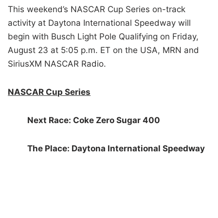
This weekend’s NASCAR Cup Series on-track
activity at Daytona International Speedway will
begin with Busch Light Pole Qualifying on Friday,
August 23 at 5:05 p.m. ET on the USA, MRN and
SiriusXM NASCAR Radio.
NASCAR Cup Series
Next Race: Coke Zero Sugar 400
The Place: Daytona International Speedway