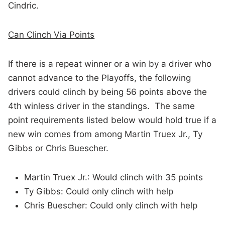
Cindric.
Can Clinch Via Points
If there is a repeat winner or a win by a driver who
cannot advance to the Playoffs, the following
drivers could clinch by being 56 points above the
4th winless driver in the standings. The same
point requirements listed below would hold true if a
new win comes from among Martin Truex Jr., Ty
Gibbs or Chris Buescher.
Martin Truex Jr.: Would clinch with 35 points
Ty Gibbs: Could only clinch with help
Chris Buescher: Could only clinch with help