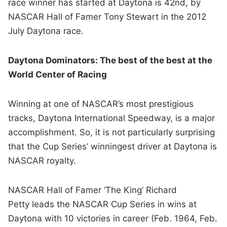
race winner has started at Daytona is 42nd, by
NASCAR Hall of Famer Tony Stewart in the 2012
July Daytona race.
Daytona Dominators: The best of the best at the
World Center of Racing
Winning at one of NASCAR’s most prestigious
tracks, Daytona International Speedway, is a major
accomplishment. So, it is not particularly surprising
that the Cup Series’ winningest driver at Daytona is
NASCAR royalty.
NASCAR Hall of Famer ‘The King’ Richard
Petty leads the NASCAR Cup Series in wins at
Daytona with 10 victories in career (Feb. 1964, Feb.