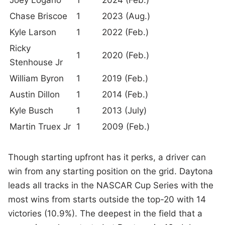
Chase Briscoe
1
2023 (Aug.)
Kyle Larson
1
2022 (Feb.)
Ricky
1
2020 (Feb.)
Stenhouse Jr
William Byron
1
2019 (Feb.)
Austin Dillon
1
2014 (Feb.)
Kyle Busch
1
2013 (July)
Martin Truex Jr
1
2009 (Feb.)
Though starting upfront has it perks, a driver can
win from any starting position on the grid. Daytona
leads all tracks in the NASCAR Cup Series with the
most wins from starts outside the top-20 with 14
victories (10.9%). The deepest in the field that a