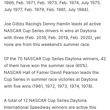
1966, Feb. 1971, Feb. 1973, Feb. 1974, July 1975,
July 1977, Feb. 1979, Feb. 1981, July 1984).
Joe Gibbs Racing’s Denny Hamlin leads all active
NASCAR Cup Series drivers in wins at Daytona
with three (Feb. 2016, Feb. 2019, Feb. 2020), yet
none are from this weekend’s summer race.
Of the 70 NASCAR Cup Series Daytona winners, 42
of them have won the summer race (60%).
NASCAR Hall of Famer David Pearson leads the
Cup Series in summer race victories at Daytona
with five wins (1961, 1972, 1973, 1974, 1978).
A total of 12 NASCAR Cup Series Daytona
International Speedway winners are active this