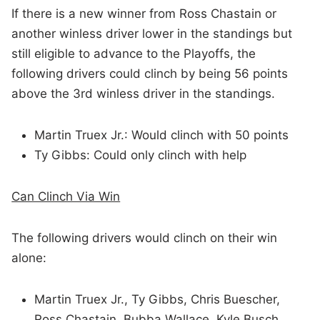
If there is a new winner from Ross Chastain or
another winless driver lower in the standings but
still eligible to advance to the Playoffs, the
following drivers could clinch by being 56 points
above the 3rd winless driver in the standings.
Martin Truex Jr.: Would clinch with 50 points
Ty Gibbs: Could only clinch with help
Can Clinch Via Win
The following drivers would clinch on their win
alone:
Martin Truex Jr., Ty Gibbs, Chris Buescher,
Ross Chastain, Bubba Wallace, Kyle Busch,