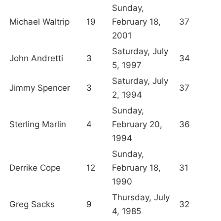
Sunday,
Michael Waltrip
19
February 18,
37
2001
Saturday, July
John Andretti
3
34
5, 1997
Saturday, July
Jimmy Spencer
3
37
2, 1994
Sunday,
Sterling Marlin
4
February 20,
36
1994
Sunday,
Derrike Cope
12
February 18,
31
1990
Thursday, July
Greg Sacks
9
32
4, 1985