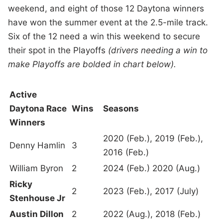
weekend, and eight of those 12 Daytona winners
have won the summer event at the 2.5-mile track.
Six of the 12 need a win this weekend to secure
their spot in the Playoffs
(drivers needing a win to
make Playoffs are bolded in chart below).
Active
Daytona Race
Wins
Seasons
Winners
2020 (Feb.), 2019 (Feb.),
Denny Hamlin
3
2016 (Feb.)
William Byron
2
2024 (Feb.) 2020 (Aug.)
Ricky
2
2023 (Feb.), 2017 (July)
Stenhouse Jr
Austin Dillon
2
2022 (Aug.), 2018 (Feb.)