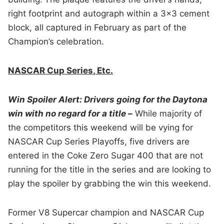
right footprint and autograph within a 3×3 cement
block, all captured in February as part of the
Champion’s celebration.
NASCAR Cup Series, Etc.
Win Spoiler Alert: Drivers going for the Daytona
win with no regard for a title –
While majority of
the competitors this weekend will be vying for
NASCAR Cup Series Playoffs, five drivers are
entered in the Coke Zero Sugar 400 that are not
running for the title in the series and are looking to
play the spoiler by grabbing the win this weekend.
Former V8 Supercar champion and NASCAR Cup