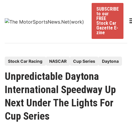
Skip
SUBSCRIBE
to
to our
content
FREE
Stock Car
Gazette E-
zine
P
Stock Car Racing
NASCAR
Cup Series
Daytona
o
Unpredictable Daytona
s
t
International Speedway Up
e
Next Under The Lights For
d
i
Cup Series
n