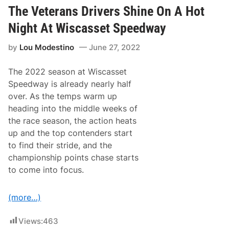
d
e
O
The Veterans Drivers Shine On A Hot
e
f
k
I
Night At Wiscasset Speedway
o
n
n
d
by
Lou Modestino
June 27, 2022
k
i
P
a
r
n
The 2022 season at Wiscasset
o
a
d
p
Speedway is already nearly half
u
o
over. As the temps warm up
c
l
e
i
heading into the middle weeks of
A
s
the race season, the action heats
n
5
o
0
up and the top contenders start
t
0
to find their stride, and the
h
e
championship points chase starts
r
to come into focus.
R
o
o
k
(more…)
i
e
R
Views:
463
u