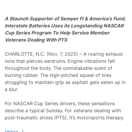
i
n
t
B
A Staunch Supporter of Semper Fi & America’s Fund,
o
w
Interstate Batteries Uses its
Longstanding NASCAR
y
Cup Series Program To Help Service Member
e
r
Veterans Dealing With PTS
a
n
d
CHARLOTTE, N.C. (Nov. 7, 2025) – A roaring exhaust
J
note that pierces eardrums. Engine vibrations felt
a
m
throughout the body. The unmistakable scent of
i
burning rubber. The high-pitched squeal of tires
e
M
struggling to maintain grip as asphalt gets eaten up in
c
a blur.
M
u
r
For NASCAR Cup Series drivers, these sensations
r
a
describe a typical Sunday. For veterans dealing with
y
post-traumatic stress (PTS), it’s motorsports therapy.
f
o
r
(more…)