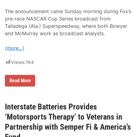
The announcement came Sunday morning during Fox’s
pre-race NASCAR Cup Series broadcast from
Talladega (Ala.) Superspeedway, where both Bowyer
and McMurray work as broadcast analysts.
(more…)
Views:
164
K
Read More
a
u
l
i
g
Interstate Batteries Provides
R
a
‘Motorsports Therapy’ to Veterans in
c
i
Partnership with Semper Fi & America’s
n
g
Fund