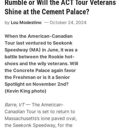
t
Rumble or Will the ACT Tour Veterans
e
s
t
T
Shine at the Cement Palace?
e
e
r
a
a
by
Lou Modestino
October 24, 2024
m
n
s
s
W
i
When the American-Canadian
i
n
t
Tour last ventured to Seekonk
P
h
a
Speedway (MA) in June, it was a
P
r
u
battle between the Rookie hot-
t
r
n
shoes and the wily veterans. Will
p
e
l
the Concrete Palace again favor
r
e
s
the Freshman or is it a Senior
H
h
e
Spotlight on November 2nd?
i
a
p
(Kevin King photo)
r
w
t
i
H
t
Barre, VT
— The American-
o
h
m
Canadian Tour is set to return to
S
e
e
Massachusetts’s lone paved oval,
s
m
T
the Seekonk Speedway, for the
p