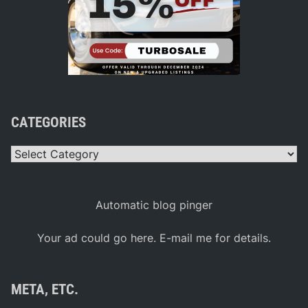
CATEGORIES
Categories
Automatic blog pinger
Your ad could go here. E-mail me for details.
META, ETC.