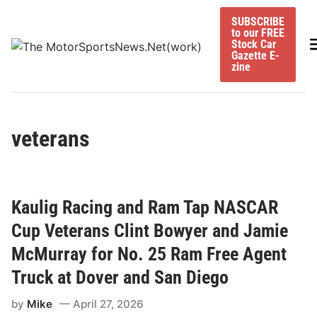
Skip
SUBSCRIBE
to
to our FREE
content
M
Stock Car
Gazette E-
zine
veterans
Kaulig Racing and Ram Tap NASCAR
Cup Veterans Clint Bowyer and Jamie
McMurray for No. 25 Ram Free Agent
Truck at Dover and San Diego
by
Mike
April 27, 2026