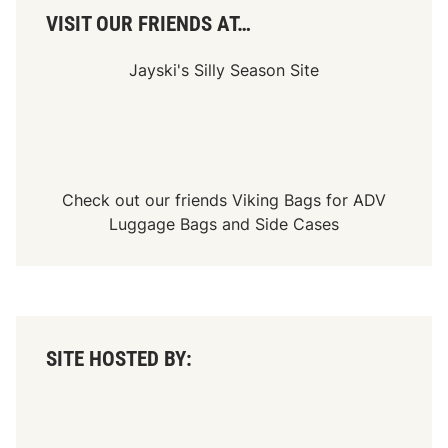
VISIT OUR FRIENDS AT…
Jayski's Silly Season Site
Check out our friends
Viking Bags
for
ADV
Luggage Bags
and
Side Cases
SITE HOSTED BY: