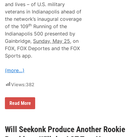
r
v
and lives – of U.S. military
a
i
veterans in Indianapolis ahead of
n
d
d
e
the network’s inaugural coverage
S
s
th
of the 109
Running of the
a
‘
n
M
Indianapolis 500 presented by
D
o
Gainbridge,
Sunday, May 25
, on
i
t
e
o
FOX, FOX Deportes and the FOX
g
r
Sports app.
o
s
p
o
(more…)
r
t
s
Views:
382
T
h
e
r
F
Read More
a
o
p
x
y
S
’
p
t
o
Will Seekonk Produce Another Rookie
o
r
V