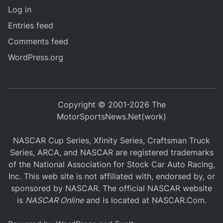
Log in
Entries feed
Comments feed
WordPress.org
Copyright © 2001-2026 The
MotorSportsNews.Net(work)
NASCAR Cup Series, Xfinity Series, Craftsman Truck
Series, ARCA, and NASCAR are registered trademarks
of the National Association for Stock Car Auto Racing,
Inc. This web site is not affiliated with, endorsed by, or
sponsored by NASCAR. The official NASCAR website
is
NASCAR Online
and is located at
NASCAR.Com
.