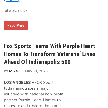
N
o
.
Views:
267
2
5
R
a
I
Read More
m
n
F
t
r
e
e
r
e
s
Fox Sports Teams With Purple Heart
A
t
g
a
Homes To Transform Veterans’ Lives
e
t
n
e
Ahead Of Indianapolis 500
t
B
T
a
r
by
Mike
May 21, 2025
t
u
t
c
e
LOS ANGELES –
FOX Sports
k
r
a
i
today announces a major
t
e
initiative with national non-profit
D
s
o
P
partner Purple Heart Homes to
v
r
renovate and restore the homes –
e
o