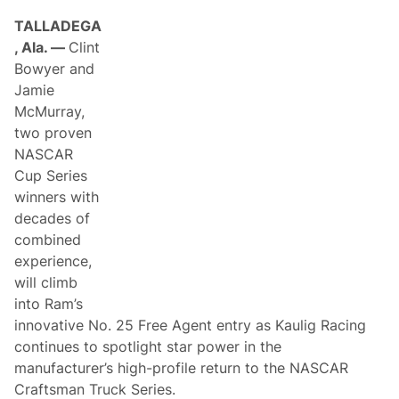
TALLADEGA
, Ala. —
Clint
Bowyer and
Jamie
McMurray,
two proven
NASCAR
Cup Series
winners with
decades of
combined
experience,
will climb
into Ram’s
innovative No. 25 Free Agent entry as Kaulig Racing
continues to spotlight star power in the
manufacturer’s high-profile return to the NASCAR
Craftsman Truck Series.