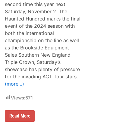
o
e
second time this year next
T
r
r
Saturday, November 2. The
F
a
i
Haunted Hundred marks the final
n
&
s
event of the 2024 season with
A
f
m
both the international
o
e
r
championship on the line as well
r
m
i
as the Brookside Equipment
V
c
e
Sales Southern New England
a
t
’
Triple Crown, Saturday’s
e
s
r
showcase has plenty of pressure
F
a
u
for the invading ACT Tour stars.
n
n
s
(more…)
d
’
L
i
Views:
571
v
e
s
W
A
Read More
i
h
l
e
l
a
S