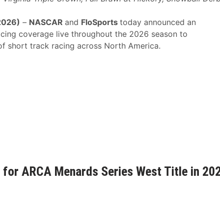
2026)
–
NASCAR
and
FloSports
today announced an
Racing coverage live throughout the 2026 season to
f short track racing across North America.
 for ARCA Menards Series West Title in 20