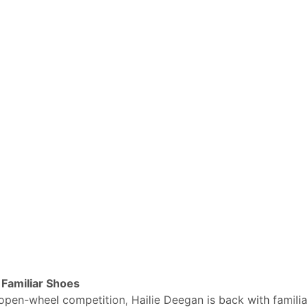
Familiar Shoes
open-wheel competition, Hailie Deegan is back with familia