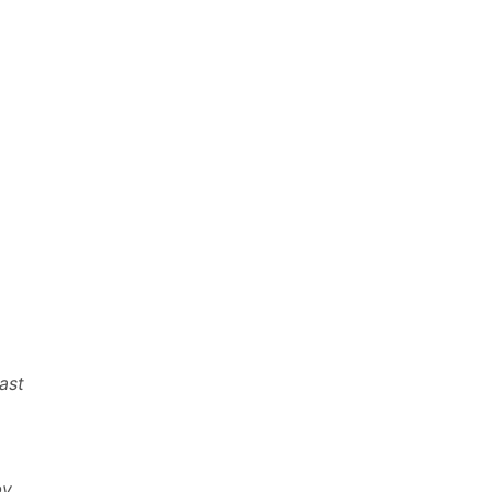
ast
by