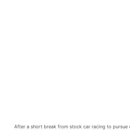
After a short break from stock car racing to pursue 