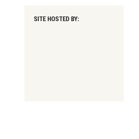
SITE HOSTED BY: