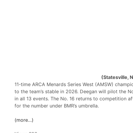
t
a
o
y
S
:
i
O
m
i
u
l
l
W
c
o
a
r
s
k
t
e
(Statesville, 
1
r
11-time ARCA Menards Series West (AMSW) champion
6
s
to the team’s stable in 2026. Deegan will pilot the N
F
1
in all 13 events. The No. 16 returns to competition a
l
5
for the number under BMR’s umbrella.
o
0
R
P
(more…)
a
r
c