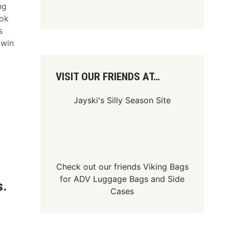
ng
ook
s
 win
VISIT OUR FRIENDS AT…
Jayski's Silly Season Site
Check out our friends
Viking Bags
for
ADV Luggage Bags
and
Side
s.
Cases