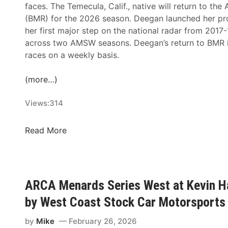
faces. The Temecula, Calif., native will return to t
(BMR) for the 2026 season. Deegan launched her p
her first major step on the national radar from 2017
across two AMSW seasons. Deegan’s return to BMR i
races on a weekly basis.
(more…)
Views:
314
H
Read More
a
i
l
i
ARCA Menards Series West at Kevin Ha
e
by West Coast Stock Car Motorsports 
D
e
by
Mike
February 26, 2026
e