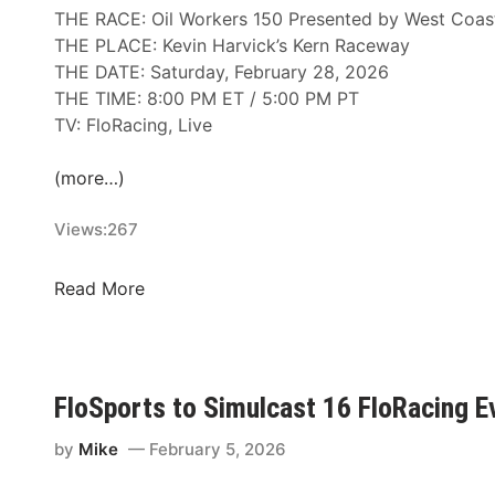
l
THE RACE: Oil Workers 150 Presented by West Coas
l
THE PLACE: Kevin Harvick’s Kern Raceway
y
THE DATE: Saturday, February 28, 2026
R
THE TIME: 8:00 PM ET / 5:00 PM PT
a
TV: FloRacing, Live
c
i
(more…)
n
g
Views:
267
R
e
A
Read More
t
R
u
C
r
A
n
M
FloSports to Simulcast 16 FloRacing
a
e
t
n
by
Mike
February 5, 2026
K
a
e