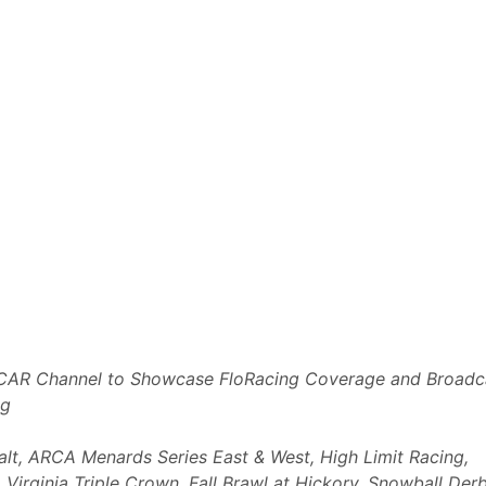
AR Channel to Showcase FloRacing Coverage and Broadc
ng
alt, ARCA Menards Series East & West, High Limit Racing,
irginia Triple Crown, Fall Brawl at Hickory, Snowball Der