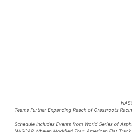
r
r
d
n
s
S
e
r
i
e
s
W
e
s
t
a
t
NASC
K
Teams Further Expanding Reach of Grassroots Raci
e
v
Schedule Includes Events from World Series of Asph
i
NASCAR Whelen Modified Tour, American Flat Track, V