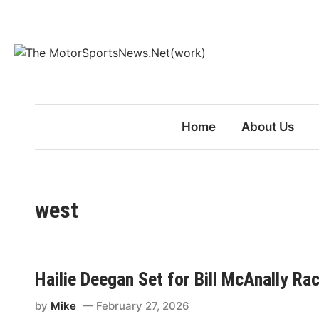
Skip
to
content
Home
About Us
west
Hailie Deegan Set for Bill McAnally Ra
by
Mike
February 27, 2026