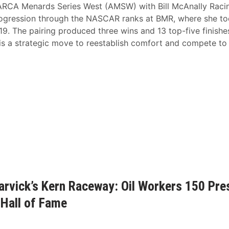
he ARCA Menards Series West (AMSW) with Bill McAnally Raci
rogression through the NASCAR ranks at BMR, where she t
-19. The pairing produced three wins and 13 top-five finishe
s a strategic move to reestablish comfort and compete to
rvick’s Kern Raceway: Oil Workers 150 Pre
Hall of Fame