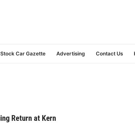
Stock Car Gazette
Advertising
Contact Us
cing Return at Kern