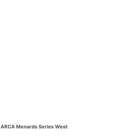
ARCA Menards Series West