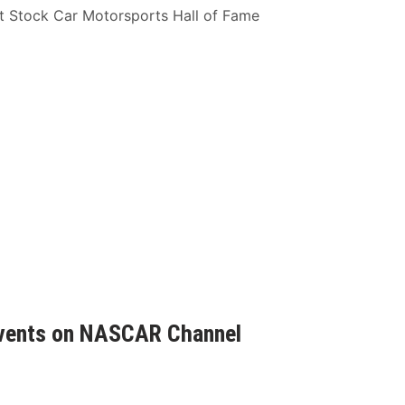
t Stock Car Motorsports Hall of Fame
 Events on NASCAR Channel