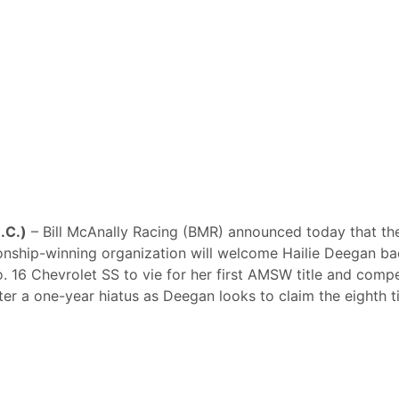
N.C.)
– Bill McAnally Racing (BMR) announced today that th
ship-winning organization will welcome Hailie Deegan ba
o. 16 Chevrolet SS to vie for her first AMSW title and comp
fter a one-year hiatus as Deegan looks to claim the eighth ti