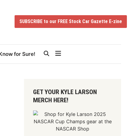
SUBSCRIBE to our FREE Stock Car Gazette E-zine
Know for Sure!
GET YOUR KYLE LARSON
MERCH HERE!