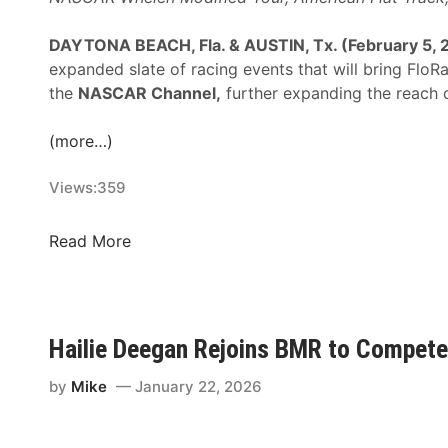
n
H
DAYTONA BEACH, Fla. & AUSTIN, Tx. (February 5, 
a
expanded slate of racing events that will bring Flo
r
the
NASCAR Channel,
further expanding the reach o
v
i
(more…)
c
k
Views:
359
’
s
F
Read More
K
l
e
o
r
S
n
p
Hailie Deegan Rejoins BMR to Compete
R
o
a
r
by
Mike
January 22, 2026
c
t
e
s
w