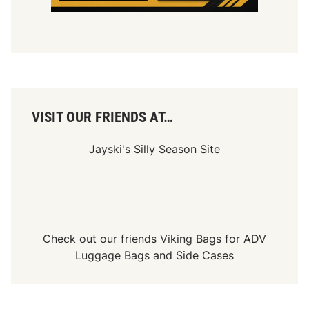
VISIT OUR FRIENDS AT…
Jayski's Silly Season Site
Check out our friends
Viking Bags
for
ADV
Luggage Bags
and
Side Cases