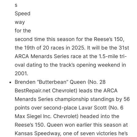
s
Speed
way
for the
second time this season for the Reese’s 150,
the 19th of 20 races in 2025. It will be the 31st
ARCA Menards Series race at the 1.5-mile tri-
oval dating to the track’s opening weekend in
2001.
Brenden “Butterbean” Queen (No. 28
BestRepair.net Chevrolet) leads the ARCA
Menards Series championship standings by 56
points over second-place Lavar Scott (No. 6
Max Siegel Inc. Chevrolet) headed into the
Reese’s 150. Queen won earlier this season at
Kansas Speedway, one of seven victories he’s