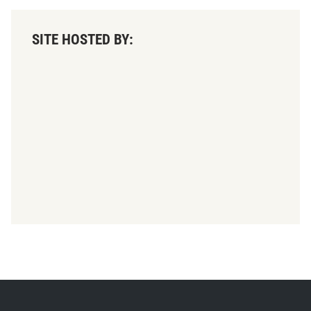
SITE HOSTED BY: