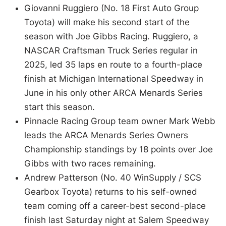
Giovanni Ruggiero (No. 18 First Auto Group
Toyota) will make his second start of the
season with Joe Gibbs Racing. Ruggiero, a
NASCAR Craftsman Truck Series regular in
2025, led 35 laps en route to a fourth-place
finish at Michigan International Speedway in
June in his only other ARCA Menards Series
start this season.
Pinnacle Racing Group team owner Mark Webb
leads the ARCA Menards Series Owners
Championship standings by 18 points over Joe
Gibbs with two races remaining.
Andrew Patterson (No. 40 WinSupply / SCS
Gearbox Toyota) returns to his self-owned
team coming off a career-best second-place
finish last Saturday night at Salem Speedway