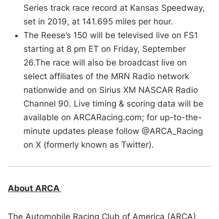
Series track race record at Kansas Speedway,
set in 2019, at 141.695 miles per hour.
The Reese’s 150 will be televised live on FS1
starting at 8 pm ET on Friday, September
26.The race will also be broadcast live on
select affiliates of the MRN Radio network
nationwide and on Sirius XM NASCAR Radio
Channel 90. Live timing & scoring data will be
available on ARCARacing.com; for up-to-the-
minute updates please follow @ARCA_Racing
on X (formerly known as Twitter).
About ARCA
The Automobile Racing Club of America (ARCA),