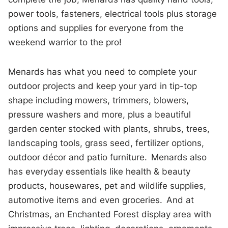
power tools, fasteners, electrical tools plus storage
options and supplies for everyone from the
weekend warrior to the pro!
Menards has what you need to complete your
outdoor projects and keep your yard in tip-top
shape including mowers, trimmers, blowers,
pressure washers and more, plus a beautiful
garden center stocked with plants, shrubs, trees,
landscaping tools, grass seed, fertilizer options,
outdoor décor and patio furniture. Menards also
has everyday essentials like health & beauty
products, housewares, pet and wildlife supplies,
automotive items and even groceries. And at
Christmas, an Enchanted Forest display area with