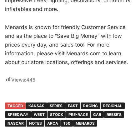
impressive trees, lighting, decorations, ornaments,
inflatables and more.
Menards is known for friendly Customer Service
and as the place to “Save Big Money” with low
prices every day, and sales too! For more
information, please visit Menards.com to learn
about our store locations, offerings and services.
Views:
445
TAGGED
KANSAS
SERIES
EAST
RACING
REGIONAL
SPEEDWAY
WEST
STOCK
PRE-RACE
CAR
REESE’S
NASCAR
NOTES
ARCA
150
MENARDS