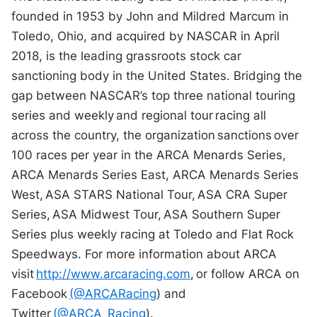
founded in 1953 by John and Mildred Marcum in
Toledo, Ohio, and acquired by NASCAR in April
2018, is the leading grassroots stock car
sanctioning body in the United States. Bridging the
gap between NASCAR’s top three national touring
series and weekly and regional tour racing all
across the country, the organization sanctions over
100 races per year in the ARCA Menards Series,
ARCA Menards Series East, ARCA Menards Series
West, ASA STARS National Tour, ASA CRA Super
Series, ASA Midwest Tour, ASA Southern Super
Series plus weekly racing at Toledo and Flat Rock
Speedways. For more information about ARCA
visit
http://www.arcaracing.com
, or follow ARCA on
Facebook
(@ARCARacing
) and
Twitter
(@ARCA_Racing
).