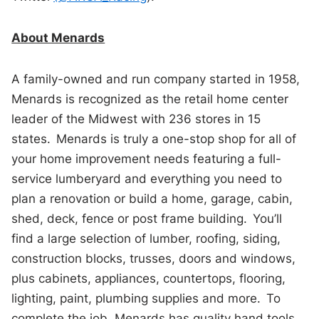
About Menards
A family-owned and run company started in 1958,
Menards is recognized as the retail home center
leader of the Midwest with 236 stores in 15
states. Menards is truly a one-stop shop for all of
your home improvement needs featuring a full-
service lumberyard and everything you need to
plan a renovation or build a home, garage, cabin,
shed, deck, fence or post frame building. You’ll
find a large selection of lumber, roofing, siding,
construction blocks, trusses, doors and windows,
plus cabinets, appliances, countertops, flooring,
lighting, paint, plumbing supplies and more. To
complete the job, Menards has quality hand tools,