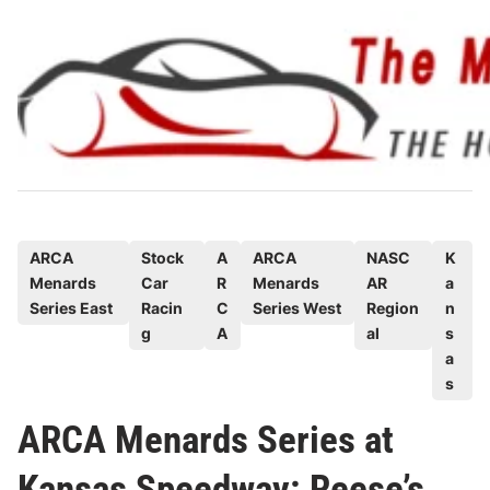
Skip
to
content
P
ARCA
Stock
A
ARCA
NASC
K
Menards
Car
R
Menards
AR
a
o
Series East
Racin
C
Series West
Region
n
s
g
A
al
s
t
a
e
s
d
ARCA Menards Series at
i
n
Kansas Speedway: Reese’s