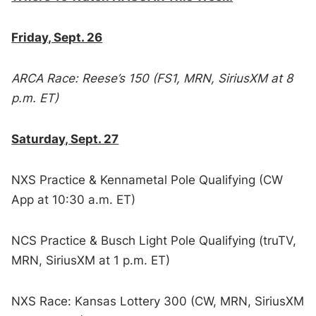
Friday, Sept. 26
ARCA Race: Reese’s 150 (FS1, MRN, SiriusXM at 8
p.m. ET)
Saturday, Sept. 27
NXS Practice & Kennametal Pole Qualifying (CW
App at 10:30 a.m. ET)
NCS Practice & Busch Light Pole Qualifying (truTV,
MRN, SiriusXM at 1 p.m. ET)
NXS Race: Kansas Lottery 300 (CW, MRN, SiriusXM