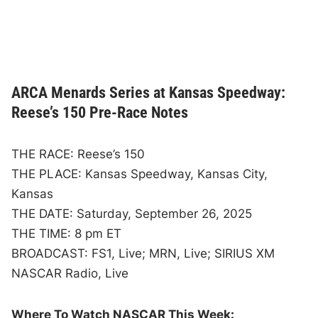
ARCA Menards Series at Kansas Speedway:
Reese’s 150 Pre-Race Notes
THE RACE: Reese’s 150
THE PLACE: Kansas Speedway, Kansas City,
Kansas
THE DATE: Saturday, September 26, 2025
THE TIME: 8 pm ET
BROADCAST: FS1, Live; MRN, Live; SIRIUS XM
NASCAR Radio, Live
Where To Watch NASCAR This Week: