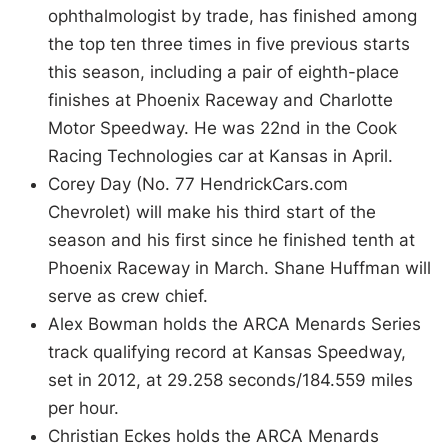
ophthalmologist by trade, has finished among
the top ten three times in five previous starts
this season, including a pair of eighth-place
finishes at Phoenix Raceway and Charlotte
Motor Speedway. He was 22nd in the Cook
Racing Technologies car at Kansas in April.
Corey Day (No. 77 HendrickCars.com
Chevrolet) will make his third start of the
season and his first since he finished tenth at
Phoenix Raceway in March. Shane Huffman will
serve as crew chief.
Alex Bowman holds the ARCA Menards Series
track qualifying record at Kansas Speedway,
set in 2012, at 29.258 seconds/184.559 miles
per hour.
Christian Eckes holds the ARCA Menards