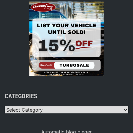
CATEGORIES
Categories
Automatic blog pinger