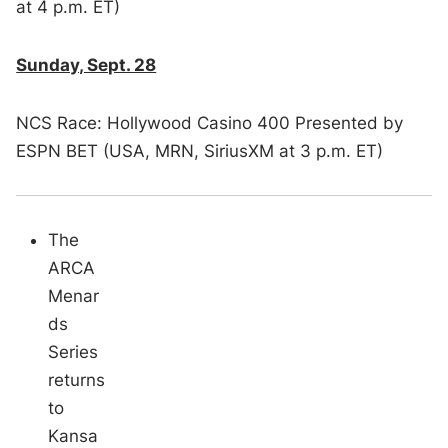
at 4 p.m. ET)
Sunday, Sept. 28
NCS Race: Hollywood Casino 400 Presented by
ESPN BET (USA, MRN, SiriusXM at 3 p.m. ET)
The
ARCA
Menar
ds
Series
returns
to
Kansa