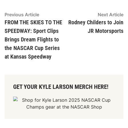
Post
Previous
N
Previous Article
Next Article
article:
ar
FROM THE SKIES TO THE
Rodney Childers to Join
navigation
SPEEDWAY: Sport Clips
JR Motorsports
Brings Dream Flights to
the NASCAR Cup Series
at Kansas Speedway
GET YOUR KYLE LARSON MERCH HERE!