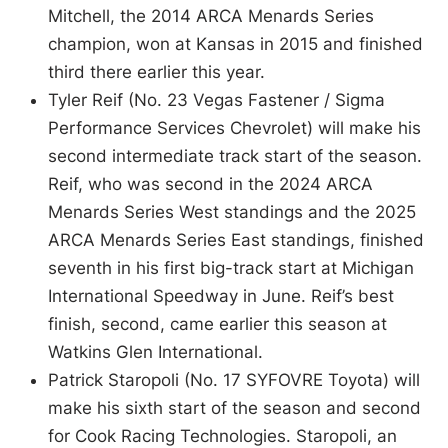
Mitchell, the 2014 ARCA Menards Series
champion, won at Kansas in 2015 and finished
third there earlier this year.
Tyler Reif (No. 23 Vegas Fastener / Sigma
Performance Services Chevrolet) will make his
second intermediate track start of the season.
Reif, who was second in the 2024 ARCA
Menards Series West standings and the 2025
ARCA Menards Series East standings, finished
seventh in his first big-track start at Michigan
International Speedway in June. Reif’s best
finish, second, came earlier this season at
Watkins Glen International.
Patrick Staropoli (No. 17 SYFOVRE Toyota) will
make his sixth start of the season and second
for Cook Racing Technologies. Staropoli, an