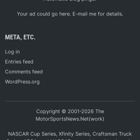
Your ad could go here. E-mail me for details.
META, ETC.
Log in
Entries feed
Comments feed
WordPress.org
Copyright © 2001-2026 The
MotorSportsNews.Net(work)
NASCAR Cup Series, Xfinity Series, Craftsman Truck