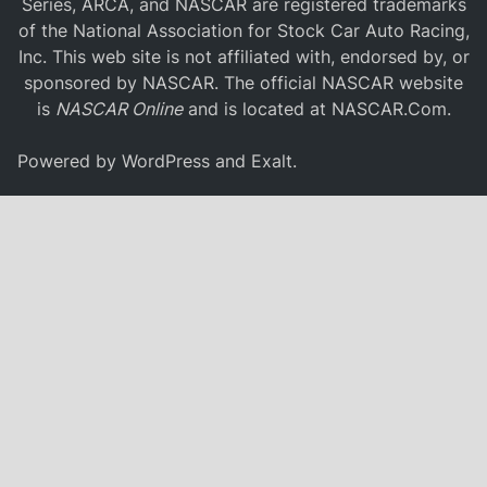
Series, ARCA, and NASCAR are registered trademarks
of the National Association for Stock Car Auto Racing,
Inc. This web site is not affiliated with, endorsed by, or
sponsored by NASCAR. The official NASCAR website
is
NASCAR Online
and is located at
NASCAR.Com
.
Powered by
WordPress
and
Exalt
.