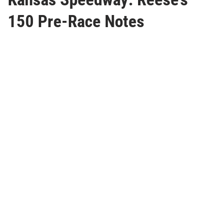
150 Pre-Race Notes