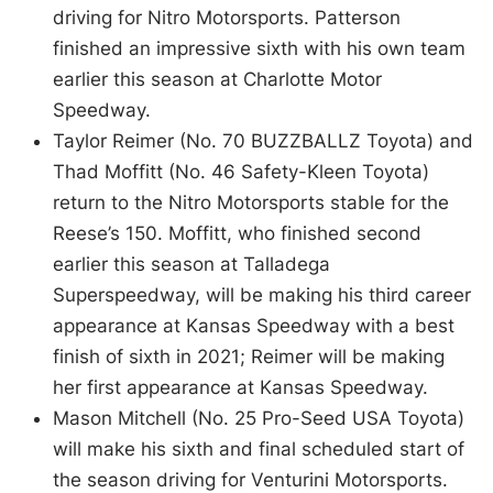
driving for Nitro Motorsports. Patterson
finished an impressive sixth with his own team
earlier this season at Charlotte Motor
Speedway.
Taylor Reimer (No. 70 BUZZBALLZ Toyota) and
Thad Moffitt (No. 46 Safety-Kleen Toyota)
return to the Nitro Motorsports stable for the
Reese’s 150. Moffitt, who finished second
earlier this season at Talladega
Superspeedway, will be making his third career
appearance at Kansas Speedway with a best
finish of sixth in 2021; Reimer will be making
her first appearance at Kansas Speedway.
Mason Mitchell (No. 25 Pro-Seed USA Toyota)
will make his sixth and final scheduled start of
the season driving for Venturini Motorsports.