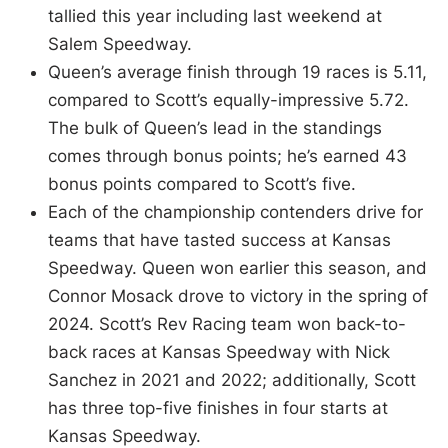
tallied this year including last weekend at
Salem Speedway.
Queen’s average finish through 19 races is 5.11,
compared to Scott’s equally-impressive 5.72.
The bulk of Queen’s lead in the standings
comes through bonus points; he’s earned 43
bonus points compared to Scott’s five.
Each of the championship contenders drive for
teams that have tasted success at Kansas
Speedway. Queen won earlier this season, and
Connor Mosack drove to victory in the spring of
2024. Scott’s Rev Racing team won back-to-
back races at Kansas Speedway with Nick
Sanchez in 2021 and 2022; additionally, Scott
has three top-five finishes in four starts at
Kansas Speedway.